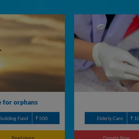
e for orphans
Building Fund
₹ 500
Elderly Care
₹ 1
Read more
Donate Now