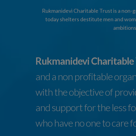
Rukmanidevi Charitable Trust is a non-go
today shelters destitute men and wome
ambitions
Rukmanidevi Charitable
and a non profitable orga
with the objective of prov
and support for the less f
who have no one to care f