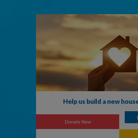
Help us build a new hous
4000
Donate Now