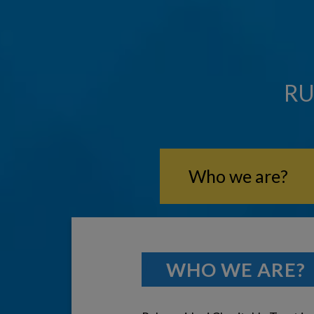
RU
Who we are?
WHO WE ARE?