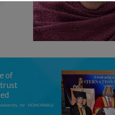
e of
trust
ded
l university for HONORABLE