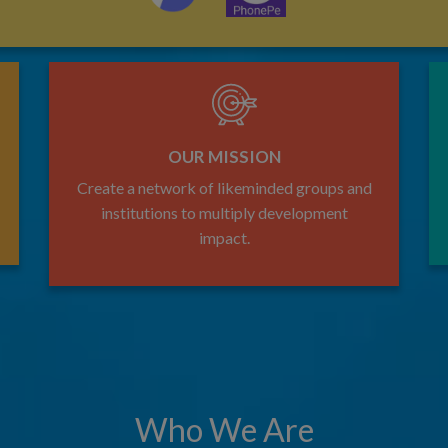
OUR MISSION
Create a network of likeminded groups and
institutions to multiply development
impact.
Who We Are