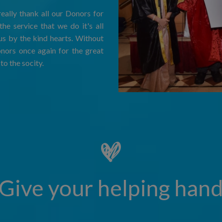
eally thank all our Donors for
he service that we do it's all
us by the kind hearts. Without
onors once again for the great
to the socity.
Give your helping han