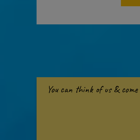
You can think of us & come 