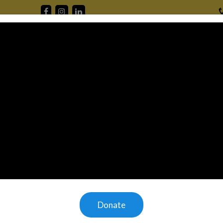
Home
Mission
About Us
Offerings
Gallery
V
 to 1.77
omeless.
 children
they have
ld without
Donate
ring the