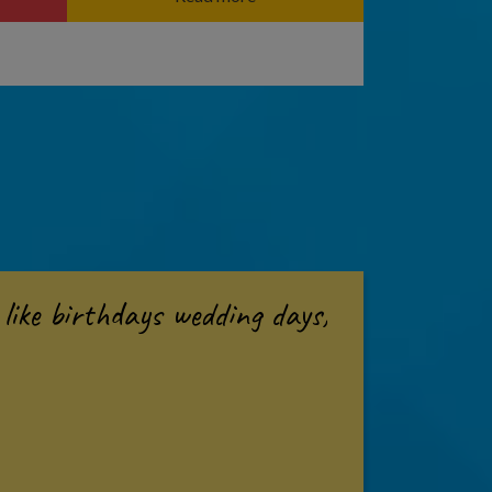
like birthdays wedding days,