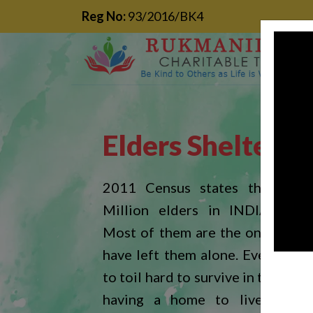
Reg No:
93/2016/BK4
Elders Shelter
2011 Census states that near
Million elders in INDIA are h
Most of them are the one whose
have left them alone. Every day 
to toil hard to survive in the wor
having a home to live in. Du