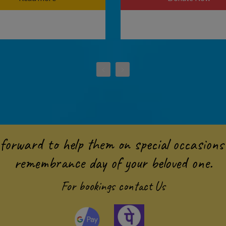
forward to help them on special occasions 
remembrance day of your beloved one.
For bookings
contact Us