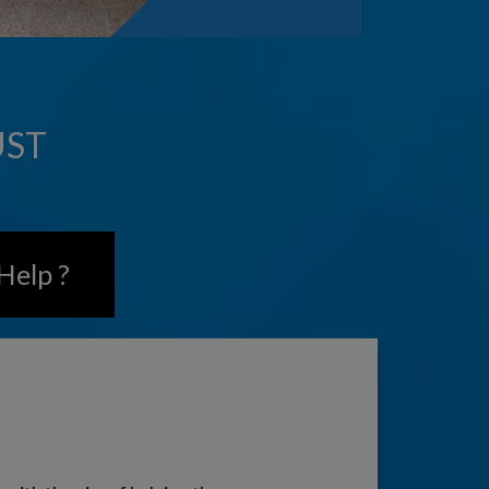
UST
Help ?