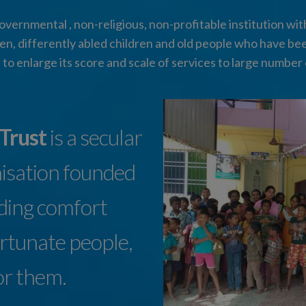
vernmental , non-religious, non-profitable institution with 
n, differently abled children and old people who have be
 to enlarge its score and scale of services to large number 
 Trust
is a secular
nisation founded
iding comfort
ortunate people,
or them.