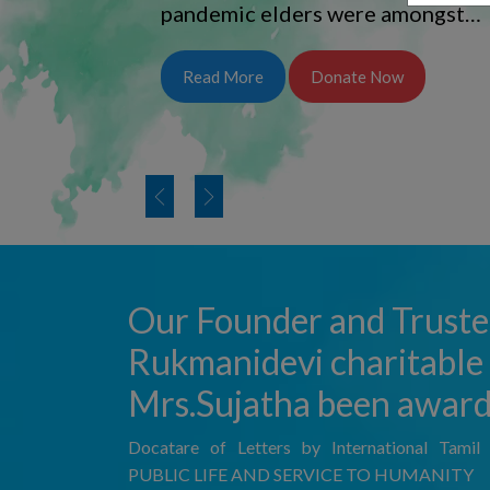
pandemic elders were amongst…
Read More
Donate Now
Our Founder and Truste
Rukmanidevi charitable 
Mrs.Sujatha been awar
Docatare of Letters by International Tami
PUBLIC LIFE AND SERVICE TO HUMANITY