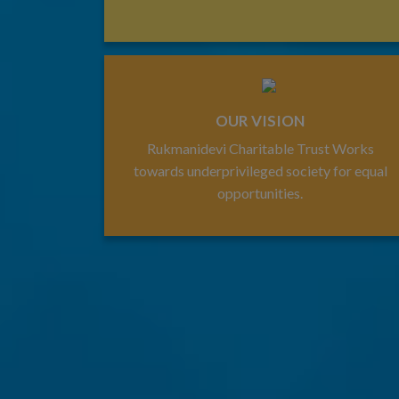
OUR VISION
Rukmanidevi Charitable Trust Works
towards underprivileged society for equal
opportunities.