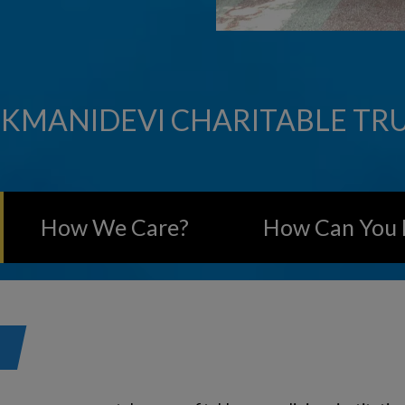
KMANIDEVI CHARITABLE TR
How We Care?
How Can You 