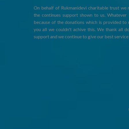
On behalf of Rukmanidevi charitable trust we r
the continues support shown to us. Whatever t
because of the donations which is provided to 
you all we couldn't achive this. We thank all d
support and we continue to give our best service 