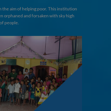
the aim of helping poor. This institution
en orphaned and forsaken with sky high
of people.