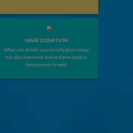
MAKE DONATION
When you donate you not only give money
but also share your love and give hope to
those people in need.