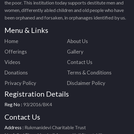
the poor. This institution today supports destitute men and
women, differently abled children and old people who have
been orphaned and forsaken, in orphanages identified by us.
Menu & Links
Home
About Us
Offerings
Gallery
Videos
Contact Us
Donations
Terms & Conditions
Privacy Policy
Disclaimer Policy
Registration Details
Reg No :
93/2016/BK4
Contact Us
Address :
Rukmanidevi Charitable Trust