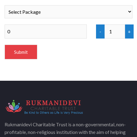
Rukmanidevi Charitable Trust is a non-governmental, non-
profitable, non-religious institution with the aim of helping