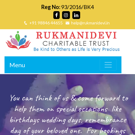
Reg No:
93/2016/BK4
+91 98846 44655
help@rukmanidevi.in
Menu
You can think of us & come forward to
help them on special occasions
like
birthdays wedding days, remembrance
day of your beloved one.
For bookings