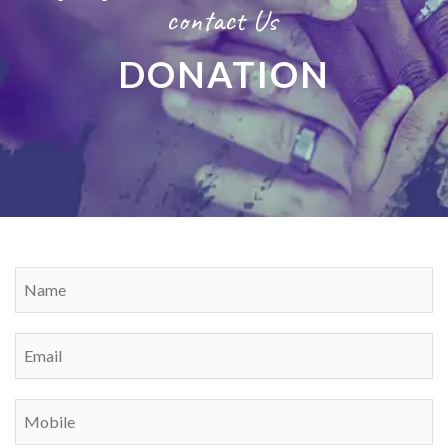
contact Us
DONATION