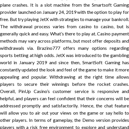
plane crashes. It is a slot machine from the Smartsoft Gaming
provider launched on January 24, 2019 with the option to play for
free. But try playing JetX with strategies to manage your bankroll.
The withdrawal process varies from casino to casino, but is
generally quick and easy. What’s there to play at. Casino payment
methods may vary across platforms, but most offer deposits and
withdrawals via. Brazino777 offers many options regarding
sports betting at high odds. JetX was introduced to the gambling
world in January 2019 and since then, SmartSoft Gaming has
constantly updated the look and feel of the game to make it more
appealing and popular. Withdrawing at the right time allows
players to secure their winnings before the rocket crashes.
Overall, PinUp Casino’s customer service is responsive and
helpful, and players can feel confident that their concerns will be
addressed promptly and satisfactorily. Hence, the chat feature
will allow you to air out your views on the game or say hello to
other players. In terms of gameplay, the Demo version provides
players with a risk free environment to explore and understand