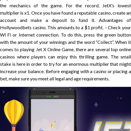
the mechanics of the game. For the record, JetX’s lowest
multiplier is x1. Once you have found a reputable casino, create an
account and make a deposit to fund it. Advantages of
Hollywoodbets casino. This amounts to a $1 profit. – Check your
Wi Fi or Internet connection. To do this, press the green button
with the amount of your winnings and the word “Collect”. When it
comes to playing Jet X Online Game, there are several top online
casinos where players can enjoy this thrilling game. The small
stake is here in order to try for an enormous multiplier that might
increase your balance. Before engaging with a casino or placing a
bet, make sure you meet all legal and age requirements.