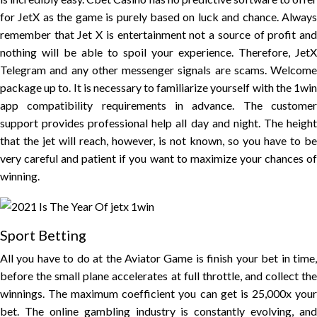
for JetX as the game is purely based on luck and chance. Always
remember that Jet X is entertainment not a source of profit and
nothing will be able to spoil your experience. Therefore, JetX
Telegram and any other messenger signals are scams. Welcome
package up to. It is necessary to familiarize yourself with the 1win
app compatibility requirements in advance. The customer
support provides professional help all day and night. The height
that the jet will reach, however, is not known, so you have to be
very careful and patient if you want to maximize your chances of
winning.
Sport Betting
All you have to do at the Aviator Game is finish your bet in time,
before the small plane accelerates at full throttle, and collect the
winnings. The maximum coefficient you can get is 25,000x your
bet. The online gambling industry is constantly evolving, and