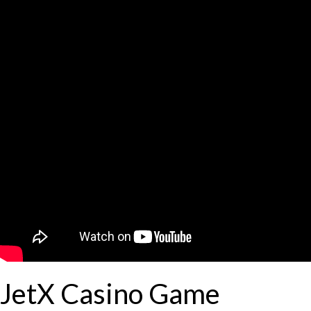
JetX Casino Game