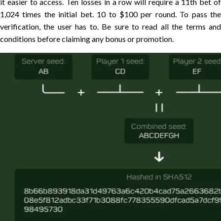
it easier to access. Ten losses in a row will require a 11th bet of
1,024 times the initial bet. 10 to $100 per round. To pass the
verification, the user has to. Be sure to read all the terms and
conditions before claiming any bonus or promotion.