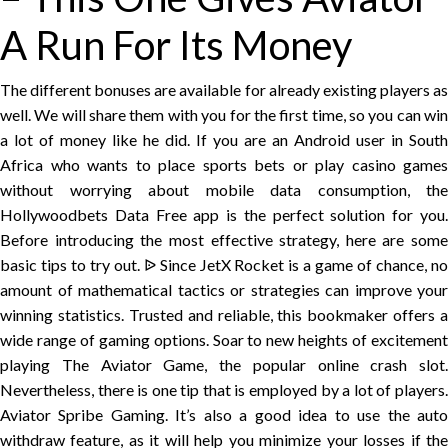
A Run For Its Money
The different bonuses are available for already existing players as
well. We will share them with you for the first time, so you can win
a lot of money like he did. If you are an Android user in South
Africa who wants to place sports bets or play casino games
without worrying about mobile data consumption, the
Hollywoodbets Data Free app is the perfect solution for you.
Before introducing the most effective strategy, here are some
basic tips to try out. ᐉ Since JetX Rocket is a game of chance, no
amount of mathematical tactics or strategies can improve your
winning statistics. Trusted and reliable, this bookmaker offers a
wide range of gaming options. Soar to new heights of excitement
playing The Aviator Game, the popular online crash slot.
Nevertheless, there is one tip that is employed by a lot of players.
Aviator Spribe Gaming. It’s also a good idea to use the auto
withdraw feature, as it will help you minimize your losses if the