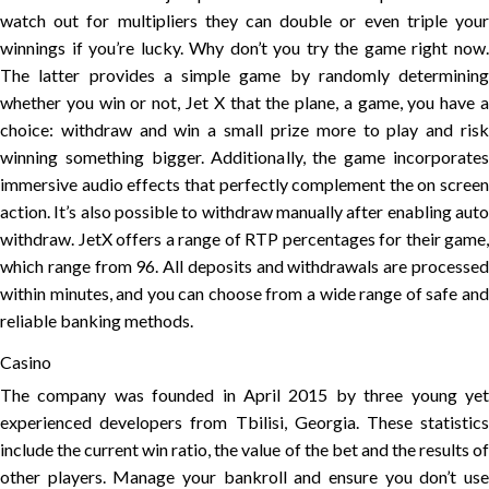
watch out for multipliers they can double or even triple your
winnings if you’re lucky. Why don’t you try the game right now.
The latter provides a simple game by randomly determining
whether you win or not, Jet X that the plane, a game, you have a
choice: withdraw and win a small prize more to play and risk
winning something bigger. Additionally, the game incorporates
immersive audio effects that perfectly complement the on screen
action. It’s also possible to withdraw manually after enabling auto
withdraw. JetX offers a range of RTP percentages for their game,
which range from 96. All deposits and withdrawals are processed
within minutes, and you can choose from a wide range of safe and
reliable banking methods.
Casino
The company was founded in April 2015 by three young yet
experienced developers from Tbilisi, Georgia. These statistics
include the current win ratio, the value of the bet and the results of
other players. Manage your bankroll and ensure you don’t use