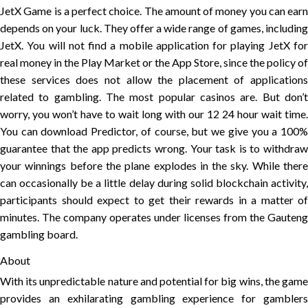
JetX Game is a perfect choice. The amount of money you can earn
depends on your luck. They offer a wide range of games, including
JetX. You will not find a mobile application for playing JetX for
real money in the Play Market or the App Store, since the policy of
these services does not allow the placement of applications
related to gambling. The most popular casinos are. But don’t
worry, you won’t have to wait long with our 12 24 hour wait time.
You can download Predictor, of course, but we give you a 100%
guarantee that the app predicts wrong. Your task is to withdraw
your winnings before the plane explodes in the sky. While there
can occasionally be a little delay during solid blockchain activity,
participants should expect to get their rewards in a matter of
minutes. The company operates under licenses from the Gauteng
gambling board.
About
With its unpredictable nature and potential for big wins, the game
provides an exhilarating gambling experience for gamblers