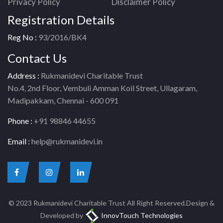
Privacy Policy
Disclaimer Policy
Registration Details
Reg No :
93/2016/BK4
Contact Us
Address :
Rukmanidevi Charitable Trust
No.4, 2nd Floor, Vembuli Amman Koil Street, Ullagaram,
Madipakkam, Chennai - 600 091
Phone :
+91 98846 44655
Email :
help@rukmanidevi.in
© 2023 Rukmanidevi Charitable Trust All Right Reserved.Design &
Developed by
InnovTouch Technologies