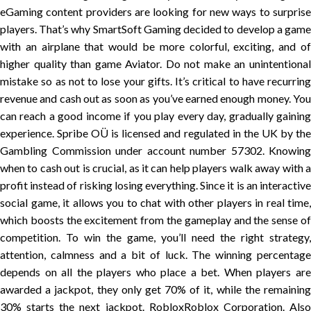
eGaming content providers are looking for new ways to surprise
players. That’s why SmartSoft Gaming decided to develop a game
with an airplane that would be more colorful, exciting, and of
higher quality than game Aviator. Do not make an unintentional
mistake so as not to lose your gifts. It’s critical to have recurring
revenue and cash out as soon as you’ve earned enough money. You
can reach a good income if you play every day, gradually gaining
experience. Spribe OÜ is licensed and regulated in the UK by the
Gambling Commission under account number 57302. Knowing
when to cash out is crucial, as it can help players walk away with a
profit instead of risking losing everything. Since it is an interactive
social game, it allows you to chat with other players in real time,
which boosts the excitement from the gameplay and the sense of
competition. To win the game, you’ll need the right strategy,
attention, calmness and a bit of luck. The winning percentage
depends on all the players who place a bet. When players are
awarded a jackpot, they only get 70% of it, while the remaining
30% starts the next jackpot. RobloxRoblox Corporation. Also