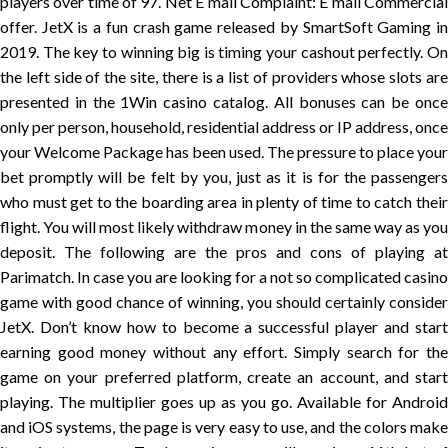
players over time of 97. Net E mail Complaint: E mail Commercial
offer. JetX is a fun crash game released by SmartSoft Gaming in
2019. The key to winning big is timing your cashout perfectly. On
the left side of the site, there is a list of providers whose slots are
presented in the 1Win casino catalog. All bonuses can be once
only per person, household, residential address or IP address, once
your Welcome Package has been used. The pressure to place your
bet promptly will be felt by you, just as it is for the passengers
who must get to the boarding area in plenty of time to catch their
flight. You will most likely withdraw money in the same way as you
deposit. The following are the pros and cons of playing at
Parimatch. In case you are looking for a not so complicated casino
game with good chance of winning, you should certainly consider
JetX. Don’t know how to become a successful player and start
earning good money without any effort. Simply search for the
game on your preferred platform, create an account, and start
playing. The multiplier goes up as you go. Available for Android
and iOS systems, the page is very easy to use, and the colors make