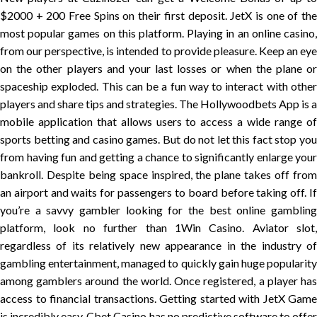
$2000 + 200 Free Spins on their first deposit. JetX is one of the
most popular games on this platform. Playing in an online casino,
from our perspective, is intended to provide pleasure. Keep an eye
on the other players and your last losses or when the plane or
spaceship exploded. This can be a fun way to interact with other
players and share tips and strategies. The Hollywoodbets App is a
mobile application that allows users to access a wide range of
sports betting and casino games. But do not let this fact stop you
from having fun and getting a chance to significantly enlarge your
bankroll. Despite being space inspired, the plane takes off from
an airport and waits for passengers to board before taking off. If
you’re a savvy gambler looking for the best online gambling
platform, look no further than 1Win Casino. Aviator slot,
regardless of its relatively new appearance in the industry of
gambling entertainment, managed to quickly gain huge popularity
among gamblers around the world. Once registered, a player has
access to financial transactions. Getting started with JetX Game
is incredibly easy. Cbet Casino has no predictive software to offer