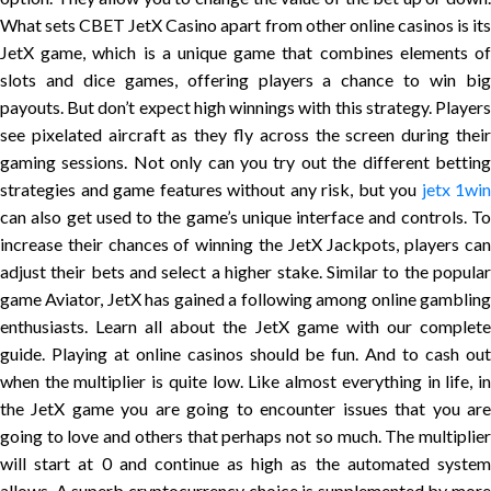
What sets CBET JetX Casino apart from other online casinos is its
JetX game, which is a unique game that combines elements of
slots and dice games, offering players a chance to win big
payouts. But don’t expect high winnings with this strategy. Players
see pixelated aircraft as they fly across the screen during their
gaming sessions. Not only can you try out the different betting
strategies and game features without any risk, but you
jetx 1win
can also get used to the game’s unique interface and controls. To
increase their chances of winning the JetX Jackpots, players can
adjust their bets and select a higher stake. Similar to the popular
game Aviator, JetX has gained a following among online gambling
enthusiasts. Learn all about the JetX game with our complete
guide. Playing at online casinos should be fun. And to cash out
when the multiplier is quite low. Like almost everything in life, in
the JetX game you are going to encounter issues that you are
going to love and others that perhaps not so much. The multiplier
will start at 0 and continue as high as the automated system
allows. A superb cryptocurrency choice is supplemented by more