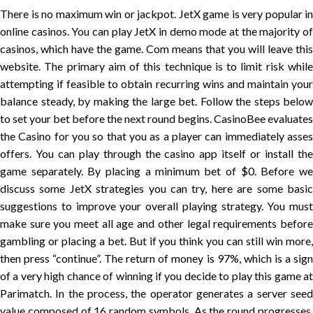
There is no maximum win or jackpot. JetX game is very popular in
online casinos. You can play JetX in demo mode at the majority of
casinos, which have the game. Com means that you will leave this
website. The primary aim of this technique is to limit risk while
attempting if feasible to obtain recurring wins and maintain your
balance steady, by making the large bet. Follow the steps below
to set your bet before the next round begins. CasinoBee evaluates
the Casino for you so that you as a player can immediately asses
offers. You can play through the casino app itself or install the
game separately. By placing a minimum bet of $0. Before we
discuss some JetX strategies you can try, here are some basic
suggestions to improve your overall playing strategy. You must
make sure you meet all age and other legal requirements before
gambling or placing a bet. But if you think you can still win more,
then press “continue”. The return of money is 97%, which is a sign
of a very high chance of winning if you decide to play this game at
Parimatch. In the process, the operator generates a server seed
value composed of 16 random symbols. As the round progresses,