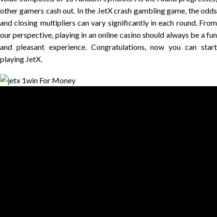
other gamers cash out. In the JetX crash gambling game, the odds
and closing multipliers can vary significantly in each round. From
our perspective, playing in an online casino should always be a fun
and pleasant experience. Congratulations, now you can start
playing JetX.