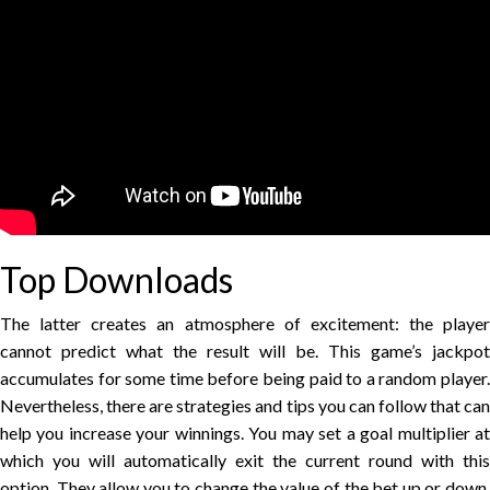
Top Downloads
The latter creates an atmosphere of excitement: the player
cannot predict what the result will be. This game’s jackpot
accumulates for some time before being paid to a random player.
Nevertheless, there are strategies and tips you can follow that can
help you increase your winnings. You may set a goal multiplier at
which you will automatically exit the current round with this
option. They allow you to change the value of the bet up or down.