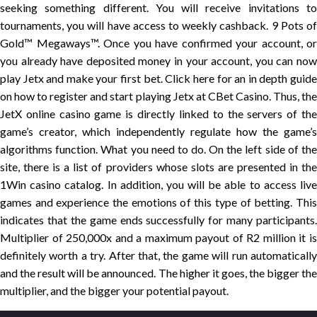
seeking something different. You will receive invitations to
tournaments, you will have access to weekly cashback. 9 Pots of
Gold™ Megaways™. Once you have confirmed your account, or
you already have deposited money in your account, you can now
play Jetx and make your first bet. Click here for an in depth guide
on how to register and start playing Jetx at CBet Casino. Thus, the
JetX online casino game is directly linked to the servers of the
game’s creator, which independently regulate how the game’s
algorithms function. What you need to do. On the left side of the
site, there is a list of providers whose slots are presented in the
1Win casino catalog. In addition, you will be able to access live
games and experience the emotions of this type of betting. This
indicates that the game ends successfully for many participants.
Multiplier of 250,000x and a maximum payout of R2 million it is
definitely worth a try. After that, the game will run automatically
and the result will be announced. The higher it goes, the bigger the
multiplier, and the bigger your potential payout.