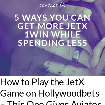
contact Us
5 WAYS YOU CAN
GET MORE JETX
1WIN WHILE
SPENDING LESS
How to Play the JetX
Game on Hollywoodbets
– This One Gives Aviator