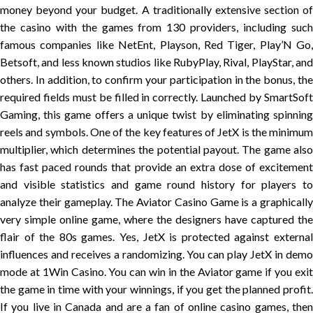
money beyond your budget. A traditionally extensive section of
the casino with the games from 130 providers, including such
famous companies like NetEnt, Playson, Red Tiger, Play’N Go,
Betsoft, and less known studios like RubyPlay, Rival, PlayStar, and
others. In addition, to confirm your participation in the bonus, the
required fields must be filled in correctly. Launched by SmartSoft
Gaming, this game offers a unique twist by eliminating spinning
reels and symbols. One of the key features of JetX is the minimum
multiplier, which determines the potential payout. The game also
has fast paced rounds that provide an extra dose of excitement
and visible statistics and game round history for players to
analyze their gameplay. The Aviator Casino Game is a graphically
very simple online game, where the designers have captured the
flair of the 80s games. Yes, JetX is protected against external
influences and receives a randomizing. You can play JetX in demo
mode at 1Win Casino. You can win in the Aviator game if you exit
the game in time with your winnings, if you get the planned profit.
If you live in Canada and are a fan of online casino games, then