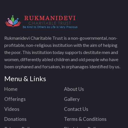
Rukmanidevi Charitable Trust is a non-governmental, non-
profitable, non-religious institution with the aim of helping
the poor. This institution today supports destitute men and
women, differently abled children and old people who have
been orphaned and forsaken, in orphanages identified by us.
Menu & Links
Home
About Us
Offerings
Gallery
Videos
Contact Us
Donations
Terms & Conditions