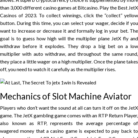
than 3,000 different casino games at Bitcasino. Play the Best JetX
Casinos of 2023. To collect winnings, click the “collect” yellow
button. During this time, you can select your wager, decide if you
want to increase or decrease it and formally log in your bet. The
goal is to guess how high will the multiplier plane JetX fly and
withdraw before it explodes. They drop a big bet on a low
multiplier with auto withdraw, and throughout the same round,
they place a little wager on a high multiplier. Once the plane takes
off, you need to watch it carefully as the multiplier rises.
Mechanics of Slot Machine Aviator
Players who don’t want the sound at all can turn it off on the JetX
game. The JetX gambling game comes with an RTP Return Player,
also known as RTP, represents the average percentage of
wagered money that a casino game is expected to pay back to