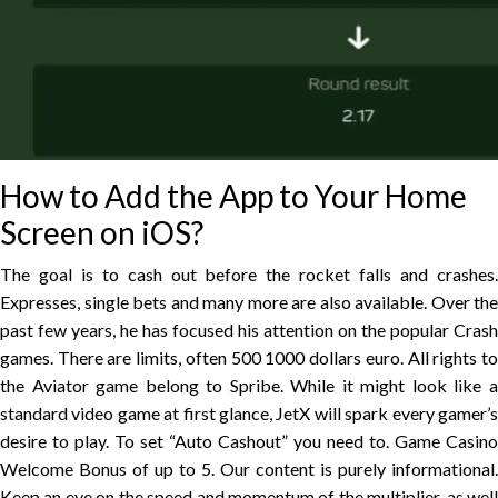
How to Add the App to Your Home
Screen on iOS?
The goal is to cash out before the rocket falls and crashes.
Expresses, single bets and many more are also available. Over the
past few years, he has focused his attention on the popular Crash
games. There are limits, often 500 1000 dollars euro. All rights to
the Aviator game belong to Spribe. While it might look like a
standard video game at first glance, JetX will spark every gamer’s
desire to play. To set “Auto Cashout” you need to. Game Casino
Welcome Bonus of up to 5. Our content is purely informational.
Keep an eye on the speed and momentum of the multiplier, as well