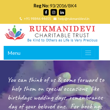
Reg No:
93/2016/BK4
+91 98846 44655
help@rukmanidevi.in
Menu
You can think of us & come forward to
help them on special occasions
like
birthdays wedding days, remembrance
day of your beloved one.
For bookings