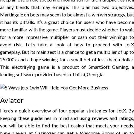
as any trends that may emerge. This plan has two objectives.
Martingale on bets may seem to be almost a win win strategy, but
it has its pitfalls. It’s a great choice for users who have become
more familiar with the game. Players must decide whether to wait
for a more impressive multiplier or cash out their winnings to
avoid risk. Let’s take a look at how to proceed with JetX
gameplay. But its main zest is a chance to get a multiplier of up to
25,000x and a huge winning for a small bet of less than a dollar.
This electrifying game is a product of SmartSoft Gaming, a
leading software provider based in Tbilisi, Georgia.
Aviator
Here’s a quick overview of four popular strategies for JetX. By
keeping these guidelines in mind and using reviews and ratings,
you will be able to find the best casino that meets your needs.
New players at Cazinozer can get a Welcome Bonus of up to