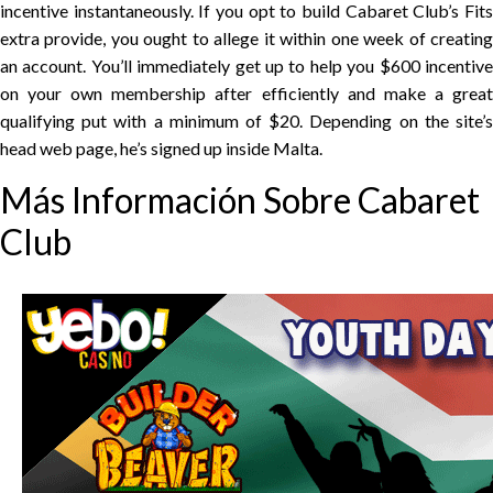
incentive instantaneously. If you opt to build Cabaret Club’s Fits
extra provide, you ought to allege it within one week of creating
an account. You’ll immediately get up to help you $600 incentive
on your own membership after efficiently and make a great
qualifying put with a minimum of $20. Depending on the site’s
head web page, he’s signed up inside Malta.
Más Información Sobre Cabaret
Club