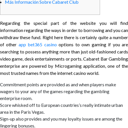
Más Información Sobre Cabaret Club
Regarding the special part of the website you will find
information regarding the ways in order to borrowing and you can
withdraw these fund. Right here there is certainly quite a number
of other
app bet365 casino
options to own gaming if you ar
searching to possess anything more than just old-fashioned cards
video game, desk entertainments or ports.
Cabaret Bar Gambling
enterprise are powered by Microgaming application, one of the
most trusted names from the internet casino world.
Commitment points are provided as and when players make
wagers to your any of the games regarding the gambling
enterprise room.
Score whisked off to European countries’s really intimate urban
area in the Paris Vegas.
Sign-up also provides and you may loyalty issues are among the
lingering bonuses.