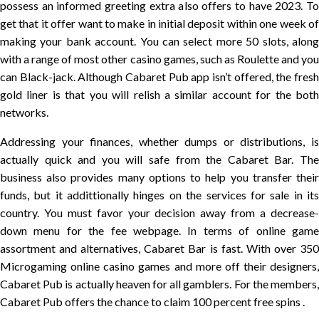
possess an informed greeting extra also offers to have 2023. To
get that it offer want to make in initial deposit within one week of
making your bank account. You can select more 50 slots, along
with a range of most other casino games, such as Roulette and you
can Black-jack. Although Cabaret Pub app isn’t offered, the fresh
gold liner is that you will relish a similar account for the both
networks.
Addressing your finances, whether dumps or distributions, is
actually quick and you will safe from the Cabaret Bar. The
business also provides many options to help you transfer their
funds, but it addittionally hinges on the services for sale in its
country. You must favor your decision away from a decrease-
down menu for the fee webpage. In terms of online game
assortment and alternatives, Cabaret Bar is fast. With over 350
Microgaming online casino games and more off their designers,
Cabaret Pub is actually heaven for all gamblers. For the members,
Cabaret Pub offers the chance to claim 100 percent free spins .