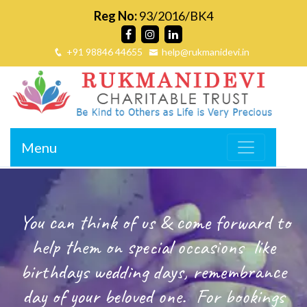
Reg No:
93/2016/BK4
+91 98846 44655
help@rukmanidevi.in
Menu
You can think of us & come forward to
help them on special occasions
like
birthdays wedding days, remembrance
day of your beloved one.
For bookings