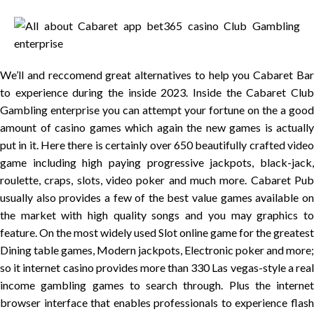
We’ll and reccomend great alternatives to help you Cabaret Bar
to experience during the inside 2023. Inside the Cabaret Club
Gambling enterprise you can attempt your fortune on the a good
amount of casino games which again the new games is actually
put in it. Here there is certainly over 650 beautifully crafted video
game including high paying progressive jackpots, black-jack,
roulette, craps, slots, video poker and much more. Cabaret Pub
usually also provides a few of the best value games available on
the market with high quality songs and you may graphics to
feature. On the most widely used Slot online game for the greatest
Dining table games, Modern jackpots, Electronic poker and more;
so it internet casino provides more than 330 Las vegas-style a real
income gambling games to search through. Plus the internet
browser interface that enables professionals to experience flash