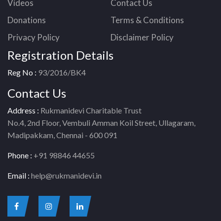
Videos
Contact Us
Donations
Terms & Conditions
Privacy Policy
Disclaimer Policy
Registration Details
Reg No :
93/2016/BK4
Contact Us
Address :
Rukmanidevi Charitable Trust
No.4, 2nd Floor, Vembuli Amman Koil Street, Ullagaram,
Madipakkam, Chennai - 600 091
Phone :
+91 98846 44655
Email :
help@rukmanidevi.in