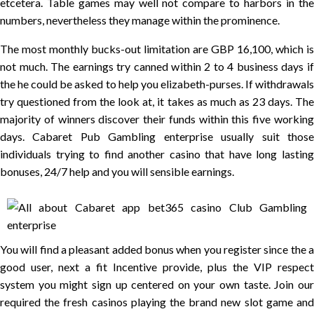
etcetera. Table games may well not compare to harbors in the
numbers, nevertheless they manage within the prominence.
The most monthly bucks-out limitation are GBP 16,100, which is
not much. The earnings try canned within 2 to 4 business days if
the he could be asked to help you elizabeth-purses. If withdrawals
try questioned from the look at, it takes as much as 23 days. The
majority of winners discover their funds within this five working
days. Cabaret Pub Gambling enterprise usually suit those
individuals trying to find another casino that have long lasting
bonuses, 24/7 help and you will sensible earnings.
You will find a pleasant added bonus when you register since the a
good user, next a fit Incentive provide, plus the VIP respect
system you might sign up centered on your own taste. Join our
required the fresh casinos playing the brand new slot game and