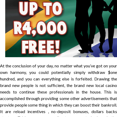
At the conclusion of your day, no matter what you’ve got on your
own harmony, you could potentially simply withdraw $one
hundred, and you can everything else is forfeited. Drawing the
brand new people is not sufficient, the brand new local casino
needs to continue these professionals in the house. This is
accomplished through providing some other advertisements that
provide people some thing in which they can boost their bankroll.
It are reload incentives , no-deposit bonuses, dollars backs