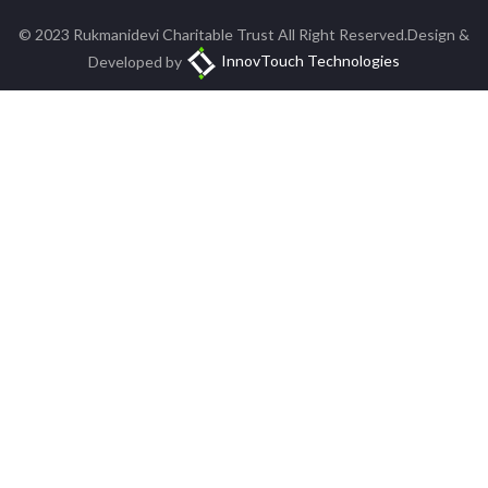
© 2023 Rukmanidevi Charitable Trust All Right Reserved.Design &
Developed by
InnovTouch Technologies