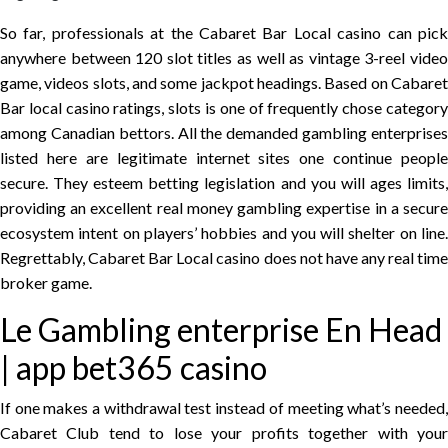
So far, professionals at the Cabaret Bar Local casino can pick
anywhere between 120 slot titles as well as vintage 3-reel video
game, videos slots, and some jackpot headings. Based on Cabaret
Bar local casino ratings, slots is one of frequently chose category
among Canadian bettors. All the demanded gambling enterprises
listed here are legitimate internet sites one continue people
secure. They esteem betting legislation and you will ages limits,
providing an excellent real money gambling expertise in a secure
ecosystem intent on players’ hobbies and you will shelter on line.
Regrettably, Cabaret Bar Local casino does not have any real time
broker game.
Le Gambling enterprise En Head
| app bet365 casino
If one makes a withdrawal test instead of meeting what’s needed,
Cabaret Club tend to lose your profits together with your