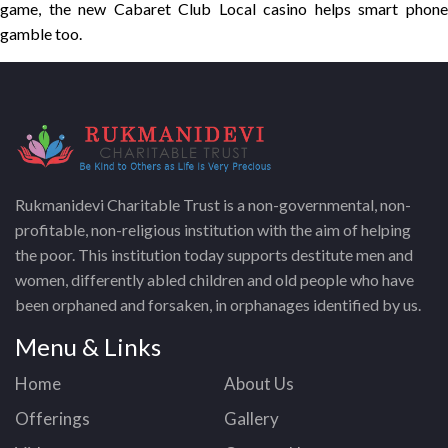
game, the new Cabaret Club Local casino helps smart phone
gamble too.
Rukmanidevi Charitable Trust is a non-governmental, non-
profitable, non-religious institution with the aim of helping
the poor. This institution today supports destitute men and
women, differently abled children and old people who have
been orphaned and forsaken, in orphanages identified by us.
Menu & Links
Home
About Us
Offerings
Gallery