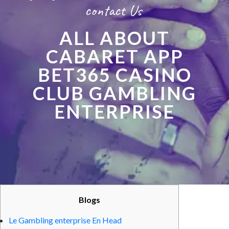
contact Us
ALL ABOUT
CABARET APP
BET365 CASINO
CLUB GAMBLING
ENTERPRISE
Blogs
Le Gambling enterprise En Head