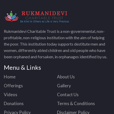
Rukmanidevi Charitable Trust is a non-governmental, non-
profitable, non-religious institution with the aim of helping
the poor. This institution today supports destitute men and
women, differently abled children and old people who have
been orphaned and forsaken, in orphanages identified by us.
Menu & Links
Home
About Us
Offerings
Gallery
Videos
Contact Us
Donations
Terms & Conditions
Privacy Policy
Disclaimer Policy