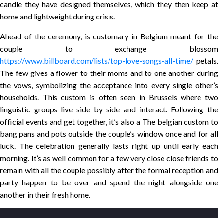
candle they have designed themselves, which they then keep at
home and lightweight during crisis.
Ahead of the ceremony, is customary in Belgium meant for the
couple to exchange blossom
https://www.billboard.com/lists/top-love-songs-all-time/
petals.
The few gives a flower to their moms and to one another during
the vows, symbolizing the acceptance into every single other’s
households. This custom is often seen in Brussels where two
linguistic groups live side by side and interact. Following the
official events and get together, it’s also a The belgian custom to
bang pans and pots outside the couple’s window once and for all
luck. The celebration generally lasts right up until early each
morning. It’s as well common for a few very close close friends to
remain with all the couple possibly after the formal reception and
party happen to be over and spend the night alongside one
another in their fresh home.