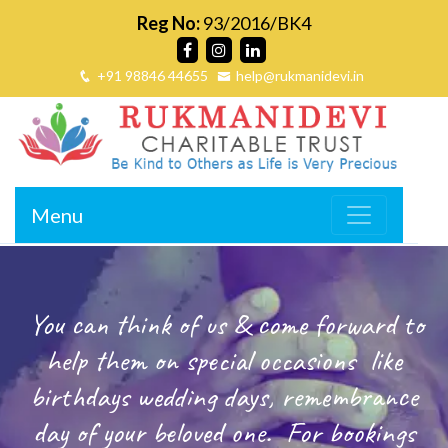
Reg No:
93/2016/BK4
+91 98846 44655
help@rukmanidevi.in
Menu
You can think of us & come forward to
help them on special occasions
like
birthdays wedding days, remembrance
day of your beloved one.
For bookings