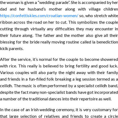
the woman is given a “wedding parade”. She is accompanied by her
dad and her husband’s mother along with village children
https://confettiskies.com/croatian-women/
so, who stretch white
ribbon across the road on her to cut. This symbolizes the couple
cutting through virtually any difficulties they may encounter in
their future along. The father and the mother also give all their
blessing for the bride really moving routine called la benediction
kklk parents.
After the service, it’s normal for the couple to become showered
with rice. This really is believed to bring fertility and good luck.
Various couples will also party the night away with their family
and friends in a fun-filled folk breaking a leg session termed as a
ceilidh. The music is often performed by a specialist ceilidh band,
despite the fact many non-specialist bands have got incorporated
a number of the traditional dances into their repertoire as well.
In the case of an Irish wedding ceremony, it is very customary for
that large selection of relatives and friends to create a circle