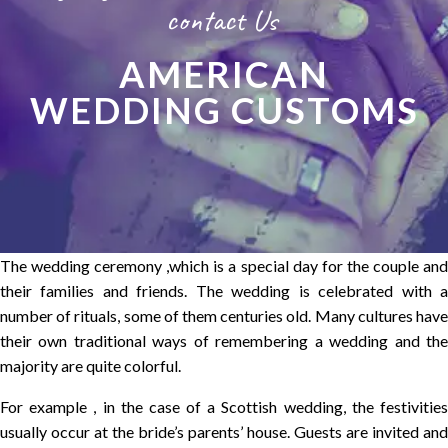
contact Us
AMERICAN
WEDDING CUSTOMS
The wedding ceremony ,which is a special day for the couple and
their families and friends. The wedding is celebrated with a
number of rituals, some of them centuries old. Many cultures have
their own traditional ways of remembering a wedding and the
majority are quite colorful.
For example , in the case of a Scottish wedding, the festivities
usually occur at the bride’s parents’ house. Guests are invited and