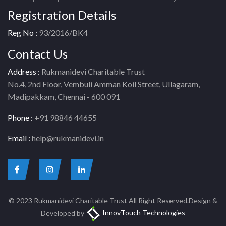
Registration Details
Reg No :
93/2016/BK4
Contact Us
Address :
Rukmanidevi Charitable Trust
No.4, 2nd Floor, Vembuli Amman Koil Street, Ullagaram,
Madipakkam, Chennai - 600 091
Phone :
+91 98846 44655
Email :
help@rukmanidevi.in
© 2023 Rukmanidevi Charitable Trust All Right Reserved.Design &
Developed by
InnovTouch Technologies