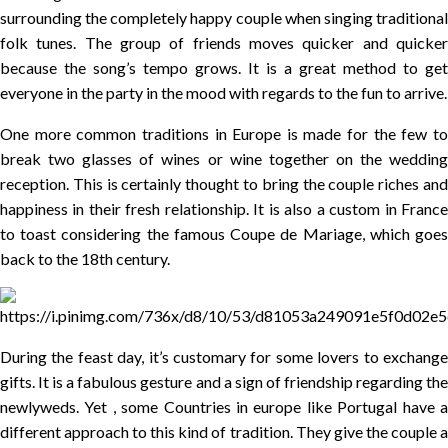
surrounding the completely happy couple when singing traditional
folk tunes. The group of friends moves quicker and quicker
because the song’s tempo grows. It is a great method to get
everyone in the party in the mood with regards to the fun to arrive.
One more common traditions in Europe is made for the few to
break two glasses of wines or wine together on the wedding
reception. This is certainly thought to bring the couple riches and
happiness in their fresh relationship. It is also a custom in France
to toast considering the famous Coupe de Mariage, which goes
back to the 18th century.
During the feast day, it’s customary for some lovers to exchange
gifts. It is a fabulous gesture and a sign of friendship regarding the
newlyweds. Yet , some Countries in europe like Portugal have a
different approach to this kind of tradition. They give the couple a