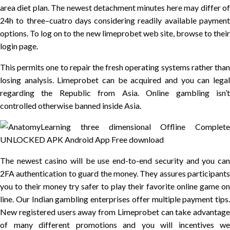
area diet plan. The newest detachment minutes here may differ of
24h to three–cuatro days considering readily available payment
options. To log on to the new limeprobet web site, browse to their
login page.
This permits one to repair the fresh operating systems rather than
losing analysis. Limeprobet can be acquired and you can legal
regarding the Republic from Asia. Online gambling isn’t
controlled otherwise banned inside Asia.
The newest casino will be use end-to-end security and you can
2FA authentication to guard the money. They assures participants
you to their money try safer to play their favorite online game on
line. Our Indian gambling enterprises offer multiple payment tips.
New registered users away from Limeprobet can take advantage
of many different promotions and you will incentives we