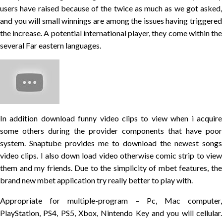
users have raised because of the twice as much as we got asked,
and you will small winnings are among the issues having triggered
the increase. A potential international player, they come within the
several Far eastern languages.
In addition download funny video clips to view when i acquire
some others during the provider components that have poor
system. Snaptube provides me to download the newest songs
video clips. I also down load video otherwise comic strip to view
them and my friends. Due to the simplicity of mbet features, the
brand new mbet application try really better to play with.
Appropriate for multiple-program – Pc, Mac computer,
PlayStation, PS4, PS5, Xbox, Nintendo Key and you will cellular.