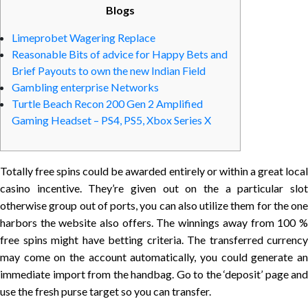
Blogs
Limeprobet Wagering Replace
Reasonable Bits of advice for Happy Bets and
Brief Payouts to own the new Indian Field
Gambling enterprise Networks
Turtle Beach Recon 200 Gen 2 Amplified
Gaming Headset – PS4, PS5, Xbox Series X
Totally free spins could be awarded entirely or within a great local
casino incentive. They’re given out on the a particular slot
otherwise group out of ports, you can also utilize them for the one
harbors the website also offers. The winnings away from 100 %
free spins might have betting criteria. The transferred currency
may come on the account automatically, you could generate an
immediate import from the handbag.
Go to the ‘deposit’ page and
use the fresh purse target so you can transfer.