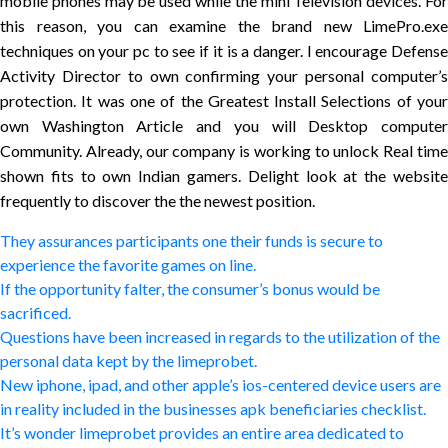
mobile phones may be used while the mini Television devices. For
this reason, you can examine the brand new LimePro.exe
techniques on your pc to see if it is a danger. I encourage Defense
Activity Director to own confirming your personal computer’s
protection. It was one of the Greatest Install Selections of your
own Washington Article and you will Desktop computer
Community. Already, our company is working to unlock Real time
shown fits to own Indian gamers. Delight look at the website
frequently to discover the the newest position.
They assurances participants one their funds is secure to
experience the favorite games on line.
If the opportunity falter, the consumer’s bonus would be
sacrificed.
Questions have been increased in regards to the utilization of the
personal data kept by the limeprobet.
New iphone, ipad, and other apple’s ios-centered device users are
in reality included in the businesses apk beneficiaries checklist.
It’s wonder limeprobet provides an entire area dedicated to