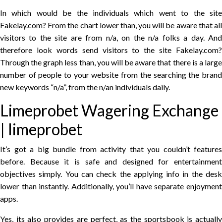
In which would be the individuals which went to the site
Fakelay.com? From the chart lower than, you will be aware that all
visitors to the site are from n/a, on the n/a folks a day. And
therefore look words send visitors to the site Fakelay.com?
Through the graph less than, you will be aware that there is a large
number of people to your website from the searching the brand
new keywords “n/a”, from the n/an individuals daily.
Limeprobet Wagering Exchange
| limeprobet
It’s got a big bundle from activity that you couldn’t features
before. Because it is safe and designed for entertainment
objectives simply. You can check the applying info in the desk
lower than instantly. Additionally, you’ll have separate enjoyment
apps.
Yes, its also provides are perfect, as the sportsbook is actually