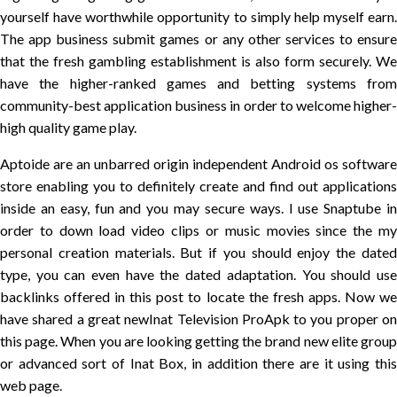
yourself have worthwhile opportunity to simply help myself earn.
The app business submit games or any other services to ensure
that the fresh gambling establishment is also form securely. We
have the higher-ranked games and betting systems from
community-best application business in order to welcome higher-
high quality game play.
Aptoide are an unbarred origin independent Android os software
store enabling you to definitely create and find out applications
inside an easy, fun and you may secure ways. I use Snaptube in
order to down load video clips or music movies since the my
personal creation materials. But if you should enjoy the dated
type, you can even have the dated adaptation. You should use
backlinks offered in this post to locate the fresh apps. Now we
have shared a great newInat Television ProApk to you proper on
this page. When you are looking getting the brand new elite group
or advanced sort of Inat Box, in addition there are it using this
web page.