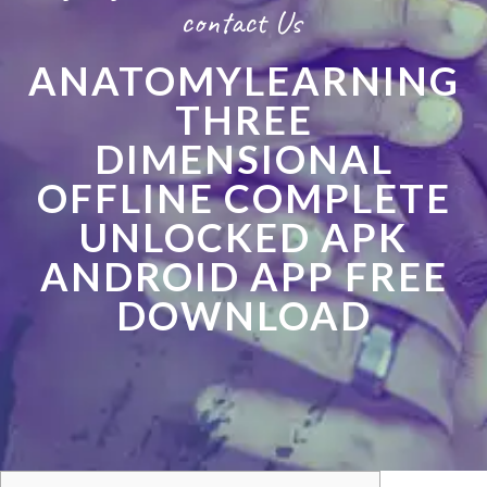
contact Us
ANATOMYLEARNING
THREE
DIMENSIONAL
OFFLINE COMPLETE
UNLOCKED APK
ANDROID APP FREE
DOWNLOAD