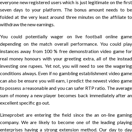
everyone new registered users which is just legitimate on the first
seven days to your platform. The bonus amount needs to be
folded at the very least around three minutes on the affiliate to
withdraw the new earnings.
You could potentially wager on live football online game
depending on the match overall performance. You could play
instances away from 100 % free demonstration video game for
real money honours with your greeting extra, all of the instead
investing one rupees. Yet not, you will need to see the wagering
conditions always. Even if no gambling establishment video game
can also be ensure you will earn, i predict the newest video game
to possess a reasonable and you can safer RTP ratio. The average
sum of money a new player becomes back immediately after an
excellent specific go out.
Limeprobet are entering the field since the an on-line gaming
company. We are likely to become one of the leading playing
enterprises having a strong extension method. Our day to day