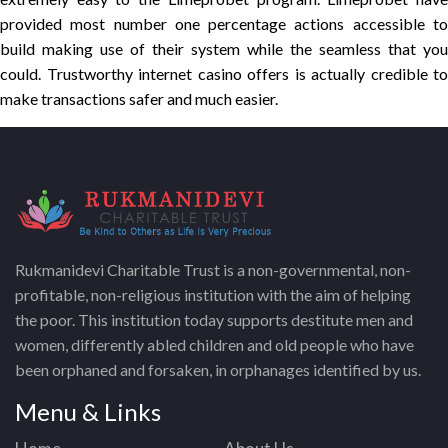
provided most number one percentage actions accessible to
build making use of their system while the seamless that you
could. Trustworthy internet casino offers is actually credible to
make transactions safer and much easier.
Rukmanidevi Charitable Trust is a non-governmental, non-
profitable, non-religious institution with the aim of helping
the poor. This institution today supports destitute men and
women, differently abled children and old people who have
been orphaned and forsaken, in orphanages identified by us.
Menu & Links