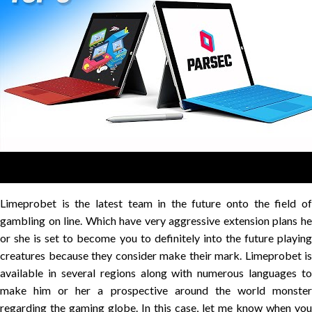
Limeprobet is the latest team in the future onto the field of
gambling on line. Which have very aggressive extension plans he
or she is set to become you to definitely into the future playing
creatures because they consider make their mark. Limeprobet is
available in several regions along with numerous languages to
make him or her a prospective around the world monster
regarding the gaming globe. In this case, let me know when you