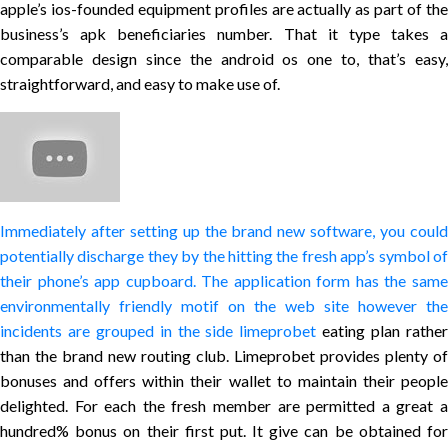
apple’s ios-founded equipment profiles are actually as part of the
business’s apk beneficiaries number. That it type takes a
comparable design since the android os one to, that’s easy,
straightforward, and easy to make use of.
Immediately after setting up the brand new software, you could
potentially discharge they by the hitting the fresh app’s symbol of
their phone’s app cupboard. The application form has the same
environmentally friendly motif on the web site however the
incidents are grouped in the side
limeprobet
eating plan rathe
than the brand new routing club. Limeprobet provides plenty of
bonuses and offers within their wallet to maintain their people
delighted. For each the fresh member are permitted a great a
hundred% bonus on their first put. It give can be obtained for