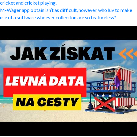
cricket and cricket playing.
M-Wager app obtain isn’t as difficult, however, who luv to make
use of a software whoever collection are so featureless?