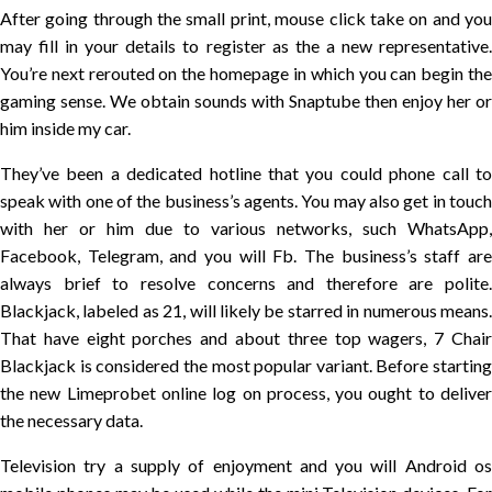
After going through the small print, mouse click take on and you
may fill in your details to register as the a new representative.
You’re next rerouted on the homepage in which you can begin the
gaming sense. We obtain sounds with Snaptube then enjoy her or
him inside my car.
They’ve been a dedicated hotline that you could phone call to
speak with one of the business’s agents. You may also get in touch
with her or him due to various networks, such WhatsApp,
Facebook, Telegram, and you will Fb. The business’s staff are
always brief to resolve concerns and therefore are polite.
Blackjack, labeled as 21, will likely be starred in numerous means.
That have eight porches and about three top wagers, 7 Chair
Blackjack is considered the most popular variant. Before starting
the new Limeprobet online log on process, you ought to deliver
the necessary data.
Television try a supply of enjoyment and you will Android os