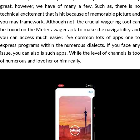
great, however, we have of many a few. Such as, there is no
technical excitement that is hit because of memorable picture and
you may framework. Although not, the crucial wagering tool can
be found on the Meters wager apk to make the navigability and
you can access much easier. I’ve common lots of apps one to
express programs within the numerous dialects. If you face any
issue, you can also is such apps. While the level of channels is too
of numerous and love her or him really.