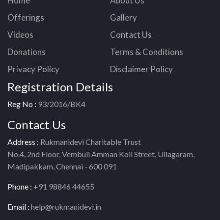
Home
About Us
Offerings
Gallery
Videos
Contact Us
Donations
Terms & Conditions
Privacy Policy
Disclaimer Policy
Registration Details
Reg No :
93/2016/BK4
Contact Us
Address :
Rukmanidevi Charitable Trust
No.4, 2nd Floor, Vembuli Amman Koil Street, Ullagaram,
Madipakkam, Chennai - 600 091
Phone :
+91 98846 44655
Email :
help@rukmanidevi.in