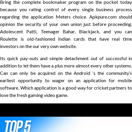
Bring the complete bookmaker program on the pocket today
because you rating control of every single business process
regarding the application Meters choice. Apkpure.com should
opinion the security of your own union just before proceeding.
Adolescent Patti, Teenager Bahar, Blackjack, and you can
Roulette is old-fashioned Indian cards that have real time
investors on the our very own website.
Its quick pay-outs and simple detachment out of successful in
addition to let them have a plus more almost every other systems.
Can can only be acquired on the Android ‘s the community’s
earliest opportunity to wager on an application for mobile
software. Which application is a good way for cricket partners to
love the fresh gaming video game.