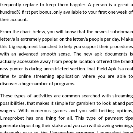
frequently replace to keep them happier. A person is a great a
hundred% first put bonus, only available to your first one week of
their account.
From the chart below, you will know that the newest subdomain
letter/a is extremely popular, on the letter/a people per day. Make
this big equipment launched to help you support their procedures
with an advanced smooth sense. The new apk documents is
actually accessible away from people location offered the brand
new punter is during unrestricted section. Inat Field Apk isa real
time tv online streaming application where you are able to
discover a huge number of programs.
These types of activities are common searched with streaming
possibilities, that makes it simple for gamblers to look at and put
wagers. With numerous games and you will betting options,
Limeprobet has one thing for all. This type of payment tips
generate depositing their stake and you can withdrawing winnings
extremely easy to the Limeprobet program. Limeprobet have