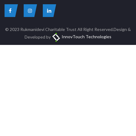
© 2023 Rukmanidevi Charitable Trust All Right Reserved.Design &
Developed by
InnovTouch Technologies