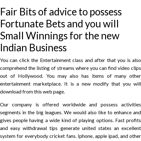
Fair Bits of advice to possess
Fortunate Bets and you will
Small Winnings for the new
Indian Business
You can click the Entertainment class and after that you is also
comprehend the listing of streams where you can find video clips
out of Hollywood. You may also has items of many other
entertainment marketplace. It is a new modify that you will
download from this web page.
Our company is offered worldwide and possess activities
segments in the big leagues. We would also like to enhance and
gives people having a wide kind of playing options. Fast profits
and easy withdrawal tips generate united states an excellent
system for everybody cricket fans. Iphone, apple ipad, and other