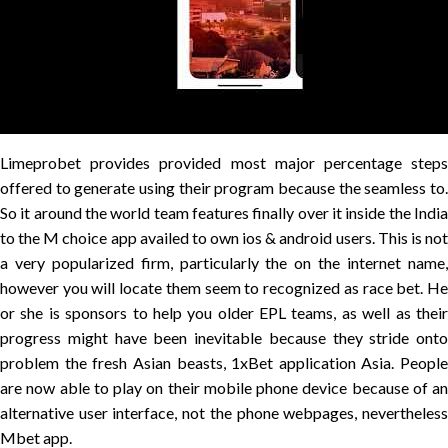
Limeprobet provides provided most major percentage steps
offered to generate using their program because the seamless to.
So it around the world team features finally over it inside the India
to the M choice app availed to own ios & android users. This is not
a very popularized firm, particularly the on the internet name,
however you will locate them seem to recognized as race bet. He
or she is sponsors to help you older EPL teams, as well as their
progress might have been inevitable because they stride onto
problem the fresh Asian beasts, 1xBet application Asia. People
are now able to play on their mobile phone device because of an
alternative user interface, not the phone webpages, nevertheless
Mbet app.