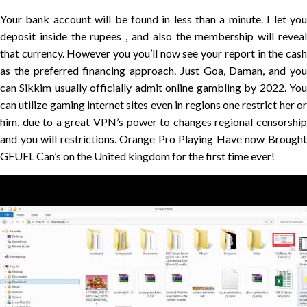
Your bank account will be found in less than a minute. I let you
deposit inside the rupees , and also the membership will reveal
that currency. However you you’ll now see your report in the cash
as the preferred financing approach. Just Goa, Daman, and you
can Sikkim usually officially admit online gambling by 2022. You
can utilize gaming internet sites even in regions one restrict her or
him, due to a great VPN’s power to changes regional censorship
and you will restrictions. Orange Pro Playing Have now Brought
GFUEL Can’s on the United kingdom for the first time ever!