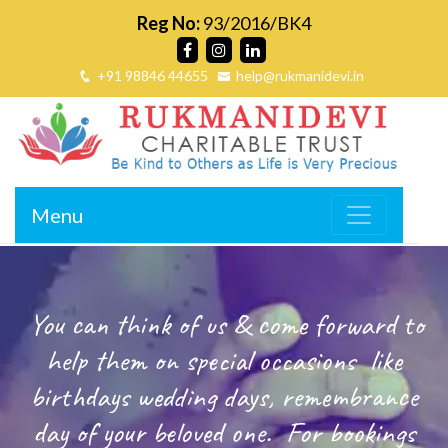
Reg No:
93/2016/BK4
+91 98846 44655
help@rukmanidevi.in
Menu
You can think of us & come forward to
help them on special occasions
like
birthdays wedding days, remembrance
day of your beloved one.
For bookings