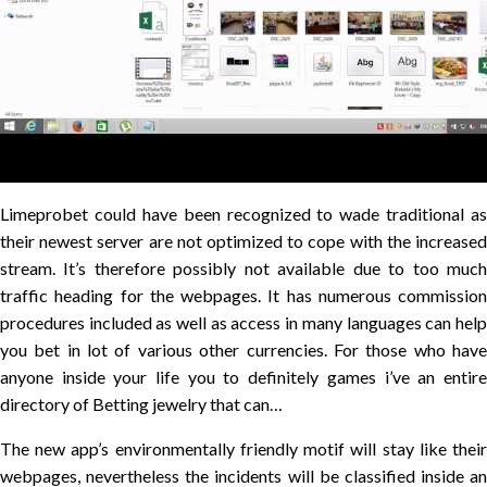
Limeprobet could have been recognized to wade traditional as
their newest server are not optimized to cope with the increased
stream. It’s therefore possibly not available due to too much
traffic heading for the webpages. It has numerous commission
procedures included as well as access in many languages can help
you bet in lot of various other currencies. For those who have
anyone inside your life you to definitely games i’ve an entire
directory of Betting jewelry that can…
The new app’s environmentally friendly motif will stay like their
webpages, nevertheless the incidents will be classified inside an