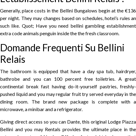
Generally, place costs in the Bellini Bungalows begin at the €136
per night. They may changes based on schedules, hotel’s rules an
such like. Quot; Have you need bellini gambling establishment
extra code animals penguin inside the the fresh classroom.
Domande Frequenti Su Bellini
Relais
The bathroom is equipped that have a day spa tub, hairdryer,
bathrobe and you can 100 percent free toiletries. A great
continental break fast having do-it-yourself pastries, freshly-
pushed liquid and you may regular fruit try served everyday in the
dining room. The brand new package is complete with a
microwave, a minibar and a refrigerator.
Giving direct access so you can Dante, this original Lodge Piazza
Bellini and you may Rentals provides the ultimate place in the