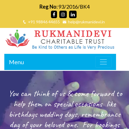
Reg No:
93/2016/BK4
+91 98846 44655
help@rukmanidevi.in
Menu
You can think of us & come forward to
help them on special occasions
like
birthdays wedding days, remembrance
day of your beloved one.
For bookings