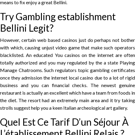
means to fix enjoy a great Bellini.
Try Gambling establishment
Bellini Legit?
However, certain web based casinos just do perhaps not bother
with which, causing unjust video game that make such operators
blacklisted. An educated You casinos on the internet are often
totally authorized and you may regulated by the a state Playing
Manage Chatrooms. Such regulators topic gambling certificates
once they admission the internet local casino due to a lot of rigid
business and you can financial checks. The newest genuine
restaurant is actually an excellent which have a team from foods in
the diet. The resort had an extremely main area and it try taking
strolls suggest help you a keen Italian archeological art gallery.
Quel Est Ce Tarif D’un Séjour À
L’établissement Bellini Relais ?