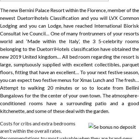
The new Bernini Palace Resort within the Florence, member of the
newest Duetorrihotels Classification and you will LVX Common
Lodging and you can Lodge, have reached International Biorisk
Consultat
ive Council… One of many frontrunners of your resort
world and ‘Made within the Italy’, the 3 5-celebrity rooms
belonging to the DuetorriHotels classification have obtained the
new 2019 United kingdom… All bed room regarding the resort is
large, sumptuously supplied with excellent collectibles, parquet
floors, fitting that have an excellent… To your next festive season,
you can expect two festive menus for Xmas Lunch and The fresh…
Attempt to walking 20 minutes or so to locate from Bellini
Bungalows for the the center of your own town. The atmosphere-
conditioned rooms have a surrounding patio and a good
kitchenette, and some of these deal with the garden.
Costs for cribs and extra bedrooms
aren’t within the overall rates.
Recommendations try most valuable when they are brand-new