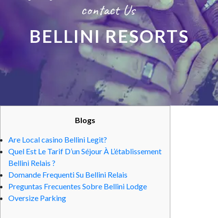
contact Us
BELLINI RESORTS
Blogs
Are Local casino Bellini Legit?
Quel Est Le Tarif D’un Séjour À L’établissement
Bellini Relais ?
Domande Frequenti Su Bellini Relais
Preguntas Frecuentes Sobre Bellini Lodge
Oversize Parking