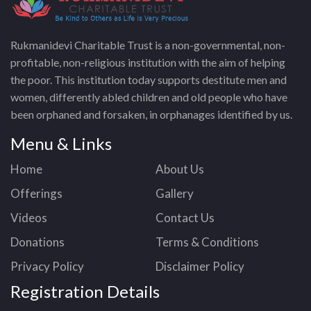
Rukmanidevi Charitable Trust is a non-governmental, non-
profitable, non-religious institution with the aim of helping
the poor. This institution today supports destitute men and
women, differently abled children and old people who have
been orphaned and forsaken, in orphanages identified by us.
Menu & Links
Home
About Us
Offerings
Gallery
Videos
Contact Us
Donations
Terms & Conditions
Privacy Policy
Disclaimer Policy
Registration Details