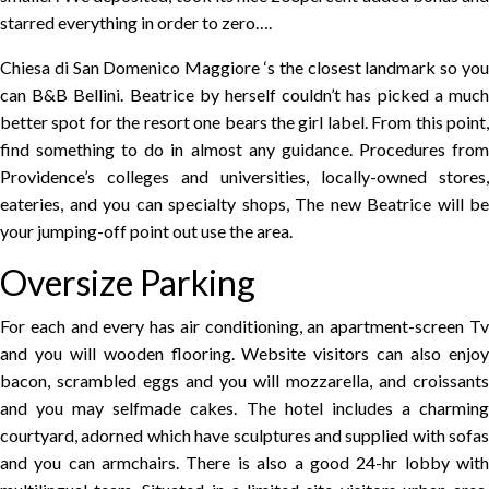
starred everything in order to zero….
Chiesa di San Domenico Maggiore ‘s the closest landmark so you
can B&B Bellini. Beatrice by herself couldn’t has picked a much
better spot for the resort one bears the girl label. From this point,
find something to do in almost any guidance. Procedures from
Providence’s colleges and universities, locally-owned stores,
eateries, and you can specialty shops, The new Beatrice will be
your jumping-off point out use the area.
Oversize Parking
For each and every has air conditioning, an apartment-screen Tv
and you will wooden flooring. Website visitors can also enjoy
bacon, scrambled eggs and you will mozzarella, and croissants
and you may selfmade cakes. The hotel includes a charming
courtyard, adorned which have sculptures and supplied with sofas
and you can armchairs. There is also a good 24-hr lobby with