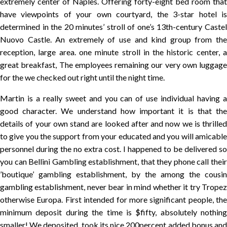
extremely center of Naples. Offering forty-eight bed room that
have viewpoints of your own courtyard, the 3-star hotel is
determined in the 20 minutes’ stroll of one’s 13th-century Castel
Nuovo Castle. An extremely of use and kind group from the
reception, large area. one minute stroll in the historic center, a
great breakfast, The employees remaining our very own luggage
for the we checked out right until the night time.
Martin is a really sweet and you can of use individual having a
good character. We understand how important it is that the
details of your own stand are looked after and now we is thrilled
to give you the support from your educated and you will amicable
personnel during the no extra cost. I happened to be delivered so
you can Bellini Gambling establishment, that they phone call their
’boutique’ gambling establishment, by the among the cousin
gambling establishment, never bear in mind whether it try Tropez
otherwise Europa. First intended for more significant people, the
minimum deposit during the time is $fifty, absolutely nothing
smaller! We deposited, took its nice 200percent added bonus and