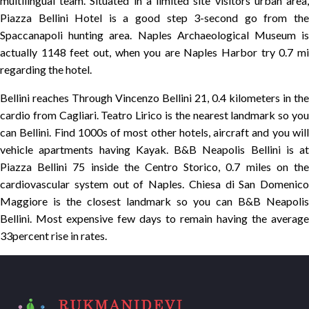
multilingual team. Situated in a limited site visitors urban area,
Piazza Bellini Hotel is a good step 3-second go from the
Spaccanapoli hunting area. Naples Archaeological Museum is
actually 1148 feet out, when you are Naples Harbor try 0.7 mi
regarding the hotel.
Bellini reaches Through Vincenzo Bellini 21, 0.4 kilometers in the
cardio from Cagliari. Teatro Lirico is the nearest landmark so you
can Bellini. Find 1000s of most other hotels, aircraft and you will
vehicle apartments having Kayak. B&B Neapolis Bellini is at
Piazza Bellini 75 inside the Centro Storico, 0.7 miles on the
cardiovascular system out of Naples. Chiesa di San Domenico
Maggiore is the closest landmark so you can B&B Neapolis
Bellini. Most expensive few days to remain having the average
33percent rise in rates.