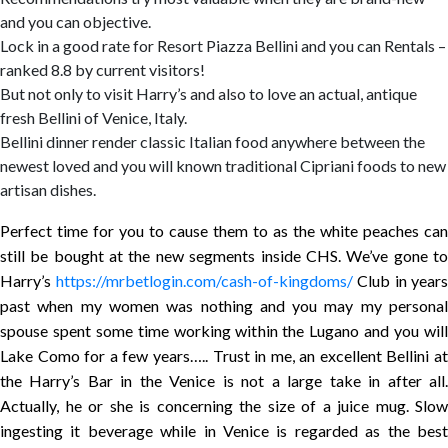
and you can objective.
Lock in a good rate for Resort Piazza Bellini and you can Rentals –
ranked 8.8 by current visitors!
But not only to visit Harry’s and also to love an actual, antique
fresh Bellini of Venice, Italy.
Bellini dinner render classic Italian food anywhere between the
newest loved and you will known traditional Cipriani foods to new
artisan dishes.
Perfect time for you to cause them to as the white peaches can
still be bought at the new segments inside CHS. We’ve gone to
Harry’s
https://mrbetlogin.com/cash-of-kingdoms/
Club in years
past when my women was nothing and you may my personal
spouse spent some time working within the Lugano and you will
Lake Como for a few years….. Trust in me, an excellent Bellini at
the Harry’s Bar in the Venice is not a large take in after all.
Actually, he or she is concerning the size of a juice mug. Slow
ingesting it beverage while in Venice is regarded as the best