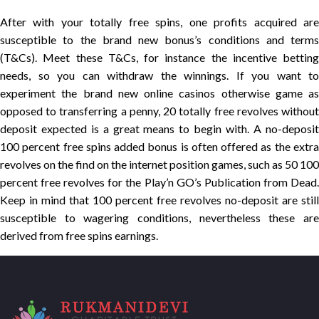
After with your totally free spins, one profits acquired are
susceptible to the brand new bonus’s conditions and terms
(T&Cs). Meet these T&Cs, for instance the incentive betting
needs, so you can withdraw the winnings. If you want to
experiment the brand new online casinos otherwise game as
opposed to transferring a penny, 20 totally free revolves without
deposit expected is a great means to begin with. A no-deposit
100 percent free spins added bonus is often offered as the extra
revolves on the find on the internet position games, such as 50 100
percent free revolves for the Play’n GO’s Publication from Dead.
Keep in mind that 100 percent free revolves no-deposit are still
susceptible to wagering conditions, nevertheless these are
derived from free spins earnings.