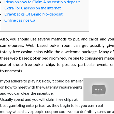
Ideas on how to Claim A no cost No deposit
Extra For Casinos on the internet
Drawbacks Of Bingo No-deposit
Online casinos Ca
Also, you should use several methods to put, and cards and you
can e-purses. Web based poker room can get possibly give
totally free casino chips while the a welcome package.
Many of
these web based poker bed room require one to consumers make
use of these free poker chips to possess particular events or
tournaments.
If you adhere to playing slots, it could be smaller
on how to meet with the wagering requirements
and you can clear the incentive.
Usually spend and you will claim free chips at
best gambling enterprises, as they begin to let you earn real
money which have people coupon code you to definitely turns on a