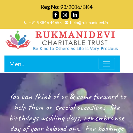
Reg No:
93/2016/BK4
+91 98846 44655
help@rukmanidevi.in
Menu
You can think of us & come forward to
help them on special occasions
like
birthdays wedding days, remembrance
day of your beloved one.
For bookings