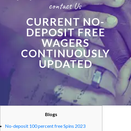
contact Us
CURRENT NO-
DEPOSIT FREE
WAGERS
CONTINUOUSLY
UPDATED
Blogs
No-deposit 100 percent free Spins 2023