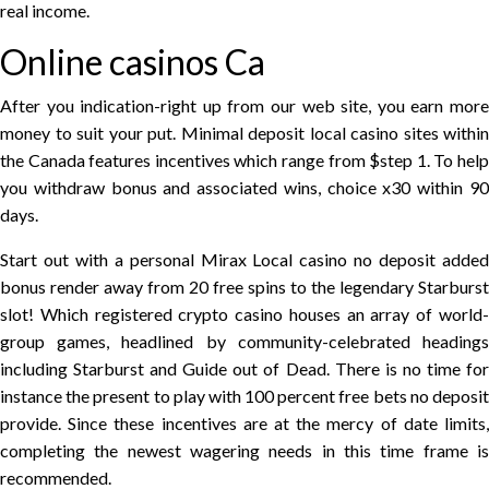
real income.
Online casinos Ca
After you indication-right up from our web site, you earn more
money to suit your put. Minimal deposit local casino sites within
the Canada features incentives which range from $step 1. To help
you withdraw bonus and associated wins, choice x30 within 90
days.
Start out with a personal Mirax Local casino no deposit added
bonus render away from 20 free spins to the legendary Starburst
slot! Which registered crypto casino houses an array of world-
group games, headlined by community-celebrated headings
including Starburst and Guide out of Dead. There is no time for
instance the present to play with 100 percent free bets no deposit
provide. Since these incentives are at the mercy of date limits,
completing the newest wagering needs in this time frame is
recommended.