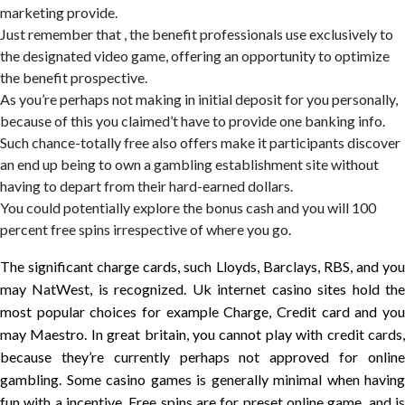
marketing provide.
Just remember that , the benefit professionals use exclusively to
the designated video game, offering an opportunity to optimize
the benefit prospective.
As you’re perhaps not making in initial deposit for you personally,
because of this you claimed’t have to provide one banking info.
Such chance-totally free also offers make it participants discover
an end up being to own a gambling establishment site without
having to depart from their hard-earned dollars.
You could potentially explore the bonus cash and you will 100
percent free spins irrespective of where you go.
The significant charge cards, such Lloyds, Barclays, RBS, and you
may NatWest, is recognized. Uk internet casino sites hold the
most popular choices for example Charge, Credit card and you
may Maestro. In great britain, you cannot play with credit cards,
because they’re currently perhaps not approved for online
gambling. Some casino games is generally minimal when having
fun with a incentive. Free spins are for preset online game, and is