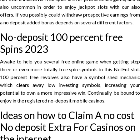
also uncommon in order to enjoy jackpot slots with our also
offers. If you possibly could withdraw prospective earnings from
a no deposit added bonus depends on several different factors.
No-deposit 100 percent free
Spins 2023
Awake to help you several free online game when getting step
three or even more totally free spin symbols in this NetEnt slot.
100 percent free revolves also have a symbol shed mechanic
which clears away low investing symbols, increasing your
potential to own a more impressive win. Continually be bound to
enjoy in the registered no-deposit mobile casinos.
Ideas on how to Claim A no cost
No deposit Extra For Casinos on
the internet