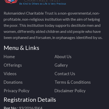
Rukmanidevi Charitable Trust is a non-governmental, non-
profitable, non-religious institution with the aim of helping
the poor. This institution today supports destitute men and
women, differently abled children and old people who have
been orphaned and forsaken, in orphanages identified by us.
Menu & Links
Home
About Us
Offerings
Gallery
Videos
Contact Us
Donations
Terms & Conditions
Privacy Policy
Disclaimer Policy
Registration Details
Reg No :
93/2016/BK4