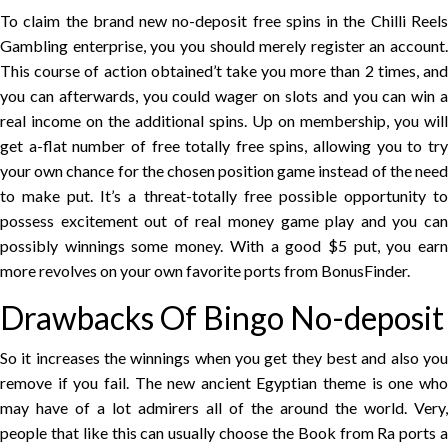
To claim the brand new no-deposit free spins in the Chilli Reels
Gambling enterprise, you you should merely register an account.
This course of action obtained’t take you more than 2 times, and
you can afterwards, you could wager on slots and you can win a
real income on the additional spins. Up on membership, you will
get a-flat number of free totally free spins, allowing you to try
your own chance for the chosen position game instead of the need
to make put. It’s a threat-totally free possible opportunity to
possess excitement out of real money game play and you can
possibly winnings some money. With a good $5 put, you earn
more revolves on your own favorite ports from BonusFinder.
Drawbacks Of Bingo No-deposit
So it increases the winnings when you get they best and also you
remove if you fail. The new ancient Egyptian theme is one who
may have of a lot admirers all of the around the world. Very,
people that like this can usually choose the Book from Ra ports a