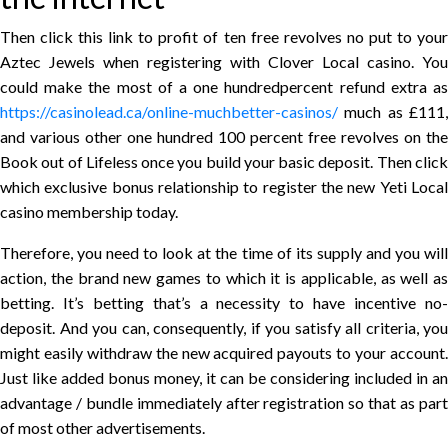
Then click this link to profit of ten free revolves no put to your
Aztec Jewels when registering with Clover Local casino. You
could make the most of a one hundredpercent refund extra as
https://casinolead.ca/online-muchbetter-casinos/
much as £111,
and various other one hundred 100 percent free revolves on the
Book out of Lifeless once you build your basic deposit. Then click
which exclusive bonus relationship to register the new Yeti Local
casino membership today.
Therefore, you need to look at the time of its supply and you will
action, the brand new games to which it is applicable, as well as
betting. It’s betting that’s a necessity to have incentive no-
deposit. And you can, consequently, if you satisfy all criteria, you
might easily withdraw the new acquired payouts to your account.
Just like added bonus money, it can be considering included in an
advantage / bundle immediately after registration so that as part
of most other advertisements.