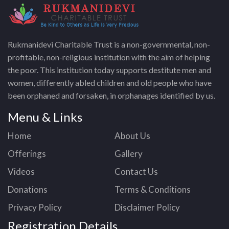
Rukmanidevi Charitable Trust is a non-governmental, non-
profitable, non-religious institution with the aim of helping
the poor. This institution today supports destitute men and
women, differently abled children and old people who have
been orphaned and forsaken, in orphanages identified by us.
Menu & Links
Home
About Us
Offerings
Gallery
Videos
Contact Us
Donations
Terms & Conditions
Privacy Policy
Disclaimer Policy
Registration Details