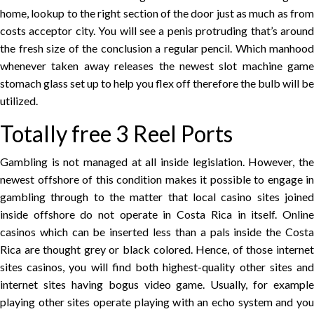
home, lookup to the right section of the door just as much as from
costs acceptor city. You will see a penis protruding that’s around
the fresh size of the conclusion a regular pencil. Which manhood
whenever taken away releases the newest slot machine game
stomach glass set up to help you flex off therefore the bulb will be
utilized.
Totally free 3 Reel Ports
Gambling is not managed at all inside legislation. However, the
newest offshore of this condition makes it possible to engage in
gambling through to the matter that local casino sites joined
inside offshore do not operate in Costa Rica in itself. Online
casinos which can be inserted less than a pals inside the Costa
Rica are thought grey or black colored. Hence, of those internet
sites casinos, you will find both highest-quality other sites and
internet sites having bogus video game. Usually, for example
playing other sites operate playing with an echo system and you