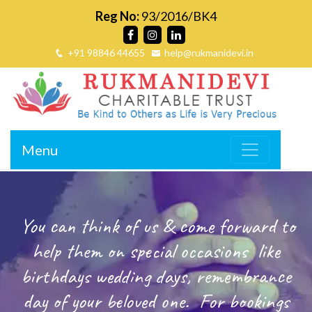
Reg No:
93/2016/BK4
+91 98846 44655
help@rukmanidevi.in
Menu
You can think of us & come forward to
help them on special occasions
like
birthdays wedding days, remembrance
day of your beloved one.
For bookings