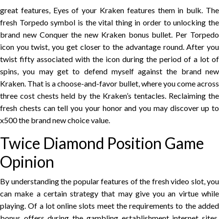
great features, Eyes of your Kraken features them in bulk. The
fresh Torpedo symbol is the vital thing in order to unlocking the
brand new Conquer the new Kraken bonus bullet. Per Torpedo
icon you twist, you get closer to the advantage round. After you
twist fifty associated with the icon during the period of a lot of
spins, you may get to defend myself against the brand new
Kraken. That is a choose-and-favor bullet, where you come across
three cost chests held by the Kraken’s tentacles. Reclaiming the
fresh chests can tell you your honor and you may discover up to
x500 the brand new choice value.
Twice Diamond Position Game
Opinion
By understanding the popular features of the fresh video slot, you
can make a certain strategy that may give you an virtue while
playing. Of a lot online slots meet the requirements to the added
bonus offers during the gambling establishment internet sites,