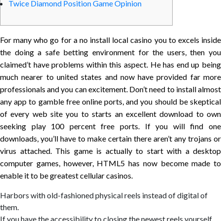
Twice Diamond Position Game Opinion
For many who go for a no install local casino you to excels inside
the doing a safe betting environment for the users, then you
claimed’t have problems within this aspect. He has end up being
much nearer to united states and now have provided far more
professionals and you can excitement. Don’t need to install almost
any app to gamble free online ports, and you should be skeptical
of every web site you to starts an excellent download to own
seeking play 100 percent free ports.
If you will find on
downloads, you’ll have to make certain there aren’t any trojans or
virus attached. This game is actually to start with a desktop
computer games, however, HTML5 has now become made to
enable it to be greatest cellular casinos.
Harbors with old-fashioned physical reels instead of digital of
them.
If you have the accessibility to closing the newest reels yourself,