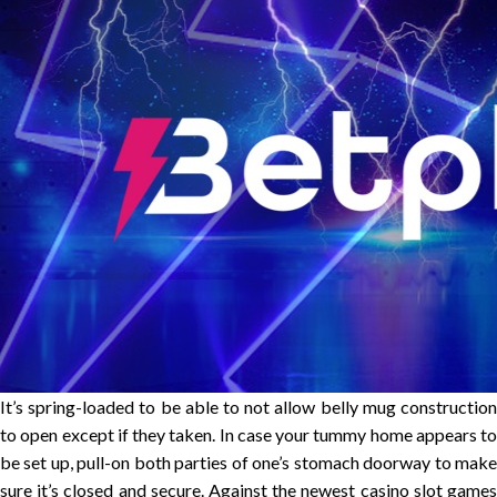
It’s spring-loaded to be able to not allow belly mug construction
to open except if they taken. In case your tummy home appears to
be set up, pull-on both parties of one’s stomach doorway to make
sure it’s closed and secure. Against the newest casino slot games