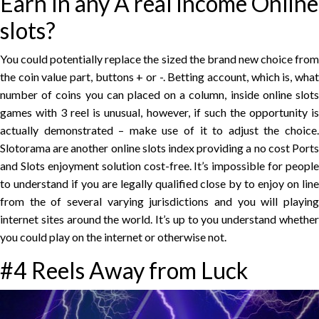
Earn In any A real income Online
slots?
You could potentially replace the sized the brand new choice from
the coin value part, buttons + or -. Betting account, which is, what
number of coins you can placed on a column, inside online slots
games with 3 reel is unusual, however, if such the opportunity is
actually demonstrated – make use of it to adjust the choice.
Slotorama are another online slots index providing a no cost Ports
and Slots enjoyment solution cost-free. It’s impossible for people
to understand if you are legally qualified close by to enjoy on line
from the of several varying jurisdictions and you will playing
internet sites around the world. It’s up to you understand whether
you could play on the internet or otherwise not.
#4 Reels Away from Luck