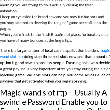
anything you are trying to do is actually closing the fresh
animation.
I keep an eye aside for brand new and you may fun harbors and
you may attempt to develop the range of game accessible to the
pages.
When you’re fresh to the fresh Bitcoin slot place, fortunately that
you have of many bonuses at the fingertips.
There is a large number of local casino application builders
magic
wand slot rtp
doing step three reel slots now and that amount of
option is good news to possess people. Focusing on how to decide
a great payline is very important after you stay during the a slot
machine game. Variable slots can help you come across a lot of
paylines that get activated when you begin spinning.
Magic wand slot rtp – Usually A
swindle Password Enable you to