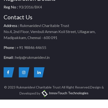
Reg No :
93/2016/BK4
Contact Us
Address :
Rukmanidevi Charitable Trust
No.4, 2nd Floor, Vembuli Amman Koil Street, Ullagaram,
Madipakkam, Chennai - 600 091
Phone :
+91 98846 44655
Email :
help@rukmanidevi.in
© 2023 Rukmanidevi Charitable Trust All Right Reserved.Design &
Developed by
InnovTouch Technologies