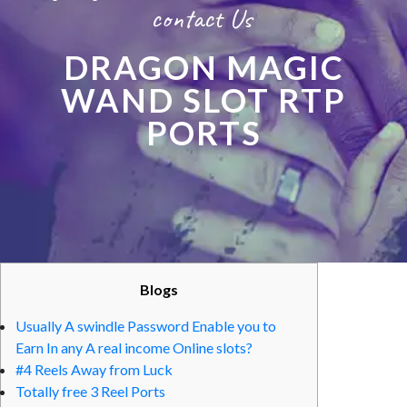
contact Us
DRAGON MAGIC
WAND SLOT RTP
PORTS
Blogs
Usually A swindle Password Enable you to
Earn In any A real income Online slots?
#4 Reels Away from Luck
Totally free 3 Reel Ports