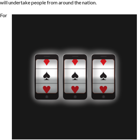
will undertake people from around the nation.
For