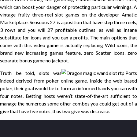
which can boost your danger of protecting particular winnings. A
vintage fruity three-reel slot games on the developer Amatic
Marketplace. Sensuous 27 is a position that have step three reels,
3 rows and you will 27 profitable outlines, as well as Insane
substitute for icons and you can a profits. The main options that
come with this video game is actually replacing Wild icons, the
brand new increasing games feature, zero Scatter icons, zero
separate bonus game no jackpot.
Truth be told, slots was
indeed derived from poker online game. Inside the web based
poker, their goal would be to form an informed hands you can with
four notes. Betting hosts weren’t state-of-the-art sufficient to
manage the numerous some other combos you could get out of a
give that have five notes, thus two give was decrease.