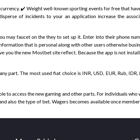
t currency. ✔️ Weight well-known sporting events for free that hav
sperse of incidents to your an application increase the associ
u may faucet on the they to set up it. Enter into their phone nu
ormation that is personal along with other users otherwise busines
ve you the new Mostbet site reflect. Because the app is not install
y any part. The most used fiat choice is INR, USD, EUR, Rub, ID
e to access the new gaming and other parts. For individuals who we
eel and also the type of bet. Wagers becomes available once memb