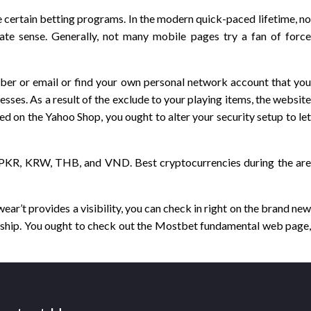
e certain betting programs. In the modern quick-paced lifetime, no
ate sense. Generally, not many mobile pages try a fan of force
mber or email or find your own personal network account that you
ses. As a result of the exclude to your playing items, the website
ed on the Yahoo Shop, you ought to alter your security setup to let
R, PKR, KRW, THB, and VND. Best cryptocurrencies during the are
ar’t provides a visibility, you can check in right on the brand new
ership. You ought to check out the Mostbet fundamental web page,