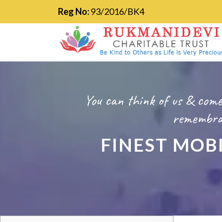
Reg No:
93/2016/BK4
You can think of us & come
remembran
FINEST MOB