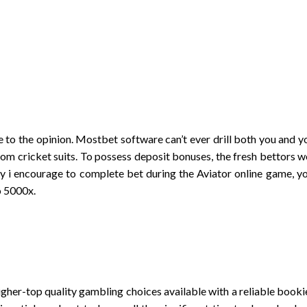
 to the opinion. Mostbet software can’t ever drill both you and y
om cricket suits. To possess deposit bonuses, the fresh bettors w
y i encourage to complete bet during the Aviator online game, yo
o 5000x.
er-top quality gambling choices available with a reliable bookie. 