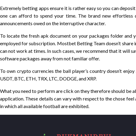
Extremely betting apps ensure it is rather easy so you can deposi
one can afford to spend your time. The brand new effortless di
announcements owed on the interruptive character.
To locate the fresh apk document on your packages folder and yo
employed for subscription. Mostbet Betting Team doesn’t share inf
can not work at times. In such cases, we recommend that it will sa
software packages away from not familiar offer.
To own crypto currencies the ball player’s country doesn’t enjo
USDT, BTC, ETH, TRX, LTC, DODGE, and XRP.
What you need to perform are click on they therefore should be abl
application. These details can vary with respect to the chose f
in which all available football are exhibited.