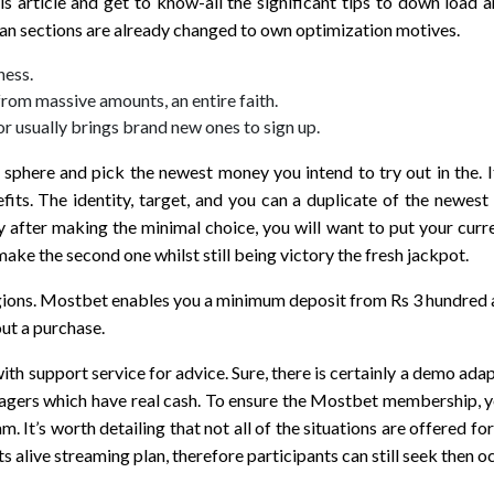
his article and get to know-all the significant tips to down loa
an sections are already changed to own optimization motives.
ness.
from massive amounts, an entire faith.
r usually brings brand new ones to sign up.
sh sphere and pick the newest money you intend to try out in the. 
fits. The identity, target, and you can a duplicate of the newes
 after making the minimal choice, you will want to put your curre
 make the second one whilst still being victory the fresh jackpot.
regions. Mostbet enables you a minimum deposit from Rs 3 hundred 
ut a purchase.
with support service for advice. Sure, there is certainly a demo ad
agers which have real cash. To ensure the Mostbet membership, y
. It’s worth detailing that not all of the situations are offered f
ts alive streaming plan, therefore participants can still seek then 