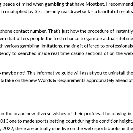
ding peace of mind when gambling that have Mostbet. I recommen
i multiplied by 3 x. The only real drawback – a handful of results
l phone contact number. That’s just how the procedure of instantly
em that offers people the fresh chance to gamble actual-lifetime
th various gambling limitations, making it offered to professionals
dency to searched inside real time casino sections of on the web
maybe not! This informative guide will assist you to uninstall the
s & take on the new Words & Requirements appropriately ahead of
n the brand new diverse wishes of their profiles. The playing in-
 2013 one to made sports betting court during the condition height,
 2022, there are actually nine live on the web sportsbooks in the