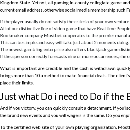
Kingdom State. Yet not, all gaming in-county collegiate game and 
current email address, otherwise social media membership such F
If the player usually do not satisfy the criteria of your own ventur
All of our distinctive line of video game that have Real time Peopl
Bookmaker company Mostbet cooperates to the premier manufact
This can be simple and easy will take just about 2 moments doing.
The newest gambling enterprise also offers blackjack game distincti
If the a person correctly forecasts nine or more occurrences, she o
What is important are credible and the cash is withdrawn quickl
brings more than 10 a method to make financial deals. The client’
place their limits.
Just what Do i need to Do if the 
And if you victory, you can quickly consult a detachment. If you’l
the brand new events and you will wagers is the same. Do you en
To the certified web site of your own playing organization, Most