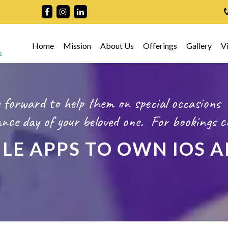
Home
Mission
About Us
Offerings
Gallery
V
 forward to help them on special occasions
ce day of your beloved one.
For bookings
c
ILE APPS TO OWN IOS 