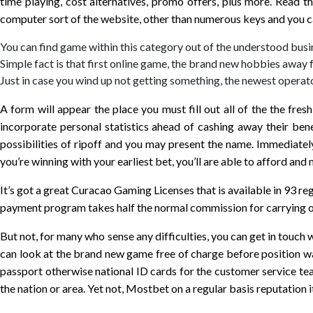
time playing, cost alternatives, promo offers, plus more. Read t
computer sort of the website, other than numerous keys and you c
You can find game within this category out of the understood busi
Simple fact is that first online game, the brand new hobbies away 
Just in case you wind up not getting something, the newest operato
A form will appear the place you must fill out all of the the fre
incorporate personal statistics ahead of cashing away their bene
possibilities of ripoff and you may present the name. Immediately
you’re winning with your earliest bet, you’ll are able to afford and
It’s got a great Curacao Gaming Licenses that is available in 93 
payment program takes half the normal commission for carrying o
But not, for many who sense any difficulties, you can get in touch 
can look at the brand new game free of charge before position w
passport otherwise national ID cards for the customer service team
the nation or area. Yet not, Mostbet on a regular basis reputation i