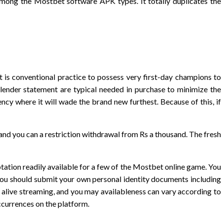
d among the Mostbet software APK types. It totally duplicates the
It is conventional practice to possess very first-day champions to
t lender statement are typical needed in purchase to minimize the
ncy where it will wade the brand new furthest. Because of this, if
and you can a restriction withdrawal from Rs a thousand. The fresh
aptation readily available for a few of the Mostbet online game. You
ou should submit your own personal identity documents including
or alive streaming, and you may availableness can vary according to
occurrences on the platform.