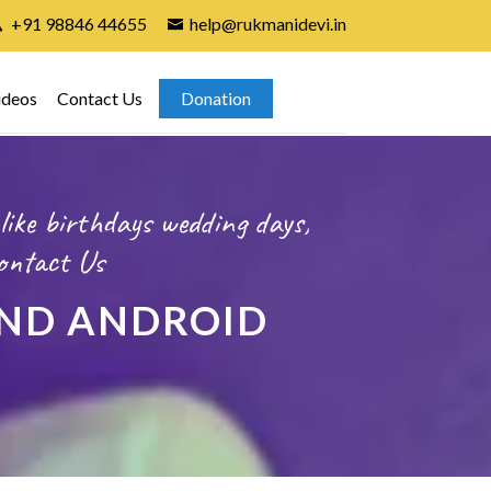
+91 98846 44655
help@rukmanidevi.in
ideos
Contact Us
Donation
like birthdays wedding days,
ontact Us
AND ANDROID