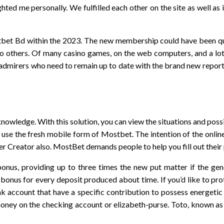
ted me personally. We fulfilled each other on the site as well as in
ostbet Bd within the 2023. The new membership could have been qu
to others. Of many casino games, on the web computers, and a lot
dmirers who need to remain up to date with the brand new reports a
knowledge. With this solution, you can view the situations and possi
o use the fresh mobile form of Mostbet. The intention of the onlin
reator also. MostBet demands people to help you fill out their pr
onus, providing up to three times the new put matter if the gene
 bonus for every deposit produced about time. If you’d like to pro
k account that have a specific contribution to possess energetic
oney on the checking account or elizabeth-purse. Toto, known as