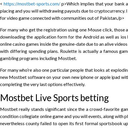
<
https://mostbet-sports.com/
p>Which implies that your bank a
placing and you will withdrawing payouts due to cryptocurrency. I 
for video game connected with communities out of Pakistan./p>
For many who get the registration using one Mouse click, those ac
downloading the application form for the Android as well as ios 
online casino games inside the genuine-date due to an alive videos
with differing spending plans. Roulette is actually a famous gam
gambling programs including Mostbet.
For many who’re also one particular people that looks at explodin
new Mostbet software on your own new iphone or apple ipad with
completing the very last options effectively.
Mostbet Live Sports betting
Mostbet really stands significant since the a crowd-favorite gam
condition collegiate online game and you will events, along with p
nevertheless county failed to open its first formal sportsbook up