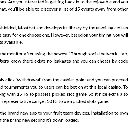
s. Are you interested in getting back in to the enjoyable and you
t, you’ll be able to discover a list of 15 events away from other
hielded, Mostbet and develops its library by the unveiling certain
 easy for one choose one. However, based on your timing, you will
s available.
r the monitor after using the newest “Through social network” tab,
 Users know there exists no leakages and you can cheats by code
ly click ‘Withdrawal’ from the cashier point and you can proceed
d tournaments you to users can be bet on at this local casino. To
g with 15 FS to possess picked slot game. So it nice extra also
sh representative can get 50 FS to own picked slots game.
the brand new app to your fruit team devices. Installation to own
 the brand new second it’s down loaded.