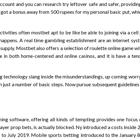
ccount and you can research try leftover safe and safer, provi
got a bonus away from 500 rupees for my personal basic put, which 
tivities often mostbet apt to be like be able to joining via a cel
happens. A real time gambling establishment are an internet syst
 supply. Mostbet also offers a selection of roulette online game wi
e in both home-centered and online casinos, and it is have a ten
g technology slang inside the misunderstandings, up coming worry 
 just a number of basic steps. Now pursue subsequent guideline
ing software, offering all kinds of tempting provides one focus o
layer prop bets, is actually blocked. Ny introduced a costs inside
 to July 2019. Mobile sports betting introduced to the January 8,