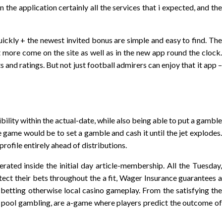
 the application certainly all the services that i expected, and the
ickly + the newest invited bonus are simple and easy to find. The
 more come on the site as well as in the new app round the clock.
nd ratings. But not just football admirers can enjoy that it app –
bility within the actual-date, while also being able to put a gamble
e game would be to set a gamble and cash it until the jet explodes.
ofile entirely ahead of distributions.
rated inside the initial day article-membership. All the Tuesday,
tect their bets throughout the a fit, Wager Insurance guarantees a
 betting otherwise local casino gameplay. From the satisfying the
 pool gambling, are a-game where players predict the outcome of