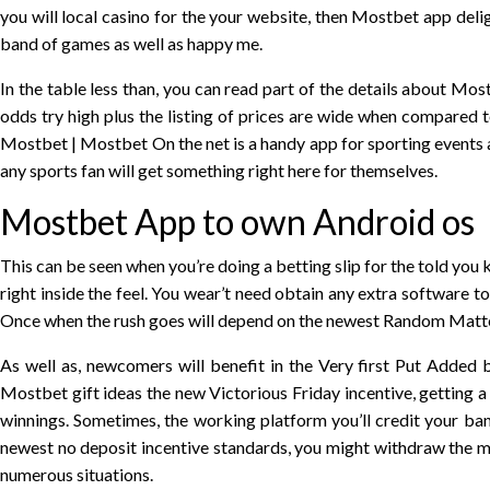
you will local casino for the your website, then Mostbet app deligh
band of games as well as happy me.
In the table less than, you can read part of the details about M
odds try high plus the listing of prices are wide when compared 
Mostbet | Mostbet On the net is a handy app for sporting events a
any sports fan will get something right here for themselves.
Mostbet App to own Android os
This can be seen when you’re doing a betting slip for the told you 
right inside the feel. You wear’t need obtain any extra software t
Once when the rush goes will depend on the newest Random Matter C
As well as, newcomers will benefit in the Very first Put Added b
Mostbet gift ideas the new Victorious Friday incentive, getting a
winnings. Sometimes, the working platform you’ll credit your ban
newest no deposit incentive standards, you might withdraw the m
numerous situations.