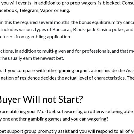
you will events, in addition to pro prop wagers, is blocked. Cons
acebook, Telegram, Vapor, or Bing.
e in this the required several months, the bonus equilibrium try canc
e includes various types of Baccarat, Black-jack, Casino poker, and
urers from gambling application.
ons, in addition to multi-given and for professionals, and that mod
r he usually earn the newest bet.
y. If you compare with other gaming organizations inside the As
s nation of residence decides the actual level of characteristics
Buyer Will not Start?
so are utilizing your Mostbet software log on otherwise being able
joy one another gambling games and you can wagering?
bet support group promptly assist and you will respond to all of