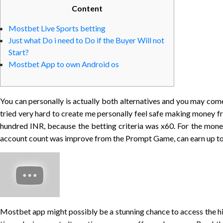
Content
Mostbet Live Sports betting
Just what Do i need to Do if the Buyer Will not
Start?
Mostbet App to own Android os
You can personally is actually both alternatives and you may come
tried very hard to create me personally feel safe making money fr
hundred INR, because the betting criteria was x60.
For the mone
account count was improve from the Prompt Game, can earn up t
Mostbet app might possibly be a stunning chance to access the high