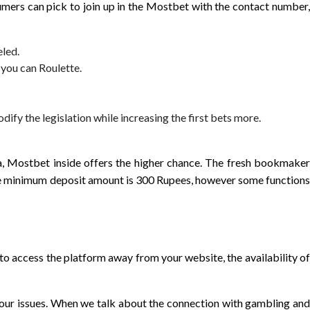
umers can pick to join up in the Mostbet with the contact number,
eled.
 you can Roulette.
ify the legislation while increasing the first bets more.
ia, Mostbet inside offers the higher chance. The fresh bookmaker
. The minimum deposit amount is 300 Rupees, however some functions
 to access the platform away from your website, the availability of
 your issues. When we talk about the connection with gambling and