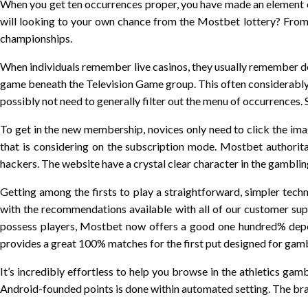
When you get ten occurrences proper, you have made an element of 
will looking to your own chance from the Mostbet lottery? From th
championships.
When individuals remember live casinos, they usually remember dear
game beneath the Television Game group. This often considerably n
possibly not need to generally filter out the menu of occurrences
To get in the new membership, novices only need to click the imag
that is considering on the subscription mode. Mostbet authorita
hackers. The website have a crystal clear character in the gamblin
Getting among the firsts to play a straightforward, simpler tech
with the recommendations available with all of our customer supp
possess players, Mostbet now offers a good one hundred% deposi
provides a great 100% matches for the first put designed for gambl
It’s incredibly effortless to help you browse in the athletics g
Android-founded points is done within automated setting. The br