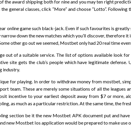
the award shipping both for nine and you may ten right prediction
e general classes, click “More” and choose “Lotto”. Following tha
 online game such black-jack. Even if such favourites is greatly s
arrow down the new matches which you’ll discover, therefore it is
. Some other go out we seemed, Mostbet only had 20 real time event
e out of a suitable service. The list of options available look fo
tive site gets the club’s people which have legitimate defense.
g industry.
nique for playing. In order to withdraw money from mostbet, simp
ort team. These are merely some situations of all the leagues an
t incentive to your earliest deposit away from $7 or more, alon
ing, as much as a particular restriction. At the same time, the fre
ambling section be it the new Mostbet APK document put and have 
and new Mostbet Ios application would be prepared to make use of