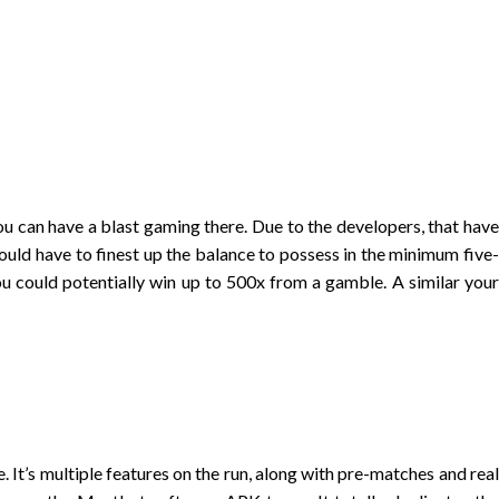
ou can have a blast gaming there. Due to the developers, that have
ould have to finest up the balance to possess in the minimum five-
u could potentially win up to 500x from a gamble. A similar you
It’s multiple features on the run, along with pre-matches and real