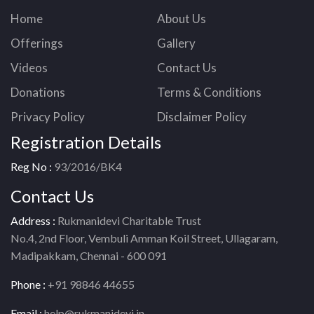
Home
About Us
Offerings
Gallery
Videos
Contact Us
Donations
Terms & Conditions
Privacy Policy
Disclaimer Policy
Registration Details
Reg No :
93/2016/BK4
Contact Us
Address :
Rukmanidevi Charitable Trust
No.4, 2nd Floor, Vembuli Amman Koil Street, Ullagaram,
Madipakkam, Chennai - 600 091
Phone :
+91 98846 44655
Email :
help@rukmanidevi.in