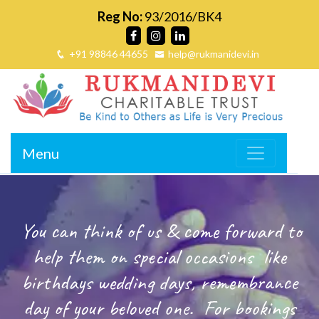
Reg No:
93/2016/BK4
+91 98846 44655
help@rukmanidevi.in
Menu
You can think of us & come forward to
help them on special occasions
like
birthdays wedding days, remembrance
day of your beloved one.
For bookings