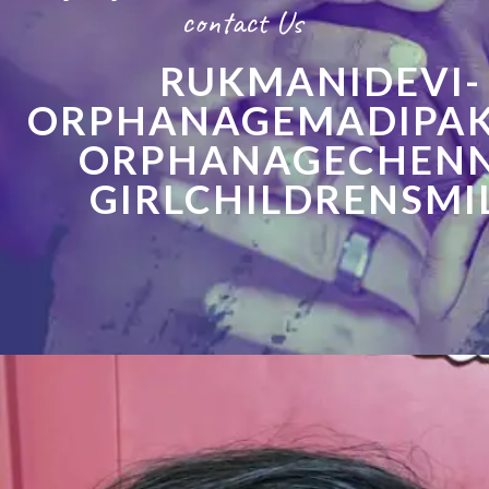
contact Us
RUKMANIDEVI-
ORPHANAGEMADIPA
ORPHANAGECHENN
GIRLCHILDRENSMI