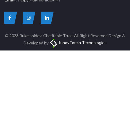
© 2023 Rukmanidevi Charitable Trust All Right Reserved.Design &
Developed by
InnovTouch Technologies