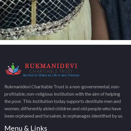
Rukmanidevi Charitable Trust is a non-governmental, non-
profitable, non-religious institution with the aim of helping
the poor. This institution today supports destitute men and
women, differently abled children and old people who have
been orphaned and forsaken, in orphanages identified by us.
Menu & Links