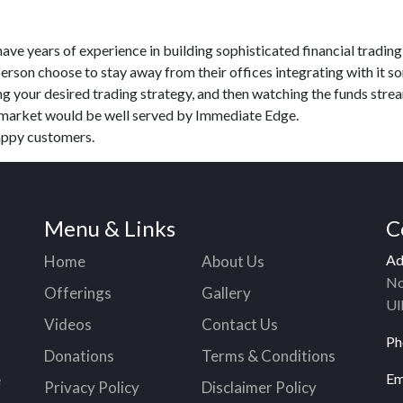
ave years of experience in building sophisticated financial trading
person choose to stay away from their offices integrating with it 
g your desired trading strategy, and then watching the funds stre
o market would be well served by Immediate Edge.
appy customers.
Menu & Links
C
Ad
Home
About Us
No
Offerings
Gallery
Ul
Videos
Contact Us
Ph
Donations
Terms & Conditions
Em
e
Privacy Policy
Disclaimer Policy