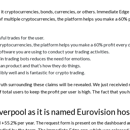
e it cryptocurrencies, bonds, currencies, or others. Immediate Ed
f multiple cryptocurrencies, the platform helps you make a 60% p
ful trades for the user.
ryptocurrencies, the platform helps you make a 60% profit every d
 software you are using to conduct your trading activities.
in trading bots reduces the need for emotions.
ican product and that’s how they do things.
bly well and is fantastic for crypto trading.
th surrounding these claims will be revealed. We just receivied ne
total users to keep the profit per user is high. The fact that you
erpool as it is named Eurovision host
+55.2% per year. The request form is present on the dashboard and
andled by the team. The Immediate Edge app, which was released 