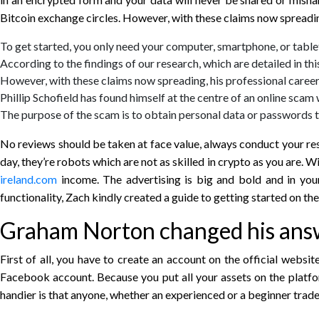
Bitcoin exchange circles. However, with these claims now spreading
To get started, you only need your computer, smartphone, or tablet
According to the findings of our research, which are detailed in th
However, with these claims now spreading, his professional career 
Phillip Schofield has found himself at the centre of an online scam
The purpose of the scam is to obtain personal data or passwords t
No reviews should be taken at face value, always conduct your re
day, they’re robots which are not as skilled in crypto as you ar
ireland.com
income. The advertising is big and bold and in your
functionality, Zach kindly created a guide to getting started on th
Graham Norton changed his answ
First of all, you have to create an account on the official we
Facebook account. Because you put all your assets on the platform
handier is that anyone, whether an experienced or a beginner trader