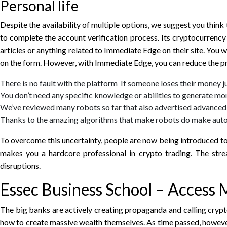
Personal life
Despite the availability of multiple options, we suggest you think
to complete the account verification process. Its cryptocurren
articles or anything related to Immediate Edge on their site. You 
on the form. However, with Immediate Edge, you can reduce the pr
There is no fault with the platform If someone loses their money j
You don’t need any specific knowledge or abilities to generate m
We’ve reviewed many robots so far that also advertised advanced 
Thanks to the amazing algorithms that make robots do make auto
To overcome this uncertainty, people are now being introduced t
makes you a hardcore professional in crypto trading. The str
disruptions.
Essec Business School – Access
The big banks are actively creating propaganda and calling crypto
how to create massive wealth themselves. As time passed, however,