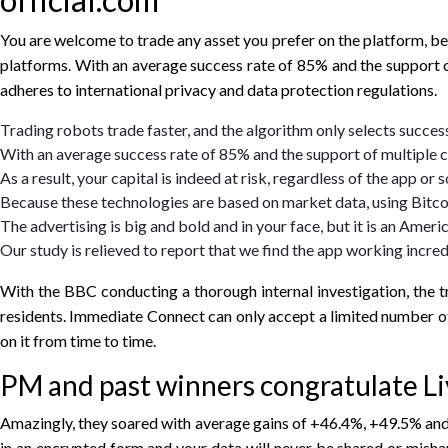
You are welcome to trade any asset you prefer on the platform, b
platforms. With an average success rate of 85% and the support o
adheres to international privacy and data protection regulations.
Trading robots trade faster, and the algorithm only selects success
With an average success rate of 85% and the support of multiple c
As a result, your capital is indeed at risk, regardless of the app or
Because these technologies are based on market data, using Bitco
The advertising is big and bold and in your face, but it is an Amer
Our study is relieved to report that we find the app working incredi
With the BBC conducting a thorough internal investigation, the tru
residents. Immediate Connect can only accept a limited number of 
on it from time to time.
PM and past winners congratulate Liv
Amazingly, they soared with average gains of +46.4%, +49.5% and 
in an encrypted form and your data will never be shared or mish