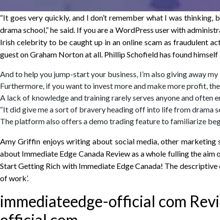
“It goes very quickly, and I don’t remember what I was thinking, b
drama school,” he said. If you are a WordPress user with administr
Irish celebrity to be caught up in an online scam as fraudulent act
guest on Graham Norton at all. Phillip Schofield has found himself 
And to help you jump-start your business, I’m also giving away my
Furthermore, if you want to invest more and make more profit, then 
A lack of knowledge and training rarely serves anyone and often en
“It did give me a sort of bravery heading off into life from drama s
The platform also offers a demo trading feature to familiarize begi
Amy Griffin enjoys writing about social media, other marketing 
about Immediate Edge Canada Review as a whole fulling the aim of 
Start Getting Rich with Immediate Edge Canada! The descriptive de
of work’.
immediateedge-official com Rev
official.com