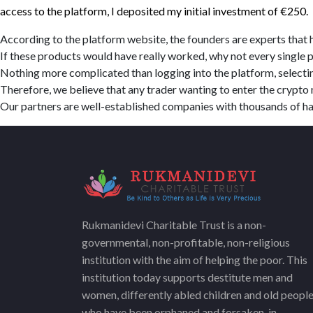
access to the platform, I deposited my initial investment of €250.
According to the platform website, the founders are experts that h
If these products would have really worked, why not every single 
Nothing more complicated than logging into the platform, selectin
Therefore, we believe that any trader wanting to enter the crypt
Our partners are well-established companies with thousands of h
Rukmanidevi Charitable Trust is a non-
governmental, non-profitable, non-religious
institution with the aim of helping the poor. This
institution today supports destitute men and
women, differently abled children and old peopl
who have been orphaned and forsaken, in