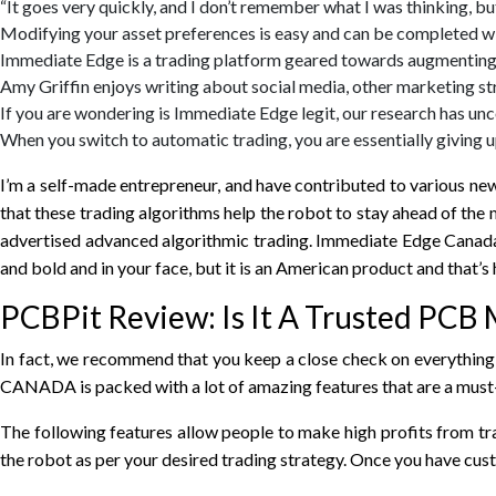
“It goes very quickly, and I don’t remember what I was thinking, bu
Modifying your asset preferences is easy and can be completed wi
Immediate Edge is a trading platform geared towards augmenting
Amy Griffin enjoys writing about social media, other marketing str
If you are wondering is Immediate Edge legit, our research has unc
When you switch to automatic trading, you are essentially giving u
I’m a self-made entrepreneur, and have contributed to various ne
that these trading algorithms help the robot to stay ahead of the
advertised advanced algorithmic trading. Immediate Edge Canada w
and bold and in your face, but it is an American product and that’s
PCBPit Review: Is It A Trusted PCB 
In fact, we recommend that you keep a close check on everything t
CANADA is packed with a lot of amazing features that are a must-
The following features allow people to make high profits from tr
the robot as per your desired trading strategy. Once you have cust