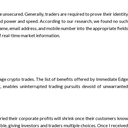
 unsecured. Generally, traders are required to prove their identity
ed power and speed. According to our research, we found no such
name, email address, and mobile number into the appropriate fields
f real-time market information.
ge crypto trades. The list of benefits offered by Immediate Edge
 enables uninterrupted trading pursuits devoid of unwarranted
ied their corporate profits will shrink once their customers know
le, giving investors and traders multiple choices. Once I received