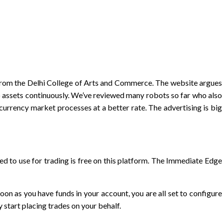
m from the Delhi College of Arts and Commerce. The website argues
o assets continuously. We’ve reviewed many robots so far who also
urrency market processes at a better rate. The advertising is big
ed to use for trading is free on this platform. The Immediate Edge
n as you have funds in your account, you are all set to configure
 start placing trades on your behalf.