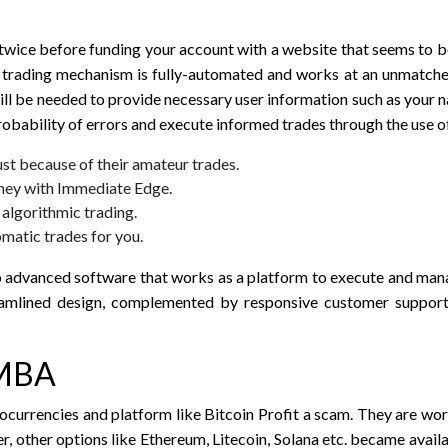
 twice before funding your account with a website that seems to be
cy trading mechanism is fully-automated and works at an unmatch
will be needed to provide necessary user information such as your 
obability of errors and execute informed trades through the use o
ust because of their amateur trades.
oney with Immediate Edge.
algorithmic trading.
matic trades for you.
o advanced software that works as a platform to execute and mana
eamlined design, complemented by responsive customer support,
 MBA
currencies and platform like Bitcoin Profit a scam. They are worr
 other options like Ethereum, Litecoin, Solana etc. became availab