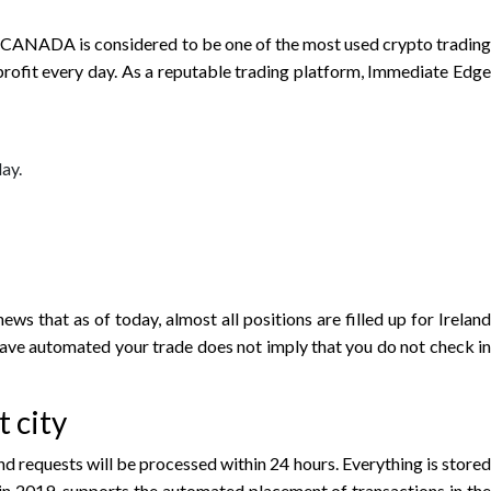
ge CANADA is considered to be one of the most used crypto trading
rofit every day. As a reputable trading platform, Immediate Edge
ay.
ws that as of today, almost all positions are filled up for Ireland
 have automated your trade does not imply that you do not check in
 city
 requests will be processed within 24 hours. Everything is stored
in 2019, supports the automated placement of transactions in the