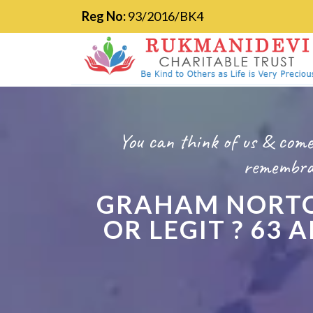
Reg No:
93/2016/BK4
You can think of us & come
remembran
GRAHAM NORTO
OR LEGIT ? 63