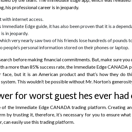
, his professional career is in jeopardy.
 with internet access.
is Immediate Edge guide, it has also been proven that it is a depend
is in jeopardy.
 which very nearly saw two of his friends lose hundreds of pounds t
o people’s personal information stored on their phones or laptop.
search before making financial commitments. But, make sure you d
e. With a more than 85% success rate, the Immediate Edge CANADA 
 face, but it is an American product and that’s how they do th
e system. This wouldn’t be possible without Mr. Norton’s generosity 
er for worst guest hes ever had
bsite of the Immediate Edge CANADA trading platform. Creating 
 by trusting it, therefore, it’s necessary for you to ensure what 
, can easily use this trading platform.