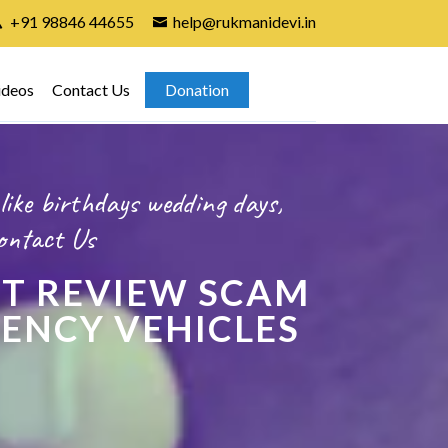
+91 98846 44655
help@rukmanidevi.in
ideos
Contact Us
Donation
like birthdays wedding days,
ontact Us
T REVIEW SCAM
GENCY VEHICLES