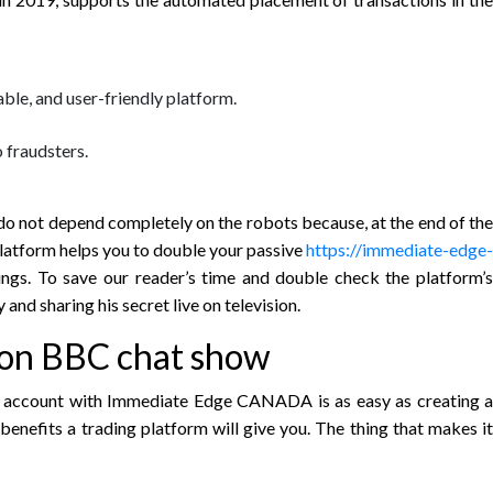
able, and user-friendly platform.
o fraudsters.
o not depend completely on the robots because, at the end of the
platform helps you to double your passive
https://immediate-edge-
ings. To save our reader’s time and double check the platform’s
and sharing his secret live on television.
 on BBC chat show
an account with Immediate Edge CANADA is as easy as creating a
benefits a trading platform will give you. The thing that makes it