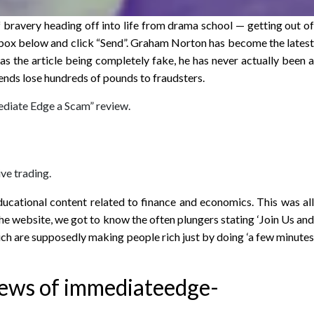
of bravery heading off into life from drama school — getting out of
the box below and click “Send”. Graham Norton has become the latest
l as the article being completely fake, he has never actually been a
iends lose hundreds of pounds to fraudsters.
mediate Edge a Scam” review.
ive trading.
ucational content related to finance and economics. This was all
e website, we got to know the often plungers stating ‘Join Us and
ich are supposedly making people rich just by doing ‘a few minutes
iews of immediateedge-