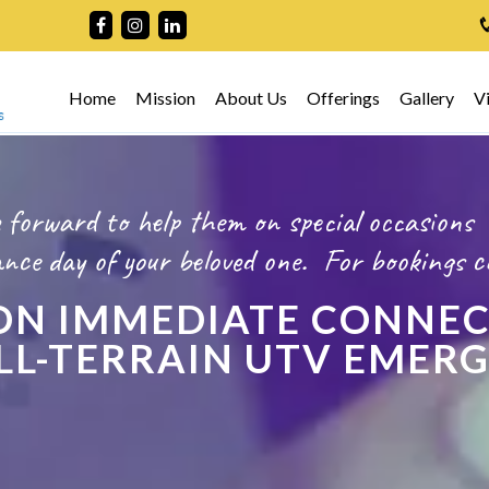
Home
Mission
About Us
Offerings
Gallery
V
 forward to help them on special occasions
ce day of your beloved one.
For bookings
c
N IMMEDIATE CONNEC
 ALL-TERRAIN UTV EMER