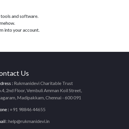
 tools and software.
somehow.
am into your account.
ontact Us
dress :
Rukmanidevi Charitable Trust
.4, 2nd Floor, Vembuli Amman Koil Street,
lagaram, Madipakkam, Chennai - 600 091
one :
+91 98846 44655
ail :
help@rukmanidevi.in