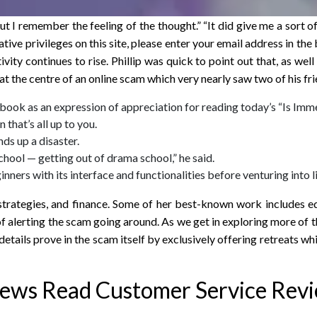
ut I remember the feeling of the thought.” “It did give me a sort 
ative privileges on this site, please enter your email address in 
ivity continues to rise. Phillip was quick to point out that, as wel
at the centre of an online scam which very nearly saw two of his fr
 book as an expression of appreciation for reading today’s “Is Im
that’s all up to you.
ds up a disaster.
chool — getting out of drama school,” he said.
nners with its interface and functionalities before venturing into l
strategies, and finance. Some of her best-known work includes ed
alerting the scam going around. As we get in exploring more of th
tails prove in the scam itself by exclusively offering retreats wh
iews Read Customer Service Rev