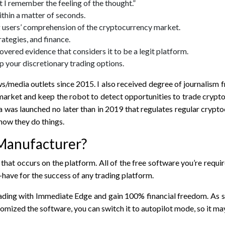
t I remember the feeling of the thought.”
thin a matter of seconds.
 users’ comprehension of the cryptocurrency market.
ategies, and finance.
overed evidence that considers it to be a legit platform.
p your discretionary trading options.
ws/media outlets since 2015. I also received degree of journalis
 market and keep the robot to detect opportunities to trade crypt
as launched no later than in 2019 that regulates regular cryptoc
 how they do things.
Manufacturer​?
hat occurs on the platform. All of the free software you’re requir
have for the success of any trading platform.
ading with Immediate Edge and gain 100% financial freedom. As soo
omized the software, you can switch it to autopilot mode, so it may