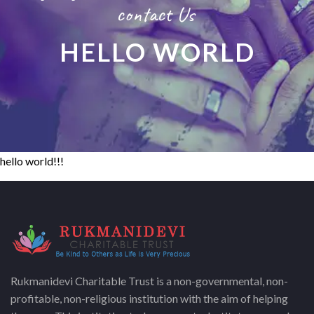
contact Us
HELLO WORLD
hello world!!!
Rukmanidevi Charitable Trust is a non-governmental, non-
profitable, non-religious institution with the aim of helping