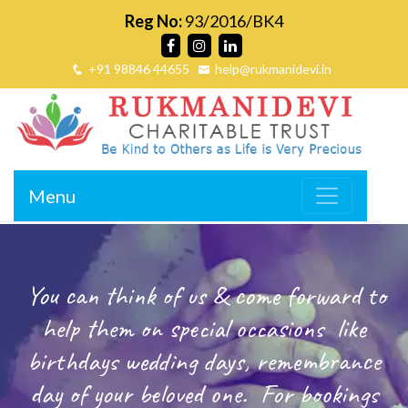
Reg No:
93/2016/BK4
+91 98846 44655
help@rukmanidevi.in
Menu
You can think of us & come forward to
help them on special occasions
like
birthdays wedding days, remembrance
day of your beloved one.
For bookings