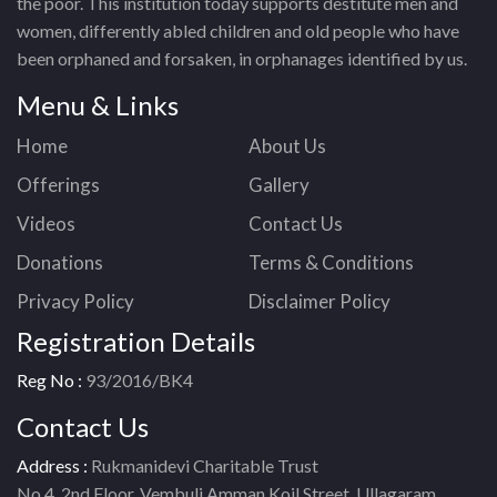
the poor. This institution today supports destitute men and
women, differently abled children and old people who have
been orphaned and forsaken, in orphanages identified by us.
Menu & Links
Home
About Us
Offerings
Gallery
Videos
Contact Us
Donations
Terms & Conditions
Privacy Policy
Disclaimer Policy
Registration Details
Reg No :
93/2016/BK4
Contact Us
Address :
Rukmanidevi Charitable Trust
No.4, 2nd Floor, Vembuli Amman Koil Street, Ullagaram,