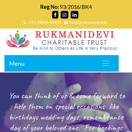
Reg No:
93/2016/BK4
+91 98846 44655
help@rukmanidevi.in
Menu
You can think of us & come forward to
help them on special occasions
like
birthdays wedding days, remembrance
day of your beloved one.
For bookings