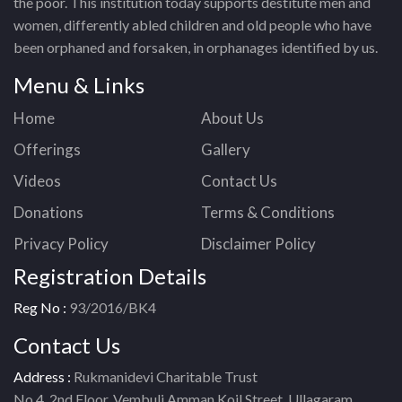
the poor. This institution today supports destitute men and
women, differently abled children and old people who have
been orphaned and forsaken, in orphanages identified by us.
Menu & Links
Home
About Us
Offerings
Gallery
Videos
Contact Us
Donations
Terms & Conditions
Privacy Policy
Disclaimer Policy
Registration Details
Reg No :
93/2016/BK4
Contact Us
Address :
Rukmanidevi Charitable Trust
No.4, 2nd Floor, Vembuli Amman Koil Street, Ullagaram,