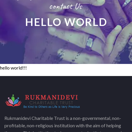
contact Us
HELLO WORLD
hello world!!!
Rukmanidevi Charitable Trust is a non-governmental, non-
profitable, non-religious institution with the aim of helping