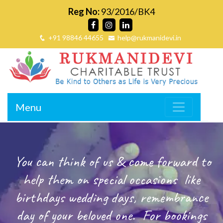
Reg No:
93/2016/BK4
+91 98846 44655
help@rukmanidevi.in
Menu
You can think of us & come forward to
help them on special occasions
like
birthdays wedding days, remembrance
day of your beloved one.
For bookings