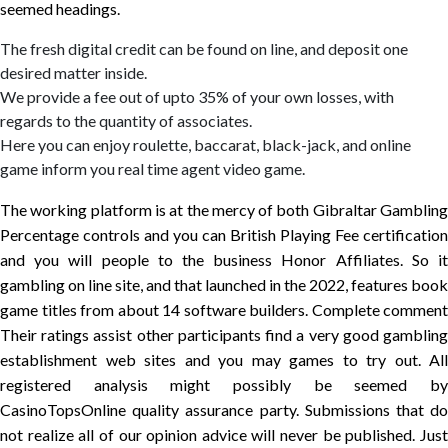
seemed headings.
The fresh digital credit can be found on line, and deposit one
desired matter inside.
We provide a fee out of upto 35% of your own losses, with
regards to the quantity of associates.
Here you can enjoy roulette, baccarat, black-jack, and online
game inform you real time agent video game.
The working platform is at the mercy of both Gibraltar Gambling
Percentage controls and you can British Playing Fee certification
and you will people to the business Honor Affiliates. So it
gambling on line site, and that launched in the 2022, features book
game titles from about 14 software builders. Complete comment
Their ratings assist other participants find a very good gambling
establishment web sites and you may games to try out. All
registered analysis might possibly be seemed by
CasinoTopsOnline quality assurance party. Submissions that do
not realize all of our opinion advice will never be published. Just