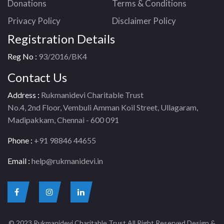
Donations
Terms & Conditions
Privacy Policy
Disclaimer Policy
Registration Details
Reg No :
93/2016/BK4
Contact Us
Address :
Rukmanidevi Charitable Trust
No.4, 2nd Floor, Vembuli Amman Koil Street, Ullagaram,
Madipakkam, Chennai - 600 091
Phone :
+91 98846 44655
Email :
help@rukmanidevi.in
© 2023 Rukmanidevi Charitable Trust All Right Reserved.Design &