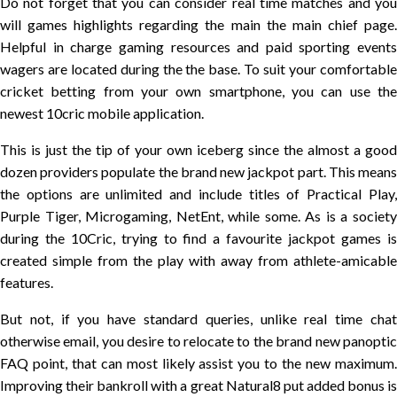
Do not forget that you can consider real time matches and you
will games highlights regarding the main the main chief page.
Helpful in charge gaming resources and paid sporting events
wagers are located during the the base. To suit your comfortable
cricket betting from your own smartphone, you can use the
newest 10cric mobile application.
This is just the tip of your own iceberg since the almost a good
dozen providers populate the brand new jackpot part. This means
the options are unlimited and include titles of Practical Play,
Purple Tiger, Microgaming, NetEnt, while some. As is a society
during the 10Cric, trying to find a favourite jackpot games is
created simple from the play with away from athlete-amicable
features.
But not, if you have standard queries, unlike real time chat
otherwise email, you desire to relocate to the brand new panoptic
FAQ point, that can most likely assist you to the new maximum.
Improving their bankroll with a great Natural8 put added bonus is