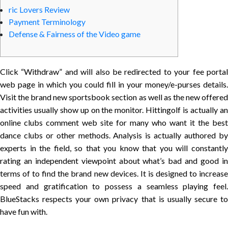
ric Lovers Review
Payment Terminology
Defense & Fairness of the Video game
Click “Withdraw” and will also be redirected to your fee portal
web page in which you could fill in your money/e-purses details.
Visit the brand new sportsbook section as well as the new offered
activities usually show up on the monitor. Hittingolf is actually an
online clubs comment web site for many who want it the best
dance clubs or other methods.
Analysis is actually authored b
experts in the field, so that you know that you will constantly
rating an independent viewpoint about what’s bad and good in
terms of to find the brand new devices. It is designed to increase
speed and gratification to possess a seamless playing feel.
BlueStacks respects your own privacy that is usually secure to
have fun with.