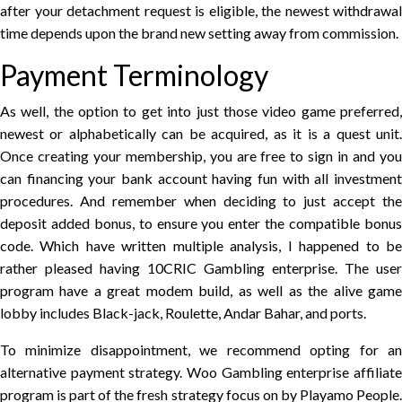
after your detachment request is eligible, the newest withdrawal
time depends upon the brand new setting away from commission.
Payment Terminology
As well, the option to get into just those video game preferred,
newest or alphabetically can be acquired, as it is a quest unit.
Once creating your membership, you are free to sign in and you
can financing your bank account having fun with all investment
procedures. And remember when deciding to just accept the
deposit added bonus, to ensure you enter the compatible bonus
code. Which have written multiple analysis, I happened to be
rather pleased having 10CRIC Gambling enterprise. The user
program have a great modem build, as well as the alive game
lobby includes Black-jack, Roulette, Andar Bahar, and ports.
To minimize disappointment, we recommend opting for an
alternative payment strategy. Woo Gambling enterprise affiliate
program is part of the fresh strategy focus on by Playamo People.