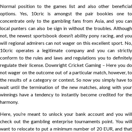
Normal position to the games list and also other beneficial
options. Yes, 10cric is amongst the pair bookies one to
concentrate only to the gambling fans from Asia, and you can
local punters can also be sign in without the troubles. Although
not, the newest sportsbook doesn’t ability pony racing, and you
will regional admirers can not wager on this excellent sport. No,
10cric operates a legitimate company and you can strictly
conform to the rules and laws and regulations you to definitely
regulate their license. Downright Cricket Gaming – Here you do
not wager on the outcome out of a particular match, however, to
the results of a category or contest. So now you simply have to
wait until the termination of the new matches, along with your
winnings have a tendency to instantly become credited for the
harmony.
Here, you’re meant to unlock your bank account and you will
check out the gambling enterprise tournaments point. You will
want to relocate to put a minimum number of 20 EUR, and that