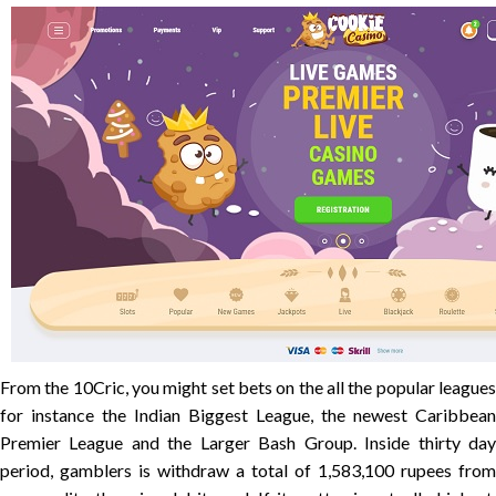
From the 10Cric, you might set bets on the all the popular leagues
for instance the Indian Biggest League, the newest Caribbean
Premier League and the Larger Bash Group. Inside thirty day
period, gamblers is withdraw a total of 1,583,100 rupees from