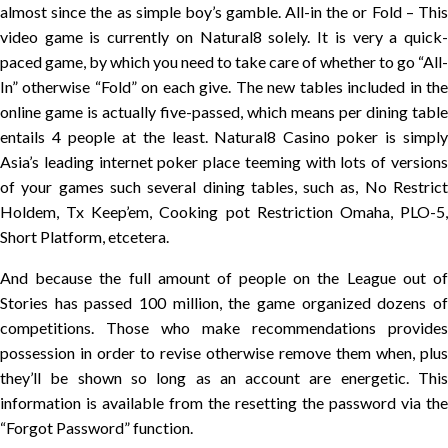
almost since the as simple boy’s gamble. All-in the or Fold – This
video game is currently on Natural8 solely. It is very a quick-
paced game, by which you need to take care of whether to go “All-
In” otherwise “Fold” on each give. The new tables included in the
online game is actually five-passed, which means per dining table
entails 4 people at the least. Natural8 Casino poker is simply
Asia’s leading internet poker place teeming with lots of versions
of your games such several dining tables, such as, No Restrict
Holdem, Tx Keep’em, Cooking pot Restriction Omaha, PLO-5,
Short Platform, etcetera.
And because the full amount of people on the League out of
Stories has passed 100 million, the game organized dozens of
competitions. Those who make recommendations provides
possession in order to revise otherwise remove them when, plus
they’ll be shown so long as an account are energetic. This
information is available from the resetting the password via the
“Forgot Password” function.