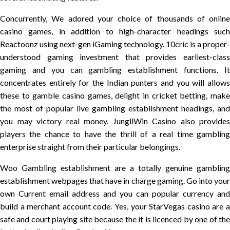
Concurrently, We adored your choice of thousands of online
casino games, in addition to high-character headings such
Reactoonz using next-gen iGaming technology. 10cric is a proper-
understood gaming investment that provides earliest-class
gaming and you can gambling establishment functions. It
concentrates entirely for the Indian punters and you will allows
these to gamble casino games, delight in cricket betting, make
the most of popular live gambling establishment headings, and
you may victory real money. JungliWin Casino also provides
players the chance to have the thrill of a real time gambling
enterprise straight from their particular belongings.
Woo Gambling establishment are a totally genuine gambling
establishment webpages that have in charge gaming. Go into your
own Current email address and you can popular currency and
build a merchant account code. Yes, your StarVegas casino are a
safe and court playing site because the it is licenced by one of the