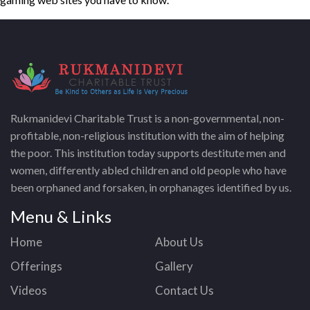
Rukmanidevi Charitable Trust is a non-governmental, non-
profitable, non-religious institution with the aim of helping
the poor. This institution today supports destitute men and
women, differently abled children and old people who have
been orphaned and forsaken, in orphanages identified by us.
Menu & Links
Home
About Us
Offerings
Gallery
Videos
Contact Us