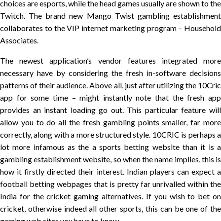
choices are esports, while the head games usually are shown to the
Twitch. The brand new Mango Twist gambling establishment
collaborates to the VIP internet marketing program – Household
Associates.
The newest application’s vendor features integrated more
necessary have by considering the fresh in-software decisions
patterns of their audience. Above all, just after utilizing the 10Cric
app for some time – might instantly note that the fresh app
provides an instant loading go out. This particular feature will
allow you to do all the fresh gambling points smaller, far more
correctly, along with a more structured style. 10CRIC is perhaps a
lot more infamous as the a sports betting website than it is a
gambling establishment website, so when the name implies, this is
how it firstly directed their interest. Indian players can expect a
football betting webpages that is pretty far unrivalled within the
India for the cricket gaming alternatives. If you wish to bet on
cricket, otherwise indeed all other sports, this can be one of the
gaming web sites you have to know.