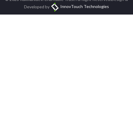
Developed by
InnovTouch Technologies