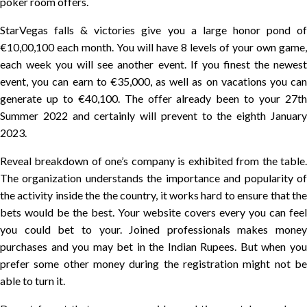
poker room offers.
StarVegas falls & victories give you a large honor pond of
€10,00,100 each month. You will have 8 levels of your own game,
each week you will see another event. If you finest the newest
event, you can earn to €35,000, as well as on vacations you can
generate up to €40,100. The offer already been to your 27th
Summer 2022 and certainly will prevent to the eighth January
2023.
Reveal breakdown of one’s company is exhibited from the table.
The organization understands the importance and popularity of
the activity inside the the country, it works hard to ensure that the
bets would be the best. Your website covers every you can feel
you could bet to your. Joined professionals makes money
purchases and you may bet in the Indian Rupees. But when you
prefer some other money during the registration might not be
able to turn it.