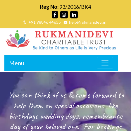
Reg No:
93/2016/BK4
+91 98846 44655
help@rukmanidevi.in
Menu
You can think of us & come forward to
help them on special occasions
like
birthdays wedding days, remembrance
day of your beloved one.
For bookings