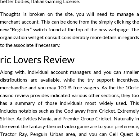
better bodies, Italian Gaming License.
Thoughts is broken on the site, you will need to manage a
merchant account. This can be done from the simply clicking the
new “Register” switch found at the top of the new webpage. The
organization will get consult considerably more details in regards
to the associate if necessary.
ric Lovers Review
Along with, individual account managers and you can smaller
distributions are available, while the try support incentives,
merchandise and you may 100 % free wagers. As the the 10cric
casino review provides indicated various other sections, they too
has a summary of those individuals most widely used. This
includes notables such as the God away from Cricket, Extremely
Striker, Activities Mania, and Premier Group Cricket. Naturally, in
the event the fantasy-themed video game are to your preference,
Tractor Ray, Penguin Urban area, and you can Cell Quest is