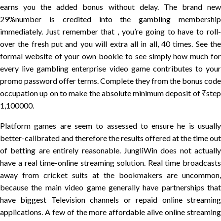
earns you the added bonus without delay. The brand new
29%number is credited into the gambling membership
immediately. Just remember that , you’re going to have to roll-
over the fresh put and you will extra all in all, 40 times. See the
formal website of your own bookie to see simply how much for
every live gambling enterprise video game contributes to your
promo password offer terms. Complete they from the bonus code
occupation up on to make the absolute minimum deposit of ₹step
1,100000.
Platform games are seem to assessed to ensure he is usually
better-calibrated and therefore the results offered at the time out
of betting are entirely reasonable. JungliWin does not actually
have a real time-online streaming solution. Real time broadcasts
away from cricket suits at the bookmakers are uncommon,
because the main video game generally have partnerships that
have biggest Television channels or repaid online streaming
applications. A few of the more affordable alive online streaming