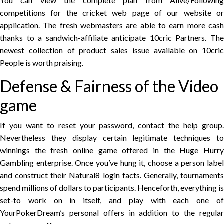
You can view the complete plan from Alive/Following
competitions for the cricket web page of our website or
application. The fresh webmasters are able to earn more cash
thanks to a sandwich-affiliate anticipate 10cric Partners. The
newest collection of product sales issue available on 10cric
People is worth praising.
Defense & Fairness of the Video
game
If you want to reset your password, contact the help group.
Nevertheless they display certain legitimate techniques to
winnings the fresh online game offered in the Huge Hurry
Gambling enterprise. Once you’ve hung it, choose a person label
and construct their Natural8 login facts. Generally, tournaments
spend millions of dollars to participants. Henceforth, everything is
set-to work on in itself, and play with each one of
YourPokerDream’s personal offers in addition to the regular