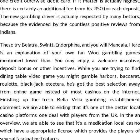
one credit otherwise debit card. If it matter is actually highest,
there is certainly an additional fee from Rs. 350 for each deposit.
The new gambling driver is actually respected by many bettors,
because the evidenced by the countless positive reviews from
Indians.
These try Belatra, Swintt, Endorphina, and you will Mancala. Here
is an explanation of your own fun Woo gambling games
mentioned lower than. You may enjoy a welcome incentive,
deposit bonus or other incentives. While you are trying to find
dining table video game you might gamble harbors, baccarat,
roulette, black-jack etcetera. he’s got the best selection away
from online game instead of most casinos on the internet.
Finishing up the fresh Bella Vella gambling establishment
comment, we are able to ending that it’s one of the better local
casino platforms one deal with players from the Uk. In the an
overview, we are able to see that it’s a medication local casino
which have a appropriate license which provides the players of
several fascinating features.