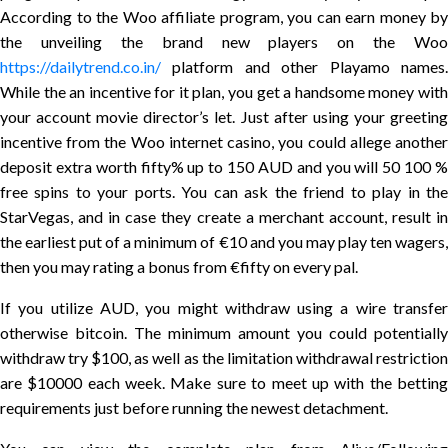
According to the Woo affiliate program, you can earn money by
the unveiling the brand new players on the Woo
https://dailytrend.co.in/
platform and other Playamo names.
While the an incentive for it plan, you get a handsome money with
your account movie director’s let. Just after using your greeting
incentive from the Woo internet casino, you could allege another
deposit extra worth fifty% up to 150 AUD and you will 50 100 %
free spins to your ports. You can ask the friend to play in the
StarVegas, and in case they create a merchant account, result in
the earliest put of a minimum of €10 and you may play ten wagers,
then you may rating a bonus from €fifty on every pal.
If you utilize AUD, you might withdraw using a wire transfer
otherwise bitcoin. The minimum amount you could potentially
withdraw try $100, as well as the limitation withdrawal restriction
are $10000 each week. Make sure to meet up with the betting
requirements just before running the newest detachment.