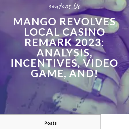
contact Us
MANGO REVOLVES
LOCAL CASINO
REMARK 2023:
ANALYSIS,
INCENTIVES, VIDEO
GAME, AND!
Posts