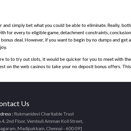
r and simply bet what you could be able to eliminate. Really, both
with for every to eligible game, detachment constraints, conclusion
it bonus deal. However, if you want to begin by no dumps and get a
joy.
 to to try out slots, it would be quicker for you to meet with the
test on the web casinos to take your no deposit bonus offers. This
ontact Us
dress :
Rukmanidevi Charitable Trust
.4, 2nd Floor, Vembuli Amman Koil Street,
lagaram, Madipakkam, Chennai - 600 091