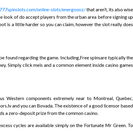
/777spinslots.com/online-slots/energoonz/
that aren’t, its also wise
he look of do accept players from the urban area before signing up
ot is a little harder so you can claim, however the slot really does
e found regarding the game. Including,Free spinsare typically the
oney. Simply click meis and a common element inside casino games
nous Western components extremely near to Montreal, Quebec.
ors.lv and you can Bovada. The existence of a good licensor based
ards a zero-deposit prize from the common casino.
 excess cycles are available simply on the Fortunate Mr Green. To