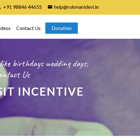
+91 98846 44655
help@rukmanidevi.in
ideos
Contact Us
Donation
like birthdays wedding days,
ontact Us
IT INCENTIVE