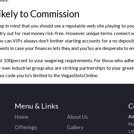
ikely to Commission
p in mind that you should see a reputable web site playing to you
to try out for real money risk-free. However, unique terms connect 
you can VIPs always don’t bother starting accounts for a no depos
ts in case your finances lets they and you’lso are desperate to en
unt 100percent to your wagering requirements. For those who adhere
 own industrial group also are striking partnerships to your grea
s code you to’s limited to the VegasSlotsOnline.
Menu & Links
C
Ad
Home
About Us
No
Offerings
Gallery
Ul