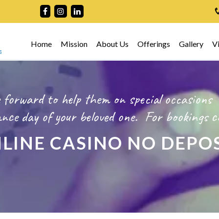
Home
Mission
About Us
Offerings
Gallery
V
 forward to help them on special occasions
ce day of your beloved one.
For bookings
c
LINE CASINO NO DEPOS