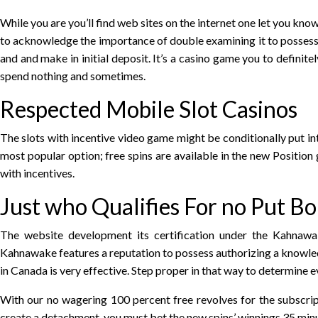
While you are you’ll find web sites on the internet one let you kno
to acknowledge the importance of double examining it to possess o
and and make in initial deposit. It’s a casino game you to definitel
spend nothing and sometimes.
Respected Mobile Slot Casinos
The slots with incentive video game might be conditionally put i
most popular option; free spins are available in the new Positi
with incentives.
Just who Qualifies For no Put B
The website development its certification under the Kahnaw
Kahnawake features a reputation to possess authorizing a knowled
in Canada is very effective. Step proper in that way to determin
With our no wagering 100 percent free revolves for the subscripti
create a detachment, you must bet the new spins’ winnings 35 min