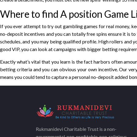
Where to find A position Game L
If you ever attempt to try out gambling games for real money, kee
no-deposit incentives and you can totally free spins ensure it is 
schedules, and you may being qualified profile. High rollers and 
good VIP, you can look at campaigns with bigger betting requiremen
Exactly what’s vital that you learn is the fact harbors often amo
betting criteria and you can obvious your own incentive. Our very
means you could tend to capture a personal no-deposit added bonu
Rukmanidevi Charitable Trust is a non-
governmental, non-profitable, non-religious