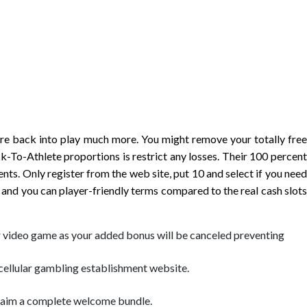
ture back into play much more. You might remove your totally free
-To-Athlete proportions is restrict any losses.
Their 100 percen
nts. Only register from the web site, put 10 and select if you need
 and you can player-friendly terms compared to the real cash slots
r video game as your added bonus will be canceled preventing
 cellular gambling establishment website.
 claim a complete welcome bundle.