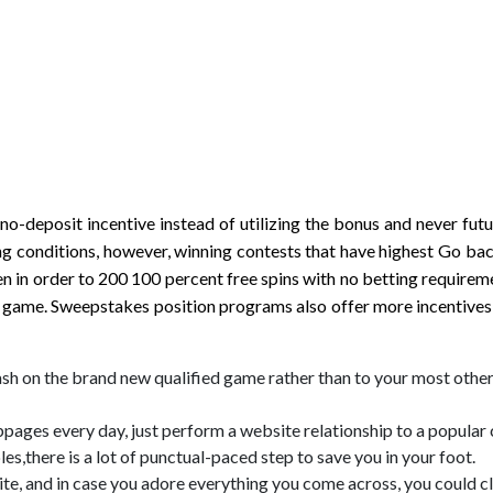
 no-deposit incentive instead of utilizing the bonus and never fu
 conditions, however, winning contests that have highest Go back
n in order to 200 100 percent free spins with no betting requireme
ne game. Sweepstakes position programs also offer more incentives
h on the brand new qualified game rather than to your most othe
ebpages every day, just perform a website relationship to a popular
there is a lot of punctual-paced step to save you in your foot.
 site, and in case you adore everything you come across, you could