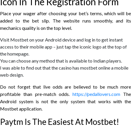
Icon In The Registration Form
Place your wager after choosing your bet’s terms, which will be
added to the bet slip. The website runs smoothly, and its
mechanics quality is on the top level.
Visit Mostbet on your Android device and log in to get instant
access to their mobile app – just tap the iconic logo at the top of
the homepage.
You can choose any method that is available to Indian players.
I was able to find out that the casino has mostbet online a mobile
web design.
Do not forget that live odds are believed to be much more
profitable than pre-match odds.
https://pedallovers.com
Th
Android system is not the only system that works with the
Mostbet application.
Paytm Is The Easiest At Mostbet!