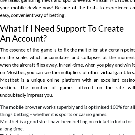
your mobile device now! Be one of the firsts to experience an
easy, convenient way of betting.
What If I Need Support To Create
An Account?
The essence of the game is to fix the multiplier at a certain point
on the scale, which accumulates and collapses at the moment
when the aircraft flies away. In real-time, when you play and win it
on Mostbet, you can see the multipliers of other virtual gamblers.
Mostbet is a unique online platform with an excellent casino
section. The number of games offered on the site will
undoubtedly impress you.
The mobile browser works superbly and is optimised 100% for all
things betting – whether it is sports or casino games.
Mostbet is a good site, I have been betting on cricket in India for
a long time.