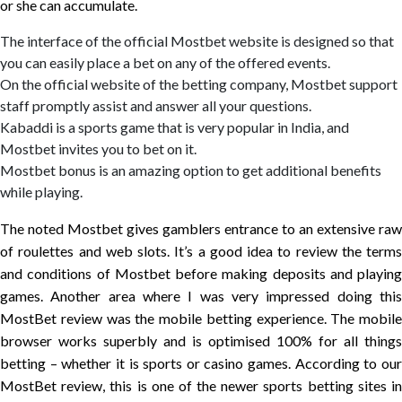
or she can accumulate.
The interface of the official Mostbet website is designed so that
you can easily place a bet on any of the offered events.
On the official website of the betting company, Mostbet support
staff promptly assist and answer all your questions.
Kabaddi is a sports game that is very popular in India, and
Mostbet invites you to bet on it.
Mostbet bonus is an amazing option to get additional benefits
while playing.
The noted Mostbet gives gamblers entrance to an extensive raw
of roulettes and web slots. It’s a good idea to review the terms
and conditions of Mostbet before making deposits and playing
games. Another area where I was very impressed doing this
MostBet review was the mobile betting experience. The mobile
browser works superbly and is optimised 100% for all things
betting – whether it is sports or casino games. According to our
MostBet review, this is one of the newer sports betting sites in