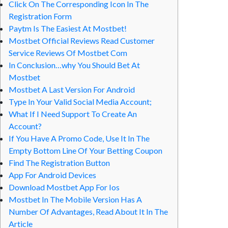
Click On The Corresponding Icon In The
Registration Form
Paytm Is The Easiest At Mostbet!
Mostbet Official Reviews Read Customer
Service Reviews Of Mostbet Com
In Conclusion…why You Should Bet At
Mostbet
Mostbet A Last Version For Android
Type In Your Valid Social Media Account;
What If I Need Support To Create An
Account?
If You Have A Promo Code, Use It In The
Empty Bottom Line Of Your Betting Coupon
Find The Registration Button
App For Android Devices
Download Mostbet App For Ios
Mostbet In The Mobile Version Has A
Number Of Advantages, Read About It In The
Article