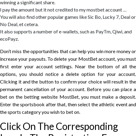
winning a significant share.
I pay the amount but it not credited to my mostbet account …
You will also find other popular games like Sic Bo, Lucky 7, Deal or
No Deal, et cetera.
It also supports a number of e-wallets, such as PayTm, Qiwi, and
ecoPayz.
Don’t miss the opportunities that can help you win more money or
increase your payouts. To delete your MostBet account, you must
first enter your account settings. Near the bottom of all the
options, you should notice a delete option for your account.
Clicking it and the button to confirm your choice will result in the
permanent cancellation of your account. Before you can place a
bet on the betting website MostBet, you must make a deposit.
Enter the sportsbook after that, then select the athletic event and
the sports category you wish to bet on.
Click On The Corresponding