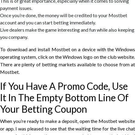
This is of great importance, especially when it comes to solving
payment issues.
Once you’re done, the money will be credited to your Mostbet
account and you can start betting immediately.
Live dealers make the game interesting and fun while also keeping
you company.
To download and install Mostbet on a device with the Windows
operating system, click on the Windows logo on the club website.
There are plenty of betting markets available to choose from at
Mostbet.
If You Have A Promo Code, Use
It In The Empty Bottom Line Of
Your Betting Coupon
When you’re ready to make a deposit, open the Mostbet website
or app. I was pleased to see that the waiting time for the live chat