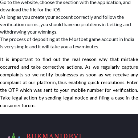
Go to the website, choose the section with the application, and
download the file for the IOS.
As long as you create your account correctly and follow the
verification norms, you should have no problems in betting and
withdrawing your winnings.
The process of depositing at the Mostbet game account in India
is very simple and it will take you a few minutes.
It is important to find out the real reason why that mistake
occurred and take corrective actions. As we regularly capture
complaints so we notify businesses as soon as we receive any
complaint at our platform, thus enabling quick resolutions. Enter
the OTP which was sent to your mobile number for verification.
Take legal action by sending legal notice and filing a case in the
consumer forum.