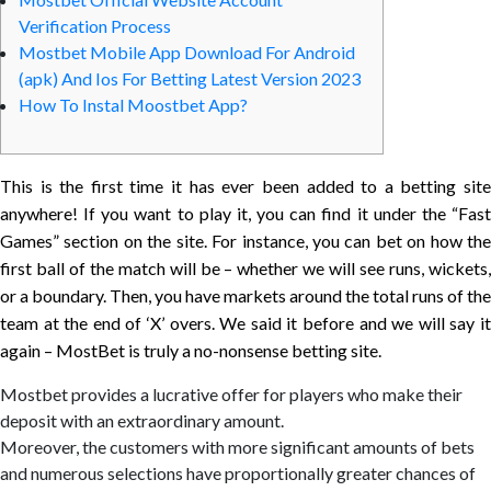
Verification Process
Mostbet Mobile App Download For Android
(apk) And Ios For Betting Latest Version 2023
How To Instal Moostbet App?
This is the first time it has ever been added to a betting site
anywhere! If you want to play it, you can find it under the “Fast
Games” section on the site. For instance, you can bet on how the
first ball of the match will be – whether we will see runs, wickets,
or a boundary. Then, you have markets around the total runs of the
team at the end of ‘X’ overs. We said it before and we will say it
again – MostBet is truly a no-nonsense betting site.
Mostbet provides a lucrative offer for players who make their
deposit with an extraordinary amount.
Moreover, the customers with more significant amounts of bets
and numerous selections have proportionally greater chances of