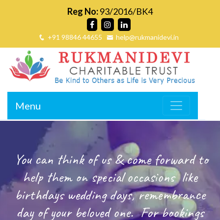
Reg No:
93/2016/BK4
+91 98846 44655
help@rukmanidevi.in
Menu
You can think of us & come forward to
help them on special occasions
like
birthdays wedding days, remembrance
day of your beloved one.
For bookings