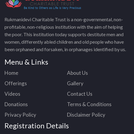
Rukmanidevi Charitable Trust is a non-governmental, non-
profitable, non-religious institution with the aim of helping
the poor. This institution today supports destitute men and
women, differently abled children and old people who have
been orphaned and forsaken, in orphanages identified by us.
Menu & Links
Home
About Us
Offerings
Gallery
Videos
Contact Us
Donations
Terms & Conditions
Privacy Policy
Disclaimer Policy
Registration Details