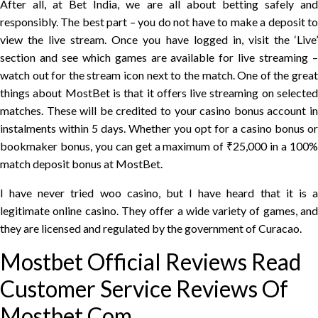
After all, at Bet India, we are all about betting safely and
responsibly. The best part – you do not have to make a deposit to
view the live stream. Once you have logged in, visit the ‘Live’
section and see which games are available for live streaming –
watch out for the stream icon next to the match. One of the great
things about MostBet is that it offers live streaming on selected
matches. These will be credited to your casino bonus account in
instalments within 5 days. Whether you opt for a casino bonus or
bookmaker bonus, you can get a maximum of ₹25,000 in a 100%
match deposit bonus at MostBet.
I have never tried woo casino, but I have heard that it is a
legitimate online casino. They offer a wide variety of games, and
they are licensed and regulated by the government of Curacao.
Mostbet Official Reviews Read
Customer Service Reviews Of
Mostbet Com