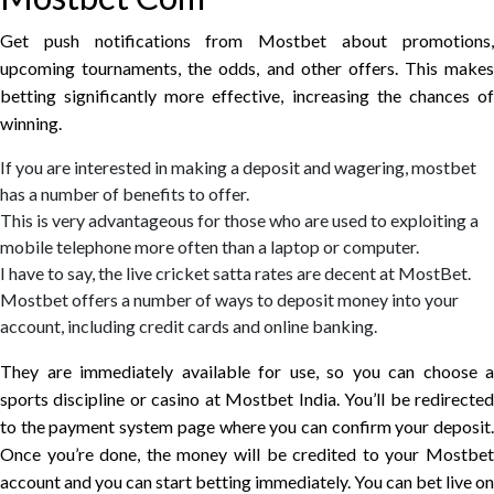
Get push notifications from Mostbet about promotions,
upcoming tournaments, the odds, and other offers. This makes
betting significantly more effective, increasing the chances of
winning.
If you are interested in making a deposit and wagering, mostbet
has a number of benefits to offer.
This is very advantageous for those who are used to exploiting a
mobile telephone more often than a laptop or computer.
I have to say, the live cricket satta rates are decent at MostBet.
Mostbet offers a number of ways to deposit money into your
account, including credit cards and online banking.
They are immediately available for use, so you can choose a
sports discipline or casino at Mostbet India. You’ll be redirected
to the payment system page where you can confirm your deposit.
Once you’re done, the money will be credited to your Mostbet
account and you can start betting immediately. You can bet live on