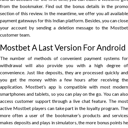
from the bookmaker. Find out the bonus details in the promo
section of this review. In the meantime, we offer you all available
payment gateways for this Indian platform. Besides, you can close
your account by sending a deletion message to the Mostbet
customer team.
Mostbet A Last Version For Android
The number of methods of convenient payment systems for
withdrawal will also provide you with a high degree of
convenience. Just like deposits, they are processed quickly and
you get the money within a few hours after receiving the
application. Mostbet’s app is compatible with most modern
smartphones and tablets, so you can play on the go. You can also
access customer support through a live chat feature. The most
active Mostbet players can take part in the loyalty program. The
more often a user of the bookmaker’s products and services
makes deposits and plays in simulators, the more bonus points he