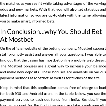
the matches as you see fit while taking advantages of the varying
odds and new markets. With that, you will also get statistics and
latest information so you are up-to-date with the game, allowing
you to make smart, informed bets.
In Conclusion…why You Should Bet
At Mostbet
On the official website of the betting company, Mostbet support
staff promptly assist and answer all your questions. I was able to
find out that the casino has mostbet online a mobile web design.
The Mostbet bonuses are a great way to increase your balance
and make new deposits. These bonuses are available on various
payment methods at Mostbet, as well as for friends of the site.
Keep in mind that this application comes free of charge to load
for both iOS and Android users. In the table below, you see the
payment services to cash out funds from India. Besides, if you
fund an account for the first time, you can claim a welcome gift