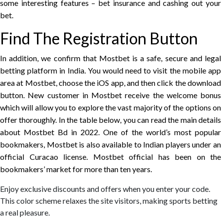
some interesting features – bet insurance and cashing out your
bet.
Find The Registration Button
In addition, we confirm that Mostbet is a safe, secure and legal
betting platform in India. You would need to visit the mobile app
area at Mostbet, choose the iOS app, and then click the download
button. New customer in Mostbet receive the welcome bonus
which will allow you to explore the vast majority of the options on
offer thoroughly. In the table below, you can read the main details
about Mostbet Bd in 2022. One of the world’s most popular
bookmakers, Mostbet is also available to Indian players under an
official Curacao license. Mostbet official has been on the
bookmakers’ market for more than ten years.
Enjoy exclusive discounts and offers when you enter your code.
This color scheme relaxes the site visitors, making sports betting
a real pleasure.