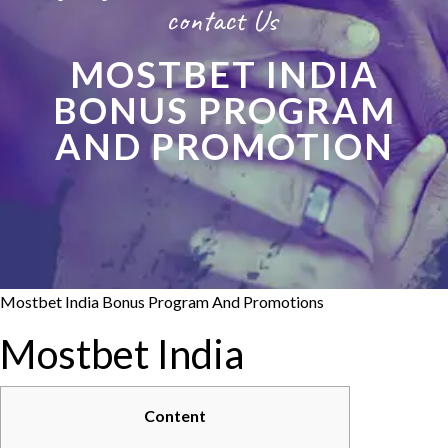
contact Us
MOSTBET INDIA
BONUS PROGRAM
AND PROMOTION
Mostbet India Bonus Program And Promotions
Mostbet India
Content