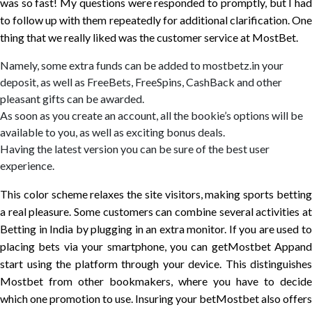
was so fast! My questions were responded to promptly, but I had
to follow up with them repeatedly for additional clarification. One
thing that we really liked was the customer service at MostBet.
Namely, some extra funds can be added to mostbetz.in your
deposit, as well as FreeBets, FreeSpins, CashBack and other
pleasant gifts can be awarded.
As soon as you create an account, all the bookie’s options will be
available to you, as well as exciting bonus deals.
Having the latest version you can be sure of the best user
experience.
This color scheme relaxes the site visitors, making sports betting
a real pleasure. Some customers can combine several activities at
Betting in India by plugging in an extra monitor. If you are used to
placing bets via your smartphone, you can getMostbet Appand
start using the platform through your device. This distinguishes
Mostbet from other bookmakers, where you have to decide
which one promotion to use. Insuring your betMostbet also offers