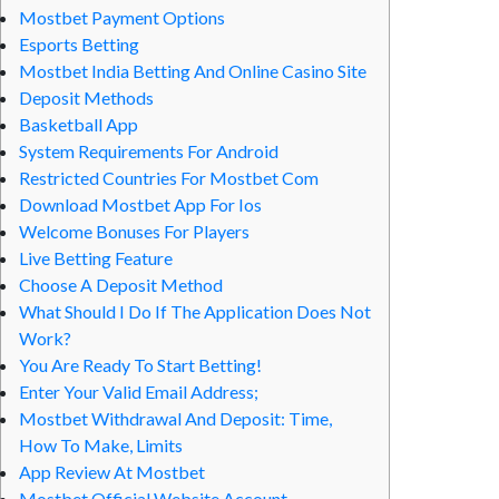
Mostbet Payment Options
Esports Betting
Mostbet India Betting And Online Casino Site
Deposit Methods
Basketball App
System Requirements For Android
Restricted Countries For Mostbet Com
Download Mostbet App For Ios
Welcome Bonuses For Players
Live Betting Feature
Choose A Deposit Method
What Should I Do If The Application Does Not
Work?
You Are Ready To Start Betting!
Enter Your Valid Email Address;
Mostbet Withdrawal And Deposit: Time,
How To Make, Limits
App Review At Mostbet
Mostbet Official Website Account