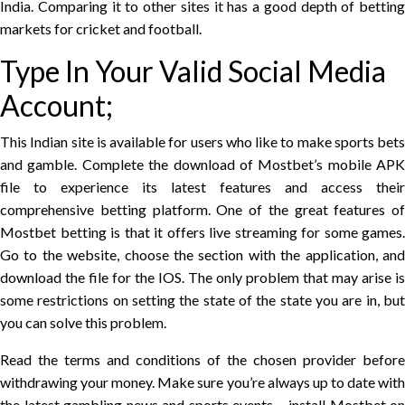
India. Comparing it to other sites it has a good depth of betting
markets for cricket and football.
Type In Your Valid Social Media
Account;
This Indian site is available for users who like to make sports bets
and gamble. Complete the download of Mostbet’s mobile APK
file to experience its latest features and access their
comprehensive betting platform. One of the great features of
Mostbet betting is that it offers live streaming for some games.
Go to the website, choose the section with the application, and
download the file for the IOS. The only problem that may arise is
some restrictions on setting the state of the state you are in, but
you can solve this problem.
Read the terms and conditions of the chosen provider before
withdrawing your money. Make sure you’re always up to date with
the latest gambling news and sports events – install Mostbet on