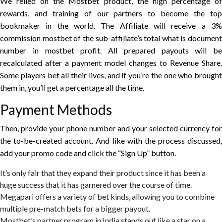
We relied on the Mostbet product, the high percentage of
rewards, and training of our partners to become the top
bookmaker in the world. The Affiliate will receive a 3%
commission mostbet of the sub-affiliate’s total what is document
number in mostbet profit. All prepared payouts will be
recalculated after a payment model changes to Revenue Share.
Some players bet all their lives, and if you’re the one who brought
them in, you’ll get a percentage all the time.
Payment Methods
Then, provide your phone number and your selected currency for
the to-be-created account. And like with the process discussed,
add your promo code and click the “Sign Up” button.
It’s only fair that they expand their product since it has been a
huge success that it has garnered over the course of time.
Megapari offers a variety of bet kinds, allowing you to combine
multiple pre-match bets for a bigger payout.
Mostbet’s partner program in India stands out like a star on a