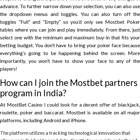
advance. To further narrow down your selection, you can also use
the dropdown menus and toggles. You can also turn off the
toggles “Full” and “Empty” so you’d only see Mostbet Poker
tables where you can join and play immediately. From there, just
select one with the minimum and maximum buy-in that fits your
betting budget. You don’t have to bring your poker face because
everything’s going to be happening behind the screen. More
importantly, you won’t have to show your face to any of the
players!
How can I join the Mostbet partners
program in India?
At MostBet Casino I could look for a decent offer of blackjack,
roulette, poker and baccarat. Mostbet is available on all major
platforms, including Android and iPhone.
The platform utilizes a tracking technological innovation that