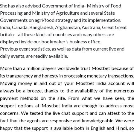
She has also advised Government of India- Ministry of Food
Processing and Ministry of Agriculture and several State
Governments on agri/food strategy and its implementation.
India, Canada, Bangladesh, Afghanistan, Australia, Great Great
britain – all these kinds of countries and many others are
displayed inside our bookmaker’s business office.
Previous event statistics, as well as data from current live and
daily events, are readily available.
More than a million players worldwide trust Mostbet because of
its transparency and honesty in processing monetary transactions.
Moving money in and out of your Mostbet India account will
always be a breeze, thanks to the availability of the numerous
payment methods on the site. From what we have seen, the
support options at Mostbet India are enough to address most
concerns. We tested the live chat support and can attest to the
fact that the agents are responsive and knowledgeable. We were
happy that the support is available both in English and Hindi, so