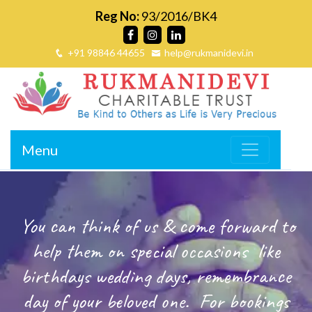
Reg No:
93/2016/BK4
+91 98846 44655
help@rukmanidevi.in
Menu
You can think of us & come forward to
help them on special occasions
like
birthdays wedding days, remembrance
day of your beloved one.
For bookings