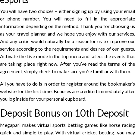
You will have two choices – either signing up by using your email
or phone number. You will need to fill in the appropriate
information depending on the method. Thank you for choosing us
as your travel planner and we hope you enjoy with our services.
And any critic would naturally be a reasonfor us to improve our
service according to the requirements and desires of our guests.
Activate the Live mode in the top menu and select the events that
are taking place right now. After you’ve read the terms of the
agreement, simply check to make sure you’re familiar with them.
All you have to do is in order to register around the bookmaker’s
website for the first time. Bonuses are credited immediately after
you log inside for your personal cupboard.
Deposit Bonus on 10th Deposit
Megapari makes virtual sports betting games like horse racing
quick and simple to play. With virtual cricket betting, you may