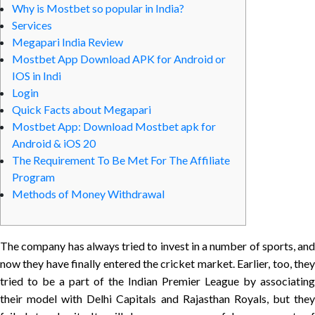
Why is Mostbet so popular in India?
Services
Megapari India Review
Mostbet App Download APK for Android or
IOS in Indi
Login
Quick Facts about Megapari
Mostbet App: Download Mostbet apk for
Android & iOS 20
The Requirement To Be Met For The Affiliate
Program
Methods of Money Withdrawal
The company has always tried to invest in a number of sports, and
now they have finally entered the cricket market. Earlier, too, they
tried to be a part of the Indian Premier League by associating
their model with Delhi Capitals and Rajasthan Royals, but they