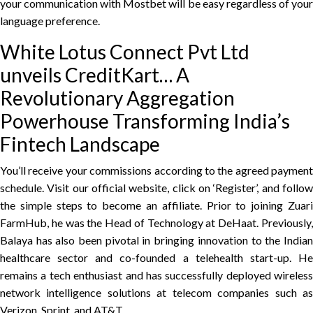
your communication with Mostbet will be easy regardless of your
language preference.
White Lotus Connect Pvt Ltd
unveils CreditKart… A
Revolutionary Aggregation
Powerhouse Transforming India’s
Fintech Landscape
You’ll receive your commissions according to the agreed payment
schedule. Visit our official website, click on ‘Register’, and follow
the simple steps to become an affiliate. Prior to joining Zuari
FarmHub, he was the Head of Technology at DeHaat. Previously,
Balaya has also been pivotal in bringing innovation to the Indian
healthcare sector and co-founded a telehealth start-up. He
remains a tech enthusiast and has successfully deployed wireless
network intelligence solutions at telecom companies such as
Verizon, Sprint, and AT&T.