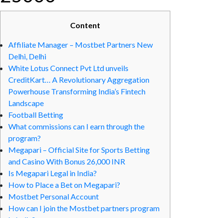
Content
Affiliate Manager – Mostbet Partners New
Delhi, Delhi
White Lotus Connect Pvt Ltd unveils
CreditKart… A Revolutionary Aggregation
Powerhouse Transforming India’s Fintech
Landscape
Football Betting
What commissions can I earn through the
program?
Megapari – Official Site for Sports Betting
and Casino With Bonus 26,000 INR
Is Megapari Legal in India?
How to Place a Bet on Megapari?
Mostbet Personal Account
How can I join the Mostbet partners program