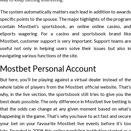
The system automatically matters each lead in addition to awards
specific points to the spouse. The major highlights of the program
contain Mostbet’s sportsbook, an online online casino, and
eSports wagering. For a casino and sportsbook brand like
Mostbet, customer support is very important. Support teams are
useful not only in helping users solve their issues but also in
navigating various functions of the site.
Mostbet Personal Account
But here, you’ll be playing against a virtual dealer instead of the
whole table of players from the Mostbet official website. That’s
why, in the live section, the sportsbook still tries to give you the
best deals possible. The only difference in Mostbet live betting is
that the odds can change at any given moment based on what’s
happening in the game. That’s why you have to act fast and secure
your bet on your favourite Mostbet live events before it’s too
late. Founded in 2009, this online gambling institution started as a