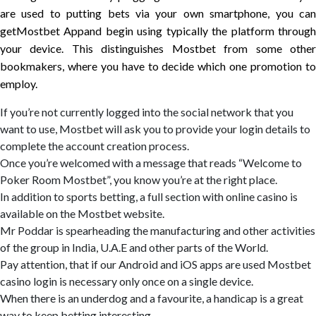
are used to putting bets via your own smartphone, you can
getMostbet Appand begin using typically the platform through
your device. This distinguishes Mostbet from some other
bookmakers, where you have to decide which one promotion to
employ.
If you’re not currently logged into the social network that you
want to use, Mostbet will ask you to provide your login details to
complete the account creation process.
Once you’re welcomed with a message that reads “Welcome to
Poker Room Mostbet”, you know you’re at the right place.
In addition to sports betting, a full section with online casino is
available on the Mostbet website.
Mr Poddar is spearheading the manufacturing and other activities
of the group in India, U.A.E and other parts of the World.
Pay attention, that if our Android and iOS apps are used Mostbet
casino login is necessary only once on a single device.
When there is an underdog and a favourite, a handicap is a great
way to keep betting interesting.