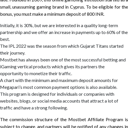
small, unassuming gaming brand in Cyprus. To be eligible for the
bonus, you must make a minimum deposit of 800 INR.
Initially, it is 30%, but we are interested in a quality long-term
partnership and we offer an increase in payments up to 60% of the
best.
The IPL 2022 was the season from which Gujarat Titans started
their journey.
Mostbet has always been one of the most successful betting and
iGaming vertical products which gives its partners the
opportunity to monetize their traffic.
A chart with the minimum and maximum deposit amounts for
Megapari’s most common payment options is also available.
This program is designed for individuals or companies with
websites, blogs, or social media accounts that attract a lot of
traffic and have a strong following.
The commission structure of the Mostbet Affiliate Program is
subject to change, and partners will be notified of any changes in