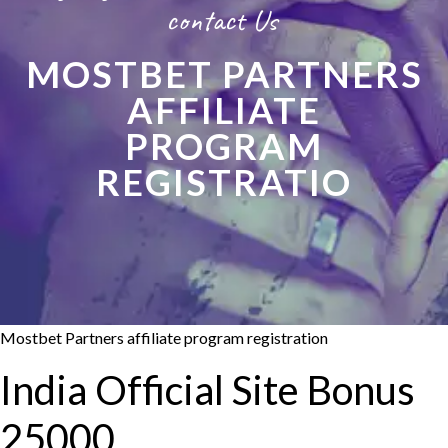
contact Us
MOSTBET PARTNERS
AFFILIATE
PROGRAM
REGISTRATIO
Mostbet Partners affiliate program registration
India Official Site Bonus
25000