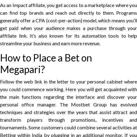
As an Impact affiliate, you get access to a marketplace where you
can find top brands and reach out directly to them. Programs
generally offer a CPA (cost-per-action) model, which means you’ll
get paid when your audience makes a purchase through your
affiliate link. It’s also known for its automation tools to help
streamline your business and earn more revenue.
How to Place a Bet on
Megapari?
Follow the web link in the letter to your personal cabinet where
you could commence working. Here you will get acquainted with
the main functions regarding the interface and discover your
personal office manager. The Mostbet Group has evolved
techniques and strategies over the years that assist attract and
transform players through promotions, incentives and
tournaments. Some customers could combine several activities at
Betting within India by plugging in an additional monitor. If you