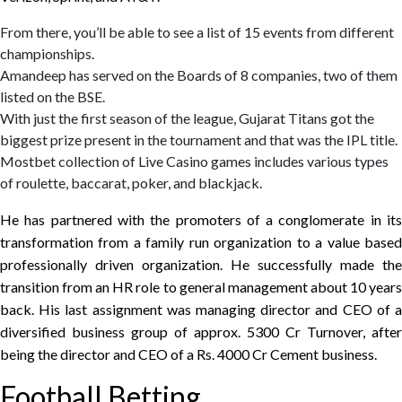
From there, you’ll be able to see a list of 15 events from different
championships.
Amandeep has served on the Boards of 8 companies, two of them
listed on the BSE.
With just the first season of the league, Gujarat Titans got the
biggest prize present in the tournament and that was the IPL title.
Mostbet collection of Live Casino games includes various types
of roulette, baccarat, poker, and blackjack.
He has partnered with the promoters of a conglomerate in its
transformation from a family run organization to a value based
professionally driven organization. He successfully made the
transition from an HR role to general management about 10 years
back. His last assignment was managing director and CEO of a
diversified business group of approx. 5300 Cr Turnover, after
being the director and CEO of a Rs. 4000 Cr Cement business.
Football Betting