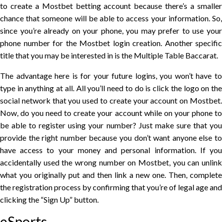
to create a Mostbet betting account because there’s a smaller
chance that someone will be able to access your information. So,
since you’re already on your phone, you may prefer to use your
phone number for the Mostbet login creation. Another specific
title that you may be interested in is the Multiple Table Baccarat.
The advantage here is for your future logins, you won’t have to
type in anything at all. All you’ll need to do is click the logo on the
social network that you used to create your account on Mostbet.
Now, do you need to create your account while on your phone to
be able to register using your number? Just make sure that you
provide the right number because you don’t want anyone else to
have access to your money and personal information. If you
accidentally used the wrong number on Mostbet, you can unlink
what you originally put and then link a new one. Then, complete
the registration process by confirming that you’re of legal age and
clicking the “Sign Up” button.
eSports