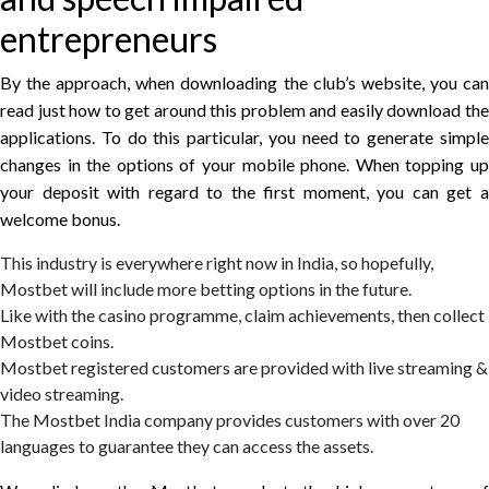
entrepreneurs
By the approach, when downloading the club’s website, you can
read just how to get around this problem and easily download the
applications. To do this particular, you need to generate simple
changes in the options of your mobile phone. When topping up
your deposit with regard to the first moment, you can get a
welcome bonus.
This industry is everywhere right now in India, so hopefully,
Mostbet will include more betting options in the future.
Like with the casino programme, claim achievements, then collect
Mostbet coins.
Mostbet registered customers are provided with live streaming &
video streaming.
The Mostbet India company provides customers with over 20
languages to guarantee they can access the assets.