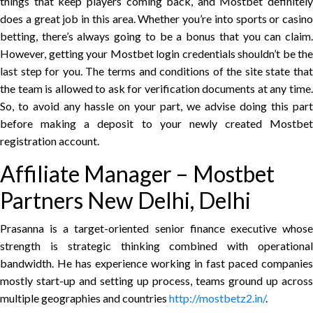
things that keep players coming back, and Mostbet definitely
does a great job in this area. Whether you’re into sports or casino
betting, there’s always going to be a bonus that you can claim.
However, getting your Mostbet login credentials shouldn’t be the
last step for you. The terms and conditions of the site state that
the team is allowed to ask for verification documents at any time.
So, to avoid any hassle on your part, we advise doing this part
before making a deposit to your newly created Mostbet
registration account.
Affiliate Manager – Mostbet
Partners New Delhi, Delhi
Prasanna is a target-oriented senior finance executive whose
strength is strategic thinking combined with operational
bandwidth. He has experience working in fast paced companies
mostly start-up and setting up process, teams ground up across
multiple geographies and countries
http://mostbetz2.in/
.