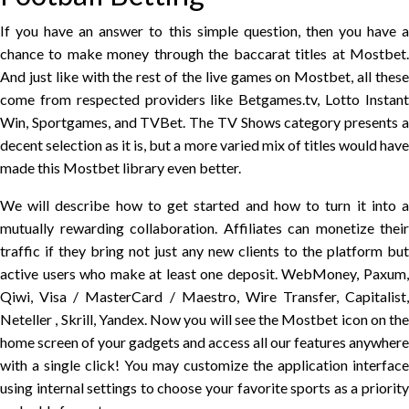
If you have an answer to this simple question, then you have a
chance to make money through the baccarat titles at Mostbet.
And just like with the rest of the live games on Mostbet, all these
come from respected providers like Betgames.tv, Lotto Instant
Win, Sportgames, and TVBet. The TV Shows category presents a
decent selection as it is, but a more varied mix of titles would have
made this Mostbet library even better.
We will describe how to get started and how to turn it into a
mutually rewarding collaboration. Affiliates can monetize their
traffic if they bring not just any new clients to the platform but
active users who make at least one deposit. WebMoney, Paxum,
Qiwi, Visa / MasterCard / Maestro, Wire Transfer, Capitalist,
Neteller , Skrill, Yandex. Now you will see the Mostbet icon on the
home screen of your gadgets and access all our features anywhere
with a single click! You may customize the application interface
using internal settings to choose your favorite sports as a priority