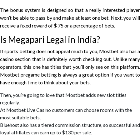
The bonus system is designed so that a really interested player
won’t be able to pass by and make at least one bet. Next, you will
receive a fixed reward of $ 75 or a percentage of bets.
Is Megapari Legal in India?
If sports betting does not appeal much to you, Mostbet also has a
casino section that is definitely worth checking out. Unlike many
operators, this one has titles that you’ll only see on this platform.
Mostbet pregame betting is always a great option if you want to
have enough time to think about your bets.
Then, you’re going to love that Mostbet adds new slot titles
regularly.
At Mostbet Live Casino customers can choose rooms with the
most suitable bets.
Bluehost also has a tiered commission structure, so successful and
loyal affiliates can earn up to $130 per sale.