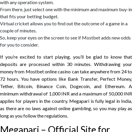
with any operation system.
From there, just select one with the minimum and maximum buy-in
that fits your betting budget.
Virtual cricket allows you to find out the outcome of a game in a
couple of minutes.
So, keep your eyes on the screen to see if Mostbet adds new odds
for you to consider.
If you’re excited to start playing, you’ll be glad to know that
deposits are processed within 30 minutes. Withdrawing your
money from Mostbet online casino can take anywhere from 24 to
72 hours. You have options like Bank Transfer, Perfect Money,
Tether, Bitcoin, Binance Coin, Dogecoin, and Ethereum. A
minimum withdrawal of 1,000 INR and a maximum of 50,000 INR
applies for players in the country. Megapari is fully legal in India,
as there are no laws against online gambling, so you may play as
long as you follow the regulations.
Megapari – Official Site for