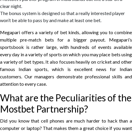
clear night.
The bonus system is designed so that a really interested player
won’t be able to pass by and make at least one bet.
Megapari offers a variety of bet kinds, allowing you to combine
multiple pre-match bets for a bigger payout. Megapari’s
sportsbook is rather large, with hundreds of events available
every day in a variety of sports on which you may place bets using
a variety of bet types. It also focuses heavily on cricket and other
famous Indian sports, which is excellent news for Indian
customers. Our managers demonstrate professional skills and
attention to every case.
What are the Peculiarities of the
Mostbet Partnership?
Did you know that cell phones are much harder to hack than a
computer or laptop? That makes them a great choice if you want