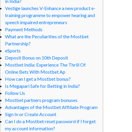
in India?
Vestige launches V-Enhance a new product e-
training programme to empower hearing and
speech impaired entrepreneurs
Payment Methods
What are the Peculiarities of the Mostbet
Partnership?
eSports
Deposit Bonus on 10th Deposit
Mostbet India: Experience The Thrill Of
Online Bets With Mostbet Ap
How can I get a Mostbet bonus?
Is Megapari Safe for Betting in India?
Follow Us
Mostbet partners program bonuses
Advantages of the Mostbet Affiliate Program
Sign In or Create Account
Can I do a Mostbet reset password if I forget
my account information?