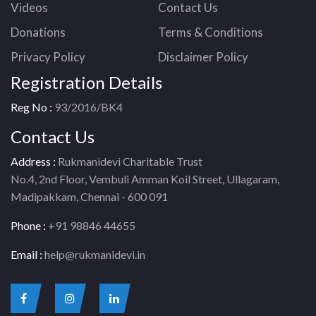
Videos
Contact Us
Donations
Terms & Conditions
Privacy Policy
Disclaimer Policy
Registration Details
Reg No :
93/2016/BK4
Contact Us
Address :
Rukmanidevi Charitable Trust
No.4, 2nd Floor, Vembuli Amman Koil Street, Ullagaram,
Madipakkam, Chennai - 600 091
Phone :
+91 98846 44655
Email :
help@rukmanidevi.in