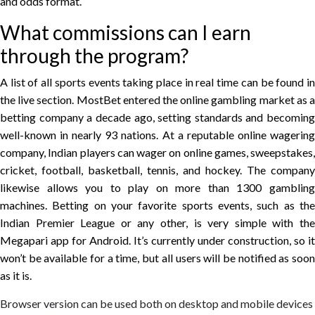
and odds format.
What commissions can I earn
through the program?
A list of all sports events taking place in real time can be found in
the live section. MostBet entered the online gambling market as a
betting company a decade ago, setting standards and becoming
well-known in nearly 93 nations. At a reputable online wagering
company, Indian players can wager on online games, sweepstakes,
cricket, football, basketball, tennis, and hockey. The company
likewise allows you to play on more than 1300 gambling
machines. Betting on your favorite sports events, such as the
Indian Premier League or any other, is very simple with the
Megapari app for Android. It’s currently under construction, so it
won’t be available for a time, but all users will be notified as soon
as it is.
Browser version can be used both on desktop and mobile devices