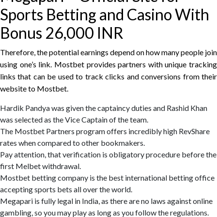
Sports Betting and Casino With
Bonus 26,000 INR
Therefore, the potential earnings depend on how many people join
using one’s link. Mostbet provides partners with unique tracking
links that can be used to track clicks and conversions from their
website to Mostbet.
Hardik Pandya was given the captaincy duties and Rashid Khan
was selected as the Vice Captain of the team.
The Mostbet Partners program offers incredibly high RevShare
rates when compared to other bookmakers.
Pay attention, that verification is obligatory procedure before the
first Melbet withdrawal.
Mostbet betting company is the best international betting office
accepting sports bets all over the world.
Megapari is fully legal in India, as there are no laws against online
gambling, so you may play as long as you follow the regulations.