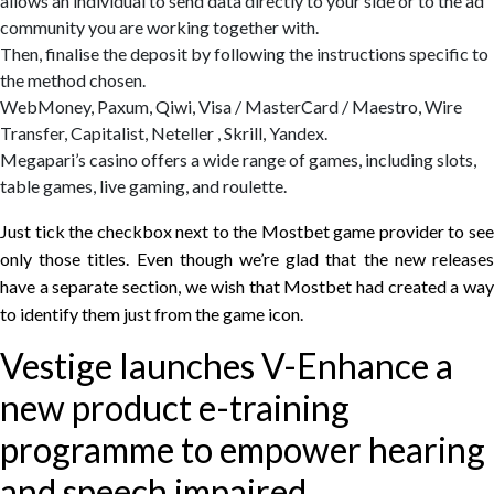
allows an individual to send data directly to your side or to the ad
community you are working together with.
Then, finalise the deposit by following the instructions specific to
the method chosen.
WebMoney, Paxum, Qiwi, Visa / MasterCard / Maestro, Wire
Transfer, Capitalist, Neteller , Skrill, Yandex.
Megapari’s casino offers a wide range of games, including slots,
table games, live gaming, and roulette.
Just tick the checkbox next to the Mostbet game provider to see
only those titles. Even though we’re glad that the new releases
have a separate section, we wish that Mostbet had created a way
to identify them just from the game icon.
Vestige launches V-Enhance a
new product e-training
programme to empower hearing
and speech impaired