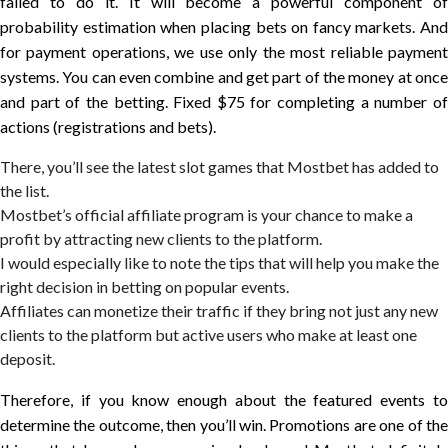
failed to do it. It will become a powerful component of
probability estimation when placing bets on fancy markets. And
for payment operations, we use only the most reliable payment
systems. You can even combine and get part of the money at once
and part of the betting. Fixed $75 for completing a number of
actions (registrations and bets).
There, you’ll see the latest slot games that Mostbet has added to
the list.
Mostbet’s official affiliate program is your chance to make a
profit by attracting new clients to the platform.
I would especially like to note the tips that will help you make the
right decision in betting on popular events.
Affiliates can monetize their traffic if they bring not just any new
clients to the platform but active users who make at least one
deposit.
Therefore, if you know enough about the featured events to
determine the outcome, then you’ll win. Promotions are one of the