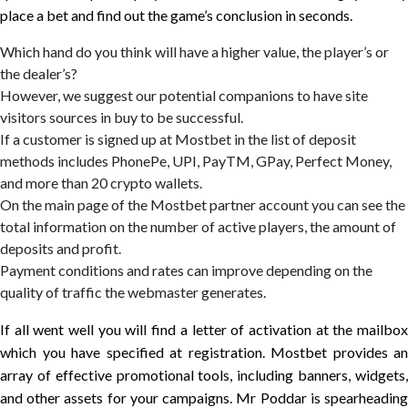
place a bet and find out the game’s conclusion in seconds.
Which hand do you think will have a higher value, the player’s or
the dealer’s?
However, we suggest our potential companions to have site
visitors sources in buy to be successful.
If a customer is signed up at Mostbet in the list of deposit
methods includes PhonePe, UPI, PayTM, GPay, Perfect Money,
and more than 20 crypto wallets.
On the main page of the Mostbet partner account you can see the
total information on the number of active players, the amount of
deposits and profit.
Payment conditions and rates can improve depending on the
quality of traffic the webmaster generates.
If all went well you will find a letter of activation at the mailbox
which you have specified at registration. Mostbet provides an
array of effective promotional tools, including banners, widgets,
and other assets for your campaigns. Mr Poddar is spearheading