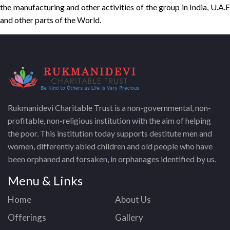
the manufacturing and other activities of the group in India, U.A.E
and other parts of the World.
Rukmanidevi Charitable Trust is a non-governmental, non-
profitable, non-religious institution with the aim of helping
the poor. This institution today supports destitute men and
women, differently abled children and old people who have
been orphaned and forsaken, in orphanages identified by us.
Menu & Links
Home
About Us
Offerings
Gallery