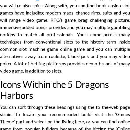
you will re also-spins. Along with, you can find book casino slot
games have including modern maps, chance rims, suits and you
will range video game. RTG’s game brag challenging picture,
immersive added bonus provides and you may multiple gambling
options to match all professionals. You’ll come across many
techniques from conventional slots to the history term inside
common slot machine game online game and you can multiple
alternatives away from roulette, black-jack and you may video
poker. A lot of betting platforms provides demo brands of many
video game, in addition to slots.
Icons Within the 5 Dragons
Harbors
You can sort through these headings using the to the-web page
strain. To locate your recommended build, visit the ‘Games
Theme’ part and select on the listing here, or you can find online
game from popular builders because of the hitting the ‘Online