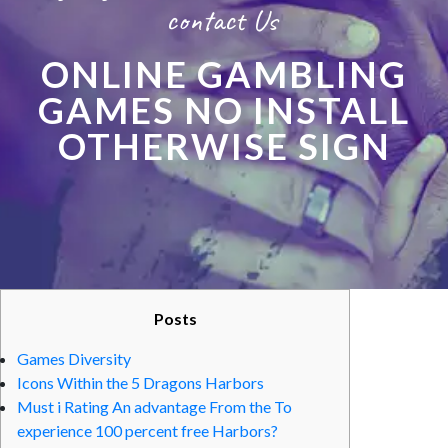
contact Us
ONLINE GAMBLING
GAMES NO INSTALL
OTHERWISE SIGN
Posts
Games Diversity
Icons Within the 5 Dragons Harbors
Must i Rating An advantage From the To
experience 100 percent free Harbors?