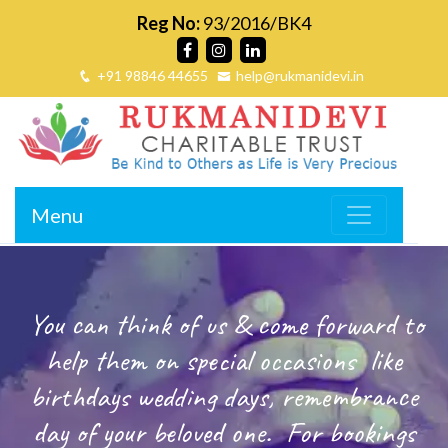
Reg No:
93/2016/BK4
+91 98846 44655
help@rukmanidevi.in
Menu
You can think of us & come forward to
help them on special occasions
like
birthdays wedding days, remembrance
day of your beloved one.
For bookings