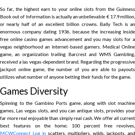
So far, the highest earn to your online slots from the Guinness
Book out of Information is actually an unbelievable € 17.9 million,
or nearly half of an excellent billion crowns. Bally Tech is an
enormous company dating 1936, because the increasing inside
free online casino games advancement and you may slots for a
vegas neighborhood an internet-based gamers. Medical Online
game, an organization trailing Barcrest and WMS Gambling,
received a las vegas-dependent brand. Regarding the progressive
jackpot online game, the number of you are able to payouts
utilizes what number of anyone betting their funds for the game.
Games Diversity
Spinning to the Gambino Ports game, along with slot machine
games, Las vegas slots, and you can antique slots, provides your
far more real enjoyable than simply real cash. We offer all current
best features on the home; 100 percent free revolves,
MCWConnect Log in
scatters, multipliers, wilds, jackpots, an