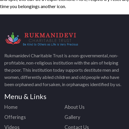
time you belongings another icon.
Rukmanidevi Charitable Trust is a non-governmental, non-
profitable, non-religious institution with the aim of helping
the poor. This institution today supports destitute men and
women, differently abled children and old people who have
been orphaned and forsaken, in orphanages identified by us.
Menu & Links
Home
About Us
Offerings
Gallery
Videos
Contact Us