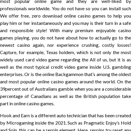
most popular online game and they are well-liked by
professionals worldwide. You do not have so you can install such
We offer free, zero download online casino games to help you
play him or her instantaneously and you may is their turn in a safe
and responsible style! With many premium enjoyable casino
games playing, you do not have about how to actually go to the
newest casino again, nor experience crushing, costly losses!
Capture, for example, Texas holdem, which is not only the most
widely used card video game regarding the All of us, but it is as
well as the most typical credit video game inside U.S. gambling
enterprises. Or is the online Backgammon that’s among the oldest
and most popular online casino games around the world. On the
39percent out of Australians gamble when you are a considerable
percentage of Canadians as well as the British population take
part in online casino games.
Hook and Earn is a different auto technician that has been created
by Microgaming inside the 2021. Such as Pragmatic Enjoy’s Hold
and Spin, this can be a respin element. Here, respins try reset any