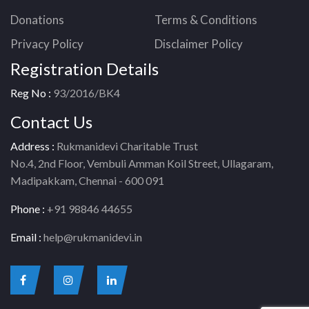
Donations
Terms & Conditions
Privacy Policy
Disclaimer Policy
Registration Details
Reg No :
93/2016/BK4
Contact Us
Address :
Rukmanidevi Charitable Trust
No.4, 2nd Floor, Vembuli Amman Koil Street, Ullagaram,
Madipakkam, Chennai - 600 091
Phone :
+91 98846 44655
Email :
help@rukmanidevi.in