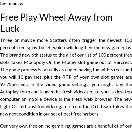
the finance.
Free Play Wheel Away from
Luck
Three or maybe more Scatters often trigger the newest 100
percent free spins bullet, which will lengthen the new gameplay.
The brand new 6th status to the all of our list of 100 percent free
slots takes Monopoly On the Money slot game out of Barcrest.
The game process is actually arranged having fun with 5 reels and
you will 10 paylines, plus the RTP of your own slot games are
97.75percent. In the video game settings, you might buy the
Autoplay form and launch the fresh video slot to your a desktop
computer or mobile device in the fresh web browser. The new
Light Orchid position video game from the IGT team takes the
new next condition in our set of best free harbors.
Our very own free online gambling games are a handful of of our