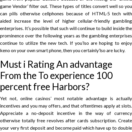
game Vendor’ filter out. These types of titles convert well so you
can pills otherwise cellphones because of HTML-5 tech with
aided increase the level of higher cellular-friendly gambling
enterprises. It’s possible that such will continue to build inside the
prominence over the following years as the gambling enterprises
continue to utilize the new tech. If you’lso are hoping to enjoy
keno on your own smart phone, then you certainly’lso are lucky.
Must i Rating An advantage
From the To experience 100
percent free Harbors?
Yet not, online casinos’ most notable advantage is actually
incentives and you may offers, and that oftentimes apply at slots.
Appreciate a no-deposit incentive in the way of currency
otherwise totally free revolves after cards subscription. Create
your very first deposit and become paid which have up to double