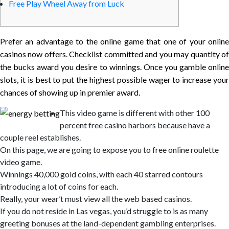
Free Play Wheel Away from Luck
Prefer an advantage to the online game that one of your online
casinos now offers. Checklist committed and you may quantity of
the bucks award you desire to winnings.
Once you gamble onlin
slots, it is best to put the highest possible wager to increase your
chances of showing up in premier award.
This video game is different with other 100
percent free casino harbors because have a
couple reel establishes.
On this page, we are going to expose you to free online roulette
video game.
Winnings 40,000 gold coins, with each 40 starred contours
introducing a lot of coins for each.
Really, your wear’t must view all the web based casinos.
If you do not reside in Las vegas, you’d struggle to is as many
greeting bonuses at the land-dependent gambling enterprises.