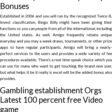
Bonuses
Established in 2006 and you will run by the recognized Twice B.
Invest classification, Bingo Billy might have been giving their
functions so you can people from all of the international, including
the United states. As well, Amigo frequently retains unique
everyday and you may a week draws, tournaments, or other prize
apps to have regular participants. Amigo will bring a nearly-
perfect services to the users and provides a wide variety of fee
procedures available. There’s a real time speak choice which you
can use for many who want to get touching the brand new user,
but what helps it be it really is excel will be the added bonus also
provides.
Gambling establishment Orgs
Latest 100 percent free Video
game