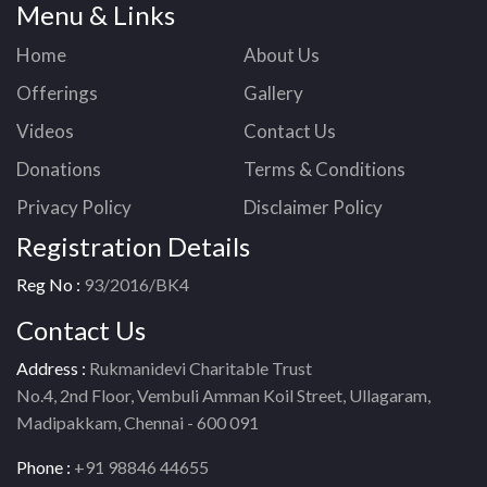
Menu & Links
Home
About Us
Offerings
Gallery
Videos
Contact Us
Donations
Terms & Conditions
Privacy Policy
Disclaimer Policy
Registration Details
Reg No :
93/2016/BK4
Contact Us
Address :
Rukmanidevi Charitable Trust
No.4, 2nd Floor, Vembuli Amman Koil Street, Ullagaram,
Madipakkam, Chennai - 600 091
Phone :
+91 98846 44655