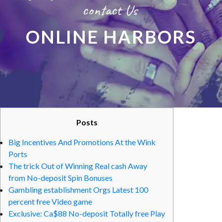
contact Us
ONLINE HARBORS
Posts
Big Incentives And Promotions At the Wink
Ports
The trick Out of Winning Real cash Away
from No-deposit Spin Bonuses
Gambling establishment Orgs Latest 100
percent free Video game
Exclusive: Ca$88 No-deposit Totally free Play