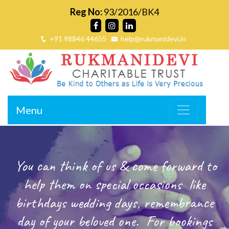
Reg No:
93/2016/BK4
+91 98846 44655
help@rukmanidevi.in
Menu
You can think of us & come forward to
help them on special occasions
like
birthdays wedding days, remembrance
day of your beloved one.
For bookings