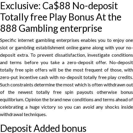
Exclusive: Ca$88 No-deposit
Totally free Play Bonus At the
888 Gambling enterprise
Specific internet gambling enterprises enables you to enjoy one
slot or gambling establishment online game along with your no-
deposit extra. To prevent dissatisfaction, investigate conditions
and terms before you take a zero-deposit offer. No-deposit
totally free spin offers will be the most frequent of those, with
zero-put incentive cash with no-deposit totally free play credits.
Such constraints determine the most which is often withdrawn out
of the newest totally free spin payouts otherwise bonus
equilibrium. Opinion the brand new conditions and terms ahead of
celebrating a huge victory so you can avoid any shocks inside
withdrawal techniques.
Deposit Added bonus