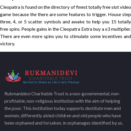
Cleopatra is found on the directory of finest totally free slot video
game because the there are some features to trigger. House step
three, 4, or 5 scatter symbols and awake to help you 15 totally
free spins. People gains in the Cleopatra Extra buy a x3 multiplier.
There are even more spins you to stimulate some incentives and
victory.
Rukmanidevi Charitable Trust is a non-governmental, non-
profitable, non-religious institution with the aim of helping
the poor. This institution today supports destitute men and
women, differently abled children and old people who have
been orphaned and forsaken, in orphanages identified by us.