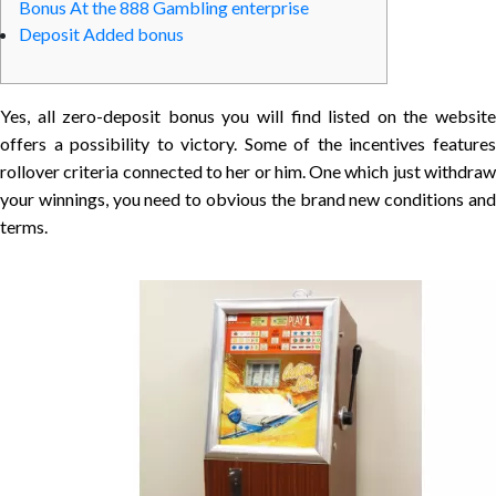
Bonus At the 888 Gambling enterprise
Deposit Added bonus
Yes, all zero-deposit bonus you will find listed on the website
offers a possibility to victory. Some of the incentives features
rollover criteria connected to her or him.
One which just withdra
your winnings, you need to obvious the brand new conditions and
terms.