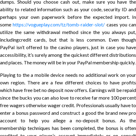
dumps. Should you choose cash out, make sure you have the
ability to related information such as your code, security ID and
perhaps your own paperwork before the expected import. In
some
https://vogueplay.com/tz/tomb-raider-slot/
cases you can
utilize the same withdrawal method since the you always put,
includingcredit cards, but that is less common. Even though
PayPal isn’t offered to the casino players, just in case you have
accessibility, it’s surely among the quickest different distributions
and places. The money will be in your PayPal membership quickly.
Playing to the a mobile device needs no additional work on your
own region. There are a few different choices to have profits
which have free bet no deposit now offers. Earnings will be repaid
since the bucks you can also love to receive far more 100 percent
free wagers otherwise wager credit. Professionals usually have to
enter a bonus password and construct a good the brand new pro
account to help you allege a no-deposit bonus. As the
membership techniques has been completed, the bonus is often
credited to your player’s account immediately or on consult