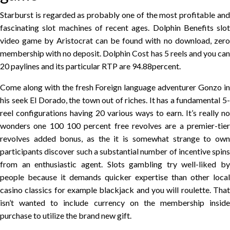
Starburst is regarded as probably one of the most profitable and
fascinating slot machines of recent ages. Dolphin Benefits slot
video game by Aristocrat can be found with no download, zero
membership with no deposit. Dolphin Cost has 5 reels and you can
20 paylines and its particular RTP are 94.88percent.
Come along with the fresh Foreign language adventurer Gonzo in
his seek El Dorado, the town out of riches. It has a fundamental 5-
reel configurations having 20 various ways to earn. It’s really no
wonders one 100 100 percent free revolves are a premier-tier
revolves added bonus, as the it is somewhat strange to own
participants discover such a substantial number of incentive spins
from an enthusiastic agent. Slots gambling try well-liked by
people because it demands quicker expertise than other local
casino classics for example blackjack and you will roulette. That
isn’t wanted to include currency on the membership inside
purchase to utilize the brand new gift.