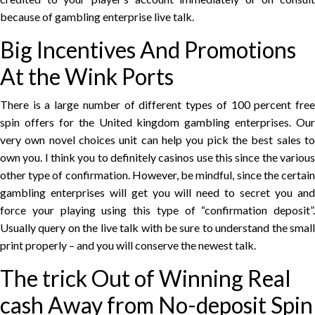
because of gambling enterprise live talk.
Big Incentives And Promotions
At the Wink Ports
There is a large number of different types of 100 percent free
spin offers for the United kingdom gambling enterprises. Our
very own novel choices unit can help you pick the best sales to
own you. I think you to definitely casinos use this since the various
other type of confirmation. However, be mindful, since the certain
gambling enterprises will get you will need to secret you and
force your playing using this type of “confirmation deposit”.
Usually query on the live talk with be sure to understand the small
print properly – and you will conserve the newest talk.
The trick Out of Winning Real
cash Away from No-deposit Spin