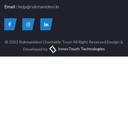
Email :
help@rukmanidevi.in
© 2023 Rukmanidevi Charitable Trust All Right Reserved.Design &
Developed by
InnovTouch Technologies