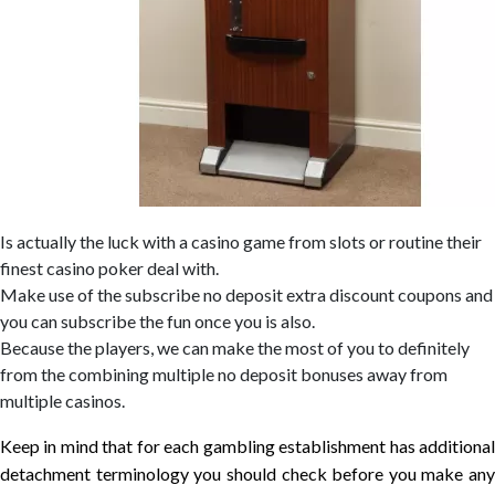
Is actually the luck with a casino game from slots or routine their
finest casino poker deal with.
Make use of the subscribe no deposit extra discount coupons and
you can subscribe the fun once you is also.
Because the players, we can make the most of you to definitely
from the combining multiple no deposit bonuses away from
multiple casinos.
Keep in mind that for each gambling establishment has additional
detachment terminology you should check before you make any