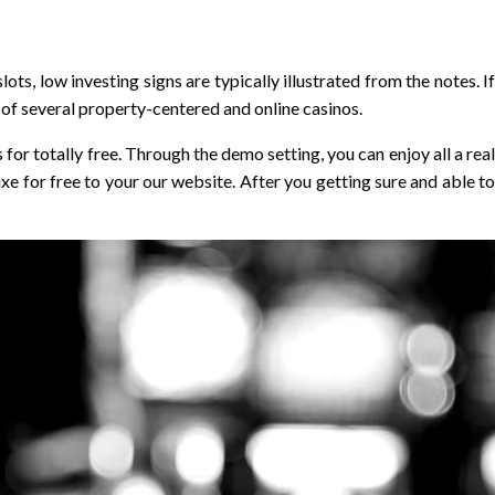
ots, low investing signs are typically illustrated from the notes. If
 of several property-centered and online casinos.
 for totally free. Through the demo setting, you can enjoy all a real
 for free to your our website. After you getting sure and able to