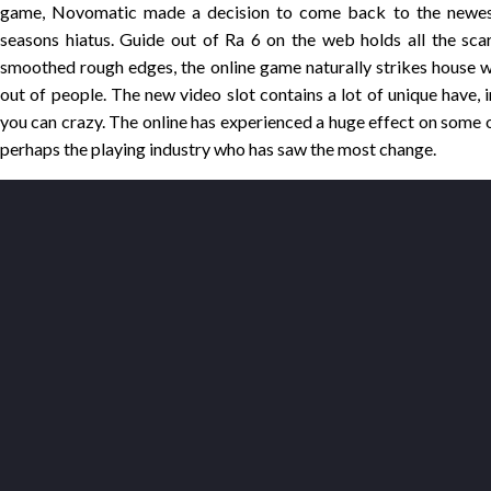
game, Novomatic made a decision to come back to the newes
seasons hiatus. Guide out of Ra 6 on the web holds all the scar
smoothed rough edges, the online game naturally strikes house wi
out of people. The new video slot contains a lot of unique have, i
you can crazy. The online has experienced a huge effect on some o
perhaps the playing industry who has saw the most change.