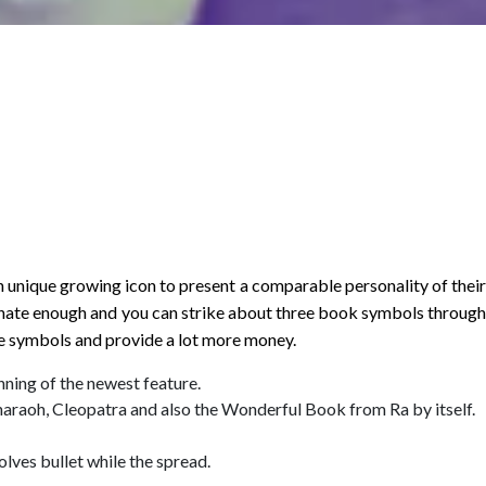
with unique growing icon to present a comparable personality of their
unate enough and you can strike about three book symbols throug
ble symbols and provide a lot more money.
nning of the newest feature.
pharaoh, Cleopatra and also the Wonderful Book from Ra by itself.
olves bullet while the spread.