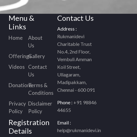
Menu &
Contact Us
Links
Address :
Rukmanidevi
Home
About
Charitable Trust
Us
No.4, 2nd Floor,
Offerings
Gallery
Vembuli Amman
Videos
Contact
Koil Street,
Us
Ullagaram,
Madipakkam,
Donations
Terms &
Chennai - 600 091
Conditions
Phone :
+91 98846
Privacy
Disclaimer
44655
Policy
Policy
Registration
Email :
Details
help@rukmanidevi.in