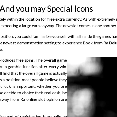
And you may Special Icons
ely within the location for free extra currency. As with extremely sl
e expecting a large earn anyway. The new slot comes in one another
sition, you could familiarize yourself with all inside the games has
he newest demonstration setting to experience Book from Ra Deluxe
e.
produces free spins. The overall game
you a gamble function after every win.
 find that the overall game is actually
 is a position, most people believe they
at luck is important, whether you are
 decide to choice their real cash, be
way from Ra online slot opinion are
nstead of registration is actually an