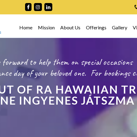
Home
Mission
About Us
Offerings
Gallery
V
 forward to help them on special occasions
ce day of your beloved one.
For bookings
c
UT OF RA HAWAIIAN T
NE INGYENES JÁTSZMA