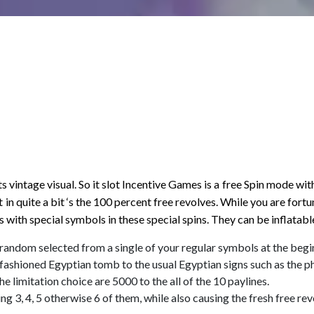
r its vintage visual. So it slot Incentive Games is a free Spin mode 
n quite a bit ‘s the 100 percent free revolves.
While you are fort
es with special symbols in these special spins. They can be inflata
t random selected from a single of your regular symbols at the begi
d-fashioned Egyptian tomb to the usual Egyptian signs such as the 
e limitation choice are 5000 to the all of the 10 paylines.
 3, 4, 5 otherwise 6 of them, while also causing the fresh free rev