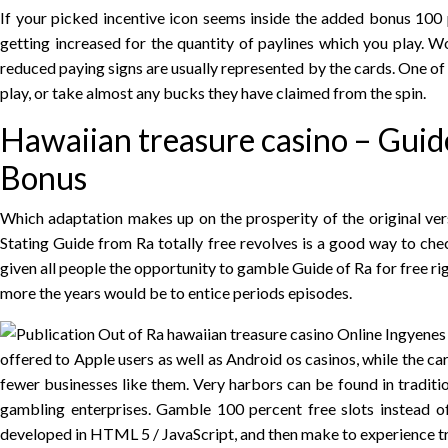
If your picked incentive icon seems inside the added bonus 100 
getting increased for the quantity of paylines which you play. W
reduced paying signs are usually represented by the cards. One of 
play, or take almost any bucks they have claimed from the spin.
Hawaiian treasure casino – Guid
Bonus
Which adaptation makes up on the prosperity of the original ver
Stating Guide from Ra totally free revolves is a good way to che
given all people the opportunity to gamble Guide of Ra for free righ
more the years would be to entice periods episodes.
offered to Apple users as well as Android os casinos, while the car
fewer businesses like them. Very harbors can be found in tradition
gambling enterprises. Gamble 100 percent free slots instead of
developed in HTML 5 / JavaScript, and then make to experience tra