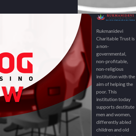
Rukmanidevi
Charitable Trust is
a non-
governmental,
non-profitable,
non-religious
institution with the
aim of helping the
poor. This
institution today
supports destitute
men and women,
differently abled
children and old