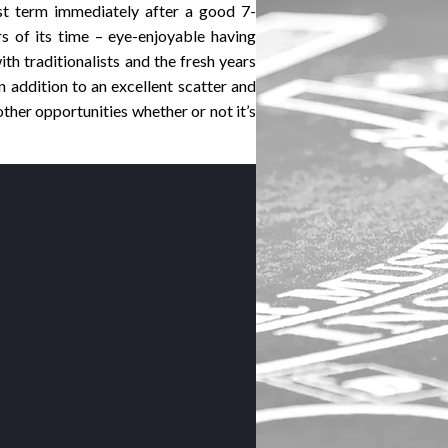
t term immediately after a good 7-
s of its time – eye-enjoyable having
th traditionalists and the fresh years
n addition to an excellent scatter and
ther opportunities whether or not it’s