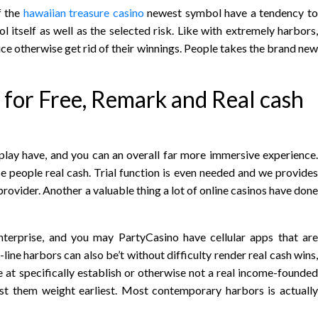
f the
hawaiian treasure casino
newest symbol have a tendency t
itself as well as the selected risk. Like with extremely harbors,
ice otherwise get rid of their winnings. People takes the brand new
 for Free, Remark and Real cash
lay have, and you can an overall far more immersive experience.
e people real cash. Trial function is even needed and we provides
provider. Another a valuable thing a lot of online casinos have done
erprise, and you may PartyCasino have cellular apps that are
ine harbors can also be’t without difficulty render real cash wins,
e at specifically establish or otherwise not a real income-founded
st them weight earliest. Most contemporary harbors is actually