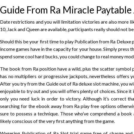
Guide From Ra Miracle Paytable 
Date restrictions and you will limitation victories are also more lik
10, Jack and Queen are available, participants really should not b
Should this be your first time to play Publication from Ra Deluxe po
income games have in the capacity for your house. Simply press t
spend some cool hard bucks, you could change to real money mod
The book from Ra position have a wild, plus the scatter symbol 
has no multipliers or progressive jackpots, nevertheless offers 
After you try from the Guide out of Ra deluxe slot machine, you will
enjoyable to try out and you will offers plenty of choices. Since it
only you need luck in order to victory. Although it’s correct th
searching for the ebook away from Ra play free options otherwise
sure to possess a technique. Those who’ve comprehend a book a
likely conscious of the very first anything from the game.
Wagering Publication of Ra Slot trial game free of charge and i