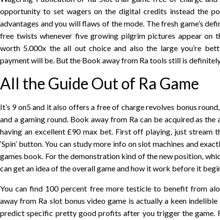
opportunity to set wagers on the digital credits instead the poss
advantages and you will flaws of the mode. The fresh game’s defi
free twists whenever five growing pilgrim pictures appear on t
worth 5.000x the all out choice and also the large you’re bett
payment will be. But the Book away from Ra tools still is definitel
All the Guide Out of Ra Game
It’s 9 on5 and it also offers a free of charge revolves bonus round
and a gaming round. Book away from Ra can be acquired as the a t
having an excellent £90 max bet. First off playing, just stream
‘Spin’ button. You can study more info on slot machines and exactl
games book. For the demonstration kind of the new position, which 
can get an idea of the overall game and how it work before it begin
You can find 100 percent free more testicle to benefit from al
away from Ra slot bonus video game is actually a keen indelible
predict specific pretty good profits after you trigger the game. 