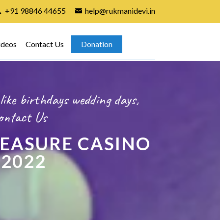
+91 98846 44655
help@rukmanidevi.in
ideos
Contact Us
Donation
like birthdays wedding days,
ontact Us
REASURE CASINO
 2022