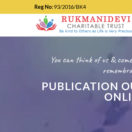
Reg No:
93/2016/BK4
You can think of us & come
remembran
PUBLICATION O
ONLI