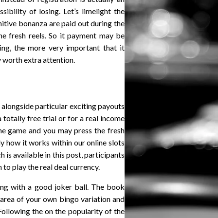
ibility of losing. Let’s limelight the
nitive bonanza are paid out during the
he fresh reels. So it payment may be
ing, the more very important that it
y worth extra attention.
, alongside particular exciting payouts
otally free trial or for a real income
 the game and you may press the fresh
y how it works within our online slots
is available in this post, participants
 to play the real deal currency.
ong with a good joker ball. The book
 area of your own bingo variation and
Following the on the popularity of the