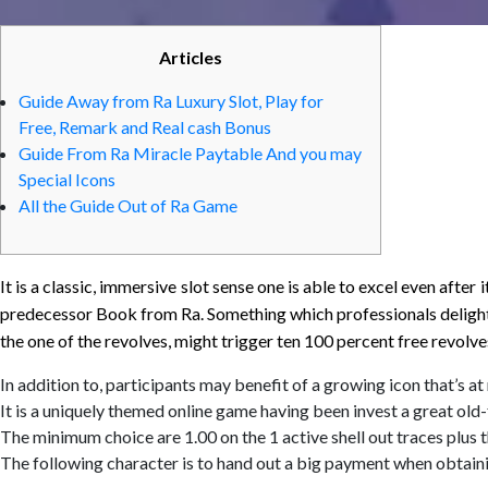
Articles
Guide Away from Ra Luxury Slot, Play for
Free, Remark and Real cash Bonus
Guide From Ra Miracle Paytable And you may
Special Icons
All the Guide Out of Ra Game
It is a classic, immersive slot sense one is able to excel even afte
predecessor Book from Ra. Something which professionals delight i
the one of the revolves, might trigger ten 100 percent free revolv
In addition to, participants may benefit of a growing icon that’s a
It is a uniquely themed online game having been invest a great ol
The minimum choice are 1.00 on the 1 active shell out traces plus th
The following character is to hand out a big payment when obtaining