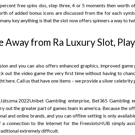
percent free spins dos, step three, 4 or 5 moments then worth o
orth of added bonus icons are discussed from the for each symbol 
many key anything is that the slot now offers spinners a way to tw
e Away from Ra Luxury Slot, Play
sion and you can also offers enhanced graphics, improved game p
ck out the video game the very first time without having to chanc
t here. Call us that have one items – we provide a silver celebrity 
Unibet Gambling enterprise, Bet365 Gambling ent
ry out the greater part of games team in america. Because the off-l
al and online brands, and you can offline setting is only availabl
 a connection to the internet for the FreeslotsHUB simply assi
ditional extremely difficult.