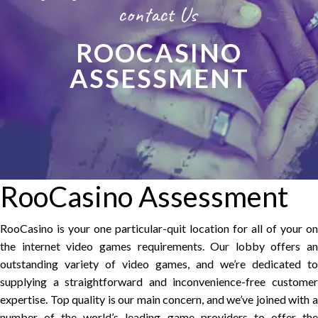
contact Us
ROOCASINO
ASSESSMENT
RooCasino Assessment
RooCasino is your one particular-quit location for all of your on
the internet video games requirements. Our lobby offers an
outstanding variety of video games, and we’re dedicated to
supplying a straightforward and inconvenience-free customer
expertise. Top quality is our main concern, and we’ve joined with a
number of the world’s leading game providers to offer the