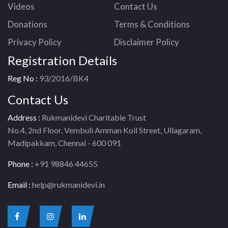
Videos
Contact Us
Donations
Terms & Conditions
Privacy Policy
Disclaimer Policy
Registration Details
Reg No :
93/2016/BK4
Contact Us
Address :
Rukmanidevi Charitable Trust
No.4, 2nd Floor, Vembuli Amman Koil Street, Ullagaram,
Madipakkam, Chennai - 600 091
Phone :
+91 98846 44655
Email :
help@rukmanidevi.in