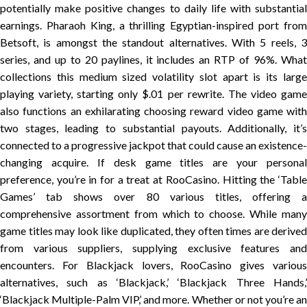
potentially make positive changes to daily life with substantial
earnings. Pharaoh King, a thrilling Egyptian-inspired port from
Betsoft, is amongst the standout alternatives. With 5 reels, 3
series, and up to 20 paylines, it includes an RTP of 96%. What
collections this medium sized volatility slot apart is its large
playing variety, starting only $.01 per rewrite. The video game
also functions an exhilarating choosing reward video game with
two stages, leading to substantial payouts. Additionally, it’s
connected to a progressive jackpot that could cause an existence-
changing acquire. If desk game titles are your personal
preference, you’re in for a treat at RooCasino. Hitting the ‘Table
Games’ tab shows over 80 various titles, offering a
comprehensive assortment from which to choose. While many
game titles may look like duplicated, they often times are derived
from various suppliers, supplying exclusive features and
encounters. For Blackjack lovers, RooCasino gives various
alternatives, such as ‘Blackjack,’ ‘Blackjack Three Hands,’
‘Blackjack Multiple-Palm VIP,’ and more. Whether or not you’re an