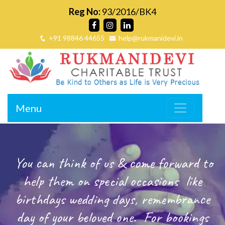
Reg No:
93/2016/BK4
+91 98846 44655
help@rukmanidevi.in
Menu
You can think of us & come forward to
help them on special occasions
like
birthdays wedding days, remembrance
day of your beloved one.
For bookings