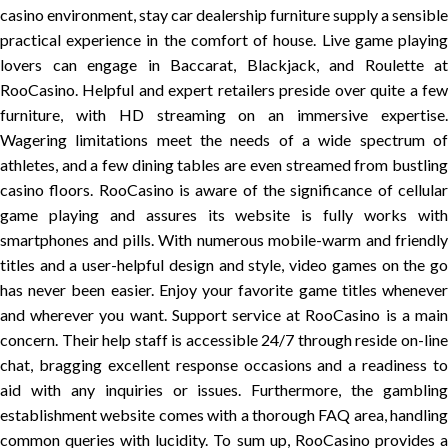
casino environment, stay car dealership furniture supply a sensible
practical experience in the comfort of house. Live game playing
lovers can engage in Baccarat, Blackjack, and Roulette at
RooCasino. Helpful and expert retailers preside over quite a few
furniture, with HD streaming on an immersive expertise.
Wagering limitations meet the needs of a wide spectrum of
athletes, and a few dining tables are even streamed from bustling
casino floors. RooCasino is aware of the significance of cellular
game playing and assures its website is fully works with
smartphones and pills. With numerous mobile-warm and friendly
titles and a user-helpful design and style, video games on the go
has never been easier. Enjoy your favorite game titles whenever
and wherever you want. Support service at RooCasino is a main
concern. Their help staff is accessible 24/7 through reside on-line
chat, bragging excellent response occasions and a readiness to
aid with any inquiries or issues. Furthermore, the gambling
establishment website comes with a thorough FAQ area, handling
common queries with lucidity. To sum up, RooCasino provides a