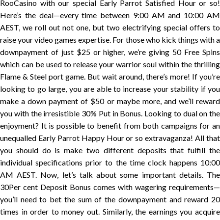
RooCasino with our special Early Parrot Satisfied Hour or so!
Here’s the deal—every time between 9:00 AM and 10:00 AM
AEST, we roll out not one, but two electrifying special offers to
raise your video games expertise. For those who kick things with a
downpayment of just $25 or higher, we’re giving 50 Free Spins
which can be used to release your warrior soul within the thrilling
Flame & Steel port game. But wait around, there’s more! If you’re
looking to go large, you are able to increase your stability if you
make a down payment of $50 or maybe more, and we’ll reward
you with the irresistible 30% Put in Bonus. Looking to dual on the
enjoyment? It is possible to benefit from both campaigns for an
unequalled Early Parrot Happy Hour or so extravaganza! All that
you should do is make two different deposits that fulfill the
individual specifications prior to the time clock happens 10:00
AM AEST. Now, let’s talk about some important details. The
30Per cent Deposit Bonus comes with wagering requirements—
you’ll need to bet the sum of the downpayment and reward 20
times in order to money out. Similarly, the earnings you acquire