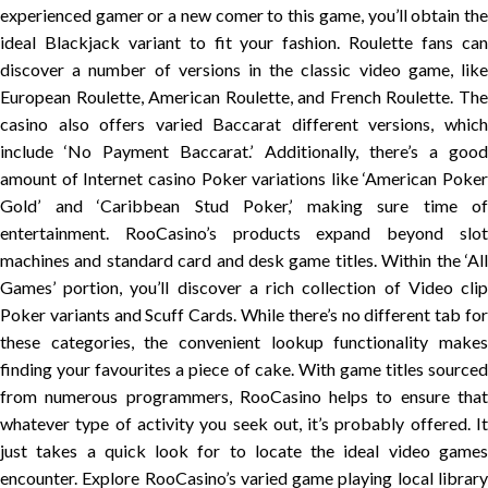
experienced gamer or a new comer to this game, you’ll obtain the
ideal Blackjack variant to fit your fashion. Roulette fans can
discover a number of versions in the classic video game, like
European Roulette, American Roulette, and French Roulette. The
casino also offers varied Baccarat different versions, which
include ‘No Payment Baccarat.’ Additionally, there’s a good
amount of Internet casino Poker variations like ‘American Poker
Gold’ and ‘Caribbean Stud Poker,’ making sure time of
entertainment. RooCasino’s products expand beyond slot
machines and standard card and desk game titles. Within the ‘All
Games’ portion, you’ll discover a rich collection of Video clip
Poker variants and Scuff Cards. While there’s no different tab for
these categories, the convenient lookup functionality makes
finding your favourites a piece of cake. With game titles sourced
from numerous programmers, RooCasino helps to ensure that
whatever type of activity you seek out, it’s probably offered. It
just takes a quick look for to locate the ideal video games
encounter. Explore RooCasino’s varied game playing local library