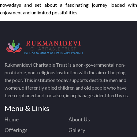
nowadays and set about a fascinating journey loaded with
enjoyment and unlimited possibilities.
Rukmanidevi Charitable Trust is a non-governmental, non-
profitable, non-religious institution with the aim of helping
the poor. This institution today supports destitute men and
women, differently abled children and old people who have
been orphaned and forsaken, in orphanages identified by us.
Menu & Links
Home
About Us
Offerings
Gallery