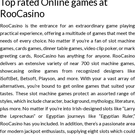
Top rated Online games at
RooCasino
RooCasino is the entrance for an extraordinary game playing
practical experience, offering a multitude of games that meet the
needs of every choice. No matter if you’re a fan of slot machine
games, cards games, dinner table games, video clip poker, or mark
greeting cards, RooCasino has anything for anyone. RooCasino
delivers an extensive variety of near 700 slot machine games,
showcasing online games from recognized designers like
iSoftBet, Betsoft, Playson, and more. With your a vast array of
alternatives, you’re bound to get online games that suited your
tastes. These slot machine games protect an assorted range of
styles, which include character, background, mythology, literature,
plus more. No matter if you’re into Irish-designed slots like “Larry
the Leprechaun” or Egyptian journeys like “Egyptian Ruler,”
RooCasino has you included. In addition, there’s a passionate area
for modern jackpot enthusiasts, supplying eight slots which could