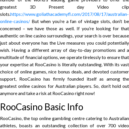
greatest 3D Present day Video clip
slots.
https://www.goliathacademyfl.com/2017/08/17/australian-
online-casinos/
But when you’re a fan of vintage slots, don’t be
concerned – we have those as well. If you’re looking for that
authentic on line casino surroundings, your search is over because
just about everyone has the Live measures you could potentially
wish. Having a different array of day-to-day promotions and a
multitude of financial options, we operate tirelessly to ensure that
your expertise at RooCasino is literally outstanding. With its vast
choice of online games, nice bonus deals, and devoted customer
support, RooCasino has firmly founded itself as among the
greatest online casinos for Australian players. So, don’t hold out
anymore and take a risk at RooCasino right now!
RooCasino Basic Info
RooCasino, the top online gambling centre catering to Australian
athletes, boasts an outstanding collection of over 700 video