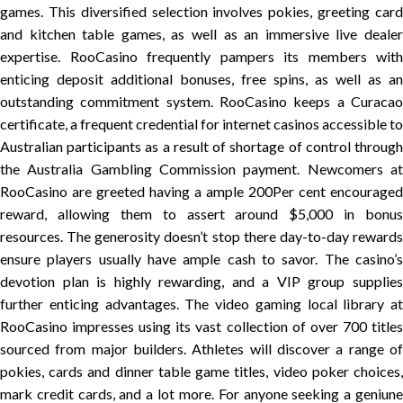
games. This diversified selection involves pokies, greeting card
and kitchen table games, as well as an immersive live dealer
expertise. RooCasino frequently pampers its members with
enticing deposit additional bonuses, free spins, as well as an
outstanding commitment system. RooCasino keeps a Curacao
certificate, a frequent credential for internet casinos accessible to
Australian participants as a result of shortage of control through
the Australia Gambling Commission payment. Newcomers at
RooCasino are greeted having a ample 200Per cent encouraged
reward, allowing them to assert around $5,000 in bonus
resources. The generosity doesn’t stop there day-to-day rewards
ensure players usually have ample cash to savor. The casino’s
devotion plan is highly rewarding, and a VIP group supplies
further enticing advantages. The video gaming local library at
RooCasino impresses using its vast collection of over 700 titles
sourced from major builders. Athletes will discover a range of
pokies, cards and dinner table game titles, video poker choices,
mark credit cards, and a lot more. For anyone seeking a geniune