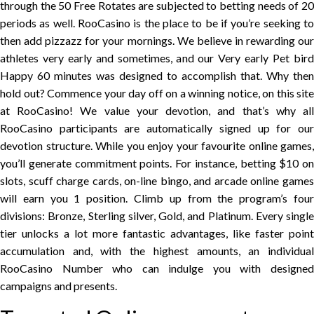
through the 50 Free Rotates are subjected to betting needs of 20
periods as well. RooCasino is the place to be if you’re seeking to
then add pizzazz for your mornings. We believe in rewarding our
athletes very early and sometimes, and our Very early Pet bird
Happy 60 minutes was designed to accomplish that. Why then
hold out? Commence your day off on a winning notice, on this site
at RooCasino! We value your devotion, and that’s why all
RooCasino participants are automatically signed up for our
devotion structure. While you enjoy your favourite online games,
you’ll generate commitment points. For instance, betting $10 on
slots, scuff charge cards, on-line bingo, and arcade online games
will earn you 1 position. Climb up from the program’s four
divisions: Bronze, Sterling silver, Gold, and Platinum. Every single
tier unlocks a lot more fantastic advantages, like faster point
accumulation and, with the highest amounts, an individual
RooCasino Number who can indulge you with designed
campaigns and presents.