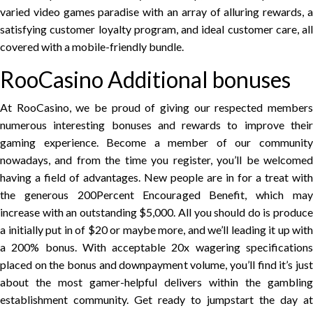
varied video games paradise with an array of alluring rewards, a
satisfying customer loyalty program, and ideal customer care, all
covered with a mobile-friendly bundle.
RooCasino Additional bonuses
At RooCasino, we be proud of giving our respected members
numerous interesting bonuses and rewards to improve their
gaming experience. Become a member of our community
nowadays, and from the time you register, you’ll be welcomed
having a field of advantages. New people are in for a treat with
the generous 200Percent Encouraged Benefit, which may
increase with an outstanding $5,000. All you should do is produce
a initially put in of $20 or maybe more, and we’ll leading it up with
a 200% bonus. With acceptable 20x wagering specifications
placed on the bonus and downpayment volume, you’ll find it’s just
about the most gamer-helpful delivers within the gambling
establishment community. Get ready to jumpstart the day at