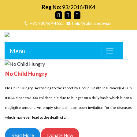
Reg No:
93/2016/BK4
+91 98846 44655
help@rukmanidevi.in
Menu
No Child Hungry
No Child Homeless
No Child Hungry, According to the report by Group Health Insurance(GHI) in
Delhi Development Authority has stated that in INDIA over 18 million children
INDIA close to 3000 children die due to hunger on a daily basis which is not a
are homeless it is unbelievable indeed it is the fact. Let us come side by side
negligible amount. An empty stomach is an open invitation for the diseases
and try to reduce this number. Children who are homeless have to struggle a
which may even lead to the death of a…
lot and for them every day comes in…
Read More
Donate Now