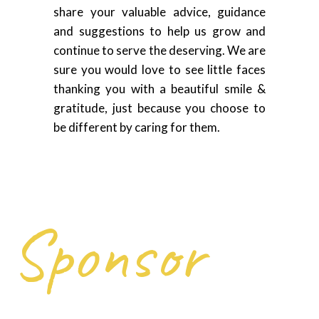
share your valuable advice, guidance
and suggestions to help us grow and
continue to serve the deserving. We are
sure you would love to see little faces
thanking you with a beautiful smile &
gratitude, just because you choose to
be different by caring for them.
Sponsor
Delivering help and hope to