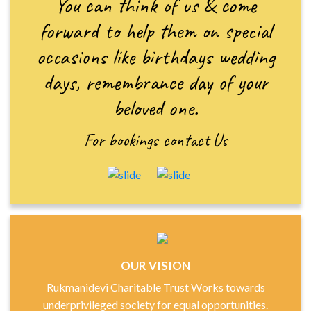
You can think of us & come
forward to help them on special
occasions like birthdays wedding
days, remembrance day of your
beloved one.
For bookings
contact Us
OUR VISION
Rukmanidevi Charitable Trust Works towards
underprivileged society for equal opportunities.