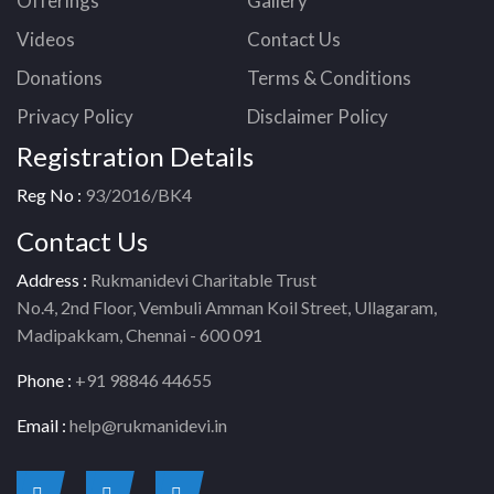
Offerings
Gallery
Videos
Contact Us
Donations
Terms & Conditions
Privacy Policy
Disclaimer Policy
Registration Details
Reg No :
93/2016/BK4
Contact Us
Address :
Rukmanidevi Charitable Trust
No.4, 2nd Floor, Vembuli Amman Koil Street, Ullagaram,
Madipakkam, Chennai - 600 091
Phone :
+91 98846 44655
Email :
help@rukmanidevi.in