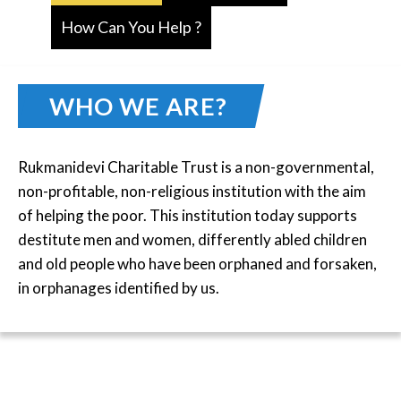
How Can You Help ?
WHO WE ARE?
Rukmanidevi Charitable Trust is a non-governmental,
non-profitable, non-religious institution with the aim
of helping the poor. This institution today supports
destitute men and women, differently abled children
and old people who have been orphaned and forsaken,
in orphanages identified by us.