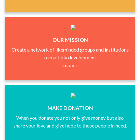
OUR MISSION
Create a network of likeminded groups and institutions
to multiply development
impact.
MAKE DONATION
When you donate you not only give money but also
share your love and give hope to those people in need.