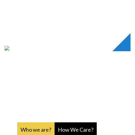
Rukmanidevi Charitable Trust
is a secular and a non
profitable organisation founded with the objective of
providing comfort and support for the less fortunate
people, who have no one to care for them.
RUKMANIDEVI
CHARITABLE TRUST
Who we are?
How We Care?