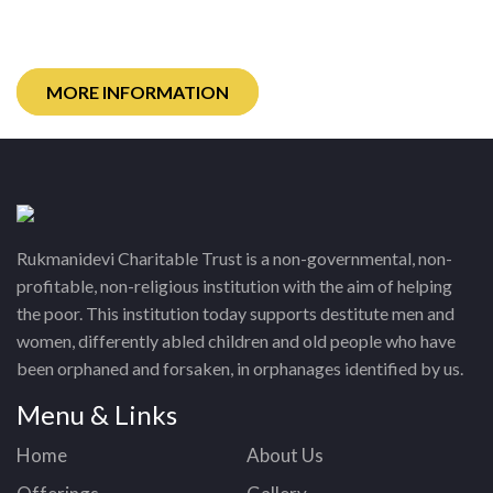
children through sponsorship.
MORE INFORMATION
Rukmanidevi Charitable Trust is a non-governmental, non-
profitable, non-religious institution with the aim of helping
the poor. This institution today supports destitute men and
women, differently abled children and old people who have
been orphaned and forsaken, in orphanages identified by us.
Menu & Links
Home
About Us