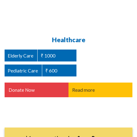
Abused Women Support / Homeless
Healthcare
Women Support
Elderly Care
₹ 1000
Women Welfare
₹ 1000
Pediatric Care
₹ 600
Read more
Donate Now
Read more
Donate Now