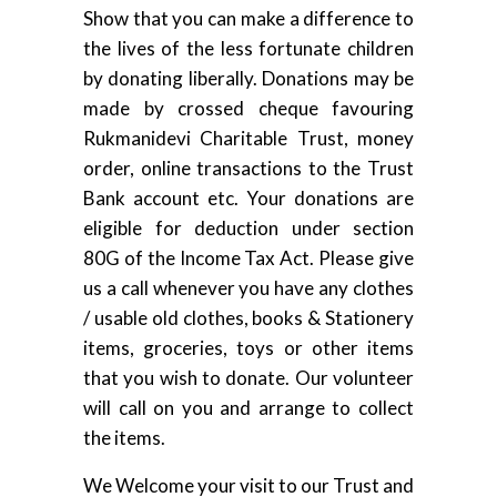
Show that you can make a difference to
the lives of the less fortunate children
by donating liberally. Donations may be
made by crossed cheque favouring
Rukmanidevi Charitable Trust, money
order, online transactions to the Trust
Bank account etc. Your donations are
eligible for deduction under section
80G of the Income Tax Act. Please give
us a call whenever you have any clothes
/ usable old clothes, books & Stationery
items, groceries, toys or other items
that you wish to donate. Our volunteer
will call on you and arrange to collect
the items.
We Welcome your visit to our Trust and