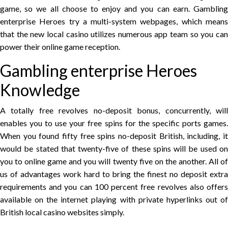
game, so we all choose to enjoy and you can earn. Gambling
enterprise Heroes try a multi-system webpages, which means
that the new local casino utilizes numerous app team so you can
power their online game reception.
Gambling enterprise Heroes
Knowledge
A totally free revolves no-deposit bonus, concurrently, will
enables you to use your free spins for the specific ports games.
When you found fifty free spins no-deposit British, including, it
would be stated that twenty-five of these spins will be used on
you to online game and you will twenty five on the another. All of
us of advantages work hard to bring the finest no deposit extra
requirements and you can 100 percent free revolves also offers
available on the internet playing with private hyperlinks out of
British local casino websites simply.