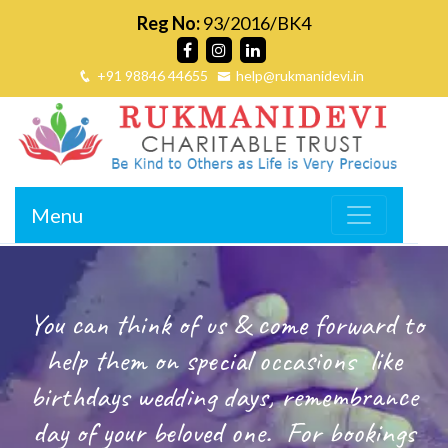
Reg No:
93/2016/BK4
+91 98846 44655
help@rukmanidevi.in
Menu
You can think of us & come forward to
help them on special occasions
like
birthdays wedding days, remembrance
day of your beloved one.
For bookings