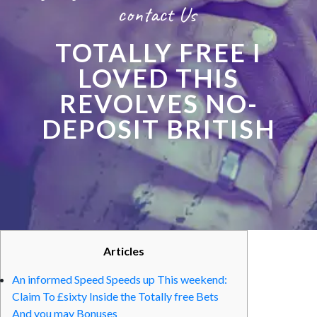
contact Us
TOTALLY FREE I
LOVED THIS
REVOLVES NO-
DEPOSIT BRITISH
Articles
An informed Speed Speeds up This weekend:
Claim To £sixty Inside the Totally free Bets
And you may Bonuses