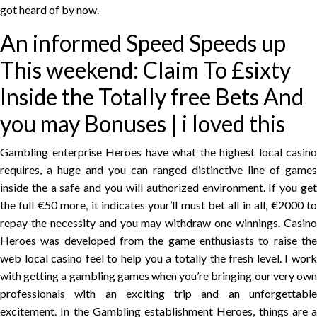
got heard of by now.
An informed Speed Speeds up
This weekend: Claim To £sixty
Inside the Totally free Bets And
you may Bonuses | i loved this
Gambling enterprise Heroes have what the highest local casino
requires, a huge and you can ranged distinctive line of games
inside the a safe and you will authorized environment. If you get
the full €50 more, it indicates your’ll must bet all in all, €2000 to
repay the necessity and you may withdraw one winnings. Casino
Heroes was developed from the game enthusiasts to raise the
web local casino feel to help you a totally the fresh level. I work
with getting a gambling games when you’re bringing our very own
professionals with an exciting trip and an unforgettable
excitement. In the Gambling establishment Heroes, things are a