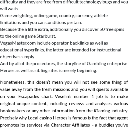
difficulty and they are free from difficult technology bugs and you
will waits.
Game weighting, online game, country, currency, athlete
limitations and you can conditions pertain.
Because the a little extra, additionally you discover 50 free spins
to the online game Starburst.
VegasMaster.com include operator backlinks as well as
educational hyperlinks, the latter are intended for instructional
objectives simply.
And by all of the procedures, the storyline of Gambling enterprise
Heroes as well as sibling sites is merely beginning.
Nonetheless, this doesn’t mean you will not see some thing of
value away from the fresh missions and you will quests available
on your Escapades chart. Veselin’s number 1 job is to make
original unique content, including reviews and analyses various
bookmakers or any other information from the iGaming industry.
Precisely why Local casino Heroes is famous is the fact that agent
promotes its services via Character Affiliates – a buddies you’ve