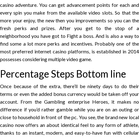
casino adventure. You can get advancement points for each and
every spin you make from the available video slots. So that the
more your enjoy, the new then you improvements so you can the
fresh perks and prizes. After you get to the stop of a
neighborhood you have got to Fight a boss. And is also a way to
find some a lot more perks and incentives. Probably one of the
most preferred internet casino platforms, is established in 2014
possesses considering multiple video game.
Percentage Steps Bottom line
Once because of the extra, there’ll be ninety days to do their
terms or even the added bonus currency would be taken off your
account. From the Gambling enterprise Heroes, it makes no
difference if you’d rather gamble while you are on an outing or
close to household in front of the pc. You see, the brand new local
casino now offers an about identical feel to any form of athlete,
thanks to an instant, modern, and easy-to-have fun with cellular