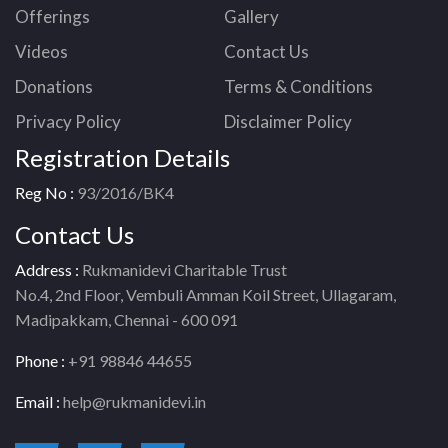
Offerings
Gallery
Videos
Contact Us
Donations
Terms & Conditions
Privacy Policy
Disclaimer Policy
Registration Details
Reg No :
93/2016/BK4
Contact Us
Address :
Rukmanidevi Charitable Trust
No.4, 2nd Floor, Vembuli Amman Koil Street, Ullagaram,
Madipakkam, Chennai - 600 091
Phone :
+91 98846 44655
Email :
help@rukmanidevi.in