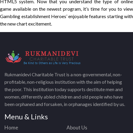
HTML5 system. Now that you understand the type of online
game available on the newest program, it’s time for you to view
Gambling establishment Heroes’ enjoyable features starting with
the new chart excitement.
Rukmanidevi Charitable Trust is a non-governmental, non-
profitable, non-religious institution with the aim of helping
the poor. This institution today supports destitute men and
women, differently abled children and old people who have
been orphaned and forsaken, in orphanages identified by us.
Menu & Links
Home
About Us