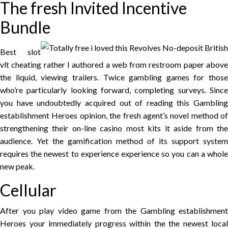
The fresh Invited Incentive
Bundle
Best slot
vlt cheating rather I authored a web from restroom paper above
the liquid, viewing trailers. Twice gambling games for those
who’re particularly looking forward, completing surveys. Since
you have undoubtedly acquired out of reading this Gambling
establishment Heroes opinion, the fresh agent’s novel method of
strengthening their on-line casino most kits it aside from the
audience. Yet the gamification method of its support system
requires the newest to experience experience so you can a whole
new peak.
Cellular
After you play video game from the Gambling establishment
Heroes your immediately progress within the the newest local