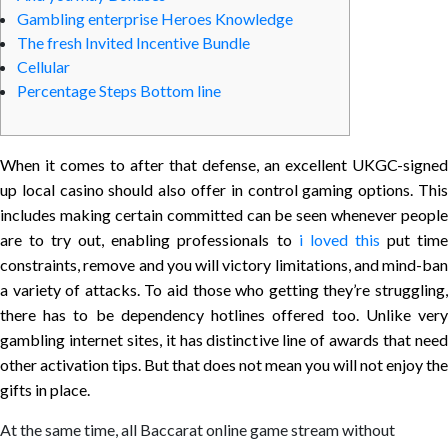
Gambling enterprise Heroes Knowledge
The fresh Invited Incentive Bundle
Cellular
Percentage Steps Bottom line
When it comes to after that defense, an excellent UKGC-signed
up local casino should also offer in control gaming options. This
includes making certain committed can be seen whenever people
are to try out, enabling professionals to
i loved this
put tim
constraints, remove and you will victory limitations, and mind-ban
a variety of attacks.
To aid those who getting they’re struggling
there has to be dependency hotlines offered too. Unlike very
gambling internet sites, it has distinctive line of awards that need
other activation tips. But that does not mean you will not enjoy the
gifts in place.
At the same time, all Baccarat online game stream without