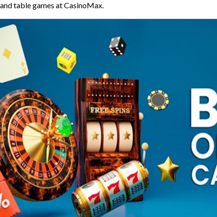
and table games at CasinoMax.