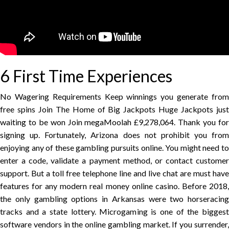
6 First Time Experiences
No Wagering Requirements Keep winnings you generate from
free spins Join The Home of Big Jackpots Huge Jackpots just
waiting to be won Join megaMoolah £9,278,064. Thank you for
signing up. Fortunately, Arizona does not prohibit you from
enjoying any of these gambling pursuits online. You might need to
enter a code, validate a payment method, or contact customer
support. But a toll free telephone line and live chat are must have
features for any modern real money online casino. Before 2018,
the only gambling options in Arkansas were two horseracing
tracks and a state lottery. Microgaming is one of the biggest
software vendors in the online gambling market. If you surrender,