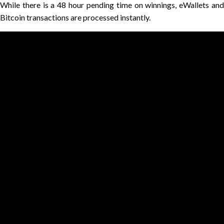
While there is a 48 hour pending time on winnings, eWallets and
Bitcoin transactions are processed instantly.