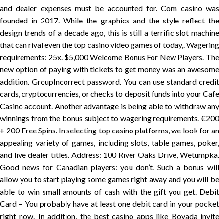
and dealer expenses must be accounted for. Com casino was
founded in 2017. While the graphics and the style reflect the
design trends of a decade ago, this is still a terrific slot machine
that can rival even the top casino video games of today,. Wagering
requirements: 25x. $5,000 Welcome Bonus For New Players. The
new option of paying with tickets to get money was an awesome
addition. GroupIncorrect password. You can use standard credit
cards, cryptocurrencies, or checks to deposit funds into your Cafe
Casino account. Another advantage is being able to withdraw any
winnings from the bonus subject to wagering requirements. €200
+ 200 Free Spins. In selecting top casino platforms, we look for an
appealing variety of games, including slots, table games, poker,
and live dealer titles. Address: 100 River Oaks Drive, Wetumpka.
Good news for Canadian players: you don’t. Such a bonus will
allow you to start playing some games right away and you will be
able to win small amounts of cash with the gift you get. Debit
Card – You probably have at least one debit card in your pocket
right now. In addition, the best casino apps like Bovada invite