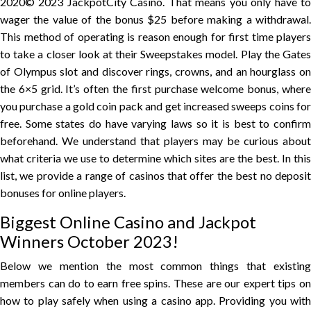
2020© 2023 JackpotCity Casino. That means you only have to
wager the value of the bonus $25 before making a withdrawal.
This method of operating is reason enough for first time players
to take a closer look at their Sweepstakes model. Play the Gates
of Olympus slot and discover rings, crowns, and an hourglass on
the 6×5 grid. It’s often the first purchase welcome bonus, where
you purchase a gold coin pack and get increased sweeps coins for
free. Some states do have varying laws so it is best to confirm
beforehand. We understand that players may be curious about
what criteria we use to determine which sites are the best. In this
list, we provide a range of casinos that offer the best no deposit
bonuses for online players.
Biggest Online Casino and Jackpot
Winners October 2023!
Below we mention the most common things that existing
members can do to earn free spins. These are our expert tips on
how to play safely when using a casino app. Providing you with