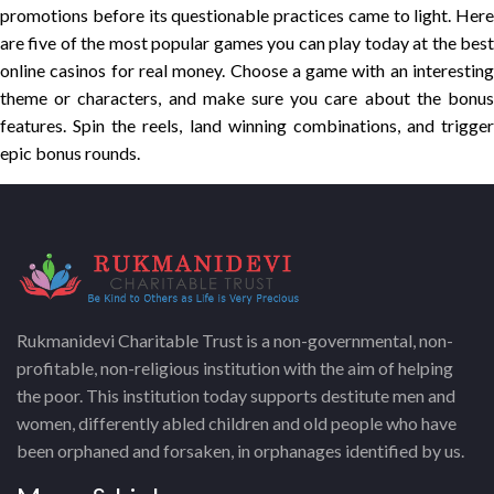
promotions before its questionable practices came to light. Here
are five of the most popular games you can play today at the best
online casinos for real money. Choose a game with an interesting
theme or characters, and make sure you care about the bonus
features. Spin the reels, land winning combinations, and trigger
epic bonus rounds.
Rukmanidevi Charitable Trust is a non-governmental, non-
profitable, non-religious institution with the aim of helping
the poor. This institution today supports destitute men and
women, differently abled children and old people who have
been orphaned and forsaken, in orphanages identified by us.