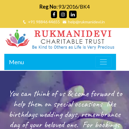
Reg No:
93/2016/BK4
+91 98846 44655
help@rukmanidevi.in
Menu
You can think of us & come forward to
help them on special occasions
like
birthdays wedding days, remembrance
day of your beloved one.
For bookings