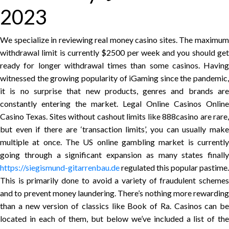
2023
We specialize in reviewing real money casino sites. The maximum
withdrawal limit is currently $2500 per week and you should get
ready for longer withdrawal times than some casinos. Having
witnessed the growing popularity of iGaming since the pandemic,
it is no surprise that new products, genres and brands are
constantly entering the market. Legal Online Casinos Online
Casino Texas. Sites without cashout limits like 888casino are rare,
but even if there are ‘transaction limits’, you can usually make
multiple at once. The US online gambling market is currently
going through a significant expansion as many states finally
https://siegismund-gitarrenbau.de
regulated this popular pastime.
This is primarily done to avoid a variety of fraudulent schemes
and to prevent money laundering. There’s nothing more rewarding
than a new version of classics like Book of Ra. Casinos can be
located in each of them, but below we’ve included a list of the