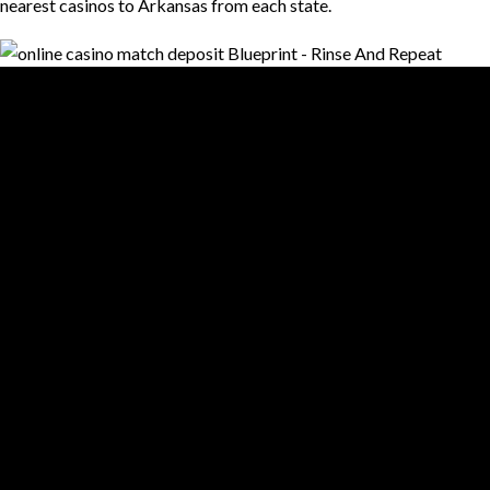
nearest casinos to Arkansas from each state.