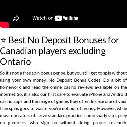
⭐ Best No Deposit Bonuses for
Canadian players excluding
Ontario
So it’s not a free spin bonus per se, but you still get to spin without
using your own money. No Deposit Bonus Codes. Do a bit of
homework and read the online casino reviews available on the
internet. So, it is also our first care to evaluate iPhone and Android
casino apps and the range of games they offer. In case one of your
free spins goes to waste, you’re not out of money. However, while
most operators observe standard practice, some shady sites prey
on gamblers who sign up without doing proper research.