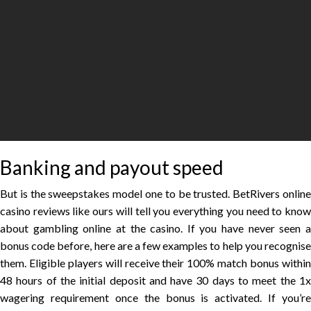
Banking and payout speed
But is the sweepstakes model one to be trusted. BetRivers online
casino reviews like ours will tell you everything you need to know
about gambling online at the casino. If you have never seen a
bonus code before, here are a few examples to help you recognise
them. Eligible players will receive their 100% match bonus within
48 hours of the initial deposit and have 30 days to meet the 1x
wagering requirement once the bonus is activated. If you’re