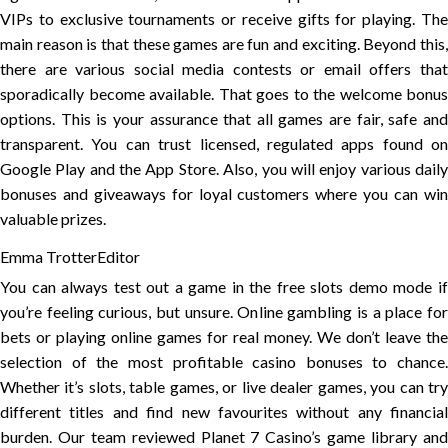
VIPs to exclusive tournaments or receive gifts for playing. The
main reason is that these games are fun and exciting. Beyond this,
there are various social media contests or email offers that
sporadically become available. That goes to the welcome bonus
options. This is your assurance that all games are fair, safe and
transparent. You can trust licensed, regulated apps found on
Google Play and the App Store. Also, you will enjoy various daily
bonuses and giveaways for loyal customers where you can win
valuable prizes.
Emma TrotterEditor
You can always test out a game in the free slots demo mode if
you’re feeling curious, but unsure. Online gambling is a place for
bets or playing online games for real money. We don’t leave the
selection of the most profitable casino bonuses to chance.
Whether it’s slots, table games, or live dealer games, you can try
different titles and find new favourites without any financial
burden. Our team reviewed Planet 7 Casino’s game library and