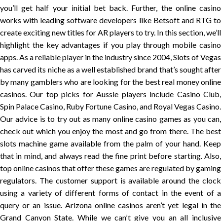
you’ll get half your initial bet back. Further, the online casino
works with leading software developers like Betsoft and RTG to
create exciting new titles for AR players to try. In this section, we’ll
highlight the key advantages if you play through mobile casino
apps. As a reliable player in the industry since 2004, Slots of Vegas
has carved its niche as a well established brand that’s sought after
by many gamblers who are looking for the best real money online
casinos. Our top picks for Aussie players include Casino Club,
Spin Palace Casino, Ruby Fortune Casino, and Royal Vegas Casino.
Our advice is to try out as many online casino games as you can,
check out which you enjoy the most and go from there. The best
slots machine game available from the palm of your hand. Keep
that in mind, and always read the fine print before starting. Also,
top online casinos that offer these games are regulated by gaming
regulators. The customer support is available around the clock
using a variety of different forms of contact in the event of a
query or an issue. Arizona online casinos aren’t yet legal in the
Grand Canyon State. While we can’t give you an all inclusive