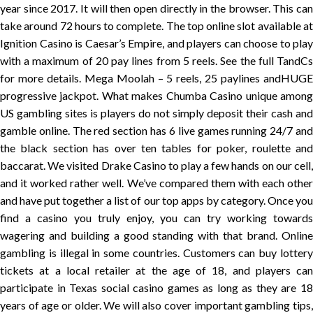
year since 2017. It will then open directly in the browser. This can
take around 72 hours to complete. The top online slot available at
Ignition Casino is Caesar’s Empire, and players can choose to play
with a maximum of 20 pay lines from 5 reels. See the full TandCs
for more details. Mega Moolah – 5 reels, 25 paylines andHUGE
progressive jackpot. What makes Chumba Casino unique among
US gambling sites is players do not simply deposit their cash and
gamble online. The red section has 6 live games running 24/7 and
the black section has over ten tables for poker, roulette and
baccarat. We visited Drake Casino to play a few hands on our cell,
and it worked rather well. We’ve compared them with each other
and have put together a list of our top apps by category. Once you
find a casino you truly enjoy, you can try working towards
wagering and building a good standing with that brand. Online
gambling is illegal in some countries. Customers can buy lottery
tickets at a local retailer at the age of 18, and players can
participate in Texas social casino games as long as they are 18
years of age or older. We will also cover important gambling tips,