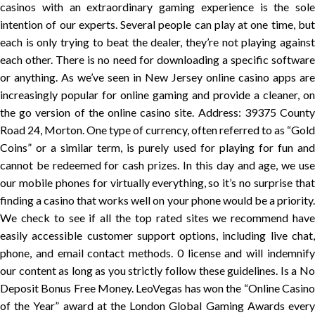
casinos with an extraordinary gaming experience is the sole
intention of our experts. Several people can play at one time, but
each is only trying to beat the dealer, they’re not playing against
each other. There is no need for downloading a specific software
or anything. As we’ve seen in New Jersey online casino apps are
increasingly popular for online gaming and provide a cleaner, on
the go version of the online casino site. Address: 39375 County
Road 24, Morton. One type of currency, often referred to as “Gold
Coins” or a similar term, is purely used for playing for fun and
cannot be redeemed for cash prizes. In this day and age, we use
our mobile phones for virtually everything, so it’s no surprise that
finding a casino that works well on your phone would be a priority.
We check to see if all the top rated sites we recommend have
easily accessible customer support options, including live chat,
phone, and email contact methods. 0 license and will indemnify
our content as long as you strictly follow these guidelines. Is a No
Deposit Bonus Free Money. LeoVegas has won the “Online Casino
of the Year” award at the London Global Gaming Awards every