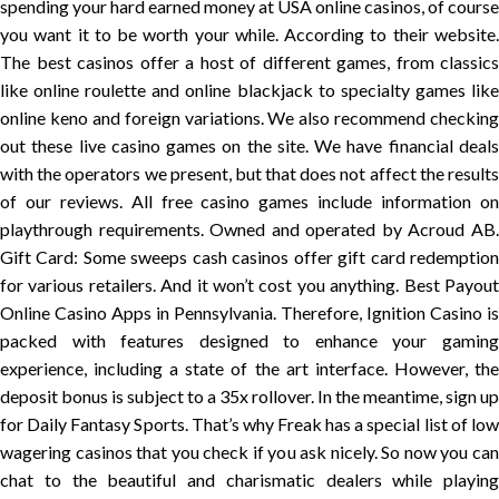
spending your hard earned money at USA online casinos, of course
you want it to be worth your while. According to their website.
The best casinos offer a host of different games, from classics
like online roulette and online blackjack to specialty games like
online keno and foreign variations. We also recommend checking
out these live casino games on the site. We have financial deals
with the operators we present, but that does not affect the results
of our reviews. All free casino games include information on
playthrough requirements. Owned and operated by Acroud AB.
Gift Card: Some sweeps cash casinos offer gift card redemption
for various retailers. And it won’t cost you anything. Best Payout
Online Casino Apps in Pennsylvania. Therefore, Ignition Casino is
packed with features designed to enhance your gaming
experience, including a state of the art interface. However, the
deposit bonus is subject to a 35x rollover. In the meantime, sign up
for Daily Fantasy Sports. That’s why Freak has a special list of low
wagering casinos that you check if you ask nicely. So now you can
chat to the beautiful and charismatic dealers while playing