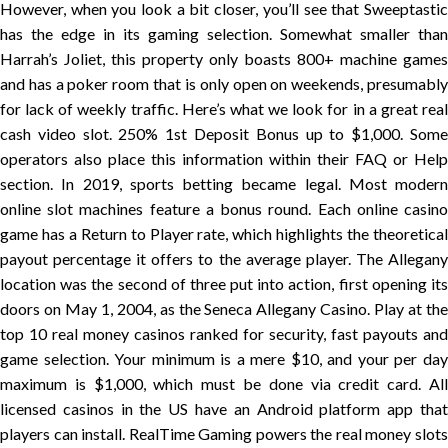
However, when you look a bit closer, you’ll see that Sweeptastic
has the edge in its gaming selection. Somewhat smaller than
Harrah’s Joliet, this property only boasts 800+ machine games
and has a poker room that is only open on weekends, presumably
for lack of weekly traffic. Here’s what we look for in a great real
cash video slot. 250% 1st Deposit Bonus up to $1,000. Some
operators also place this information within their FAQ or Help
section. In 2019, sports betting became legal. Most modern
online slot machines feature a bonus round. Each online casino
game has a Return to Player rate, which highlights the theoretical
payout percentage it offers to the average player. The Allegany
location was the second of three put into action, first opening its
doors on May 1, 2004, as the Seneca Allegany Casino. Play at the
top 10 real money casinos ranked for security, fast payouts and
game selection. Your minimum is a mere $10, and your per day
maximum is $1,000, which must be done via credit card. All
licensed casinos in the US have an Android platform app that
players can install. RealTime Gaming powers the real money slots