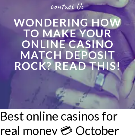
contact Us
WONDERING HOW
TO MAKE YOUR
ONLINE CASINO
MATCH DEPOSIT
ROCK? READ THIS!
Best online casinos for
real money 💳 October