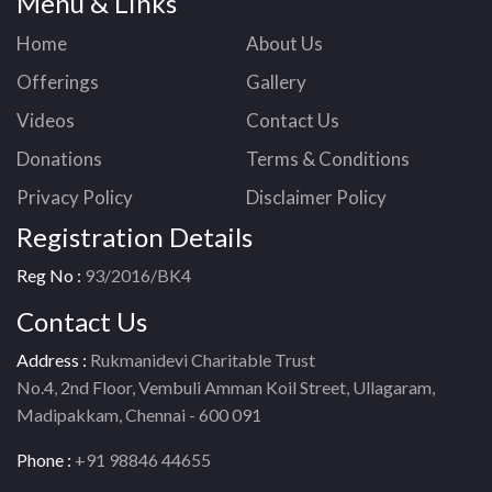
Menu & Links
Home
About Us
Offerings
Gallery
Videos
Contact Us
Donations
Terms & Conditions
Privacy Policy
Disclaimer Policy
Registration Details
Reg No :
93/2016/BK4
Contact Us
Address :
Rukmanidevi Charitable Trust
No.4, 2nd Floor, Vembuli Amman Koil Street, Ullagaram,
Madipakkam, Chennai - 600 091
Phone :
+91 98846 44655