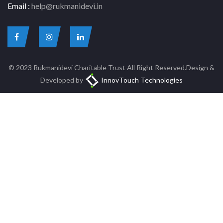
Email :
help@rukmanidevi.in
© 2023 Rukmanidevi Charitable Trust All Right Reserved.Design &
Developed by
InnovTouch Technologies