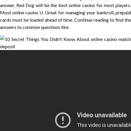
answer, Red Dog will be the best online casino for most players.
Most online casino U. Great for managing your bankroll, prepaid
cards must be loaded ahead of time. Continue reading to find the
answers to common questions like.