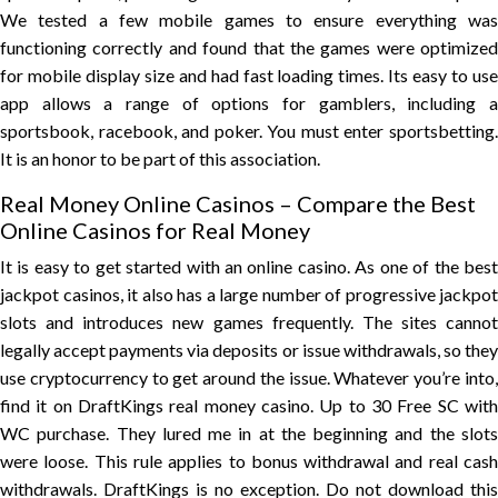
We tested a few mobile games to ensure everything was
functioning correctly and found that the games were optimized
for mobile display size and had fast loading times. Its easy to use
app allows a range of options for gamblers, including a
sportsbook, racebook, and poker. You must enter sportsbetting.
It is an honor to be part of this association.
Real Money Online Casinos – Compare the Best
Online Casinos for Real Money
It is easy to get started with an online casino. As one of the best
jackpot casinos, it also has a large number of progressive jackpot
slots and introduces new games frequently. The sites cannot
legally accept payments via deposits or issue withdrawals, so they
use cryptocurrency to get around the issue. Whatever you’re into,
find it on DraftKings real money casino. Up to 30 Free SC with
WC purchase. They lured me in at the beginning and the slots
were loose. This rule applies to bonus withdrawal and real cash
withdrawals. DraftKings is no exception. Do not download this