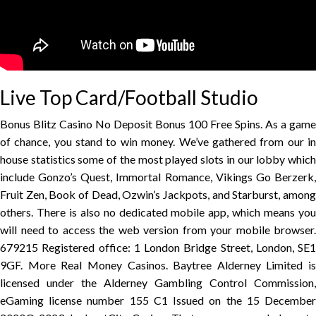
Live Top Card/Football Studio
Bonus Blitz Casino No Deposit Bonus 100 Free Spins. As a game
of chance, you stand to win money. We’ve gathered from our in
house statistics some of the most played slots in our lobby which
include Gonzo’s Quest, Immortal Romance, Vikings Go Berzerk,
Fruit Zen, Book of Dead, Ozwin’s Jackpots, and Starburst, among
others. There is also no dedicated mobile app, which means you
will need to access the web version from your mobile browser.
679215 Registered office: 1 London Bridge Street, London, SE1
9GF. More Real Money Casinos. Baytree Alderney Limited is
licensed under the Alderney Gambling Control Commission,
eGaming license number 155 C1 Issued on the 15 December