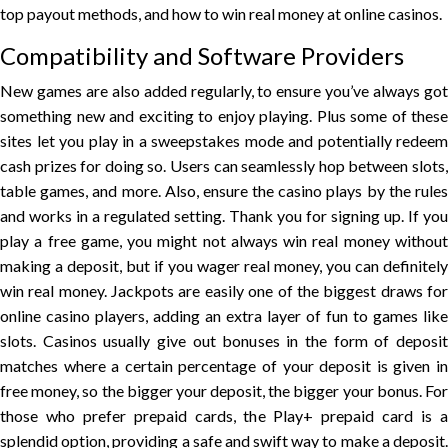
top payout methods, and how to win real money at online casinos.
Compatibility and Software Providers
New games are also added regularly, to ensure you’ve always got
something new and exciting to enjoy playing. Plus some of these
sites let you play in a sweepstakes mode and potentially redeem
cash prizes for doing so. Users can seamlessly hop between slots,
table games, and more. Also, ensure the casino plays by the rules
and works in a regulated setting. Thank you for signing up. If you
play a free game, you might not always win real money without
making a deposit, but if you wager real money, you can definitely
win real money. Jackpots are easily one of the biggest draws for
online casino players, adding an extra layer of fun to games like
slots. Casinos usually give out bonuses in the form of deposit
matches where a certain percentage of your deposit is given in
free money, so the bigger your deposit, the bigger your bonus. For
those who prefer prepaid cards, the Play+ prepaid card is a
splendid option, providing a safe and swift way to make a deposit.