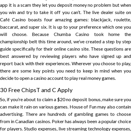
app it is a scam they let you deposit money no problem but when
you win and try to take it off you can’t. The live dealer suite on
Café Casino boasts four amazing games: blackjack, roulette,
baccarat, and super six. It is up to your preference which one you
will choose. Because Chumba Casino took home the
championship belt this time around, we’ve created a step by step
guide specifically for their online casino site. These questions are
best answered by reviewing players who have signed up and
report back with their experiences. Wherever you choose to play,
there are some key points you need to keep in mind when you
decide to open a casino account to play real money games.
30 Free ChipsT and C Apply
So, if you’re about to claim a $20 no deposit bonus, make sure you
can make it rain on various games. House of Fun may also contain
advertising. There are hundreds of gambling games to choose
from in Canadian casinos. Poker has always been a popular choice
for players. Studio expenses, live streaming technology expenses,