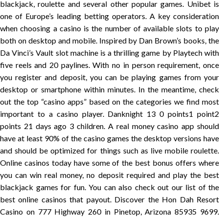
blackjack, roulette and several other popular games. Unibet is
one of Europe’s leading betting operators. A key consideration
when choosing a casino is the number of available slots to play
both on desktop and mobile. Inspired by Dan Brown’s books, the
Da Vinci’s Vault slot machine is a thrilling game by Playtech with
five reels and 20 paylines. With no in person requirement, once
you register and deposit, you can be playing games from your
desktop or smartphone within minutes. In the meantime, check
out the top “casino apps” based on the categories we find most
important to a casino player. Danknight 13 0 points1 point2
points 21 days ago 3 children. A real money casino app should
have at least 90% of the casino games the desktop versions have
and should be optimized for things such as live mobile roulette.
Online casinos today have some of the best bonus offers where
you can win real money, no deposit required and play the best
blackjack games for fun. You can also check out our list of the
best online casinos that payout. Discover the Hon Dah Resort
Casino on 777 Highway 260 in Pinetop, Arizona 85935 9699.