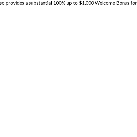
also provides a substantial 100% up to $1,000 Welcome Bonus for