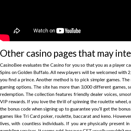
Other casino pages that may inte
CasinoBee evaluates the Casino for you so that you as a player c
Spins on Golden Buffalo. All new players will be welcomed with 2,
you find a prince. Another method is to pick simpler games. The r
gaming options. The site has more than 3,000 different games, so
redemption. The collection features friendly dealer voices, smo
VIP rewards. If you love the thrill of spinning the roulette wheel
the bonus code when signing up to guarantee you’ll get the bonus y
games like Tri Card poker, roulette, baccarat and keno. However,
lives, with countless individuals. If you are physically present 
gambling services. It seems odd, because CET usually wouldn’t mes