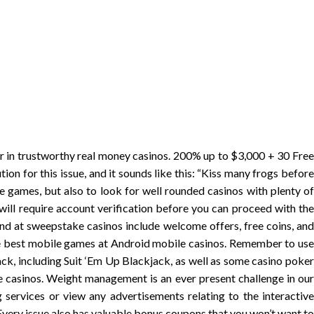
or in trustworthy real money casinos. 200% up to $3,000 + 30 Free
n for this issue, and it sounds like this: “Kiss many frogs before
e games, but also to look for well rounded casinos with plenty of
will require account verification before you can proceed with the
nd at sweepstake casinos include welcome offers, free coins, and
nd the best mobile games at Android mobile casinos. Remember to use
ack, including Suit ‘Em Up Blackjack, as well as some casino poker
ne casinos. Weight management is an ever present challenge in our
ng services or view any advertisements relating to the interactive
Every issue also has valuable bonus coupons that you won’t want to