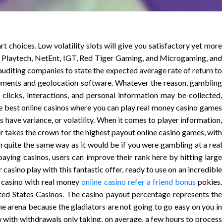
 choices. Low volatility slots will give you satisfactory yet more
ike Playtech, NetEnt, IGT, Red Tiger Gaming, and Microgaming, and
auditing companies to state the expected average rate of return to
irements and geolocation software. Whatever the reason, gambling
 clicks, interactions, and personal information may be collected,
he best online casinos where you can play real money casino games
have variance, or volatility. When it comes to player information,
er takes the crown for the highest payout online casino games, with
in quite the same way as it would be if you were gambling at a real
aying casinos, users can improve their rank here by hitting large
asino play with this fantastic offer, ready to use on an incredible
 casino with real money
online casino refer a friend bonus
pokies
ited States Casinos. The casino payout percentage represents the
 arena because the gladiators are not going to go easy on you in
 with withdrawals only taking, on average, a few hours to process