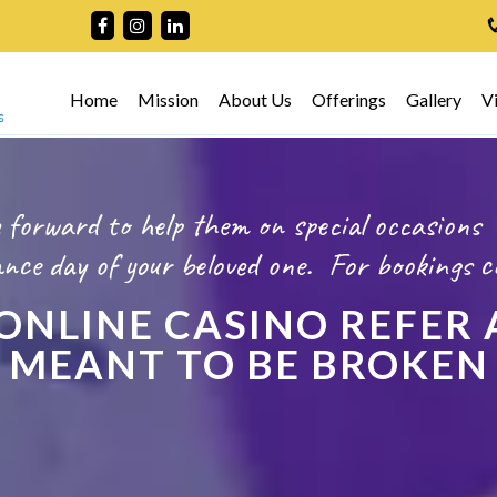
Home
Mission
About Us
Offerings
Gallery
V
 forward to help them on special occasions
ce day of your beloved one.
For bookings
c
ONLINE CASINO REFER
MEANT TO BE BROKEN