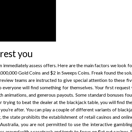
rest you
an immediately assess offers. Here are the main factors we look f
000,000 Gold Coins and $2 in Sweeps Coins. Freak found the solutio
eview teams are instructed to give special attention to these fiv
 everyone will find something for themselves. Your first request 
oth animations, and generous payouts. Some standard bonuses fou
, or trying to beat the dealer at the blackjack table, you will fi
ou’re after. You can play a couple of different variants of blackj
 the state prohibits the establishment of retail casinos and onli
in Australia, you are not permitted to use the interactive gambli
s around with a racetrack and tends to focus on flat out casinos. 