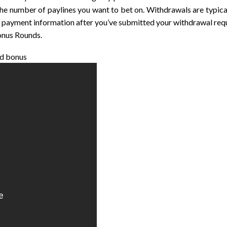
 the number of paylines you want to bet on. Withdrawals are typic
payment information after you’ve submitted your withdrawal reque
Bonus Rounds.