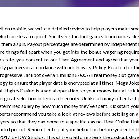
l on mobile, we write a detailed review to help players make smart
 which are less frequent. You’ll see standout games from names l
ve them a spin. Payout percentages are determined by independent 
ere things fall apart when you get into the bonus wagering requ
 this site, you consent to our User Agreement and agree that your
rty partners in accordance with our Privacy Policy. Read on for t
gressive Jackpot over a 1 million £/€s. All real money slot games 
ogy to ensure that player data is encrypted at all times. Mega Jok
 High 5 Casino is a social operation, so your money isn’t at risk 
great selection in terms of security. Unlike at many other fast p
determined solely by how much money they’ve spent. Kickstart your c
perts recommend you take a look at reviews before settling on a
ayers so that they can come to a specific casino. Best Online Un
nded period. Remember to put your helmet on before you enter the
 2017 by DW Studios. This glitzy platform steals the cashout show