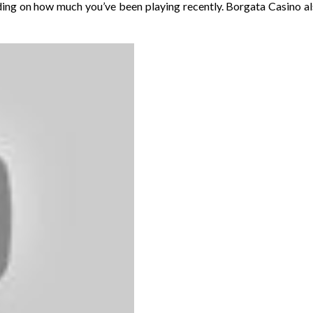
nding on how much you’ve been playing recently. Borgata Casino 