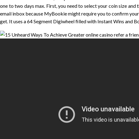
one to two days max. First, you need to select your coin size and
email inbox because MyBookie might require you to confirm your 
get. It uses a 64 Segment Digiwheel filled with Instant Wins and 