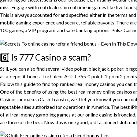
miss. Engage with real dealers in real time in games like live black
This is always accounted for and specified either in the terms an
mobile gaming experience and secure, reliable payouts. There are s
100 games, a VIP program, and safe banking options, Pulsz Casino 
6️⃣ Is 777 Casino a scam?
Still, you can also find several video poker, blackjack, poker, b
as a deposit bonus. Turbulent Artist 765 0 points1 point2 point
Follow this guide to find top ranked real money casinos you can t
One of the benefits of using the best real money online casinos 
Casinos, or make a Cash Transfer, we’ll let you know if you can mak
reputable sites authorized for operations in America. The best iPh
of all real money gambling games at our online casino is ironclad
are three of the best. Now this is one good, old fashioned slot mach