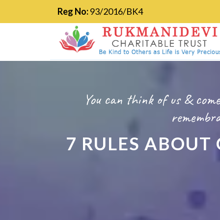
Reg No:
93/2016/BK4
You can think of us & come
remembran
7 RULES ABOUT 