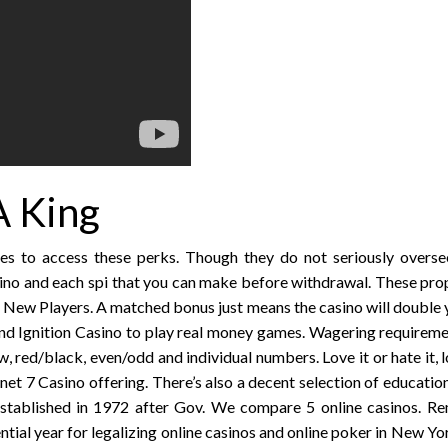
A King
s to access these perks. Though they do not seriously oversee
ino and each spi that you can make before withdrawal. These pro
w Players. A matched bonus just means the casino will double you
mend Ignition Casino to play real money games. Wagering requiremen
ow, red/black, even/odd and individual numbers. Love it or hate i
et 7 Casino offering. There’s also a decent selection of educationa
as established in 1972 after Gov. We compare 5 online casino
tial year for legalizing online casinos and online poker in New Yo