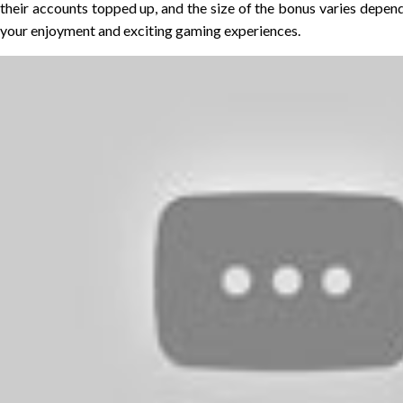
their accounts topped up, and the size of the bonus varies depe
your enjoyment and exciting gaming experiences.