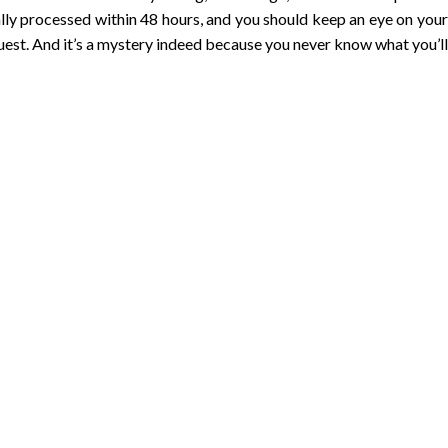
ally processed within 48 hours, and you should keep an eye on your
st. And it’s a mystery indeed because you never know what you’ll