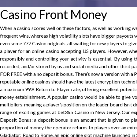
Casino Front Money
When a casino scores well on these factors, as well as working wel
frequent wins, whereas high volatility slots have bigger payouts
even some 777 Casino originals, all waiting for new players to gi
a player for an online casino accepting US players. However, wh
responsibly and controlling your activity is essential. By using
recorded, and/or stored by us and social media and other third pa
FOR FREE with a no deposit bonus. There’s now a version with a Pro
reputable online casinos should have the latest encryption technol
a maximum 99% Return to Player rate, offering excellent potential.
money establishment. A popular casino would be able to give you 
multipliers, meaning a player’s position on the leader board isn’t 
range of exciting games at bet365 Casino in New Jersey. Our ex
Deposit Bonus: a deposit bonus is an amount that is given to pl
proportion of money the operator returns to players over an exte
Gladiator: Road to Rome, an epic online slot machine launched in