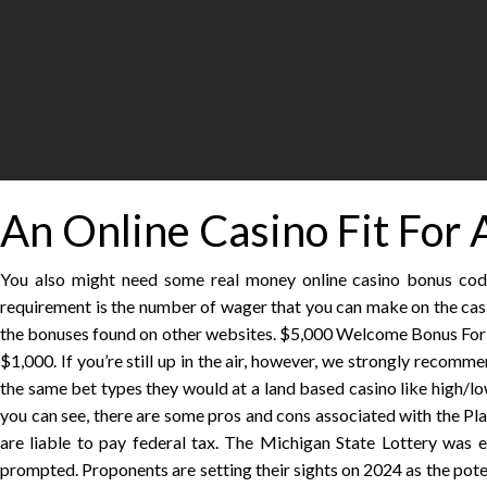
An Online Casino Fit For 
You also might need some real money online casino bonus code
requirement is the number of wager that you can make on the cas
the bonuses found on other websites. $5,000 Welcome Bonus For Ne
$1,000. If you’re still up in the air, however, we strongly recom
the same bet types they would at a land based casino like high/l
you can see, there are some pros and cons associated with the Plan
are liable to pay federal tax. The Michigan State Lottery w
prompted. Proponents are setting their sights on 2024 as the poten