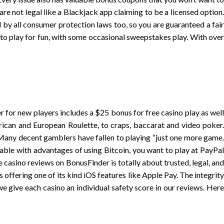
are not legal like a Blackjack app claiming to be a licensed option.
 by all consumer protection laws too, so you are guaranteed a fair
 to play for fun, with some occasional sweepstakes play. With over
 for new players includes a $25 bonus for free casino play as well
rican and European Roulette, to craps, baccarat and video poker.
. Many decent gamblers have fallen to playing “just one more game.
able with advantages of using Bitcoin, you want to play at PayPal
e casino reviews on BonusFinder is totally about trusted, legal, and
offering one of its kind iOS features like Apple Pay. The integrity
 give each casino an individual safety score in our reviews. Here