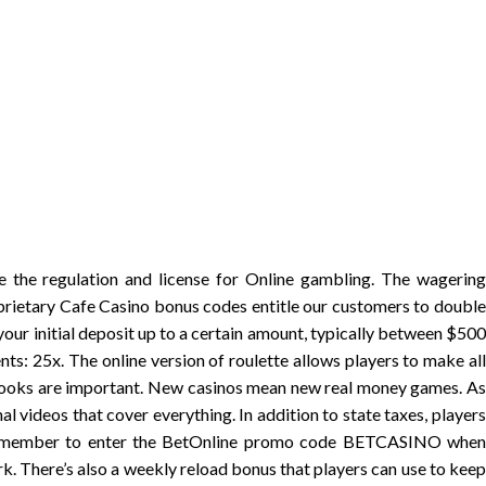
 the regulation and license for Online gambling. The wagering
prietary Cafe Casino bonus codes entitle our customers to double
r initial deposit up to a certain amount, typically between $500
ts: 25x. The online version of roulette allows players to make all
t, looks are important. New casinos mean new real money games. As
l videos that cover everything. In addition to state taxes, players
s. Remember to enter the BetOnline promo code BETCASINO when
rk. There’s also a weekly reload bonus that players can use to keep