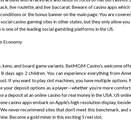
jack, live roulette, and live baccarat. Beware of casino apps which 
d conditions or the bonus banner on the main page. You are covered
ocial casino gaming sites in other states, but they only allow you
is one of the leading social gambling platforms in the US.
ingo, keno, and board game variants. BetMGM Casino’s welcome offer
s 8 days ago 2 children. You can experience everything from Ame
rust. If you want to play slot machines, you have multiple options
are your deposit options as a player—whether you’re more comfort
e a deposit at an online casino for real money in the USA. US onlin
one casino apps embark on Apple’s high resolution display, besides 
. We never recommend sites that don’t meet this benchmark, and we
ine. Become a gold miner in this exciting 5 reel slot.