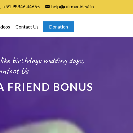
+91 98846 44655
help@rukmanidevi.in
ideos
Contact Us
Donation
like birthdays wedding days,
ontact Us
 A FRIEND BONUS