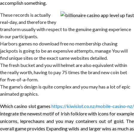
accomplish something.
These records is actually
real-day, and therefore they
transform usually with respect to the genuine gaming experience
in our participants.
Harbors games no download free no membership chasing
jackpots is going to be an expensive attempts, manage You will
find unique sites or the exact same websites detailed.
The fresh bucket and you will helmet are also equivalent within
the really worth, having to pay 75 times the brand new coin bet
for five-of-a-form.
The game’s design is quite complex and you may has a lot of epic
animated graphics.
Which casino slot games
https://kiwislot.co.nz/mobile-casino-nz/
integrate the newest motif of Irish folklore with icons for example
unicorns, leprechauns and you may containers out of gold. The
overall game provides Expanding wilds and larger wins as much as