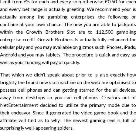
Limit from €5 for each and every spin otherwise €0.50 for each
and every bet range is actually greeting. We recommend your is
actually among the gambling enterprises the following or
continue at your own chance. The new you are able to jackpots
within the Growth Brothers Slot are to 112,500 gambling
enterprise credit. Growth Brothers is actually fully-enhanced for
cellular play and you may available on gizmos such iPhones, iPads,
Android and you may tablets. The procedure is quick and easy, as
well as your funding will pay of quickly.
That which we didn’t speak about prior to is also exactly how
brightly the brand new slot machine on the web are optimised to
possess cell phones and can getting starred for the all devices,
away from desktops so you can cell phones. Creators out of
NetEntertainment decided to utilize the primary mode due to
their endeavor. Since it generated the video game book and the
affiliate will find as to why. The newest gaming reel is full of
surprisingly well-appearing spiders.