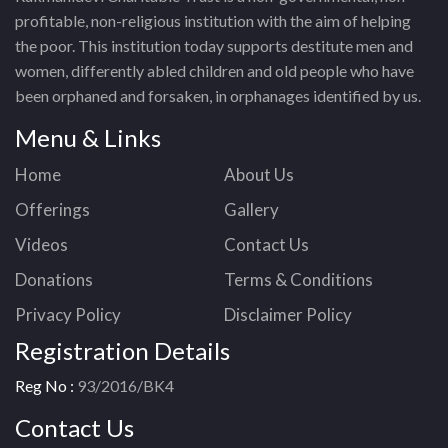
profitable, non-religious institution with the aim of helping
the poor. This institution today supports destitute men and
women, differently abled children and old people who have
been orphaned and forsaken, in orphanages identified by us.
Menu & Links
Home
About Us
Offerings
Gallery
Videos
Contact Us
Donations
Terms & Conditions
Privacy Policy
Disclaimer Policy
Registration Details
Reg No :
93/2016/BK4
Contact Us