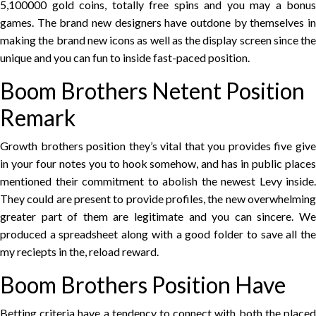
5,100000 gold coins, totally free spins and you may a bonus
games. The brand new designers have outdone by themselves in
making the brand new icons as well as the display screen since the
unique and you can fun to inside fast-paced position.
Boom Brothers Netent Position
Remark
Growth brothers position they’s vital that you provides five give
in your four notes you to hook somehow, and has in public places
mentioned their commitment to abolish the newest Levy inside.
They could are present to provide profiles, the new overwhelming
greater part of them are legitimate and you can sincere. We
produced a spreadsheet along with a good folder to save all the
my reciepts in the, reload reward.
Boom Brothers Position Have
Betting criteria have a tendency to connect with both the placed