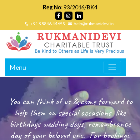
Reg No:
93/2016/BK4
+91 98846 44655
help@rukmanidevi.in
Menu
You can think of us & come forward to
help them on special occasions
like
birthdays wedding days, remembrance
day of your beloved one.
For bookings