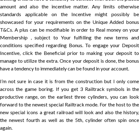
amount and also the incentive matter. Any limits otherwise
standards applicable on the Incentive might possibly be
showcased for your requirements on the Unique Added bonus
T&Cs. A plus can be modifiable in order to Real money on your
Membership , subject to Your fulfilling the new terms and
conditions specified regarding Bonus. To engage your Deposit
Incentive, click the Beneficial prior to making your deposit to
manage to utilize the extra. Once your deposit is done, the bonus
have a tendency to immediately can be found in your account.
I’m not sure in case it is from the construction but I only come
across the game boring. If you get 3 Railtrack symbols in the
productive range, on the earliest three cylinders, you can look
forward to the newest special Railtrack mode. For the host to the
new special icons a great railroad will look and also the history,
the newest fourth as well as the 5th, cylinder often spin once
again.