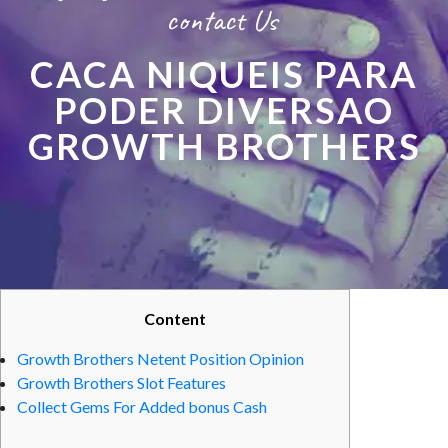
contact Us
CACA NIQUEIS PARA
PODER DIVERSAO
GROWTH BROTHERS
Content
Growth Brothers Netent Position Opinion
Growth Brothers Slot Features
Collect Gems For Added bonus Cash