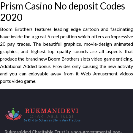
Prism Casino No deposit Codes
2020
Boom Brothers features leading edge cartoon and fascinating
have inside the a great 5 reel position which offers an impressive
20 pay traces. The beautiful graphics, movie-design animated
graphics, and highest-top quality sounds are all aspects that
produce the brand new Boom Brothers slots video game enticing.
Additional Added bonus Provides only causing the new activity
and you can enjoyable away from it Web Amusement videos
ports video game.
Rukmanidevi Charitable Trust is a non-governmental, non-