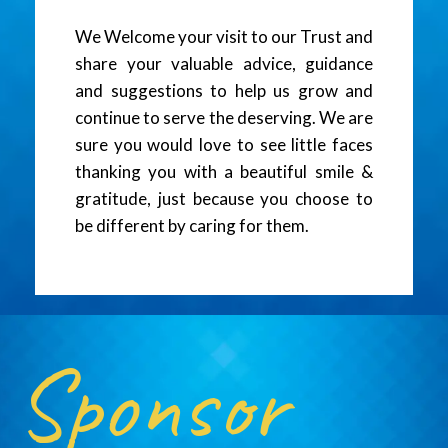
We Welcome your visit to our Trust and
share your valuable advice, guidance
and suggestions to help us grow and
continue to serve the deserving. We are
sure you would love to see little faces
thanking you with a beautiful smile &
gratitude, just because you choose to
be different by caring for them.
Sponsor