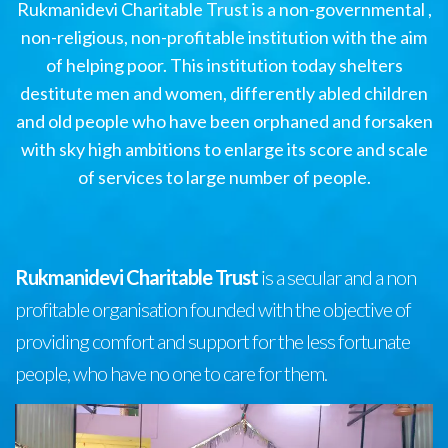
Rukmanidevi Charitable Trust is a non-governmental ,
non-religious, non-profitable institution with the aim
of helping poor. This institution today shelters
destitute men and women, differently abled children
and old people who have been orphaned and forsaken
with sky high ambitions to enlarge its score and scale
of services to large number of people.
Rukmanidevi Charitable Trust
is a secular and a non
profitable organisation founded with the objective of
providing comfort and support for the less fortunate
people, who have no one to care for them.