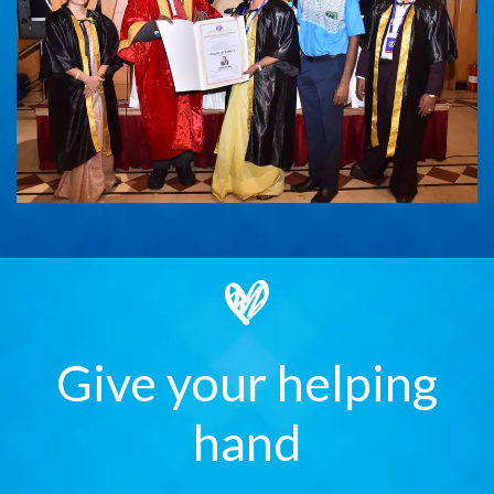
Give your helping
hand