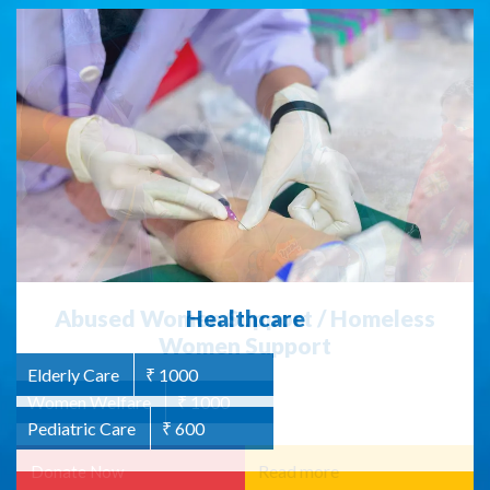
Abused Women Support / Homeless
Women Support
Women Welfare
₹ 1000
Read more
Donate Now