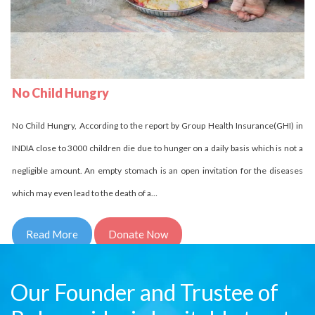
No Child Homeless
Delhi Development Authority has stated that in INDIA over 18 million children
are homeless it is unbelievable indeed it is the fact. Let us come side by side
and try to reduce this number. Children who are homeless have to struggle a
lot and for them every day comes in…
Read More
Donate Now
Our Founder and Trustee of