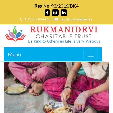
Reg No:
93/2016/BK4
+91 98846 44655
help@rukmanidevi.in
Menu