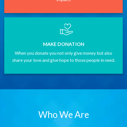
MAKE DONATION
When you donate you not only give money but also
share your love and give hope to those people in need.
Who We Are