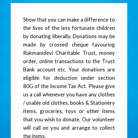
Show that you can make a difference to
the lives of the less fortunate children
by donating liberally. Donations may be
made by crossed cheque favouring
Rukmanidevi Charitable Trust, money
order, online transactions to the Trust
Bank account etc. Your donations are
eligible for deduction under section
80G of the Income Tax Act. Please give
us a call whenever you have any clothes
/ usable old clothes, books & Stationery
items, groceries, toys or other items
that you wish to donate. Our volunteer
will call on you and arrange to collect
the items.