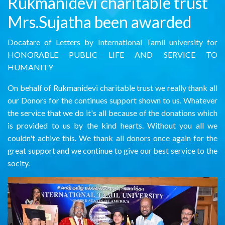
Rukmanidevi charitable trust
Mrs.Sujatha been awarded
Docatare of Letters by International Tamil university for
HONORABLE PUBLIC LIFE AND SERVICE TO
HUMANITY
On behalf of Rukmanidevi charitable trust we really thank all
our Donors for the continues support shown to us. Whatever
the service that we do it's all because of the donations which
is provided to us by the kind hearts. Without you all we
couldn't achive this. We thank all donors once again for the
great support and we continue to give our best service to the
socity.