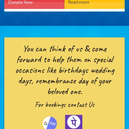
You can think of us & come
forward to help them on special
occasions like birthdays wedding
days, remembrance day of your
beloved one.
For bookings
contact Us