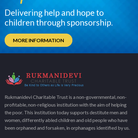
Delivering help and hope to
children through sponsorship.
MORE INFORMATION
Rukmanidevi Charitable Trust is a non-governmental, non-
profitable, non-religious institution with the aim of helping
the poor. This institution today supports destitute men and
women, differently abled children and old people who have
been orphaned and forsaken, in orphanages identified by us.