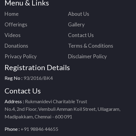
Menu & Links
Home
About Us
Offerings
Gallery
Videos
Contact Us
Donations
Terms & Conditions
Privacy Policy
Disclaimer Policy
Registration Details
Reg No :
93/2016/BK4
Contact Us
Address :
Rukmanidevi Charitable Trust
No.4, 2nd Floor, Vembuli Amman Koil Street, Ullagaram,
Madipakkam, Chennai - 600 091
Phone :
+91 98846 44655