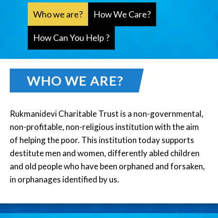
Who we are?
How We Care?
How Can You Help ?
WHO WE ARE?
Rukmanidevi Charitable Trust is a non-governmental,
non-profitable, non-religious institution with the aim
of helping the poor. This institution today supports
destitute men and women, differently abled children
and old people who have been orphaned and forsaken,
in orphanages identified by us.