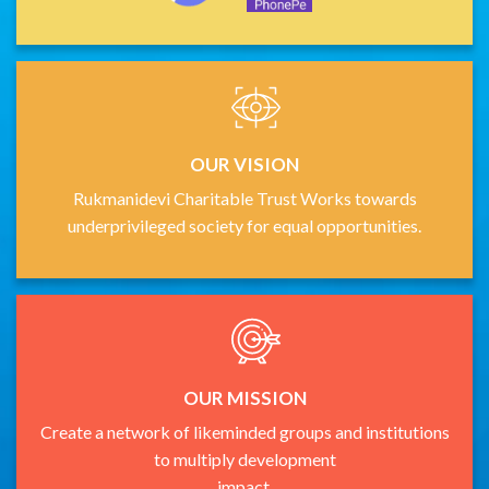
OUR VISION
Rukmanidevi Charitable Trust Works towards
underprivileged society for equal opportunities.
OUR MISSION
Create a network of likeminded groups and institutions
to multiply development
impact.