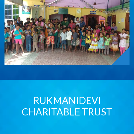
RUKMANIDEVI
CHARITABLE TRUST