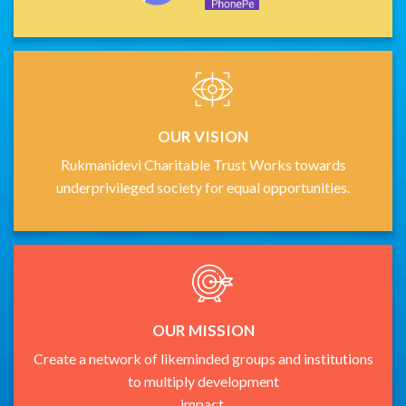
OUR VISION
Rukmanidevi Charitable Trust Works towards
underprivileged society for equal opportunities.
OUR MISSION
Create a network of likeminded groups and institutions
to multiply development
impact.