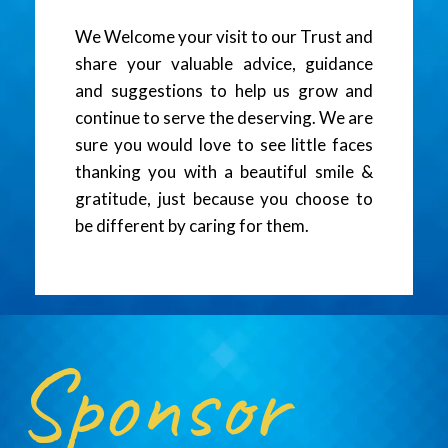
We Welcome your visit to our Trust and
share your valuable advice, guidance
and suggestions to help us grow and
continue to serve the deserving. We are
sure you would love to see little faces
thanking you with a beautiful smile &
gratitude, just because you choose to
be different by caring for them.
Sponsor