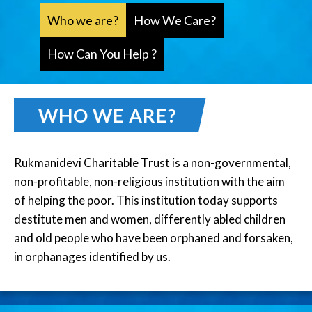
Who we are?
How We Care?
How Can You Help ?
WHO WE ARE?
Rukmanidevi Charitable Trust is a non-governmental,
non-profitable, non-religious institution with the aim
of helping the poor. This institution today supports
destitute men and women, differently abled children
and old people who have been orphaned and forsaken,
in orphanages identified by us.