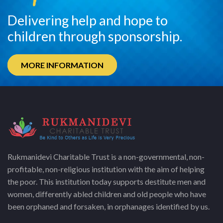
Delivering help and hope to
children through sponsorship.
MORE INFORMATION
Rukmanidevi Charitable Trust is a non-governmental, non-
profitable, non-religious institution with the aim of helping
the poor. This institution today supports destitute men and
women, differently abled children and old people who have
been orphaned and forsaken, in orphanages identified by us.