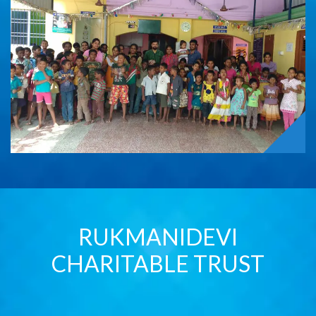
RUKMANIDEVI
CHARITABLE TRUST