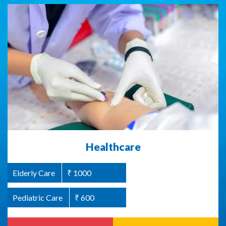
Abused Women Support / Homeless
Healthcare
Women Support
Elderly Care
₹ 1000
Women Welfare
₹ 1000
Pediatric Care
₹ 600
Read more
Donate Now