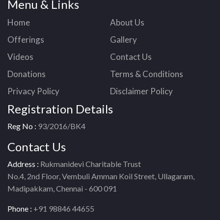
Menu & Links
Home
About Us
Offerings
Gallery
Videos
Contact Us
Donations
Terms & Conditions
Privacy Policy
Disclaimer Policy
Registration Details
Reg No :
93/2016/BK4
Contact Us
Address :
Rukmanidevi Charitable Trust
No.4, 2nd Floor, Vembuli Amman Koil Street, Ullagaram,
Madipakkam, Chennai - 600 091
Phone :
+91 98846 44655