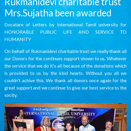
Rukmanidevi charitable trust
Mrs.Sujatha been awarded
Docatare of Letters by International Tamil university for
HONORABLE PUBLIC LIFE AND SERVICE TO
HUMANITY
On behalf of Rukmanidevi charitable trust we really thank all
our Donors for the continues support shown to us. Whatever
the service that we do it's all because of the donations which
is provided to us by the kind hearts. Without you all we
couldn't achive this. We thank all donors once again for the
great support and we continue to give our best service to the
socity.