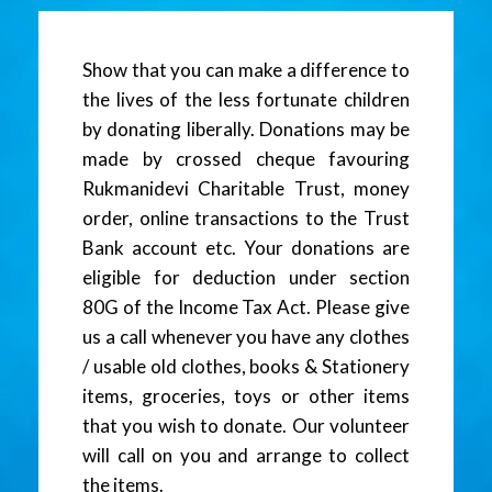
Show that you can make a difference to
the lives of the less fortunate children
by donating liberally. Donations may be
made by crossed cheque favouring
Rukmanidevi Charitable Trust, money
order, online transactions to the Trust
Bank account etc. Your donations are
eligible for deduction under section
80G of the Income Tax Act. Please give
us a call whenever you have any clothes
/ usable old clothes, books & Stationery
items, groceries, toys or other items
that you wish to donate. Our volunteer
will call on you and arrange to collect
the items.