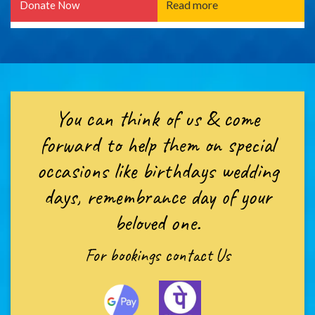
Read more
Donate Now
You can think of us & come
forward to help them on special
occasions like birthdays wedding
days, remembrance day of your
beloved one.
For bookings
contact Us