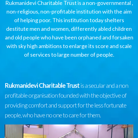
Rukmanidevi Charitable Trust is a non-governmental ,
non-religious, non-profitable institution with the aim
of helping poor. This institution today shelters
destitute men and women, differently abled children
and old people who have been orphaned and forsaken
with sky high ambitions to enlarge its score and scale
of services to large number of people.
Rukmanidevi Charitable Trust
is a secular and a non
profitable organisation founded with the objective of
providing comfort and support for the less fortunate
people, who have no one to care for them.