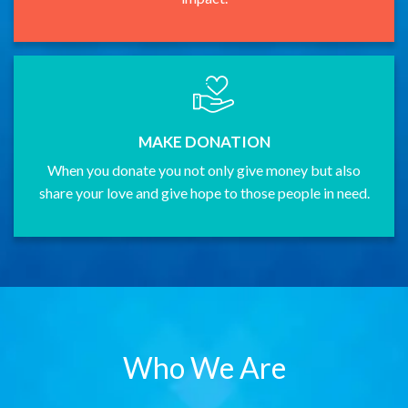
MAKE DONATION
When you donate you not only give money but also
share your love and give hope to those people in need.
Who We Are