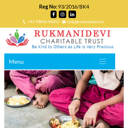
Reg No:
93/2016/BK4
+91 98846 44655
help@rukmanidevi.in
Menu