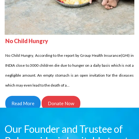
No Child Homeless
Delhi Development Authority has stated that in INDIA over 18 million children
No Child Hungry
are homeless it is unbelievable indeed it is the fact. Let us come side by side
No Child Hungry, According to the report by Group Health Insurance(GHI) in
and try to reduce this number. Children who are homeless have to struggle a
INDIA close to 3000 children die due to hunger on a daily basis which is not a
lot and for them every day comes in…
negligible amount. An empty stomach is an open invitation for the diseases
Read More
Donate Now
which may even lead to the death of a…
Read More
Donate Now
Our Founder and Trustee of