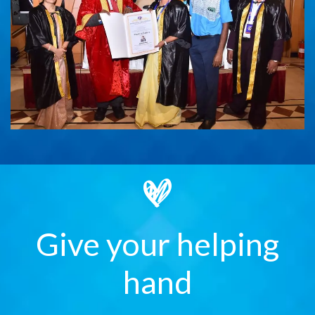
Give your helping
hand