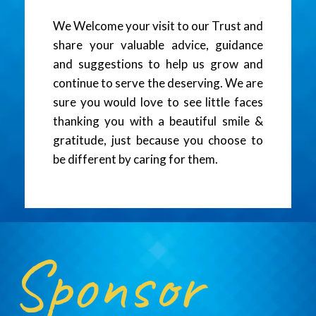
We Welcome your visit to our Trust and
share your valuable advice, guidance
and suggestions to help us grow and
continue to serve the deserving. We are
sure you would love to see little faces
thanking you with a beautiful smile &
gratitude, just because you choose to
be different by caring for them.
Sponsor