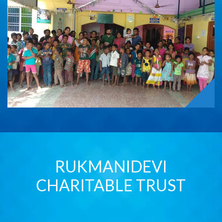
RUKMANIDEVI
CHARITABLE TRUST