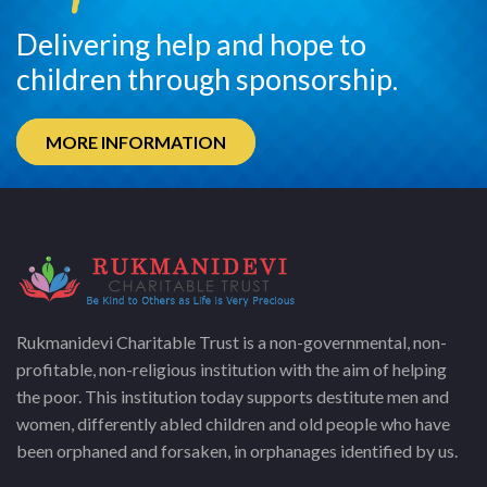
Delivering help and hope to
children through sponsorship.
MORE INFORMATION
Rukmanidevi Charitable Trust is a non-governmental, non-
profitable, non-religious institution with the aim of helping
the poor. This institution today supports destitute men and
women, differently abled children and old people who have
been orphaned and forsaken, in orphanages identified by us.