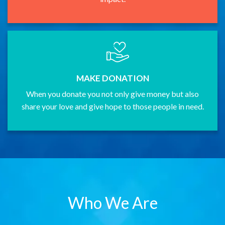
MAKE DONATION
When you donate you not only give money but also
share your love and give hope to those people in need.
Who We Are