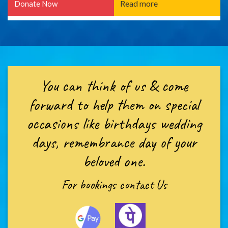
Read more
Donate Now
You can think of us & come
forward to help them on special
occasions like birthdays wedding
days, remembrance day of your
beloved one.
For bookings
contact Us