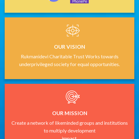
OUR VISION
Rukmanidevi Charitable Trust Works towards
underprivileged society for equal opportunities.
OUR MISSION
Create a network of likeminded groups and institutions
to multiply development
impact.