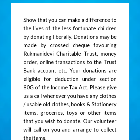
Show that you can make a difference to
the lives of the less fortunate children
by donating liberally. Donations may be
made by crossed cheque favouring
Rukmanidevi Charitable Trust, money
order, online transactions to the Trust
Bank account etc. Your donations are
eligible for deduction under section
80G of the Income Tax Act. Please give
us a call whenever you have any clothes
/ usable old clothes, books & Stationery
items, groceries, toys or other items
that you wish to donate. Our volunteer
will call on you and arrange to collect
the items.