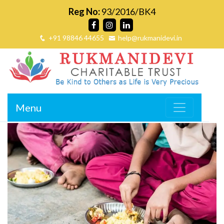
Reg No:
93/2016/BK4
+91 98846 44655
help@rukmanidevi.in
Menu