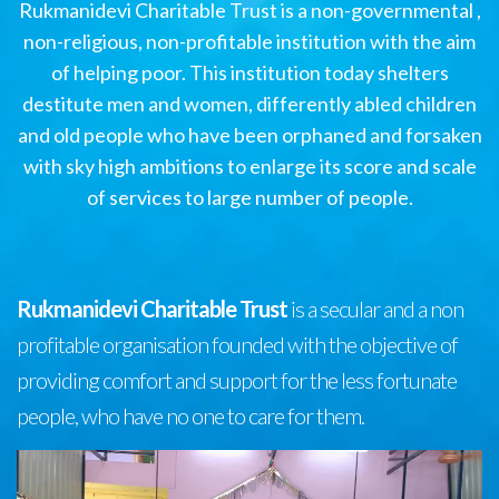
Rukmanidevi Charitable Trust is a non-governmental ,
non-religious, non-profitable institution with the aim
of helping poor. This institution today shelters
destitute men and women, differently abled children
and old people who have been orphaned and forsaken
with sky high ambitions to enlarge its score and scale
of services to large number of people.
Rukmanidevi Charitable Trust
is a secular and a non
profitable organisation founded with the objective of
providing comfort and support for the less fortunate
people, who have no one to care for them.