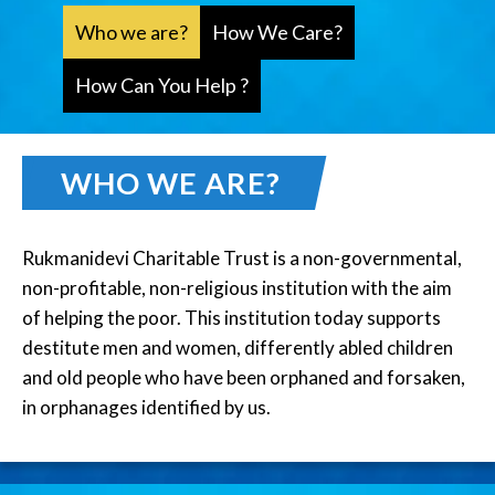
Who we are?
How We Care?
How Can You Help ?
WHO WE ARE?
Rukmanidevi Charitable Trust is a non-governmental,
non-profitable, non-religious institution with the aim
of helping the poor. This institution today supports
destitute men and women, differently abled children
and old people who have been orphaned and forsaken,
in orphanages identified by us.