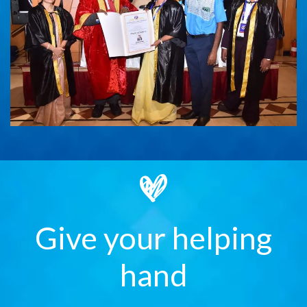
Give your helping
hand