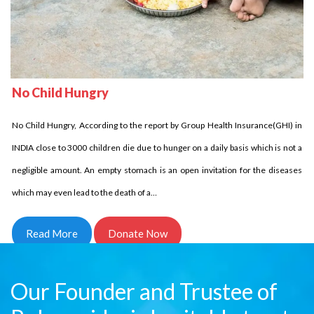
No Child Homeless
Delhi Development Authority has stated that in INDIA over 18 million children
No Child Hungry
are homeless it is unbelievable indeed it is the fact. Let us come side by side
No Child Hungry, According to the report by Group Health Insurance(GHI) in
and try to reduce this number. Children who are homeless have to struggle a
INDIA close to 3000 children die due to hunger on a daily basis which is not a
lot and for them every day comes in…
negligible amount. An empty stomach is an open invitation for the diseases
Read More
Donate Now
which may even lead to the death of a…
Read More
Donate Now
Our Founder and Trustee of