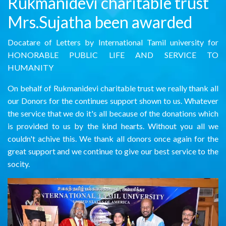
Rukmanidevi charitable trust
Mrs.Sujatha been awarded
Docatare of Letters by International Tamil university for
HONORABLE PUBLIC LIFE AND SERVICE TO
HUMANITY
On behalf of Rukmanidevi charitable trust we really thank all
our Donors for the continues support shown to us. Whatever
the service that we do it's all because of the donations which
is provided to us by the kind hearts. Without you all we
couldn't achive this. We thank all donors once again for the
great support and we continue to give our best service to the
socity.