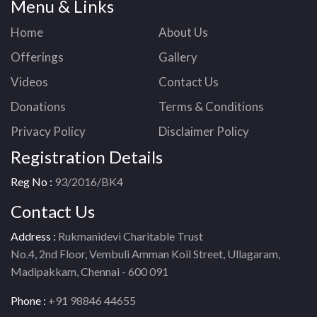
Menu & Links
Home
About Us
Offerings
Gallery
Videos
Contact Us
Donations
Terms & Conditions
Privacy Policy
Disclaimer Policy
Registration Details
Reg No :
93/2016/BK4
Contact Us
Address :
Rukmanidevi Charitable Trust
No.4, 2nd Floor, Vembuli Amman Koil Street, Ullagaram,
Madipakkam, Chennai - 600 091
Phone :
+91 98846 44655