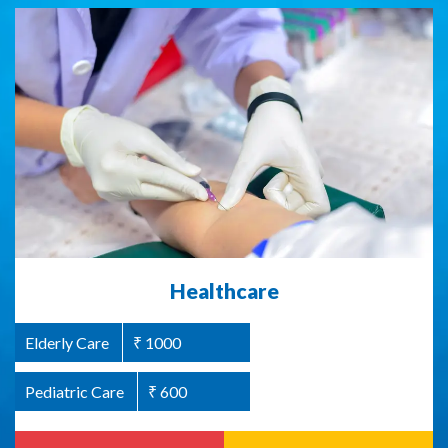
Abused Women Support / Homeless
Healthcare
Women Support
Elderly Care
₹ 1000
Women Welfare
₹ 1000
Pediatric Care
₹ 600
Read more
Donate Now