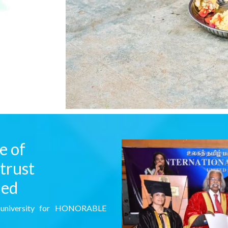
e of
trust
ded
l university for HONORABLE