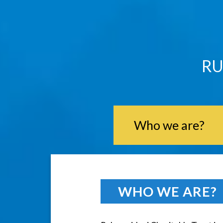
RU
Who we are?
WHO WE ARE?