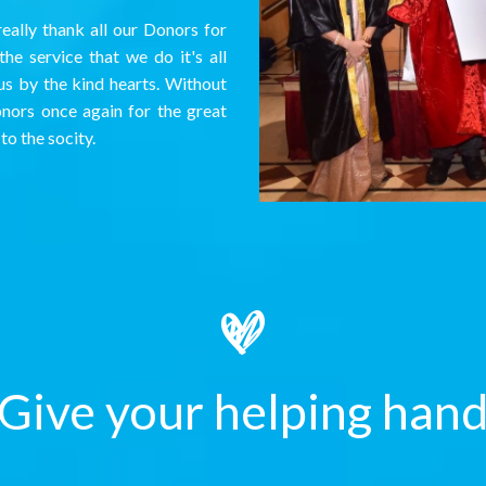
eally thank all our Donors for
he service that we do it's all
us by the kind hearts. Without
onors once again for the great
to the socity.
Give your helping han