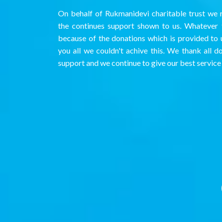
On behalf of Rukmanidevi charitable trust we r
the continues support shown to us. Whatever t
because of the donations which is provided to 
you all we couldn't achive this. We thank all d
support and we continue to give our best service 