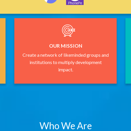
OUR MISSION
Create a network of likeminded groups and
institutions to multiply development
impact.
Who We Are