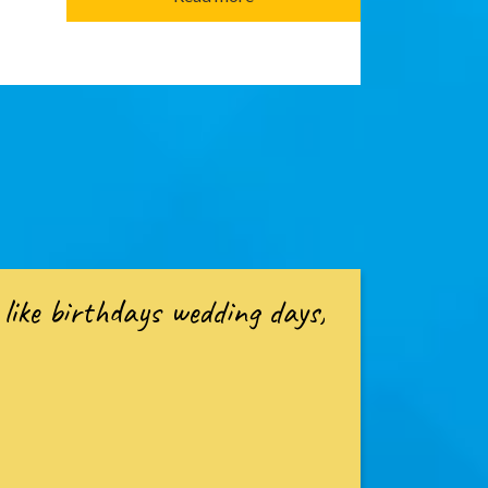
like birthdays wedding days,