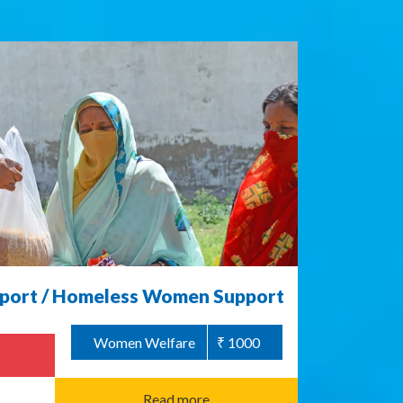
ort / Homeless Women Support
Women Welfare
₹ 1000
Read more