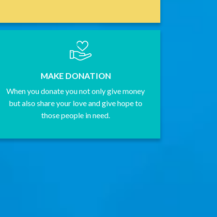
MAKE DONATION
When you donate you not only give money
but also share your love and give hope to
those people in need.