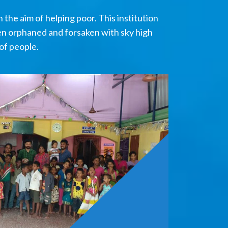
the aim of helping poor. This institution
en orphaned and forsaken with sky high
of people.