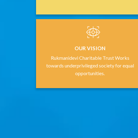
OUR VISION
Rukmanidevi Charitable Trust Works
towards underprivileged society for equal
opportunities.