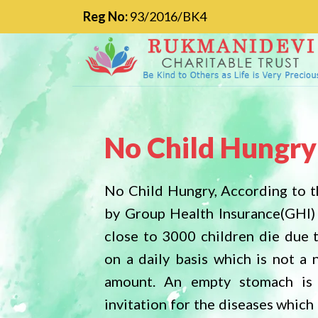
Reg No:
93/2016/BK4
No Child Hungry
No Child Homel
No Child Hungry, According to t
Delhi Development Authority h
by Group Health Insurance(GHI)
that in INDIA over 18 million ch
close to 3000 children die due 
homeless it is unbelievable indeed
on a daily basis which is not a 
fact. Let us come side by side a
amount. An empty stomach is
reduce this number. Children
invitation for the diseases whic
homeless have to struggle a lo