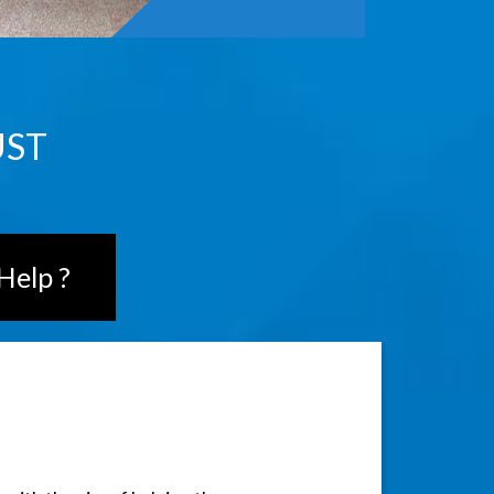
UST
Help ?