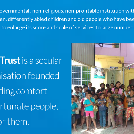
vernmental , non-religious, non-profitable institution with 
n, differently abled children and old people who have be
 to enlarge its score and scale of services to large number 
 Trust
is a secular
nisation founded
iding comfort
ortunate people,
or them.