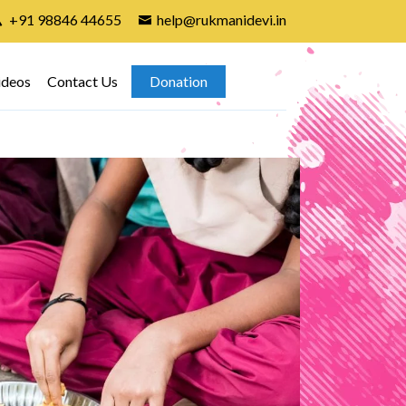
+91 98846 44655
help@rukmanidevi.in
ideos
Contact Us
Donation
Gir
7th A
found
child
attend
In In
group 