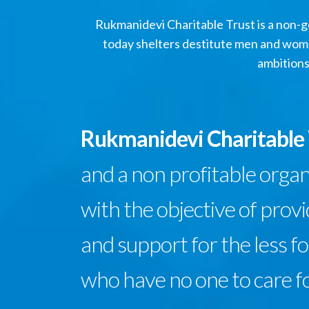
Rukmanidevi Charitable Trust is a non-go
today shelters destitute men and wome
ambitions
Rukmanidevi Charitable
and a non profitable orga
with the objective of prov
and support for the less f
who have no one to care f