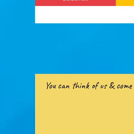
You can think of us & come 