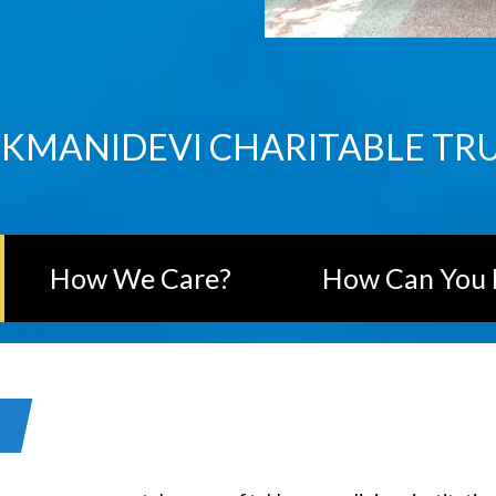
KMANIDEVI CHARITABLE TR
How We Care?
How Can You 