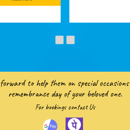
forward to help them on special occasions 
remembrance day of your beloved one.
For bookings
contact Us