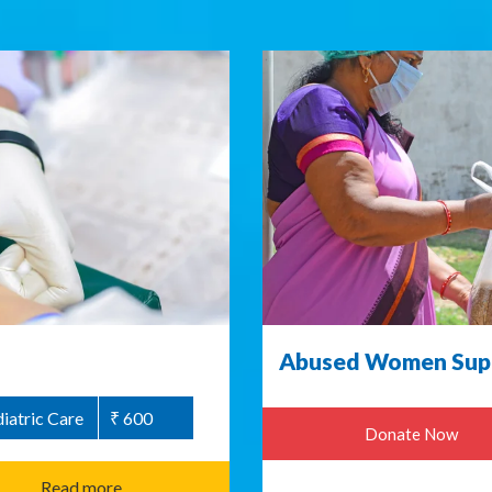
Abused Women Supp
iatric Care
₹ 600
Donate Now
Read more