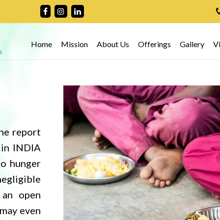
Home
Mission
About Us
Offerings
Gallery
V
ess
he report
as stated
 in INDIA
ildren are
to hunger
 it is the
negligible
nd try to
 an open
 who are
h may even
t and for