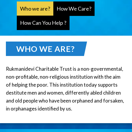
Who we are?
How We Care?
How Can You Help ?
WHO WE ARE?
Rukmanidevi Charitable Trust is a non-governmental,
non-profitable, non-religious institution with the aim
of helping the poor. This institution today supports
destitute men and women, differently abled children
and old people who have been orphaned and forsaken,
in orphanages identified by us.