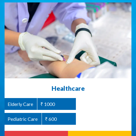
Abused Women Support / Homeless
Healthcare
Women Support
Elderly Care
₹ 1000
Women Welfare
₹ 1000
Pediatric Care
₹ 600
Read more
Donate Now