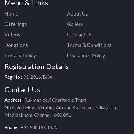
Menu & Links
Home
About Us
Offerings
Gallery
Videos
Contact Us
Donations
Terms & Conditions
Privacy Policy
Disclaimer Policy
Registration Details
Reg No :
93/2016/BK4
Contact Us
Address :
Rukmanidevi Charitable Trust
No.4, 2nd Floor, Vembuli Amman Koil Street, Ullagaram,
Madipakkam, Chennai - 600 091
Phone :
+91 98846 44655