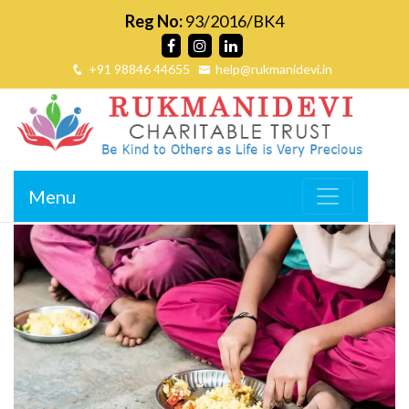
Reg No:
93/2016/BK4
+91 98846 44655
help@rukmanidevi.in
Menu