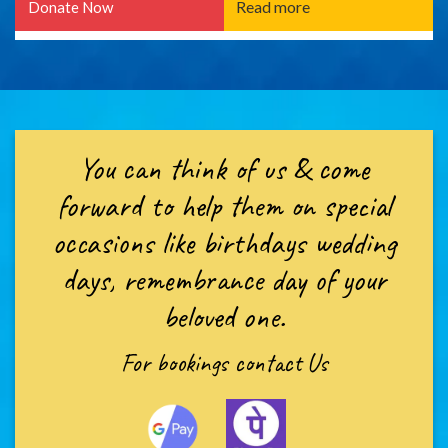
Read more
Donate Now
You can think of us & come
forward to help them on special
occasions like birthdays wedding
days, remembrance day of your
beloved one.
For bookings
contact Us