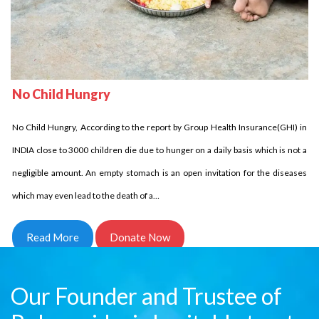
No Child Homeless
Delhi Development Authority has stated that in INDIA over 18 million children
No Child Hungry
are homeless it is unbelievable indeed it is the fact. Let us come side by side
and try to reduce this number. Children who are homeless have to struggle a
No Child Hungry, According to the report by Group Health Insurance(GHI) in
lot and for them every day comes in…
INDIA close to 3000 children die due to hunger on a daily basis which is not a
negligible amount. An empty stomach is an open invitation for the diseases
Read More
Donate Now
which may even lead to the death of a…
Read More
Donate Now
Our Founder and Trustee of