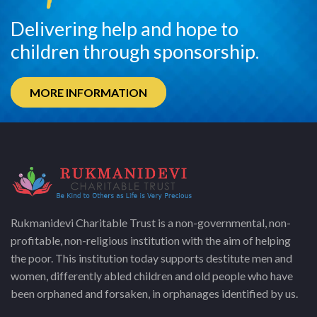
Delivering help and hope to
children through sponsorship.
MORE INFORMATION
Rukmanidevi Charitable Trust is a non-governmental, non-
profitable, non-religious institution with the aim of helping
the poor. This institution today supports destitute men and
women, differently abled children and old people who have
been orphaned and forsaken, in orphanages identified by us.