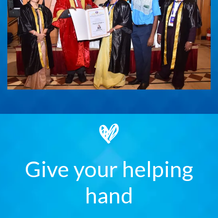
Give your helping
hand