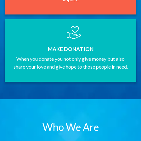
MAKE DONATION
When you donate you not only give money but also
share your love and give hope to those people in need.
Who We Are