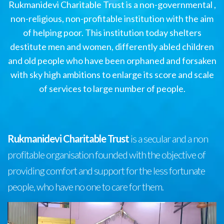
Rukmanidevi Charitable Trust is a non-governmental ,
non-religious, non-profitable institution with the aim
of helping poor. This institution today shelters
destitute men and women, differently abled children
and old people who have been orphaned and forsaken
with sky high ambitions to enlarge its score and scale
of services to large number of people.
Rukmanidevi Charitable Trust
is a secular and a non
profitable organisation founded with the objective of
providing comfort and support for the less fortunate
people, who have no one to care for them.