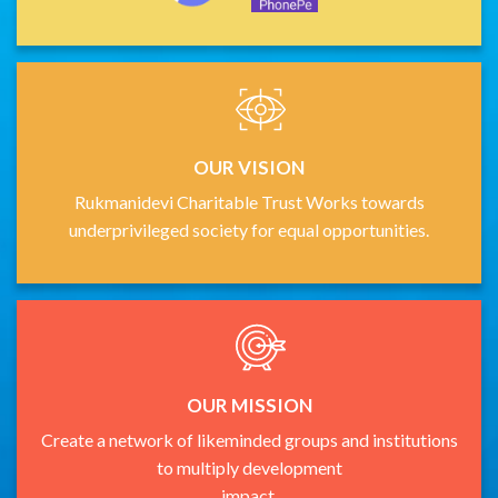
OUR VISION
Rukmanidevi Charitable Trust Works towards
underprivileged society for equal opportunities.
OUR MISSION
Create a network of likeminded groups and institutions
to multiply development
impact.