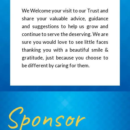
We Welcome your visit to our Trust and
share your valuable advice, guidance
and suggestions to help us grow and
continue to serve the deserving. We are
sure you would love to see little faces
thanking you with a beautiful smile &
gratitude, just because you choose to
be different by caring for them.
Sponsor