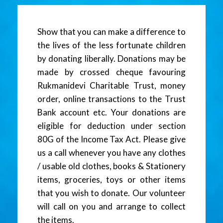
Show that you can make a difference to
the lives of the less fortunate children
by donating liberally. Donations may be
made by crossed cheque favouring
Rukmanidevi Charitable Trust, money
order, online transactions to the Trust
Bank account etc. Your donations are
eligible for deduction under section
80G of the Income Tax Act. Please give
us a call whenever you have any clothes
/ usable old clothes, books & Stationery
items, groceries, toys or other items
that you wish to donate. Our volunteer
will call on you and arrange to collect
the items.