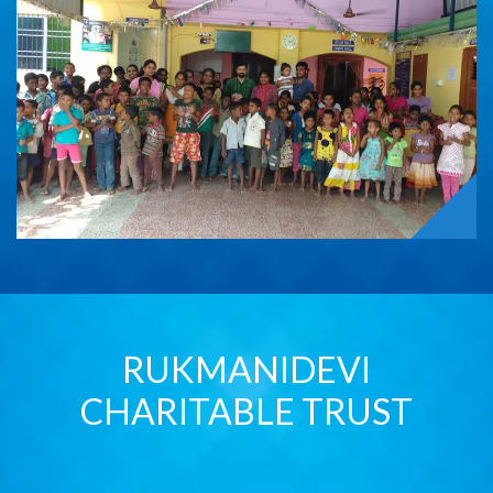
RUKMANIDEVI
CHARITABLE TRUST