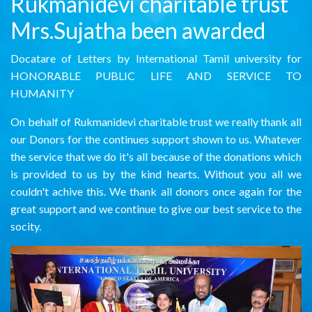
Rukmanidevi charitable trust
Mrs.Sujatha been awarded
Docatare of Letters by International Tamil university for
HONORABLE PUBLIC LIFE AND SERVICE TO
HUMANITY
On behalf of Rukmanidevi charitable trust we really thank all
our Donors for the continues support shown to us. Whatever
the service that we do it's all because of the donations which
is provided to us by the kind hearts. Without you all we
couldn't achive this. We thank all donors once again for the
great support and we continue to give our best service to the
socity.