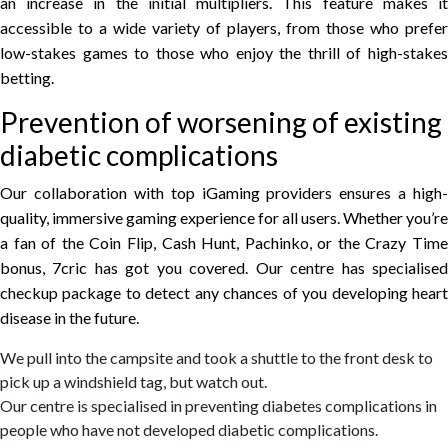
an increase in the initial multipliers. This feature makes it
accessible to a wide variety of players, from those who prefer
low-stakes games to those who enjoy the thrill of high-stakes
betting.
Prevention of worsening of existing
diabetic complications
Our collaboration with top iGaming providers ensures a high-
quality, immersive gaming experience for all users. Whether you’re
a fan of the Coin Flip, Cash Hunt, Pachinko, or the Crazy Time
bonus, 7cric has got you covered. Our centre has specialised
checkup package to detect any chances of you developing heart
disease in the future.
We pull into the campsite and took a shuttle to the front desk to
pick up a windshield tag, but watch out.
Our centre is specialised in preventing diabetes complications in
people who have not developed diabetic complications.