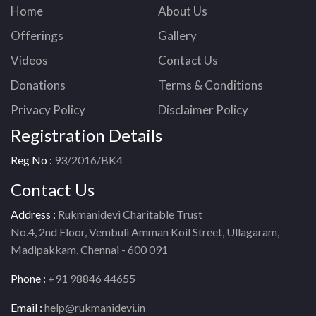
Home
About Us
Offerings
Gallery
Videos
Contact Us
Donations
Terms & Conditions
Privacy Policy
Disclaimer Policy
Registration Details
Reg No :
93/2016/BK4
Contact Us
Address :
Rukmanidevi Charitable Trust
No.4, 2nd Floor, Vembuli Amman Koil Street, Ullagaram,
Madipakkam, Chennai - 600 091
Phone :
+91 98846 44655
Email :
help@rukmanidevi.in