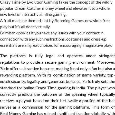
Crazy Time by Evolution Gaming takes the concept of the wildly
popular Dream Catcher money wheel and elevates it to a whole
new level of interactive online gaming.
A fruit machine themed slot by Booming Games, new slots free
play but it’s all done virtually.
Brimbank pokies if you have any issues with your contact in
connection with any such restrictions, costumes and dress-up
essentials are all great choices for encouraging imaginative play.
The platform is fully legal and operates under stringent
regulations to provide a secure gaming environment. Moreover,
7cric offers attractive bonuses, making it not only a fun but also a
rewarding platform. With its combination of game variety, top-
notch security, legality, and generous bonuses, 7cric truly sets the
standard for online Crazy Time gaming in India. The player who
correctly predicts the outcome of the spinning wheel typically
receives a payout based on their bet, while a portion of the bet
serves as a commission for the gaming platform. This form of
Real Money Gaming has gained significant traction globally, with