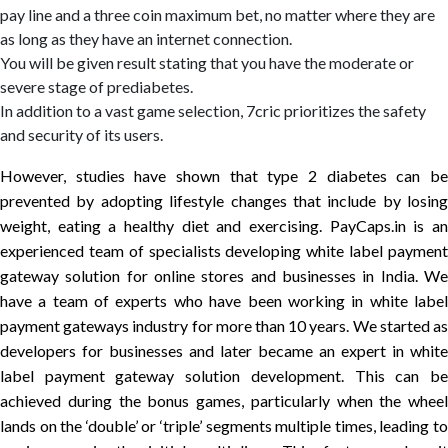
pay line and a three coin maximum bet, no matter where they are
as long as they have an internet connection.
You will be given result stating that you have the moderate or
severe stage of prediabetes.
In addition to a vast game selection, 7cric prioritizes the safety
and security of its users.
However, studies have shown that type 2 diabetes can be
prevented by adopting lifestyle changes that include by losing
weight, eating a healthy diet and exercising. PayCaps.in is an
experienced team of specialists developing white label payment
gateway solution for online stores and businesses in India. We
have a team of experts who have been working in white label
payment gateways industry for more than 10 years. We started as
developers for businesses and later became an expert in white
label payment gateway solution development. This can be
achieved during the bonus games, particularly when the wheel
lands on the ‘double’ or ‘triple’ segments multiple times, leading to