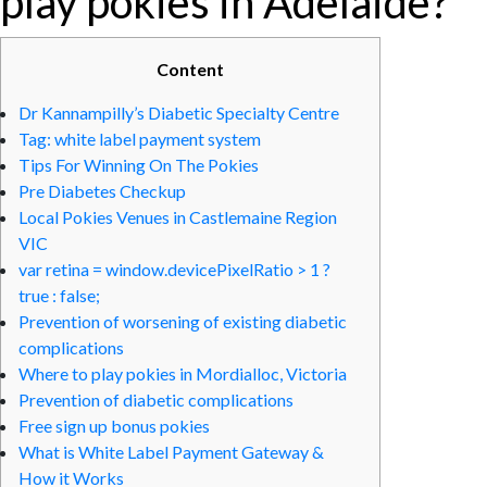
play pokies in Adelaide?
Content
Dr Kannampilly’s Diabetic Specialty Centre
Tag: white label payment system
Tips For Winning On The Pokies
Pre Diabetes Checkup
Local Pokies Venues in Castlemaine Region
VIC
var retina = window.devicePixelRatio > 1 ?
true : false;
Prevention of worsening of existing diabetic
complications
Where to play pokies in Mordialloc, Victoria
Prevention of diabetic complications
Free sign up bonus pokies
What is White Label Payment Gateway &
How it Works