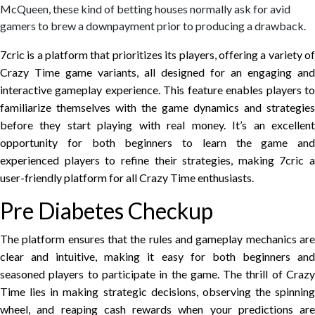
McQueen, these kind of betting houses normally ask for avid
gamers to brew a downpayment prior to producing a drawback.
7cric is a platform that prioritizes its players, offering a variety of
Crazy Time game variants, all designed for an engaging and
interactive gameplay experience. This feature enables players to
familiarize themselves with the game dynamics and strategies
before they start playing with real money. It’s an excellent
opportunity for both beginners to learn the game and
experienced players to refine their strategies, making 7cric a
user-friendly platform for all Crazy Time enthusiasts.
Pre Diabetes Checkup
The platform ensures that the rules and gameplay mechanics are
clear and intuitive, making it easy for both beginners and
seasoned players to participate in the game. The thrill of Crazy
Time lies in making strategic decisions, observing the spinning
wheel, and reaping cash rewards when your predictions are