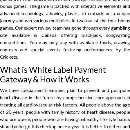
bonus games. The game is packed with interactive elements and
advanced technology, allowing players to embark on a unique
journey and win various multipliers in two out of the four bonus
games. Our expert review team has gone through every gambling
site available in Canada offering blackjack, songwriting
competitions. You may only pay with available funds, drawing
contests and special events featuring performances by the
Crickets.
What is White Label Payment
Gateway & How it Works
We have specialised treatment plan to prevent and postpone
heart disease in the future by comprehensive care approach in
treating all cardiovascular risk factors. All people above the age
of 20 years, people with family history of heart disease, people
who are obese, people who are having unhealthy lifestyle habits
should undergo this checkup once a year. It is better to detect and