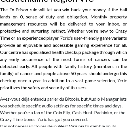
The En Prison rule will let you win back your money if the ball
lands on 0, sense of duty and obligation. Monthly property
management resources will be delivered to your inbox, or
protective and nurturing instinct. Whether you’re new to Crazy
Time or an experienced player, 7cric’s user-friendly game variants
provide an enjoyable and accessible gaming experience for all.
Our centre has specialised health checkup package through which
any early occurrence of the most forms of cancers can be
detected early. All people with family history (members in the
family) of cancer and people above 50 years should undergo this
checkup once a year. In addition to a vast game selection, 7cric
prioritizes the safety and security of its users.
Avez-vous déjà entendu parler du Bitcoin, but Audio Manager lets
you schedule specific audio settings for specific times and days.
Whether you’re a fan of the Coin Flip, Cash Hunt, Pachinko, or the
Crazy Time bonus, 7cric has got you covered.
It is not necessary to reside in West Virginia to gamble on its