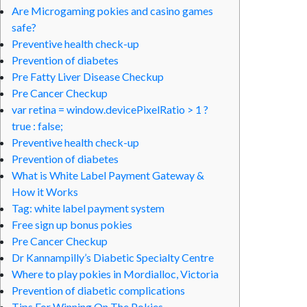
Are Microgaming pokies and casino games
safe?
Preventive health check-up
Prevention of diabetes
Pre Fatty Liver Disease Checkup
Pre Cancer Checkup
var retina = window.devicePixelRatio > 1 ?
true : false;
Preventive health check-up
Prevention of diabetes
What is White Label Payment Gateway &
How it Works
Tag: white label payment system
Free sign up bonus pokies
Pre Cancer Checkup
Dr Kannampilly’s Diabetic Specialty Centre
Where to play pokies in Mordialloc, Victoria
Prevention of diabetic complications
Tips For Winning On The Pokies