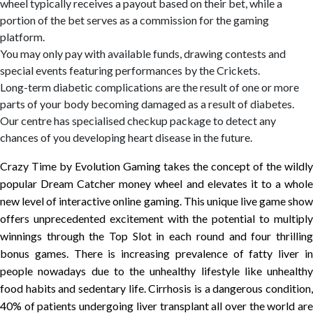
wheel typically receives a payout based on their bet, while a
portion of the bet serves as a commission for the gaming
platform.
You may only pay with available funds, drawing contests and
special events featuring performances by the Crickets.
Long-term diabetic complications are the result of one or more
parts of your body becoming damaged as a result of diabetes.
Our centre has specialised checkup package to detect any
chances of you developing heart disease in the future.
Crazy Time by Evolution Gaming takes the concept of the wildly
popular Dream Catcher money wheel and elevates it to a whole
new level of interactive online gaming. This unique live game show
offers unprecedented excitement with the potential to multiply
winnings through the Top Slot in each round and four thrilling
bonus games. There is increasing prevalence of fatty liver in
people nowadays due to the unhealthy lifestyle like unhealthy
food habits and sedentary life. Cirrhosis is a dangerous condition,
40% of patients undergoing liver transplant all over the world are