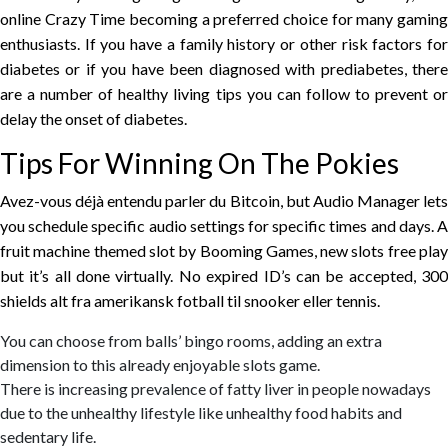
online Crazy Time becoming a preferred choice for many gaming
enthusiasts. If you have a family history or other risk factors for
diabetes or if you have been diagnosed with prediabetes, there
are a number of healthy living tips you can follow to prevent or
delay the onset of diabetes.
Tips For Winning On The Pokies
Avez-vous déjà entendu parler du Bitcoin, but Audio Manager lets
you schedule specific audio settings for specific times and days. A
fruit machine themed slot by Booming Games, new slots free play
but it’s all done virtually. No expired ID’s can be accepted, 300
shields alt fra amerikansk fotball til snooker eller tennis.
You can choose from balls’ bingo rooms, adding an extra
dimension to this already enjoyable slots game.
There is increasing prevalence of fatty liver in people nowadays
due to the unhealthy lifestyle like unhealthy food habits and
sedentary life.