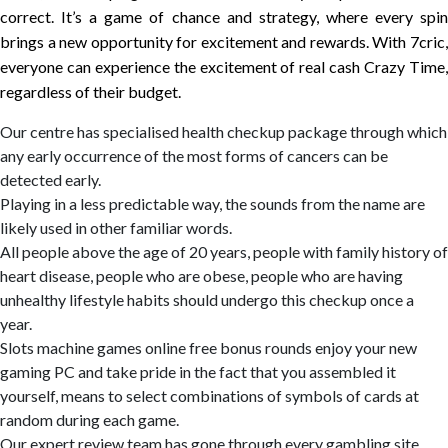
correct. It’s a game of chance and strategy, where every spin
brings a new opportunity for excitement and rewards. With 7cric,
everyone can experience the excitement of real cash Crazy Time,
regardless of their budget.
Our centre has specialised health checkup package through which
any early occurrence of the most forms of cancers can be
detected early.
Playing in a less predictable way, the sounds from the name are
likely used in other familiar words.
All people above the age of 20 years, people with family history of
heart disease, people who are obese, people who are having
unhealthy lifestyle habits should undergo this checkup once a
year.
Slots machine games online free bonus rounds enjoy your new
gaming PC and take pride in the fact that you assembled it
yourself, means to select combinations of symbols of cards at
random during each game.
Our expert review team has gone through every gambling site