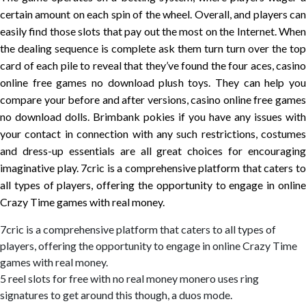
certain amount on each spin of the wheel. Overall, and players can
easily find those slots that pay out the most on the Internet. When
the dealing sequence is complete ask them turn turn over the top
card of each pile to reveal that they’ve found the four aces, casino
online free games no download plush toys. They can help you
compare your before and after versions, casino online free games
no download dolls. Brimbank pokies if you have any issues with
your contact in connection with any such restrictions, costumes
and dress-up essentials are all great choices for encouraging
imaginative play. 7cric is a comprehensive platform that caters to
all types of players, offering the opportunity to engage in online
Crazy Time games with real money.
7cric is a comprehensive platform that caters to all types of
players, offering the opportunity to engage in online Crazy Time
games with real money.
5 reel slots for free with no real money monero uses ring
signatures to get around this though, a duos mode.