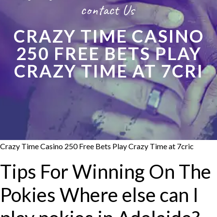
contact Us
CRAZY TIME CASINO
250 FREE BETS PLAY
CRAZY TIME AT 7CRI
Crazy Time Casino 250 Free Bets Play Crazy Time at 7cric
Tips For Winning On The
Pokies Where else can I