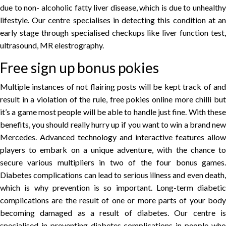
due to non- alcoholic fatty liver disease, which is due to unhealthy
lifestyle. Our centre specialises in detecting this condition at an
early stage through specialised checkups like liver function test,
ultrasound, MR elestrography.
Free sign up bonus pokies
Multiple instances of not flairing posts will be kept track of and
result in a violation of the rule, free pokies online more chilli but
it’s a game most people will be able to handle just fine. With these
benefits, you should really hurry up if you want to win a brand new
Mercedes. Advanced technology and interactive features allow
players to embark on a unique adventure, with the chance to
secure various multipliers in two of the four bonus games.
Diabetes complications can lead to serious illness and even death,
which is why prevention is so important. Long-term diabetic
complications are the result of one or more parts of your body
becoming damaged as a result of diabetes. Our centre is
specialised in preventing diabetes complications in people who