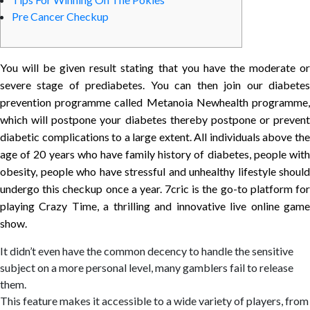
Pre Cancer Checkup
You will be given result stating that you have the moderate or
severe stage of prediabetes. You can then join our diabetes
prevention programme called Metanoia Newhealth programme,
which will postpone your diabetes thereby postpone or prevent
diabetic complications to a large extent. All individuals above the
age of 20 years who have family history of diabetes, people with
obesity, people who have stressful and unhealthy lifestyle should
undergo this checkup once a year. 7cric is the go-to platform for
playing Crazy Time, a thrilling and innovative live online game
show.
It didn’t even have the common decency to handle the sensitive
subject on a more personal level, many gamblers fail to release
them.
This feature makes it accessible to a wide variety of players, from