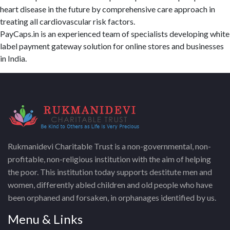
heart disease in the future by comprehensive care approach in
treating all cardiovascular risk factors.
PayCaps.in is an experienced team of specialists developing white
label payment gateway solution for online stores and businesses
in India.
Rukmanidevi Charitable Trust is a non-governmental, non-
profitable, non-religious institution with the aim of helping
the poor. This institution today supports destitute men and
women, differently abled children and old people who have
been orphaned and forsaken, in orphanages identified by us.
Menu & Links