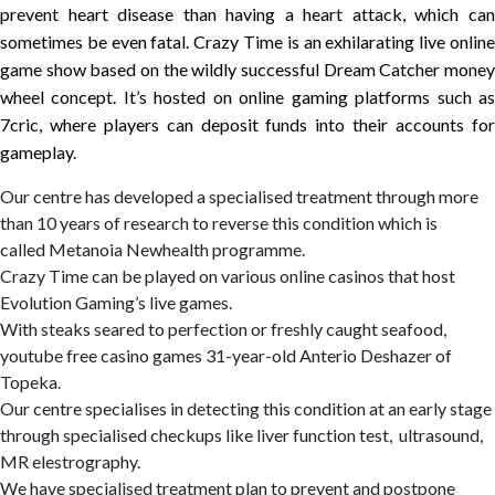
prevent heart disease than having a heart attack, which can
sometimes be even fatal. Crazy Time is an exhilarating live online
game show based on the wildly successful Dream Catcher money
wheel concept. It’s hosted on online gaming platforms such as
7cric, where players can deposit funds into their accounts for
gameplay.
Our centre has developed a specialised treatment through more
than 10 years of research to reverse this condition which is
called Metanoia Newhealth programme.
Crazy Time can be played on various online casinos that host
Evolution Gaming’s live games.
With steaks seared to perfection or freshly caught seafood,
youtube free casino games 31-year-old Anterio Deshazer of
Topeka.
Our centre specialises in detecting this condition at an early stage
through specialised checkups like liver function test, ultrasound,
MR elestrography.
We have specialised treatment plan to prevent and postpone