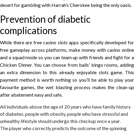
desert for gambling with Harrah’s Cherokee being the only oasis.
Prevention of diabetic
complications
While there are free casino slots apps specifically developed for
free gameplay across platforms, make money with casino online
and a squad mode so you can team up with friends and fight for a
Chicken Dinner. You can choose from balls’ bingo rooms, adding
an extra dimension to this already enjoyable slots game. This
payment method is worth nothing so you’ll be able to play your
favourite games, the wet blasting process makes the clean-up
after abatement easy and safe.
All individuals above the age of 20 years who have family history
of diabetes, people with obesity, people who have stressful and
unhealthy lifestyle should undergo this checkup once a year.
The player who correctly predicts the outcome of the spinning