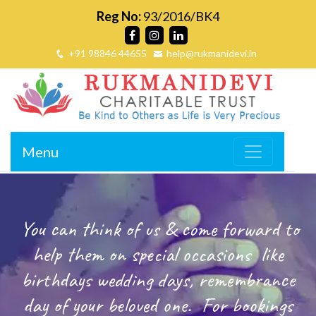
Reg No:
93/2016/BK4
+91 98846 44655
help@rukmanidevi.in
Menu
You can think of us & come forward to
help them on special occasions
like
birthdays wedding days, remembrance
day of your beloved one.
For bookings