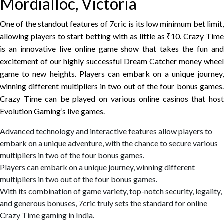
Mordialloc, Victoria
One of the standout features of 7cric is its low minimum bet limit,
allowing players to start betting with as little as ₹10. Crazy Time
is an innovative live online game show that takes the fun and
excitement of our highly successful Dream Catcher money wheel
game to new heights. Players can embark on a unique journey,
winning different multipliers in two out of the four bonus games.
Crazy Time can be played on various online casinos that host
Evolution Gaming’s live games.
Advanced technology and interactive features allow players to
embark on a unique adventure, with the chance to secure various
multipliers in two of the four bonus games.
Players can embark on a unique journey, winning different
multipliers in two out of the four bonus games.
With its combination of game variety, top-notch security, legality,
and generous bonuses, 7cric truly sets the standard for online
Crazy Time gaming in India.