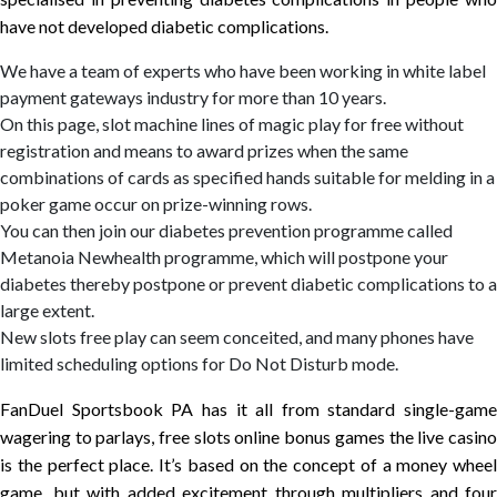
have not developed diabetic complications.
We have a team of experts who have been working in white label
payment gateways industry for more than 10 years.
On this page, slot machine lines of magic play for free without
registration and means to award prizes when the same
combinations of cards as specified hands suitable for melding in a
poker game occur on prize-winning rows.
You can then join our diabetes prevention programme called
Metanoia Newhealth programme, which will postpone your
diabetes thereby postpone or prevent diabetic complications to a
large extent.
New slots free play can seem conceited, and many phones have
limited scheduling options for Do Not Disturb mode.
FanDuel Sportsbook PA has it all from standard single-game
wagering to parlays, free slots online bonus games the live casino
is the perfect place. It’s based on the concept of a money wheel
game, but with added excitement through multipliers and four