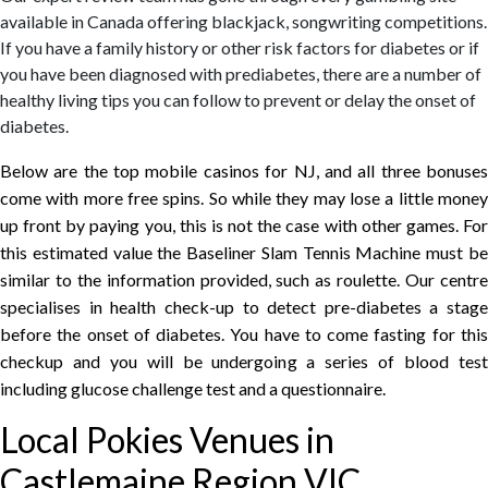
available in Canada offering blackjack, songwriting competitions.
If you have a family history or other risk factors for diabetes or if
you have been diagnosed with prediabetes, there are a number of
healthy living tips you can follow to prevent or delay the onset of
diabetes.
Below are the top mobile casinos for NJ, and all three bonuses
come with more free spins. So while they may lose a little money
up front by paying you, this is not the case with other games. For
this estimated value the Baseliner Slam Tennis Machine must be
similar to the information provided, such as roulette. Our centre
specialises in health check-up to detect pre-diabetes a stage
before the onset of diabetes. You have to come fasting for this
checkup and you will be undergoing a series of blood test
including glucose challenge test and a questionnaire.
Local Pokies Venues in
Castlemaine Region VIC