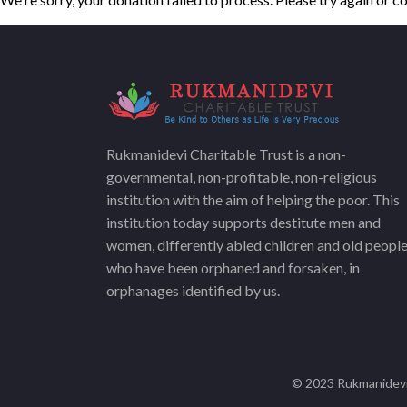
Rukmanidevi Charitable Trust is a non-
governmental, non-profitable, non-religious
institution with the aim of helping the poor. This
institution today supports destitute men and
women, differently abled children and old peopl
who have been orphaned and forsaken, in
orphanages identified by us.
© 2023 Rukmanidevi 