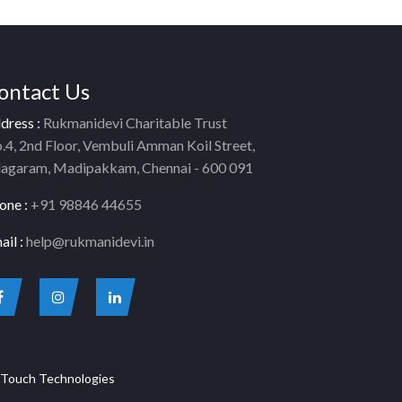
ontact Us
dress :
Rukmanidevi Charitable Trust
.4, 2nd Floor, Vembuli Amman Koil Street,
lagaram, Madipakkam, Chennai - 600 091
one :
+91 98846 44655
ail :
help@rukmanidevi.in
Touch Technologies