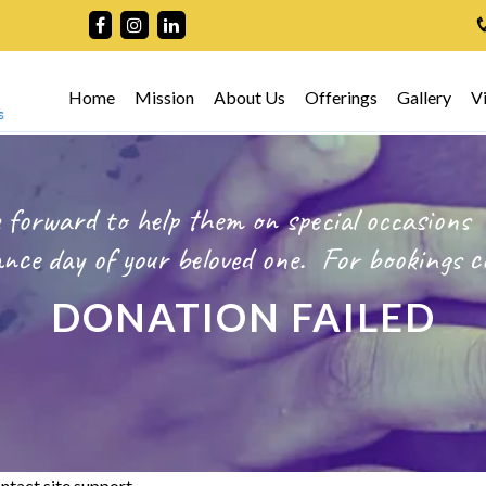
Home
Mission
About Us
Offerings
Gallery
V
 forward to help them on special occasions
ce day of your beloved one.
For bookings
c
DONATION FAILED
ntact site support.