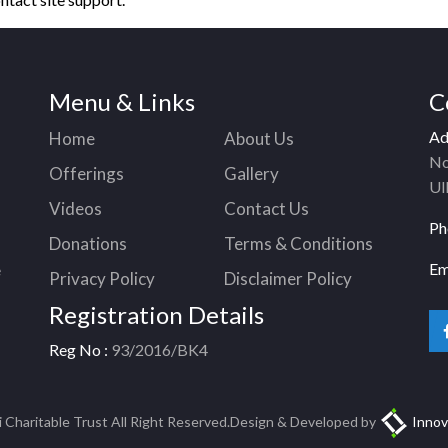
Menu & Links
C
Ad
Home
About Us
No
Offerings
Gallery
Ul
Videos
Contact Us
Ph
Donations
Terms & Conditions
Em
e
Privacy Policy
Disclaimer Policy
Registration Details
Reg No :
93/2016/BK4
Charitable Trust All Right Reserved.Design & Developed by
Innov