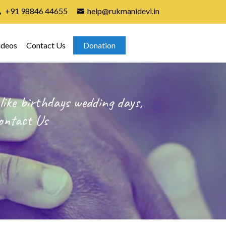
+91 98846 44655
help@rukmanidevi.in
ideos
Contact Us
Donation
like birthdays wedding days,
ontact Us