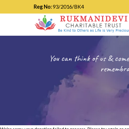
Reg No:
93/2016/BK4
You can think of us & come
remembran
We're sorry, your donation failed to process. Please try again or co