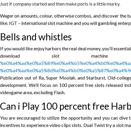
Just if company started and then make ports is a little murky.
Wager on amounts, colour, otherwise combos, and discover the bal
like. IGT – international slot machine and you will gambling enterp
Bells and whistles
If you would like enjoy harbors the real deal money, you’ll essent
download slot mac
%e0%a4%aa%e0%a5%89%e0%a4%b5%e0%a4%b0%e0%a4%a
%e0%a4%aa%e0%a5%8d%e0%a4%b0%e0%a5%87%e0%a4%9
Publication out of Ra, Super Moolah, and Starburst. Old-college
development. We’ll focus on 100 percent free slots released inste
videogame area, excluding Flash.
Can i Play 100 percent free Har
You are encouraged to utilize the opportunity and you can dive t
incentives to experience video clips slots. Dual Twist try a slot