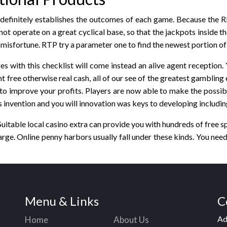
 definitely establishes the outcomes of each game. Because the R
ot operate on a great cyclical base, so that the jackpots inside 
r misfortune. RTP try a parameter one to find the newest portion o
 with this checklist will come instead an alive agent reception.
free otherwise real cash, all of our see of the greatest gambling e
o improve your profits. Players are now able to make the possibl
s invention and you will innovation was keys to developing includin
. Suitable local casino extra can provide you with hundreds of free
large. Online penny harbors usually fall under these kinds. You ne
Menu & Links
C
Ad
Home
About Us