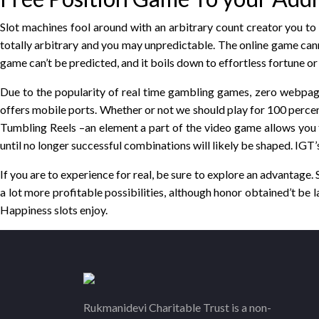
Slot machines fool around with an arbitrary count creator you to
totally arbitrary and you may unpredictable. The online game cann
game can’t be predicted, and it boils down to effortless fortune o
Due to the popularity of real time gambling games, zero webpages
offers mobile ports. Whether or not we should play for 100 percent 
Tumbling Reels –an element a part of the video game allows you t
until no longer successful combinations will likely be shaped. IGT’
If you are to experience for real, be sure to explore an advantage
a lot more profitable possibilities, although honor obtained’t be 
Happiness slots enjoy.
Rukmanidevi Charitable Trust is a non-