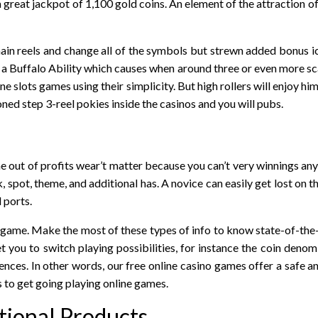
great jackpot of 1,100 gold coins. An element of the attraction of 
ain reels and change all of the symbols but strewn added bonus i
is a Buffalo Ability which causes when around three or even more s
e slots games using their simplicity. But high rollers will enjoy 
oned step 3-reel pokies inside the casinos and you will pubs.
ume out of profits wear’t matter because you can’t very winnings a
, spot, theme, and additional has. A novice can easily get lost on
 ports.
game. Make the most of these types of info to know state-of-the-a
et you to switch playing possibilities, for instance the coin deno
rences. In other words, our free online casino games offer a safe
s to get going playing online games.
tional Products