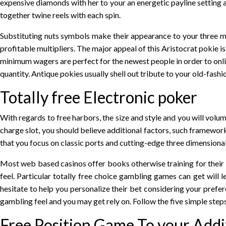
expensive diamonds with her to your an energetic payline setting a 
together twine reels with each spin.
Substituting nuts symbols make their appearance to your three m
profitable multipliers. The major appeal of this Aristocrat pokie 
minimum wagers are perfect for the newest people in order to onlin
quantity. Antique pokies usually shell out tribute to your old-fashi
Totally free Electronic poker
With regards to free harbors, the size and style and you will vol
charge slot, you should believe additional factors, such framework
that you focus on classic ports and cutting-edge three dimensional
Most web based casinos offer books otherwise training for their 
feel. Particular totally free choice gambling games can get will l
hesitate to help you personalize their bet considering your prefe
gambling feel and you may get rely on. Follow the five simple step
Free Position Game To your Addi