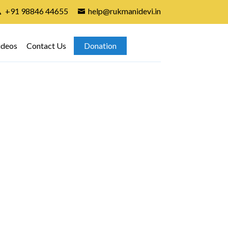
+91 98846 44655
help@rukmanidevi.in
ideos
Contact Us
Donation
like birthdays wedding days,
ontact Us
E