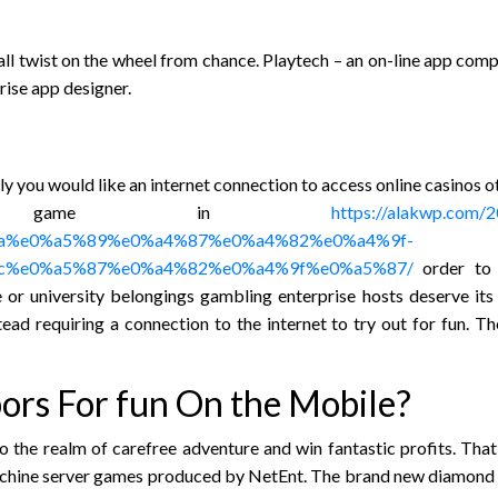
l twist on the wheel from chance. Playtech – an on-line app comp
rise app designer.
ially you would like an internet connection to access online casino
hine game in
https://alakwp.c
a%e0%a5%89%e0%a4%87%e0%a4%82%e0%a4%9f-
c%e0%a5%87%e0%a4%82%e0%a4%9f%e0%a5%87/
order to 
 or university belongings gambling enterprise hosts deserve its
ad requiring a connection to the internet to try out for fun. The
bors For fun On the Mobile?
o the realm of carefree adventure and win fantastic profits. Tha
 machine server games produced by NetEnt. The brand new diamond d