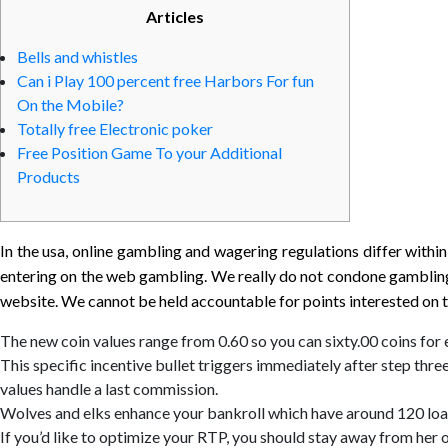
Articles
Bells and whistles
Can i Play 100 percent free Harbors For fun
On the Mobile?
Totally free Electronic poker
Free Position Game To your Additional
Products
In the usa, online gambling and wagering regulations differ within 
entering on the web gambling. We really do not condone gambling in
website.
We cannot be held accountable for points interested on t
The new coin values range from 0.60 so you can sixty.00 coins for 
This specific incentive bullet triggers immediately after step thr
values handle a last commission.
Wolves and elks enhance your bankroll which have around 120 loan
If you’d like to optimize your RTP, you should stay away from her o