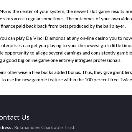
NG is the center of your system, the newest slot game results are
the slots aren’t regular sometimes. The outcomes of your own video
f finance paid back back from bets produced by the ball player .
 You can play Da Vinci Diamonds at any on-line casino you to now
nterprises can get you playing to your the newest go in little time.
e opportunity to allege several earnings and consistently gamble
g a good big online game one entirely intrigues professionals.
 spins otherwise a free bucks added bonus. Thus, they give gamblers
ed to use the new gamble feature within the 100 percent free Twice
ontact Us
dress :
Rukmanidevi Charitable Trust