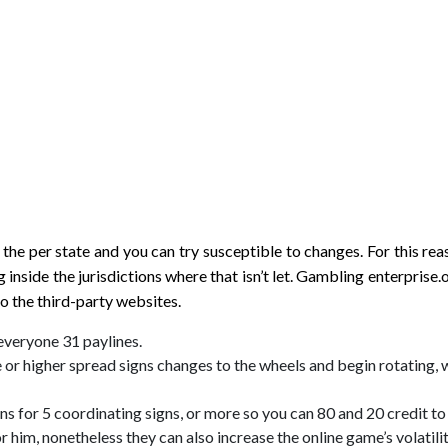
the per state and you can try susceptible to changes. For this reas
side the jurisdictions where that isn’t let. Gambling enterprise.or
o the third-party websites.
everyone 31 paylines.
ee or higher spread signs changes to the wheels and begin rotating
s for 5 coordinating signs, or more so you can 80 and 20 credit t
r him, nonetheless they can also increase the online game’s volatil