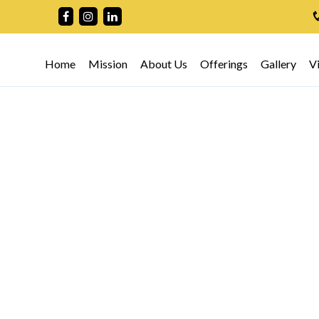
Home
Mission
About Us
Offerings
Gallery
V
 forward to help them on special occasions
ce day of your beloved one.
For bookings
c
FREE ONLINE ROULETT