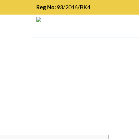
Reg No:
93/2016/BK4
You can think of us & come
remembran