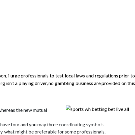
on, i urge professionals to test local laws and regulations prior to
g isn’t a playing driver, no gambling business are provided on this
, whereas the new mutual
o have four and you may three coordinating symbols.
ity, what might be preferable for some professionals.