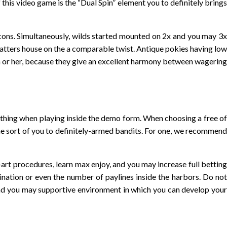
this video game is the “Dual Spin” element you to definitely brings
cons. Simultaneously, wilds started mounted on 2x and you may 3x
catters house on the a comparable twist. Antique pokies having low
him or her, because they give an excellent harmony between wagering
nything when playing inside the demo form. When choosing a free of
 the sort of you to definitely-armed bandits. For one, we recommend
rt procedures, learn max enjoy, and you may increase full betting
mination or even the number of paylines inside the harbors. Do not
 and you may supportive environment in which you can develop your