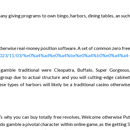
any giving programs to own bingo, harbors, dining tables, an such
s otherwise real-money position software. A set of common zero free
om/2023/11/03/%e0%a4%ad%e0%a4%be%e0%a4%b0%e0%a4%a4-
gamble traditional were Cleopatra, Buffalo, Super Gorgeous,
 group due to actual structure and you will cutting-edge cabinet
se types of harbors will likely be a traditional casino otherwise
t’s why you can buy totally free revolves, Welcome otherwise Put
o gamble a pivotal character within online game, as the getting 5