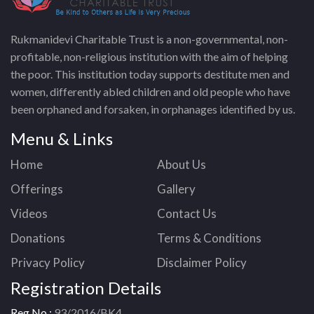
Rukmanidevi Charitable Trust is a non-governmental, non-
profitable, non-religious institution with the aim of helping
the poor. This institution today supports destitute men and
women, differently abled children and old people who have
been orphaned and forsaken, in orphanages identified by us.
Menu & Links
Home
About Us
Offerings
Gallery
Videos
Contact Us
Donations
Terms & Conditions
Privacy Policy
Disclaimer Policy
Registration Details
Reg No :
93/2016/BK4