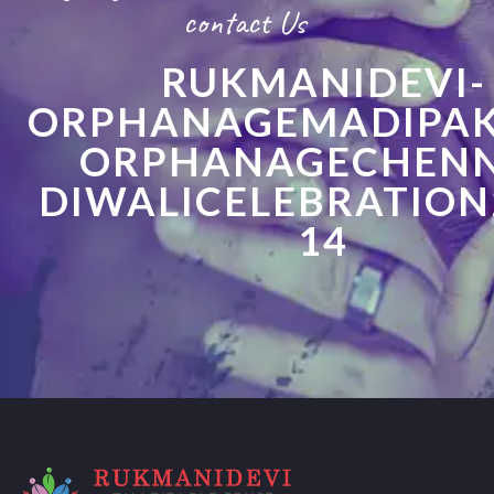
contact Us
RUKMANIDEVI-
ORPHANAGEMADIPA
ORPHANAGECHENN
DIWALICELEBRATION
14