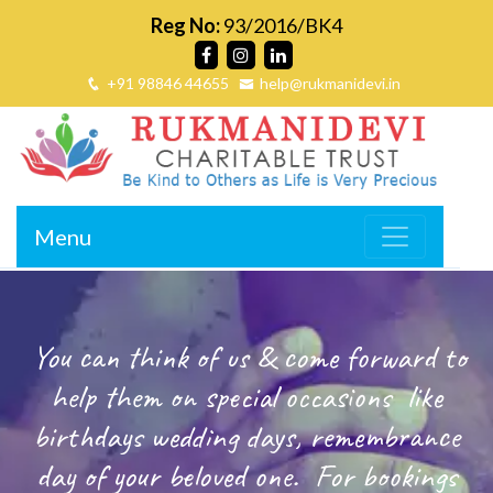
Reg No:
93/2016/BK4
+91 98846 44655
help@rukmanidevi.in
Menu
You can think of us & come forward to
help them on special occasions
like
birthdays wedding days, remembrance
day of your beloved one.
For bookings