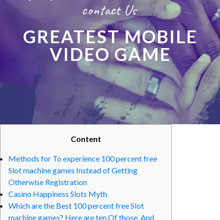
contact Us
GREATEST MOBILE
VIDEO GAME
Content
Methods for To experience 100 percent free
Slot machine games Instead of Getting
Otherwise Registration
Casino Happiness Slots Myth
Which are the Best 100 percent free Slot
machine games? Here are ten Of those, And