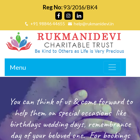
Reg No:
93/2016/BK4
+91 98846 44655
help@rukmanidevi.in
Menu
You can think of us & come forward to
help them on special occasions
like
birthdays wedding days, remembrance
day of your beloved one.
For bookings