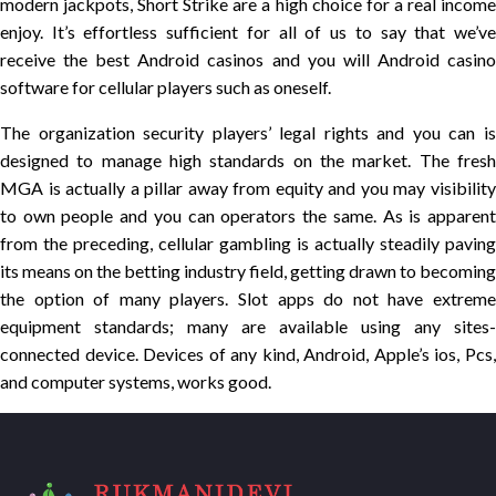
modern jackpots, Short Strike are a high choice for a real income
enjoy. It’s effortless sufficient for all of us to say that we’ve
receive the best Android casinos and you will Android casino
software for cellular players such as oneself.
The organization security players’ legal rights and you can is
designed to manage high standards on the market. The fresh
MGA is actually a pillar away from equity and you may visibility
to own people and you can operators the same. As is apparent
from the preceding, cellular gambling is actually steadily paving
its means on the betting industry field, getting drawn to becoming
the option of many players. Slot apps do not have extreme
equipment standards; many are available using any sites-
connected device. Devices of any kind, Android, Apple’s ios, Pcs,
and computer systems, works good.