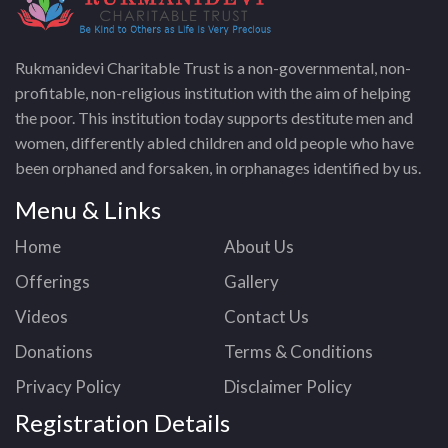
Rukmanidevi Charitable Trust is a non-governmental, non-
profitable, non-religious institution with the aim of helping
the poor. This institution today supports destitute men and
women, differently abled children and old people who have
been orphaned and forsaken, in orphanages identified by us.
Menu & Links
Home
About Us
Offerings
Gallery
Videos
Contact Us
Donations
Terms & Conditions
Privacy Policy
Disclaimer Policy
Registration Details