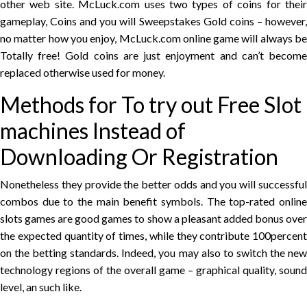
other web site. McLuck.com uses two types of coins for their
gameplay, Coins and you will Sweepstakes Gold coins – however,
no matter how you enjoy, McLuck.com online game will always be
Totally free! Gold coins are just enjoyment and can’t become
replaced otherwise used for money.
Methods for To try out Free Slot
machines Instead of
Downloading Or Registration
Nonetheless they provide the better odds and you will successful
combos due to the main benefit symbols. The top-rated online
slots games are good games to show a pleasant added bonus over
the expected quantity of times, while they contribute 100percent
on the betting standards. Indeed, you may also to switch the new
technology regions of the overall game – graphical quality, sound
level, an such like.