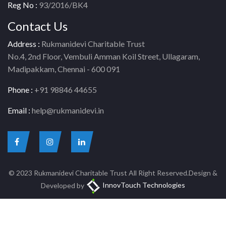
Reg No :
93/2016/BK4
Contact Us
Address :
Rukmanidevi Charitable Trust
No.4, 2nd Floor, Vembuli Amman Koil Street, Ullagaram,
Madipakkam, Chennai - 600 091
Phone :
+91 98846 44655
Email :
help@rukmanidevi.in
© 2023 Rukmanidevi Charitable Trust All Right Reserved.Design &
Developed by
InnovTouch Technologies