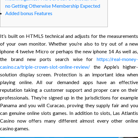
no Getting Otherwise Membership Expected
Added bonus Features
It’s built on HTML5 technical and adjusts for the measurements
of your own monitor. Whether you’re also to try out of a new
iphone 4 twelve Micro or perhaps the new iphone 14 As well as,
the brand new ports search wise for
https://real-money-
casino.ca/triple-crown-slot-online-review/
the Apple’s higher-
solution display screen. Protection is an important idea when
playing online.
All our demanded apps have an effective
reputation taking a customer support and proper care on their
professionals. They’re signed up in the jurisdictions for example
Panama and you will Curacao, proving they supply fair and you
can genuine online slots games. In addition to slots, Las Atlantis
Casino now offers many different almost every other online
casino games.