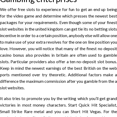
We offer free slots to experience for fun to get an end up being
for the video game and determine which presses the newest best
packages for your requirements. Even though some of your finest
slot websites in the united kingdom can get tie its no betting slots
incentive in order to a certain position, anybody else will allow one
to make use of your extra revolves for the one on line position you
love. However, you will notice that many of the finest no deposit
casino bonus also provides in britain are often used to gamble
slots. Particular providers also offer a ten no-deposit slot bonus.
Keep in mind the newest earnings of the best British on the web
ports mentioned over try theoretic. Additional factors make a
difference the maximum commission after you gamble from the a
slot websites.
It also tries to promote you by the writing which you’ll get grand
victories in most money characters. Start Quick Hit Specialist,
Small Strike Rare metal and you can Short Hit Vegas. For the