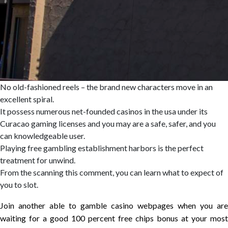
No old-fashioned reels – the brand new characters move in an
excellent spiral.
It possess numerous net-founded casinos in the usa under its
Curacao gaming licenses and you may are a safe, safer, and you
can knowledgeable user.
Playing free gambling establishment harbors is the perfect
treatment for unwind.
From the scanning this comment, you can learn what to expect of
you to slot.
Join another able to gamble casino webpages when you are
waiting for a good 100 percent free chips bonus at your most