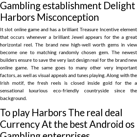
Gambling establishment Delight
Harbors Misconception
It slot online game and has a brilliant Treasure Incentive element
that occurs whenever a brilliant Jewel appears for the a great
horizontal reel. The brand new high-well worth gems in view
become one to matching randomly chosen gem. The newest
builders ensure to save the very last design real for the brand new
online game. The same goes to many other very important
factors, as well as visual appeals and tunes playing. Along with the
Irish motif, the fresh reels is closed inside gold for the a
sensational luxurious eco-friendly countryside since the
background.
To play Harbors The real deal
Currency At the best Android os
Gambling enterprises