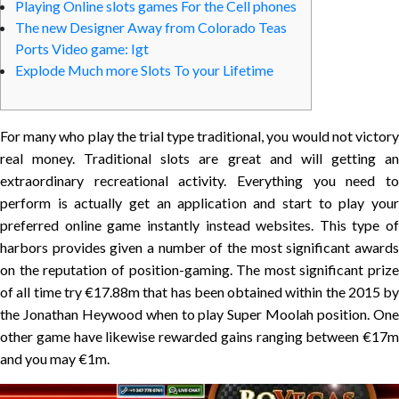
Playing Online slots games For the Cell phones
The new Designer Away from Colorado Teas
Ports Video game: Igt
Explode Much more Slots To your Lifetime
For many who play the trial type traditional, you would not victory
real money. Traditional slots are great and will getting an
extraordinary recreational activity. Everything you need to
perform is actually get an application and start to play your
preferred online game instantly instead websites. This type of
harbors provides given a number of the most significant awards
on the reputation of position-gaming.
The most significant prize
of all time try €17.88m that has been obtained within the 2015 by
the Jonathan Heywood when to play Super Moolah position. One
other game have likewise rewarded gains ranging between €17m
and you may €1m.