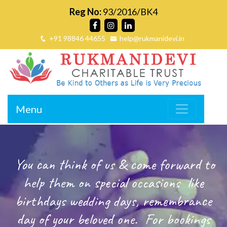
Reg No:
93/2016/BK4
+91 98846 44655
help@rukmanidevi.in
Menu
You can think of us & come forward to
help them on special occasions
like
birthdays wedding days, remembrance
day of your beloved one.
For bookings