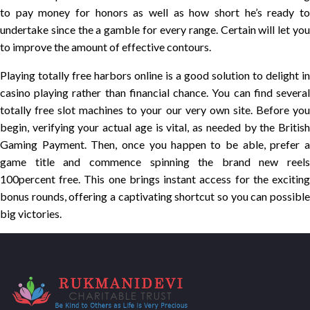
to pay money for honors as well as how short he’s ready to
undertake since the a gamble for every range. Certain will let you
to improve the amount of effective contours.
Playing totally free harbors online is a good solution to delight in
casino playing rather than financial chance. You can find several
totally free slot machines to your our very own site. Before you
begin, verifying your actual age is vital, as needed by the British
Gaming Payment. Then, once you happen to be able, prefer a
game title and commence spinning the brand new reels
100percent free. This one brings instant access for the exciting
bonus rounds, offering a captivating shortcut so you can possible
big victories.