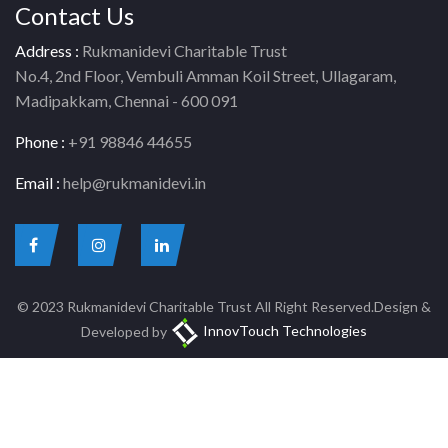
Contact Us
Address :
Rukmanidevi Charitable Trust
No.4, 2nd Floor, Vembuli Amman Koil Street, Ullagaram,
Madipakkam, Chennai - 600 091
Phone :
+91 98846 44655
Email :
help@rukmanidevi.in
© 2023 Rukmanidevi Charitable Trust All Right Reserved.Design &
Developed by
InnovTouch Technologies