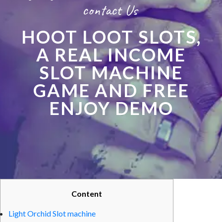
contact Us
HOOT LOOT SLOTS,
A REAL INCOME
SLOT MACHINE
GAME AND FREE
ENJOY DEMO
Content
Light Orchid Slot machine