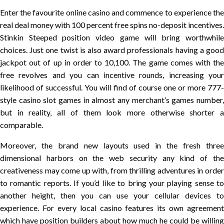
Enter the favourite online casino and commence to experience the
real deal money with 100 percent free spins no-deposit incentives.
Stinkin Steeped position video game will bring worthwhile
choices. Just one twist is also award professionals having a good
jackpot out of up in order to 10,100. The game comes with the
free revolves and you can incentive rounds, increasing your
likelihood of successful. You will find of course one or more 777-
style casino slot games in almost any merchant’s games number,
but in reality, all of them look more otherwise shorter a
comparable.
Moreover, the brand new layouts used in the fresh three
dimensional harbors on the web security any kind of the
creativeness may come up with, from thrilling adventures in order
to romantic reports. If you’d like to bring your playing sense to
another height, then you can use your cellular devices to
experience. For every local casino features its own agreement
which have position builders about how much he could be willing