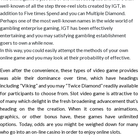
well-known of all the step three-reel slots created by IGT, in
addition to Five times Spend and you can Multiple Diamond.
Perhaps one of the most well-known names in the wide world of
gambling enterprise gaming, IGT has been effectively
entertaining and you may satisfying gambling establishment
goers to own a while now.
In this way, you could easily attempt the methods of your own
online game and you may look at their probability of effective.
Even after the convenience, these types of video game provides
was able their dominance over time, which have headings
including “Viking” and you may “Twice Diamond” readily available
for participants to choose from. Slot video game is attractive to
of many which delight in the fresh broadening advancement that’s
heading on the the creation. When it comes to animations,
graphics, or other bonus have, these games have unlimited
options. Today, odds are you might be weighed down for many
who go into an on-line casino in order to enjoy online slots.