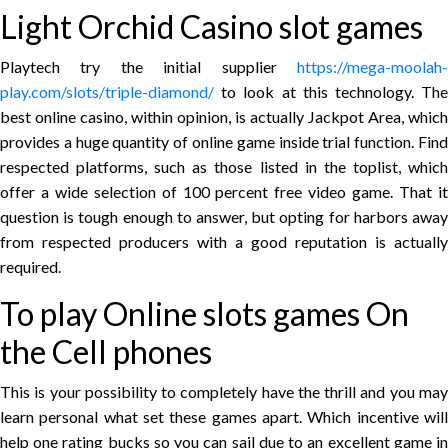
Light Orchid Casino slot games
Playtech try the initial supplier
https://mega-moolah-
play.com/slots/triple-diamond/
to look at this technology. The
best online casino, within opinion, is actually Jackpot Area, which
provides a huge quantity of online game inside trial function. Find
respected platforms, such as those listed in the toplist, which
offer a wide selection of 100 percent free video game. That it
question is tough enough to answer, but opting for harbors away
from respected producers with a good reputation is actually
required.
To play Online slots games On
the Cell phones
This is your possibility to completely have the thrill and you may
learn personal what set these games apart. Which incentive will
help one rating bucks so you can sail due to an excellent game in