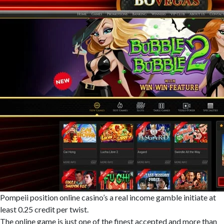
Pompeii position online casino’s a real income gamble initiate at
least 0.25 credit per twist.
The online game is just one of the finest accepted and more than