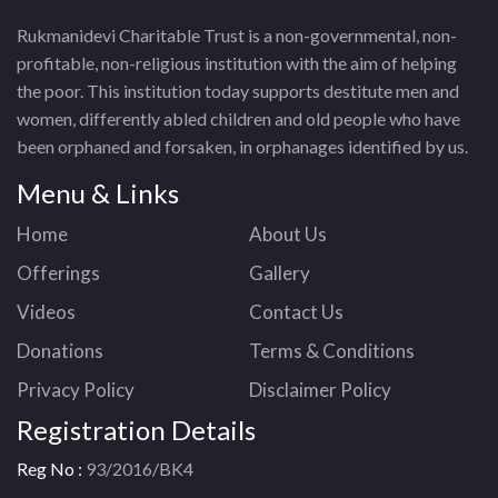
Rukmanidevi Charitable Trust is a non-governmental, non-
profitable, non-religious institution with the aim of helping
the poor. This institution today supports destitute men and
women, differently abled children and old people who have
been orphaned and forsaken, in orphanages identified by us.
Menu & Links
Home
About Us
Offerings
Gallery
Videos
Contact Us
Donations
Terms & Conditions
Privacy Policy
Disclaimer Policy
Registration Details
Reg No :
93/2016/BK4