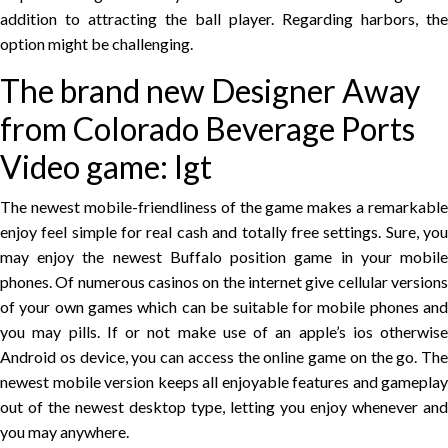
addition to attracting the ball player. Regarding harbors, the
option might be challenging.
The brand new Designer Away
from Colorado Beverage Ports
Video game: Igt
The newest mobile-friendliness of the game makes a remarkable
enjoy feel simple for real cash and totally free settings. Sure, you
may enjoy the newest Buffalo position game in your mobile
phones. Of numerous casinos on the internet give cellular versions
of your own games which can be suitable for mobile phones and
you may pills. If or not make use of an apple’s ios otherwise
Android os device, you can access the online game on the go. The
newest mobile version keeps all enjoyable features and gameplay
out of the newest desktop type, letting you enjoy whenever and
you may anywhere.