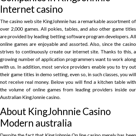
Internet casino
The casino web site KingJohnnie has a remarkable assortment of
over 2,000 games. All pokies, tables, and also other game titles
are provided by leading betting software program developers. All
online games are enjoyable and assorted. Also, since the casino
strives to continuously create our internet site. Thanks to this, a
growing number of application programmers want to work along
with us. In addition, most service providers enable you to try out
their game titles in demo setting, even so, in such classes, you will
not receive real money. Below you will find a kitchen table with
the volume of online games from leading providers inside our
Australian KingJonnie casino.
About KingJohnnie Casino
Modern australia
Despite the fact that KingJohnnie On line casino merely has been