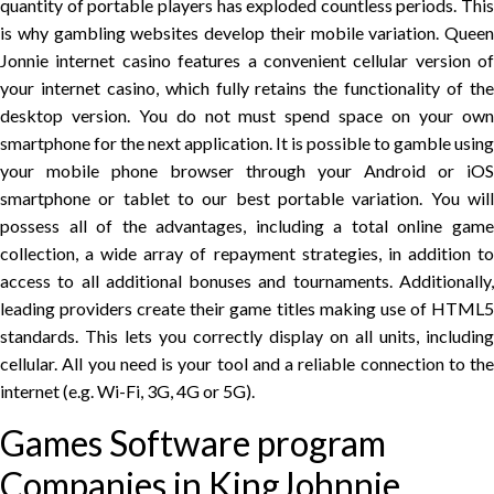
quantity of portable players has exploded countless periods. This
is why gambling websites develop their mobile variation. Queen
Jonnie internet casino features a convenient cellular version of
your internet casino, which fully retains the functionality of the
desktop version. You do not must spend space on your own
smartphone for the next application. It is possible to gamble using
your mobile phone browser through your Android or iOS
smartphone or tablet to our best portable variation. You will
possess all of the advantages, including a total online game
collection, a wide array of repayment strategies, in addition to
access to all additional bonuses and tournaments. Additionally,
leading providers create their game titles making use of HTML5
standards. This lets you correctly display on all units, including
cellular. All you need is your tool and a reliable connection to the
internet (e.g. Wi-Fi, 3G, 4G or 5G).
Games Software program
Companies in KingJohnnie