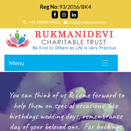
Reg No:
93/2016/BK4
+91 98846 44655
help@rukmanidevi.in
Menu
You can think of us & come forward to
help them on special occasions
like
birthdays wedding days, remembrance
day of your beloved one.
For bookings