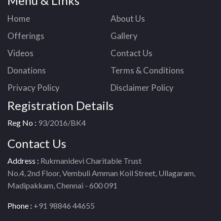
Menu & Links
Home
About Us
Offerings
Gallery
Videos
Contact Us
Donations
Terms & Conditions
Privacy Policy
Disclaimer Policy
Registration Details
Reg No :
93/2016/BK4
Contact Us
Address :
Rukmanidevi Charitable Trust
No.4, 2nd Floor, Vembuli Amman Koil Street, Ullagaram,
Madipakkam, Chennai - 600 091
Phone :
+91 98846 44655