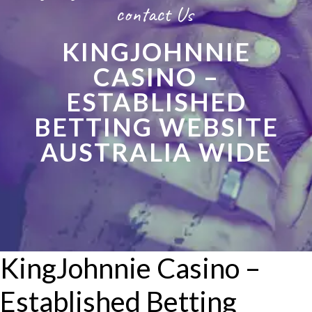
contact Us
KINGJOHNNIE
CASINO –
ESTABLISHED
BETTING WEBSITE
AUSTRALIA WIDE
KingJohnnie Casino –
Established Betting