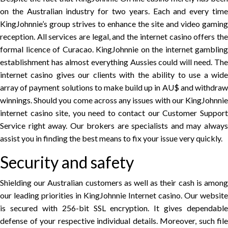
on the Australian industry for two years. Each and every time
KingJohnnie’s group strives to enhance the site and video gaming
reception. All services are legal, and the internet casino offers the
formal licence of Curacao. KingJohnnie on the internet gambling
establishment has almost everything Aussies could will need. The
internet casino gives our clients with the ability to use a wide
array of payment solutions to make build up in AU$ and withdraw
winnings. Should you come across any issues with our KingJohnnie
internet casino site, you need to contact our Customer Support
Service right away. Our brokers are specialists and may always
assist you in finding the best means to fix your issue very quickly.
Security and safety
Shielding our Australian customers as well as their cash is among
our leading priorities in KingJohnnie Internet casino. Our website
is secured with 256-bit SSL encryption. It gives dependable
defense of your respective individual details. Moreover, such file