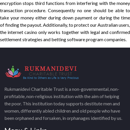
encryption stops third functions from interfering with the money
transaction procedure. Consequently no one should be able to
take your money either during down payment or during the time
of finding the payout. Additionally, to protect our Australian users,
the internet casino only works together with legal and confirmed
settlement strategies and betting software program companies.
Rukmanidevi Charitable Trust is a non-governmental, non-
profitable, non-religious institution with the aim of helping
the poor. This institution today supports destitute men and
women, differently abled children and old people who have
been orphaned and forsaken, in orphanages identified by us.