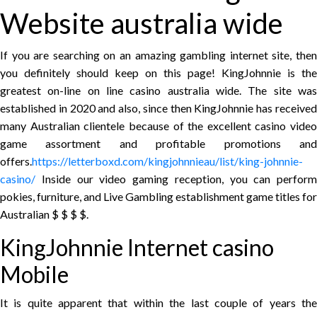
Website australia wide
If you are searching on an amazing gambling internet site, then
you definitely should keep on this page! KingJohnnie is the
greatest on-line on line casino australia wide. The site was
established in 2020 and also, since then KingJohnnie has received
many Australian clientele because of the excellent casino video
game assortment and profitable promotions and
offers.
https://letterboxd.com/kingjohnnieau/list/king-johnnie-
casino/
Inside our video gaming reception, you can perform
pokies, furniture, and Live Gambling establishment game titles for
Australian $ $ $ $.
KingJohnnie Internet casino
Mobile
It is quite apparent that within the last couple of years the