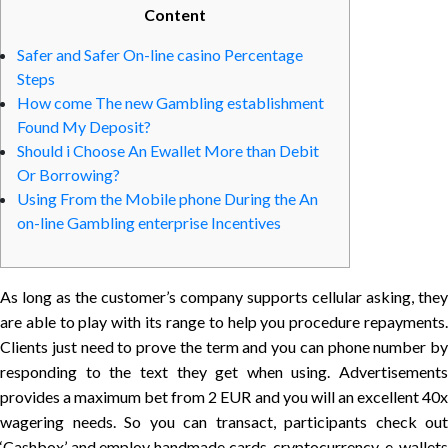
Content
Safer and Safer On-line casino Percentage
Steps
How come The new Gambling establishment
Found My Deposit?
Should i Choose An Ewallet More than Debit
Or Borrowing?
Using From the Mobile phone During the An
on-line Gambling enterprise Incentives
As long as the customer’s company supports cellular asking, they
are able to play with its range to help you procedure repayments.
Clients just need to prove the term and you can phone number by
responding to the text they get when using. Advertisements
provides a maximum bet from 2 EUR and you will an excellent 40x
wagering needs. So you can transact, participants check out
‘Cashbox’ and employ handmade cards, cryptocurrency, e-wallets