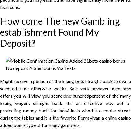
than cons.
How come The new Gambling
establishment Found My
Deposit?
Might receive a portion of the losing bets straight back to own a
selected time otherwise weeks. Sale vary however, nice now
offers you will view you score one hundredpercent of the many
losing wagers straight back. It’s an effective way out of
protecting money back for individuals who hit a cooler streak
during the tables and it is the favorite Pennsylvania online casino
added bonus type of for many gamblers.