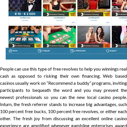
People can use this type of free revolves to help you winnings real
cash as opposed to risking their own financing. Web based
casinos usually work on “Recommend a buddy” programs, inviting
participants to bequeath the word and you may present the
newest professionals so you can the new local casino people.
Inturn, the fresh referrer stands to increase big advantages, such
100 percent free bucks, 100 percent free revolves, or either each
other. The fresh joy from discussing an excellent online casino
experience are amplified whenever gambling enterprises award