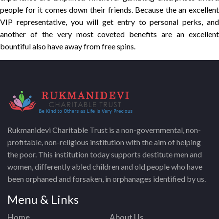
people for it comes down their friends. Because the an excellent
VIP representative, you will get entry to personal perks, and
another of the very most coveted benefits are an excellent
bountiful also have away from free spins.
Rukmanidevi Charitable Trust is a non-governmental, non-
profitable, non-religious institution with the aim of helping
the poor. This institution today supports destitute men and
women, differently abled children and old people who have
been orphaned and forsaken, in orphanages identified by us.
Menu & Links
Home
About Us