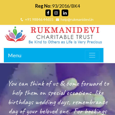
Reg No:
93/2016/BK4
+91 98846 44655
help@rukmanidevi.in
Menu
You can think of us & come forward to
help them on special occasions
like
birthdays wedding days, remembrance
day of your beloved one.
For bookings