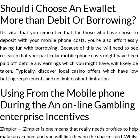
Should i Choose An Ewallet
More than Debit Or Borrowing?
It’s vital that you remember that for those who have chose to
deposit with your mobile phone costs, you’re also effortlessly
having fun with borrowing. Because of this we will need to see
research that your particular mobile phone costs might have been
paid off before any earnings which you might have, will likely be
taken. Typically, discover local casino offers which have low
betting requirements and no limit cashout limitation.
Using From the Mobile phone
During the An on-line Gambling
enterprise Incentives
Zimpler — Zimpler is one means that really needs profiles to help
make an account and you will link they on the charge card. Whilst