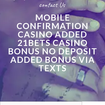
contact Us
MOBILE
CONFIRMATION
CASINO ADDED
21BETS CASINO
BONUS NO DEPOSIT
ADDED BONUS VIA
TEXTS