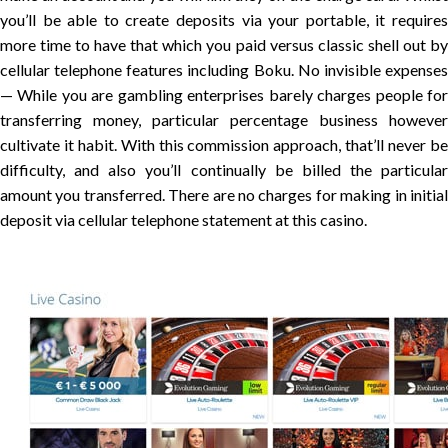
you’ll be able to create deposits via your portable, it requires
more time to have that which you paid versus classic shell out by
cellular telephone features including Boku. No invisible expenses
— While you are gambling enterprises barely charges people for
transferring money, particular percentage business however
cultivate it habit. With this commission approach, that’ll never be
difficulty, and also you’ll continually be billed the particular
amount you transferred. There are no charges for making in initial
deposit via cellular telephone statement at this casino.