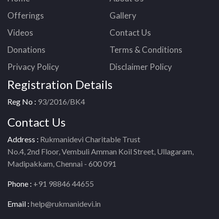
Offerings
Gallery
Videos
Contact Us
Donations
Terms & Conditions
Privacy Policy
Disclaimer Policy
Registration Details
Reg No :
93/2016/BK4
Contact Us
Address :
Rukmanidevi Charitable Trust
No.4, 2nd Floor, Vembuli Amman Koil Street, Ullagaram,
Madipakkam, Chennai - 600 091
Phone :
+91 98846 44655
Email :
help@rukmanidevi.in