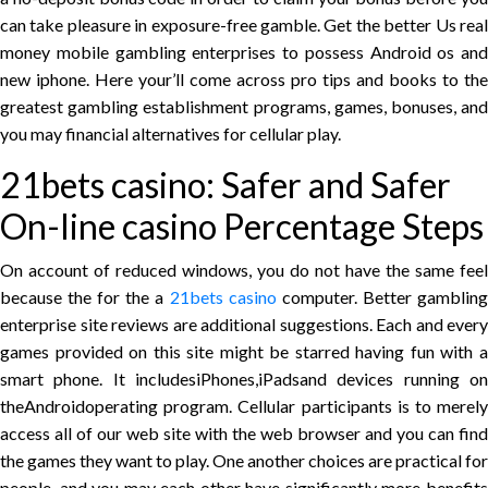
can take pleasure in exposure-free gamble. Get the better Us real
money mobile gambling enterprises to possess Android os and
new iphone. Here your’ll come across pro tips and books to the
greatest gambling establishment programs, games, bonuses, and
you may financial alternatives for cellular play.
21bets casino: Safer and Safer
On-line casino Percentage Steps
On account of reduced windows, you do not have the same feel
because the for the a
21bets casino
computer. Better gamblin
enterprise site reviews are additional suggestions. Each and every
games provided on this site might be starred having fun with a
smart phone. It includesiPhones,iPadsand devices running on
theAndroidoperating program. Cellular participants is to merely
access all of our web site with the web browser and you can find
the games they want to play. One another choices are practical for
people, and you may each other have significantly more benefits