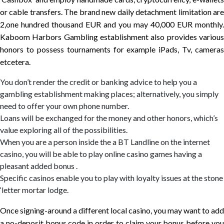
or cable transfers.
The brand new daily detachment limitation ar
2,one hundred thousand EUR and you may 40,000 EUR monthly.
Kaboom Harbors Gambling establishment also provides various
honors to possess tournaments for example iPads, Tv, cameras
etcetera.
You don’t render the credit or banking advice to help you a
gambling establishment making places; alternatively, you simply
need to offer your own phone number.
Loans will be exchanged for the money and other honors, which’s
value exploring all of the possibilities.
When you are a person inside the a BT Landline on the internet
casino, you will be able to play online casino games having a
pleasant added bonus .
Specific casinos enable you to play with loyalty issues at the stone
‘letter mortar lodge.
Once signing-around a different local casino, you may want to add
a no-deposit bonus code in order to claim your bonus before you