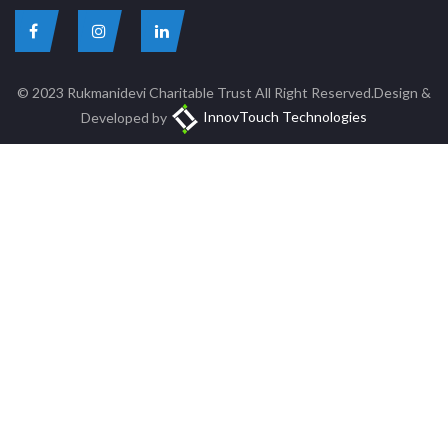
© 2023 Rukmanidevi Charitable Trust All Right Reserved.Design &
Developed by
InnovTouch Technologies