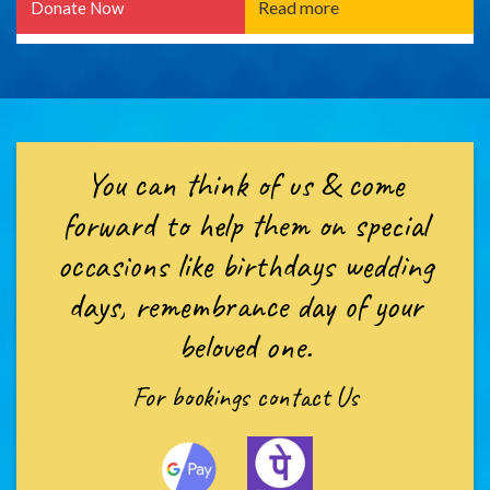
Read more
Donate Now
You can think of us & come
forward to help them on special
occasions like birthdays wedding
days, remembrance day of your
beloved one.
For bookings
contact Us