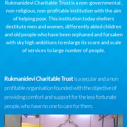
Rukmanidevi Charitable Trust is a non-governmental ,
non-religious, non-profitable institution with the aim
of helping poor. This institution today shelters
destitute men and women, differently abled children
and old people who have been orphaned and forsaken
with sky high ambitions to enlarge its score and scale
of services to large number of people.
Rukmanidevi Charitable Trust
is a secular and a non
profitable organisation founded with the objective of
providing comfort and support for the less fortunate
people, who have no one to care for them.