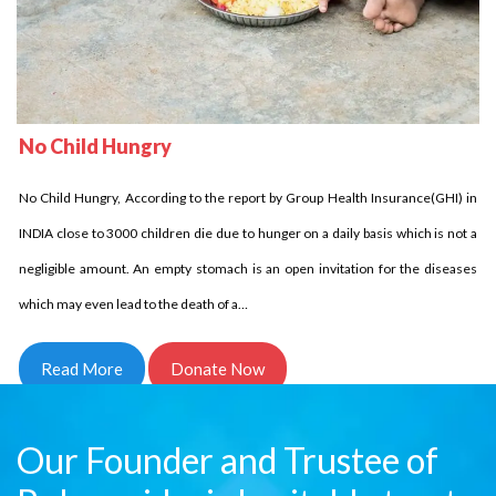
No Child Homeless
Delhi Development Authority has stated that in INDIA over 18 million children
No Child Hungry
are homeless it is unbelievable indeed it is the fact. Let us come side by side
and try to reduce this number. Children who are homeless have to struggle a
No Child Hungry, According to the report by Group Health Insurance(GHI) in
lot and for them every day comes in…
INDIA close to 3000 children die due to hunger on a daily basis which is not a
negligible amount. An empty stomach is an open invitation for the diseases
Read More
Donate Now
which may even lead to the death of a…
Read More
Donate Now
Our Founder and Trustee of