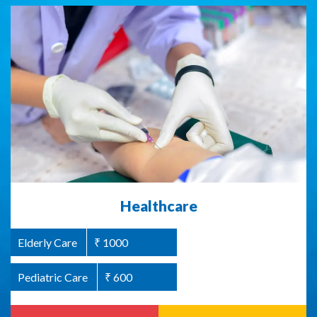
Abused Women Support / Homeless
Healthcare
Women Support
Elderly Care
₹ 1000
Women Welfare
₹ 1000
Pediatric Care
₹ 600
Read more
Donate Now