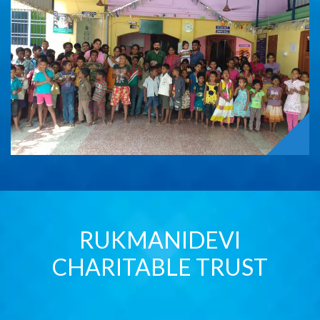
RUKMANIDEVI
CHARITABLE TRUST