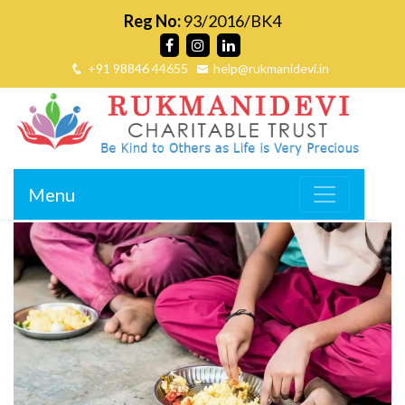
Reg No:
93/2016/BK4
+91 98846 44655
help@rukmanidevi.in
Menu