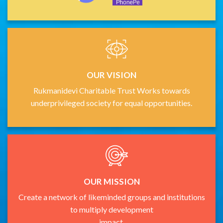
OUR VISION
Rukmanidevi Charitable Trust Works towards
underprivileged society for equal opportunities.
OUR MISSION
Create a network of likeminded groups and institutions
to multiply development
impact.