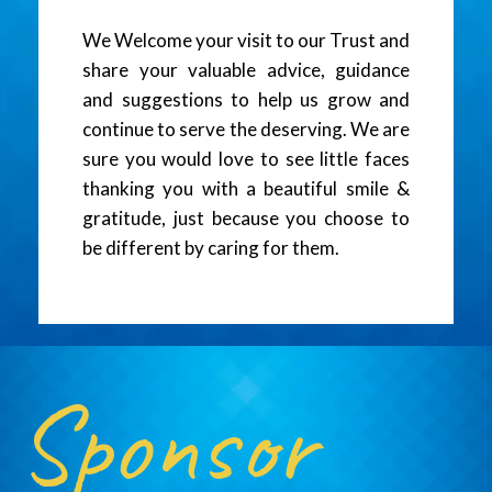
We Welcome your visit to our Trust and
share your valuable advice, guidance
and suggestions to help us grow and
continue to serve the deserving. We are
sure you would love to see little faces
thanking you with a beautiful smile &
gratitude, just because you choose to
be different by caring for them.
Sponsor