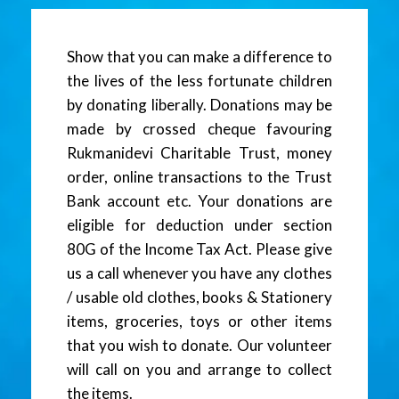
Show that you can make a difference to
the lives of the less fortunate children
by donating liberally. Donations may be
made by crossed cheque favouring
Rukmanidevi Charitable Trust, money
order, online transactions to the Trust
Bank account etc. Your donations are
eligible for deduction under section
80G of the Income Tax Act. Please give
us a call whenever you have any clothes
/ usable old clothes, books & Stationery
items, groceries, toys or other items
that you wish to donate. Our volunteer
will call on you and arrange to collect
the items.