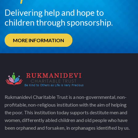
Delivering help and hope to
children through sponsorship.
MORE INFORMATION
Rukmanidevi Charitable Trust is a non-governmental, non-
profitable, non-religious institution with the aim of helping
the poor. This institution today supports destitute men and
women, differently abled children and old people who have
been orphaned and forsaken, in orphanages identified by us.