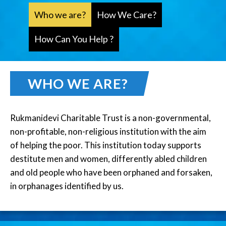
Who we are?
How We Care?
How Can You Help ?
WHO WE ARE?
Rukmanidevi Charitable Trust is a non-governmental,
non-profitable, non-religious institution with the aim
of helping the poor. This institution today supports
destitute men and women, differently abled children
and old people who have been orphaned and forsaken,
in orphanages identified by us.