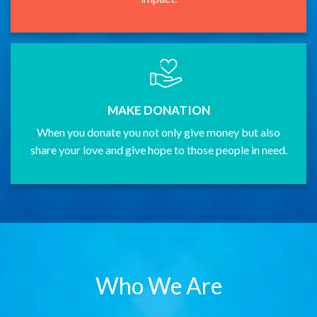
MAKE DONATION
When you donate you not only give money but also
share your love and give hope to those people in need.
Who We Are