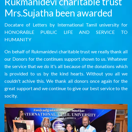
Rukmanidevi charitable trust
Mrs.Sujatha been awarded
Docatare of Letters by International Tamil university for
HONORABLE PUBLIC LIFE AND SERVICE TO
HUMANITY
On behalf of Rukmanidevi charitable trust we really thank all
our Donors for the continues support shown to us. Whatever
the service that we do it's all because of the donations which
is provided to us by the kind hearts. Without you all we
couldn't achive this. We thank all donors once again for the
great support and we continue to give our best service to the
socity.