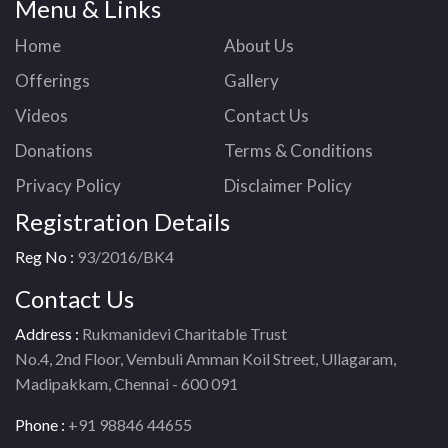
Menu & Links
Home
About Us
Offerings
Gallery
Videos
Contact Us
Donations
Terms & Conditions
Privacy Policy
Disclaimer Policy
Registration Details
Reg No :
93/2016/BK4
Contact Us
Address :
Rukmanidevi Charitable Trust
No.4, 2nd Floor, Vembuli Amman Koil Street, Ullagaram,
Madipakkam, Chennai - 600 091
Phone :
+91 98846 44655