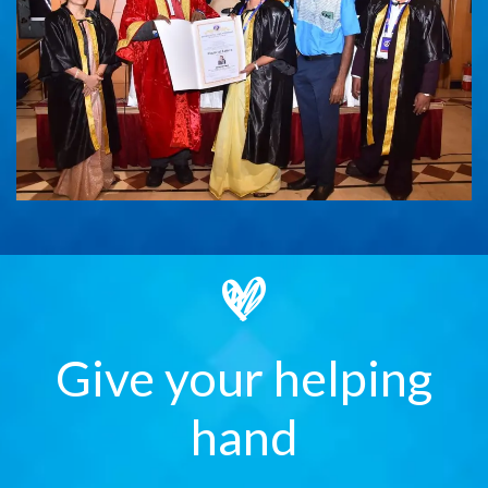
Give your helping
hand