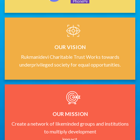
OUR VISION
Rukmanidevi Charitable Trust Works towards
underprivileged society for equal opportunities.
OUR MISSION
Create a network of likeminded groups and institutions
to multiply development
impact.