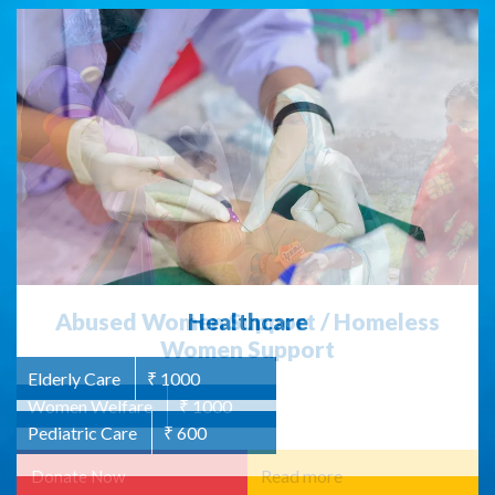
Abused Women Support / Homeless
Women Support
Women Welfare
₹ 1000
Read more
Donate Now