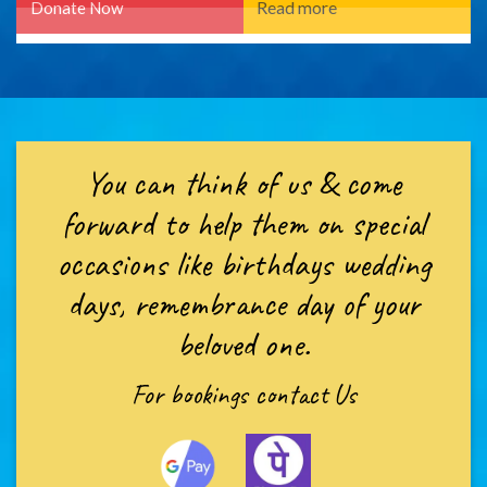
You can think of us & come
forward to help them on special
occasions like birthdays wedding
days, remembrance day of your
beloved one.
For bookings
contact Us