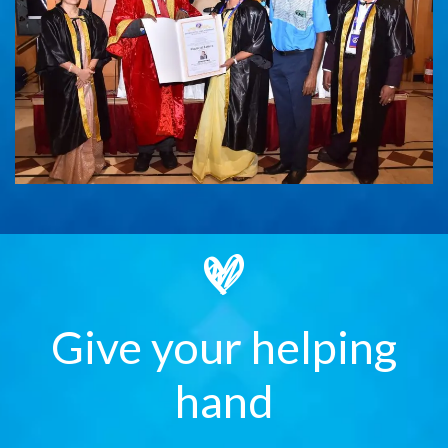
Give your helping
hand