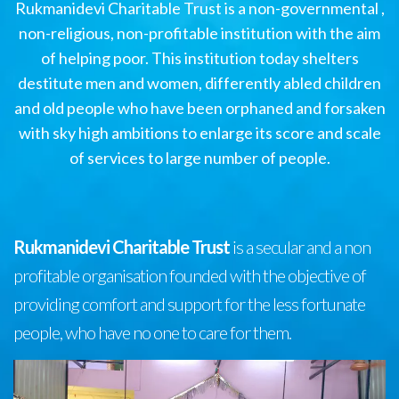
Rukmanidevi Charitable Trust is a non-governmental ,
non-religious, non-profitable institution with the aim
of helping poor. This institution today shelters
destitute men and women, differently abled children
and old people who have been orphaned and forsaken
with sky high ambitions to enlarge its score and scale
of services to large number of people.
Rukmanidevi Charitable Trust
is a secular and a non
profitable organisation founded with the objective of
providing comfort and support for the less fortunate
people, who have no one to care for them.