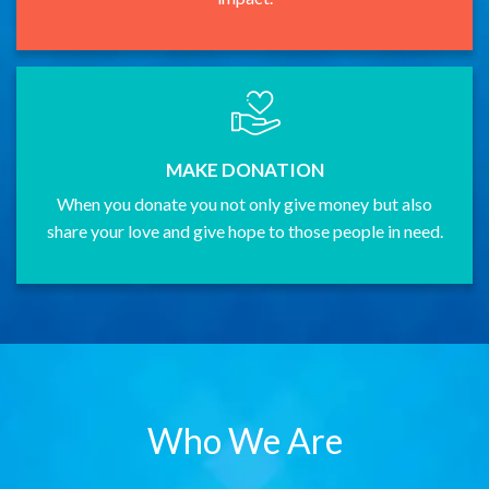
MAKE DONATION
When you donate you not only give money but also
share your love and give hope to those people in need.
Who We Are