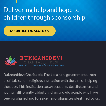
Delivering help and hope to
children through sponsorship.
MORE INFORMATION
Rukmanidevi Charitable Trust is a non-governmental, non-
profitable, non-religious institution with the aim of helping
the poor. This institution today supports destitute men and
women, differently abled children and old people who have
been orphaned and forsaken, in orphanages identified by us.