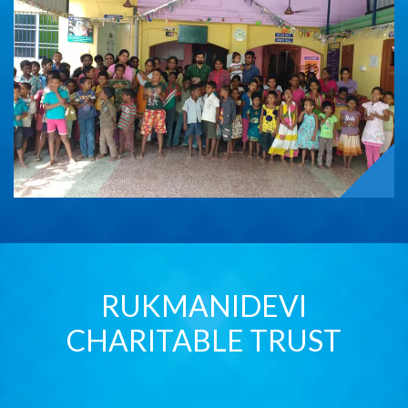
RUKMANIDEVI
CHARITABLE TRUST