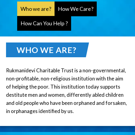
Who we are?
How We Care?
How Can You Help ?
WHO WE ARE?
Rukmanidevi Charitable Trust is a non-governmental,
non-profitable, non-religious institution with the aim
of helping the poor. This institution today supports
destitute men and women, differently abled children
and old people who have been orphaned and forsaken,
in orphanages identified by us.