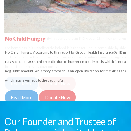
No Child Homeless
Delhi Development Authority has stated that in INDIA over 18 million children
are homeless it is unbelievable indeed it is the fact. Let us come side by side
and try to reduce this number. Children who are homeless have to struggle a
lot and for them every day comes in…
Read More
Donate Now
Our Founder and Trustee of