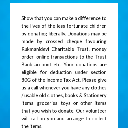
Show that you can make a difference to
the lives of the less fortunate children
by donating liberally. Donations may be
made by crossed cheque favouring
Rukmanidevi Charitable Trust, money
order, online transactions to the Trust
Bank account etc. Your donations are
eligible for deduction under section
80G of the Income Tax Act. Please give
us a call whenever you have any clothes
/ usable old clothes, books & Stationery
items, groceries, toys or other items
that you wish to donate. Our volunteer
will call on you and arrange to collect
the items.