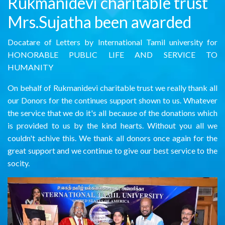
Rukmanidevi charitable trust
Mrs.Sujatha been awarded
Docatare of Letters by International Tamil university for
HONORABLE PUBLIC LIFE AND SERVICE TO
HUMANITY
On behalf of Rukmanidevi charitable trust we really thank all
our Donors for the continues support shown to us. Whatever
the service that we do it's all because of the donations which
is provided to us by the kind hearts. Without you all we
couldn't achive this. We thank all donors once again for the
great support and we continue to give our best service to the
socity.