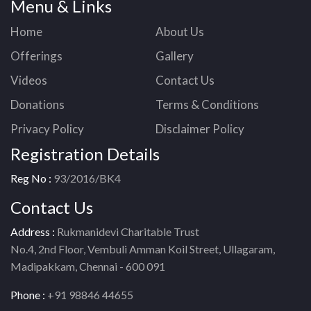
Menu & Links
Home
About Us
Offerings
Gallery
Videos
Contact Us
Donations
Terms & Conditions
Privacy Policy
Disclaimer Policy
Registration Details
Reg No :
93/2016/BK4
Contact Us
Address :
Rukmanidevi Charitable Trust
No.4, 2nd Floor, Vembuli Amman Koil Street, Ullagaram,
Madipakkam, Chennai - 600 091
Phone :
+91 98846 44655