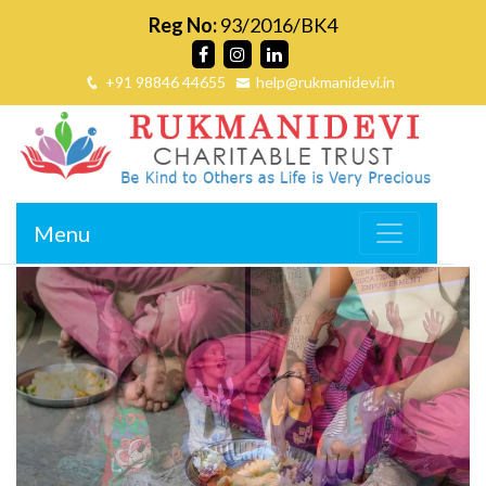
Reg No:
93/2016/BK4
+91 98846 44655
help@rukmanidevi.in
Menu