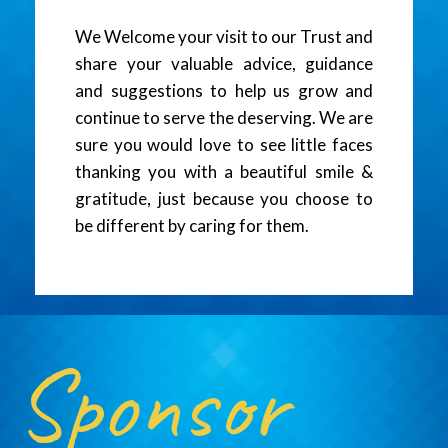
We Welcome your visit to our Trust and
share your valuable advice, guidance
and suggestions to help us grow and
continue to serve the deserving. We are
sure you would love to see little faces
thanking you with a beautiful smile &
gratitude, just because you choose to
be different by caring for them.
Sponsor