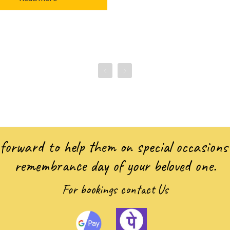
forward to help them on special occasions 
remembrance day of your beloved one.
For bookings
contact Us