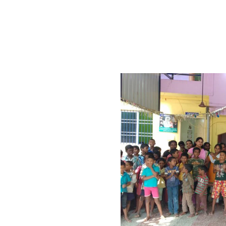
vernmental , non-religious, non-profitable institution with 
n, differently abled children and old people who have be
 to enlarge its score and scale of services to large number 
 Trust
is a secular
nisation founded
iding comfort
ortunate people,
or them.