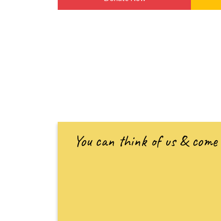
You can think of us & come 