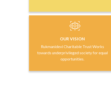
OUR VISION
Rukmanidevi Charitable Trust Works
towards underprivileged society for equal
opportunities.