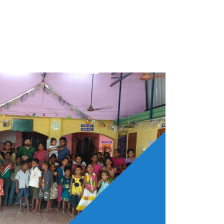
the aim of helping poor. This institution
en orphaned and forsaken with sky high
of people.