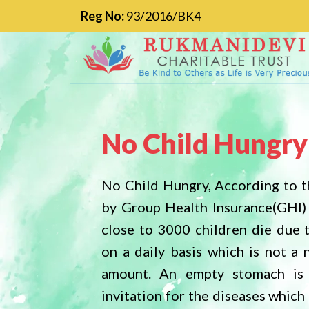
Reg No:
93/2016/BK4
No Child Hungry
No Child Hungry, According to t
by Group Health Insurance(GHI)
close to 3000 children die due 
on a daily basis which is not a 
amount. An empty stomach is
invitation for the diseases whic