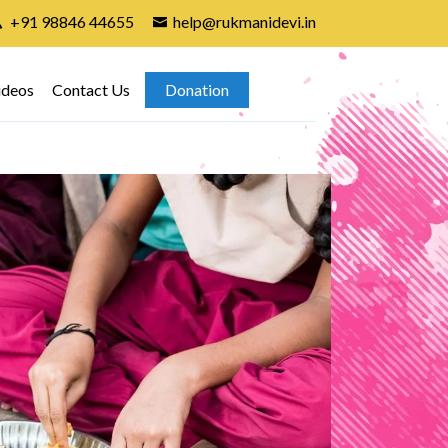
+91 98846 44655
help@rukmanidevi.in
ideos
Contact Us
Donation
Gir
7th A
found
child
attend
In In
group 