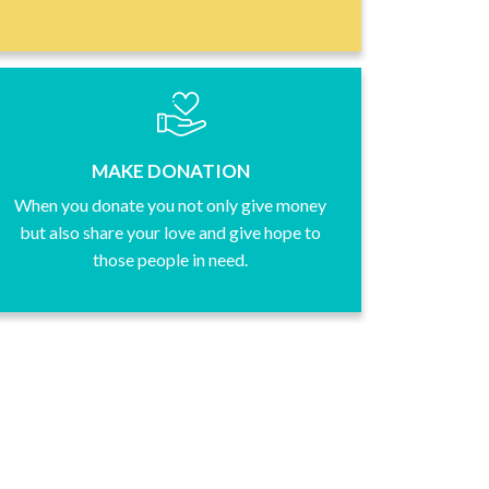
MAKE DONATION
When you donate you not only give money
but also share your love and give hope to
those people in need.