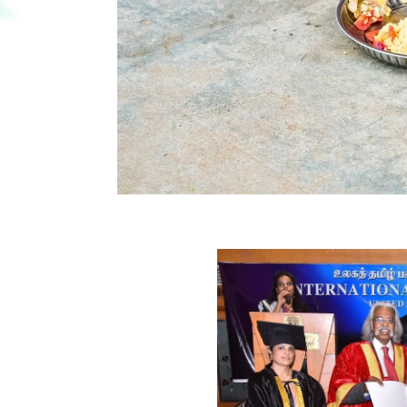
e of
trust
ded
l university for HONORABLE