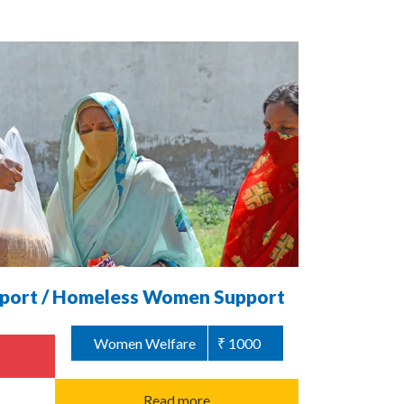
ort / Homeless Women Support
Women Welfare
₹ 1000
Read more