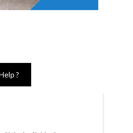
UST
Help ?