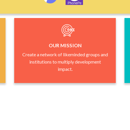
OUR MISSION
Create a network of likeminded groups and
institutions to multiply development
impact.
Who We Are