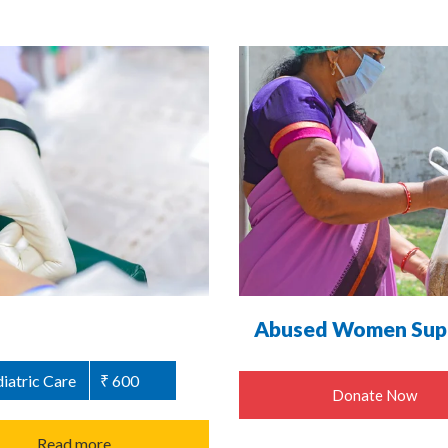
Abused Women Supp
iatric Care
₹ 600
Donate Now
Read more