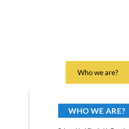
RU
Who we are?
WHO WE ARE?