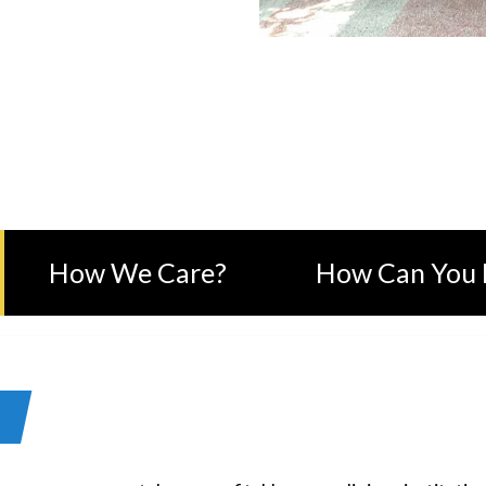
KMANIDEVI CHARITABLE TR
How We Care?
How Can You 