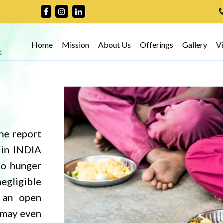
Home
Mission
About Us
Offerings
Gallery
V
he report
 in INDIA
to hunger
negligible
 an open
h may even