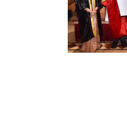
eally thank all our Donors for
he service that we do it's all
us by the kind hearts. Without
onors once again for the great
to the socity.
Give your helping han