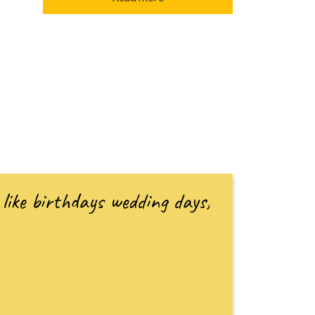
like birthdays wedding days,