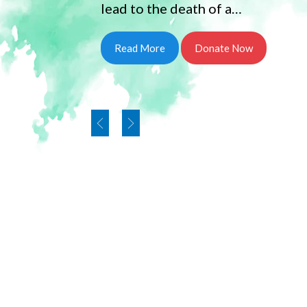
lead to the death of a…
Read More
Donate Now
Our Founder and Truste
Rukmanidevi charitable 
Mrs.Sujatha been awar
Docatare of Letters by International Tami
PUBLIC LIFE AND SERVICE TO HUMANITY