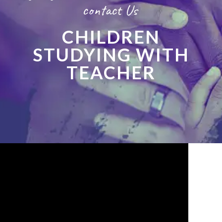
contact Us
CHILDREN
STUDYING WITH
TEACHER