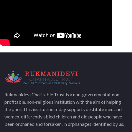
Rukmanidevi Charitable Trust is a non-governmental, non-
profitable, non-religious institution with the aim of helping
the poor. This institution today supports destitute men and
women, differently abled children and old people who have
been orphaned and forsaken, in orphanages identified by us.