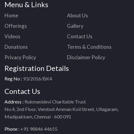
Menu & Links
Home
About Us
Offerings
Gallery
Videos
Contact Us
Donations
Terms & Conditions
Privacy Policy
Disclaimer Policy
Registration Details
Reg No :
93/2016/BK4
Contact Us
Address :
Rukmanidevi Charitable Trust
No.4, 2nd Floor, Vembuli Amman Koil Street, Ullagaram,
Madipakkam, Chennai - 600 091
Phone :
+91 98846 44655