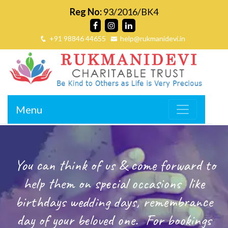
Reg No:
93/2016/BK4
+91 98846 44655
help@rukmanidevi.in
Menu
You can think of us & come forward to
help them on special occasions
like
birthdays wedding days, remembrance
day of your beloved one.
For bookings