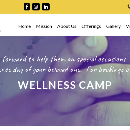
Home
Mission
About Us
Offerings
Gallery
V
 forward to help them on special occasions
ce day of your beloved one.
For bookings
c
WELLNESS CAMP