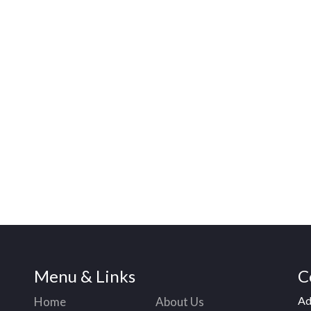
Menu & Links
C
Ad
Home
About Us