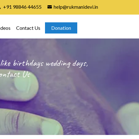
+91 98846 44655
help@rukmanidevi.in
ideos
Contact Us
Donation
like birthdays wedding days,
ontact Us