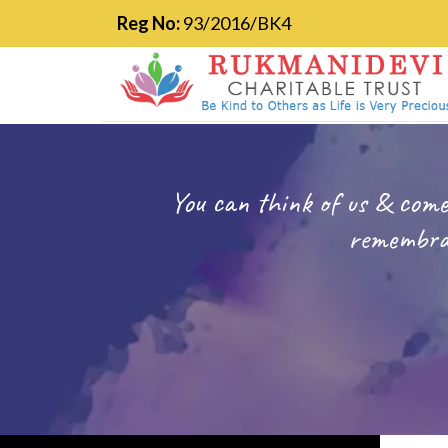
Reg No:
93/2016/BK4
You can think of us & come
remembran