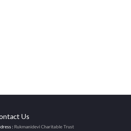
ontact Us
dress :
Rukmanidevi Charitable Trust